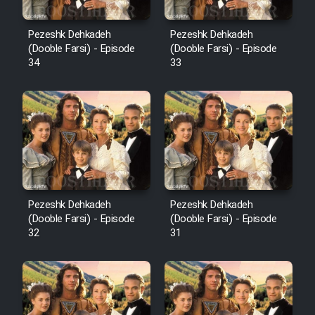
Pezeshk Dehkadeh
Pezeshk Dehkadeh
(Dooble Farsi) - Episode
(Dooble Farsi) - Episode
34
33
Pezeshk Dehkadeh
Pezeshk Dehkadeh
(Dooble Farsi) - Episode
(Dooble Farsi) - Episode
32
31