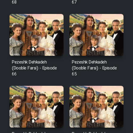
68
67
Pezeshk Dehkadeh
Pezeshk Dehkadeh
(Dooble Farsi) - Episode
(Dooble Farsi) - Episode
66
65