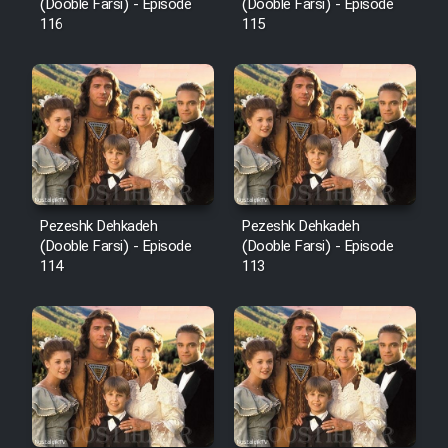
Film Fani
(Dooble Farsi) - Episode
(Dooble Farsi) - Episode
116
115
Cartoon Galiver - Kamel
(Dooble Farsi)
Film Shire Talayi (Dooble
Farsi)
Film Aseman Kharashe
Jahanami (Dooble Farsi)
Pezeshk Dehkadeh
Pezeshk Dehkadeh
(Dooble Farsi) - Episode
(Dooble Farsi) - Episode
Film Dastbord Be Bank (Dooble
114
113
Farsi)
Film Alpagoor (Dooble Farsi)
Film Herfeyi (Dooble Farsi)