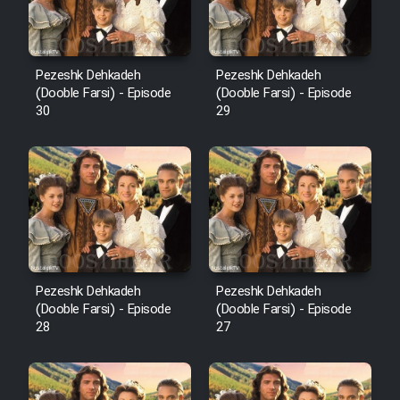
Pezeshk Dehkadeh
Pezeshk Dehkadeh
(Dooble Farsi) - Episode
(Dooble Farsi) - Episode
30
29
Pezeshk Dehkadeh
Pezeshk Dehkadeh
(Dooble Farsi) - Episode
(Dooble Farsi) - Episode
28
27