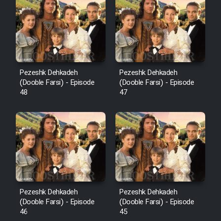
Pezeshk Dehkadeh
Pezeshk Dehkadeh
(Dooble Farsi) - Episode
(Dooble Farsi) - Episode
48
47
Pezeshk Dehkadeh
Pezeshk Dehkadeh
(Dooble Farsi) - Episode
(Dooble Farsi) - Episode
46
45