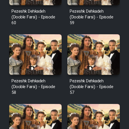
Pezeshk Dehkadeh
Pezeshk Dehkadeh
(Dooble Farsi) - Episode
(Dooble Farsi) - Episode
60
59
Pezeshk Dehkadeh
Pezeshk Dehkadeh
(Dooble Farsi) - Episode
(Dooble Farsi) - Episode
58
57