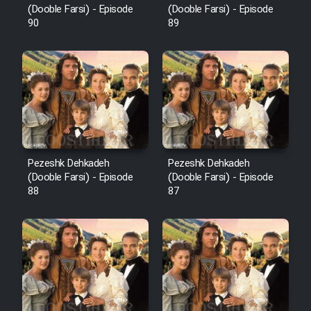
(Dooble Farsi) - Episode
(Dooble Farsi) - Episode
90
89
Pezeshk Dehkadeh
Pezeshk Dehkadeh
(Dooble Farsi) - Episode
(Dooble Farsi) - Episode
88
87