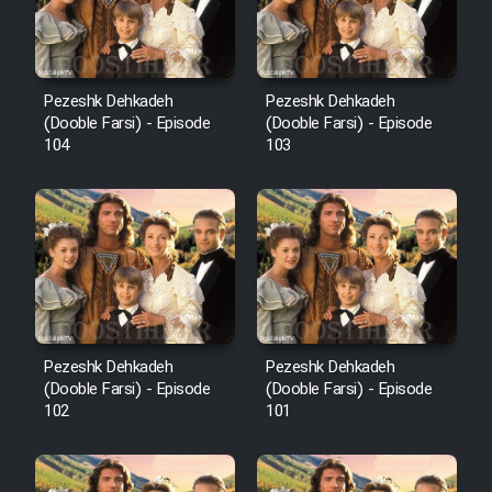
Pezeshk Dehkadeh
Pezeshk Dehkadeh
(Dooble Farsi) - Episode
(Dooble Farsi) - Episode
104
103
Pezeshk Dehkadeh
Pezeshk Dehkadeh
(Dooble Farsi) - Episode
(Dooble Farsi) - Episode
102
101