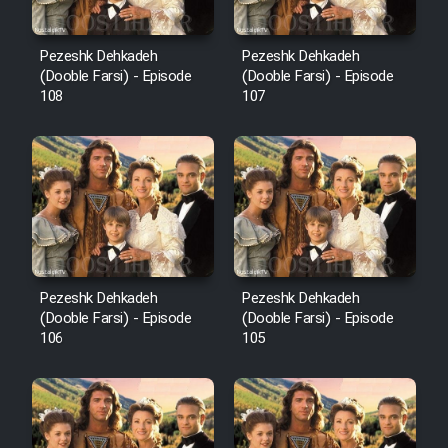
Pezeshk Dehkadeh
Pezeshk Dehkadeh
(Dooble Farsi) - Episode
(Dooble Farsi) - Episode
108
107
Pezeshk Dehkadeh
Pezeshk Dehkadeh
(Dooble Farsi) - Episode
(Dooble Farsi) - Episode
106
105