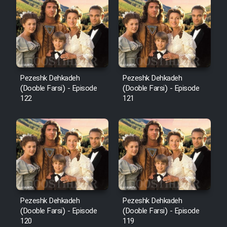
Cartoon Robin Hood - Dooble
Farsi (Ghabl Az Enghelab)
Serial Ayeneh 1364
Pezeshk Dehkadeh
Pezeshk Dehkadeh
(Dooble Farsi) - Episode
(Dooble Farsi) - Episode
Serial Bazam Madresam Dir
122
121
Shod 1362
Serial Hojr ebn Oday 1381
Film Akharin Marhaleh
Film Atash Penhan
Pezeshk Dehkadeh
Pezeshk Dehkadeh
(Dooble Farsi) - Episode
(Dooble Farsi) - Episode
120
119
Animeishen Cinemaei Safar Be