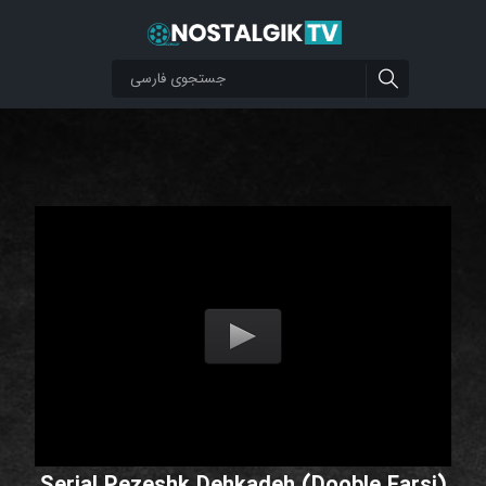
Serial Pezeshk Dehkadeh (Dooble Farsi)