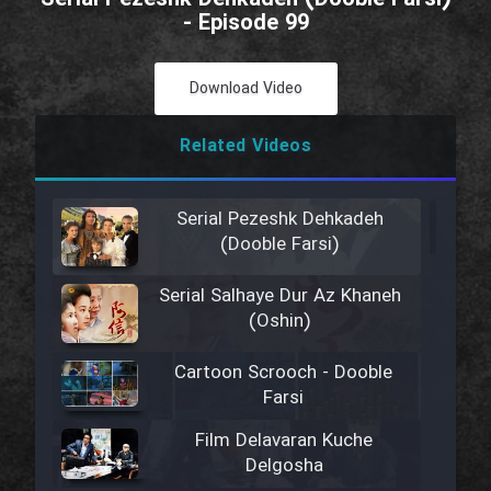
- Episode 99
Download Video
Related Videos
Serial Pezeshk Dehkadeh
(Dooble Farsi)
Serial Salhaye Dur Az Khaneh
(Oshin)
Cartoon Scrooch - Dooble
Farsi
Film Delavaran Kuche
Delgosha