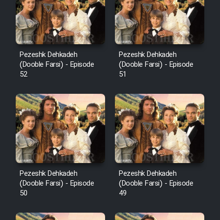
Pezeshk Dehkadeh
Pezeshk Dehkadeh
(Dooble Farsi) - Episode
(Dooble Farsi) - Episode
52
51
Pezeshk Dehkadeh
Pezeshk Dehkadeh
(Dooble Farsi) - Episode
(Dooble Farsi) - Episode
50
49