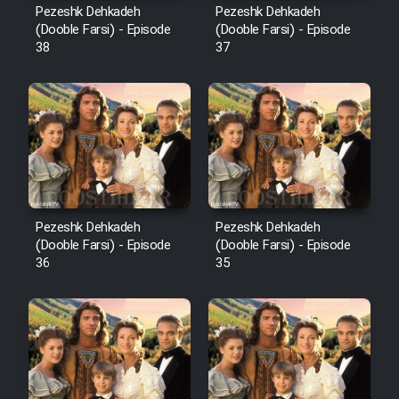
Pezeshk Dehkadeh
Pezeshk Dehkadeh
(Dooble Farsi) - Episode
(Dooble Farsi) - Episode
38
37
Pezeshk Dehkadeh
Pezeshk Dehkadeh
(Dooble Farsi) - Episode
(Dooble Farsi) - Episode
36
35