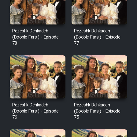
Pezeshk Dehkadeh
Pezeshk Dehkadeh
(Dooble Farsi) - Episode
(Dooble Farsi) - Episode
78
77
Pezeshk Dehkadeh
Pezeshk Dehkadeh
(Dooble Farsi) - Episode
(Dooble Farsi) - Episode
76
75