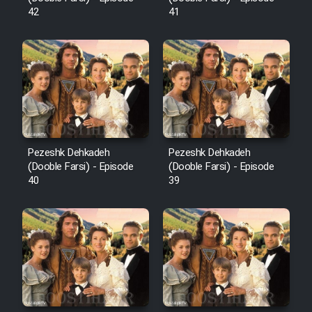
42
41
Pezeshk Dehkadeh
Pezeshk Dehkadeh
(Dooble Farsi) - Episode
(Dooble Farsi) - Episode
40
39