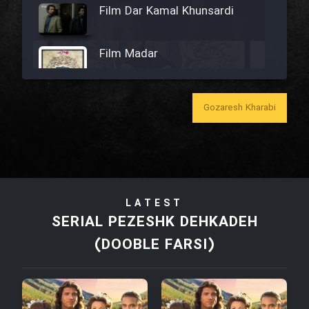
Film Dar Kamal Khunsardi
Film Madar
Gozaresh Kharabi
Film Bozorg Kheily Bozorg
Film Madarzan Salam
LATEST
Film Tora Dust Daram
SERIAL PEZESHK DEHKADEH
(DOOBLE FARSI)
Film Zir Derakht Holu
Film Arabeh Marg