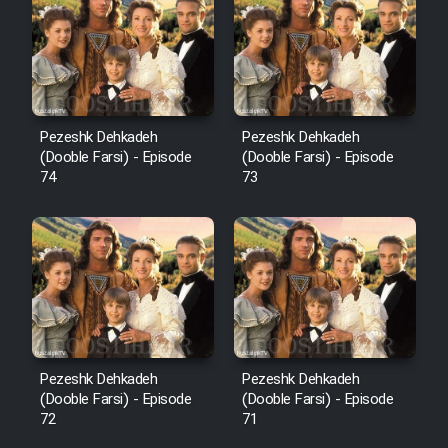
Pezeshk Dehkadeh
Pezeshk Dehkadeh
(Dooble Farsi) - Episode
(Dooble Farsi) - Episode
74
73
Pezeshk Dehkadeh
Pezeshk Dehkadeh
(Dooble Farsi) - Episode
(Dooble Farsi) - Episode
72
71