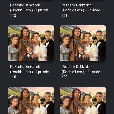
Mostanad Margbartarin
Pezeshk Dehkadeh
Pezeshk Dehkadeh
Heyvanat Donya - Dooble Farsi
(Dooble Farsi) - Episode
(Dooble Farsi) - Episode
112
111
Film Toofangar (Dooble Farsi)
Film Velgarde Vahshi (Dooble
Farsi)
Pezeshk Dehkadeh
Pezeshk Dehkadeh
(Dooble Farsi) - Episode
(Dooble Farsi) - Episode
110
109