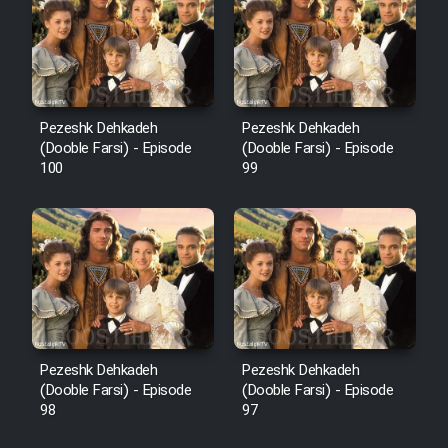
Pezeshk Dehkadeh
Pezeshk Dehkadeh
(Dooble Farsi) - Episode
(Dooble Farsi) - Episode
100
99
Pezeshk Dehkadeh
Pezeshk Dehkadeh
(Dooble Farsi) - Episode
(Dooble Farsi) - Episode
98
97