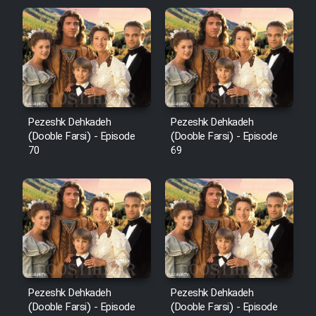
Pezeshk Dehkadeh
Pezeshk Dehkadeh
(Dooble Farsi) - Episode
(Dooble Farsi) - Episode
70
69
Pezeshk Dehkadeh
Pezeshk Dehkadeh
(Dooble Farsi) - Episode
(Dooble Farsi) - Episode