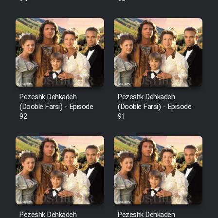
Pezeshk Dehkadeh
Pezeshk Dehkadeh
(Dooble Farsi) - Episode
(Dooble Farsi) - Episode
92
91
Pezeshk Dehkadeh
Pezeshk Dehkadeh