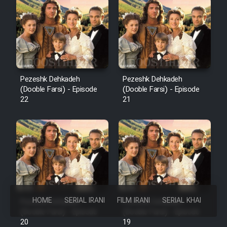
Pezeshk Dehkadeh
Pezeshk Dehkadeh
(Dooble Farsi) - Episode
(Dooble Farsi) - Episode
22
21
HOME
SERIAL IRANI
FILM IRANI
SERIAL KHAREJI
Pezeshk Dehkadeh
Pezeshk Dehkadeh
(Dooble Farsi) - Episode
(Dooble Farsi) - Episode
20
19