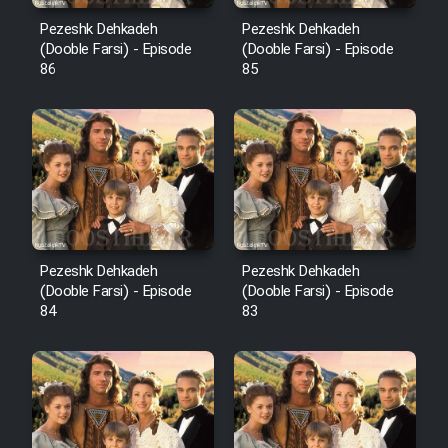
Pezeshk Dehkadeh
Pezeshk Dehkadeh
(Dooble Farsi) - Episode
(Dooble Farsi) - Episode
86
85
Pezeshk Dehkadeh
Pezeshk Dehkadeh
(Dooble Farsi) - Episode
(Dooble Farsi) - Episode
84
83