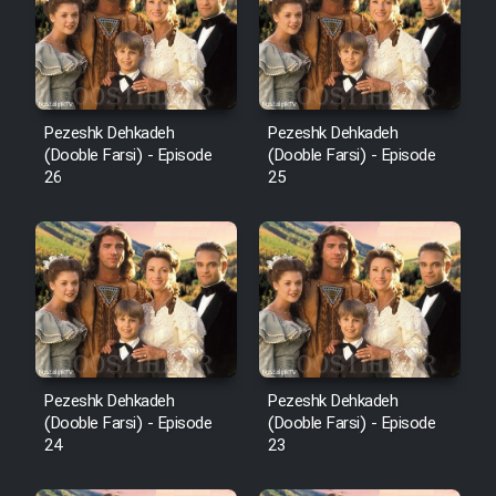
Pezeshk Dehkadeh
Pezeshk Dehkadeh
(Dooble Farsi) - Episode
(Dooble Farsi) - Episode
26
25
Pezeshk Dehkadeh
Pezeshk Dehkadeh
(Dooble Farsi) - Episode
(Dooble Farsi) - Episode
24
23