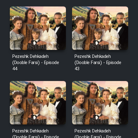
Pezeshk Dehkadeh
Pezeshk Dehkadeh
(Dooble Farsi) - Episode
(Dooble Farsi) - Episode
44
43
Pezeshk Dehkadeh
Pezeshk Dehkadeh
(Dooble Farsi) - Episode
(Dooble Farsi) - Episode