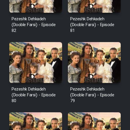
Pezeshk Dehkadeh
Pezeshk Dehkadeh
(Dooble Farsi) - Episode
(Dooble Farsi) - Episode
82
81
Pezeshk Dehkadeh
Pezeshk Dehkadeh
(Dooble Farsi) - Episode
(Dooble Farsi) - Episode
80
79