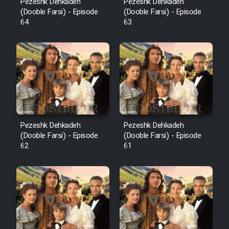
Pezeshk Dehkadeh
Pezeshk Dehkadeh
(Dooble Farsi) - Episode
(Dooble Farsi) - Episode
64
63
Pezeshk Dehkadeh
Pezeshk Dehkadeh
(Dooble Farsi) - Episode
(Dooble Farsi) - Episode
62
61