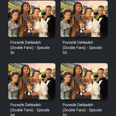
Pezeshk Dehkadeh
Pezeshk Dehkadeh
(Dooble Farsi) - Episode
(Dooble Farsi) - Episode
96
95
Pezeshk Dehkadeh
Pezeshk Dehkadeh
(Dooble Farsi) - Episode
(Dooble Farsi) - Episode
94
93