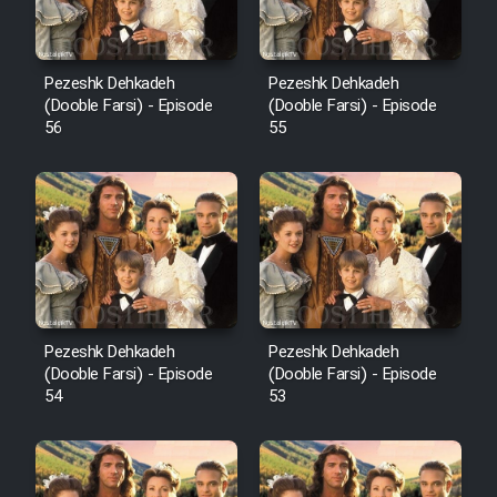
Pezeshk Dehkadeh
Pezeshk Dehkadeh
(Dooble Farsi) - Episode
(Dooble Farsi) - Episode
56
55
Pezeshk Dehkadeh
Pezeshk Dehkadeh
(Dooble Farsi) - Episode
(Dooble Farsi) - Episode
54
53