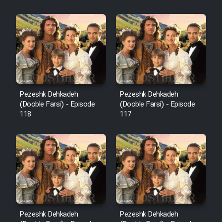
Sarzamin Dur
Film Jangju Pirooz
Film Padzahr
Film Shab Rubah
Pezeshk Dehkadeh
Pezeshk Dehkadeh
(Dooble Farsi) - Episode
(Dooble Farsi) - Episode
118
117
Film Shah Khamush
Film Fil Dar Tariki
Film Farsh Bad
Film In Haft Nafar
Pezeshk Dehkadeh
Pezeshk Dehkadeh