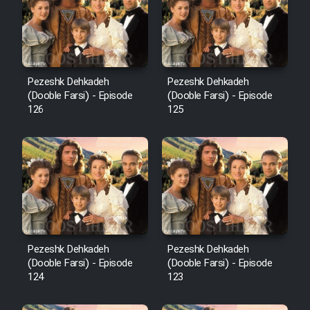
Film Avar
Film Behtarin Tabestan Man
Pezeshk Dehkadeh
Pezeshk Dehkadeh
(Dooble Farsi) - Episode
(Dooble Farsi) - Episode
126
125
Film Mard Aftabi
Film Salam be Entezar
Film Tejarat
Pezeshk Dehkadeh
Pezeshk Dehkadeh
(Dooble Farsi) - Episode
(Dooble Farsi) - Episode
124
123
Film Entehaye Ghodrat