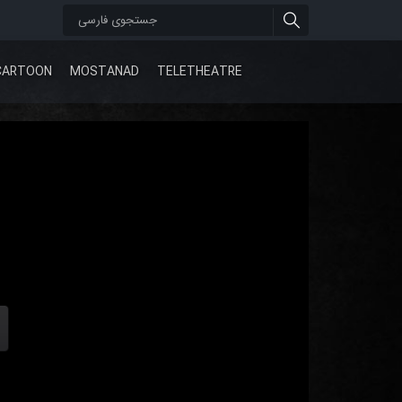
CARTOON
MOSTANAD
TELETHEATRE