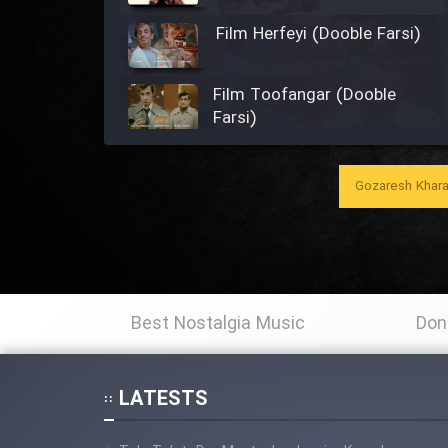
Film Herfeyi (Dooble Farsi)
Film Toofangar (Dooble
Farsi)
Film Velgarde Vahshi (Dooble
Farsi)
Gozaresh Khara
Film Gladiator (Dooble
Farsi)
Film Mohamad Rasool alah
Best Nostalgia Music
Don
(Dooble Farsi)
Film Shodbade Baz (Dooble
LATESTS
Farsi)