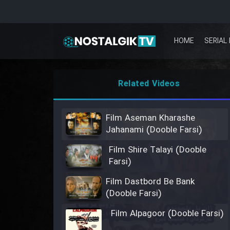
HOME
SERIAL 
Related Videos
Film Aseman Kharashe
Jahanami (Dooble Farsi)
Film Shire Talayi (Dooble
Farsi)
Film Dastbord Be Bank
(Dooble Farsi)
Film Alpagoor (Dooble Farsi)