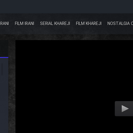
IRANI
FILM IRANI
SERIAL KHAREJI
FILM KHAREJI
NOSTALGIA 