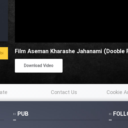
Film Aseman Kharashe Jahanami (Dooble F
bi
Download Video
ate
Contact Us
Cookie A
Po
PUB
FOLL