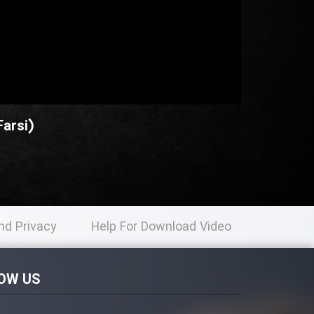
arsi)
nd Privacy
Help For Download Video
licy
OW US