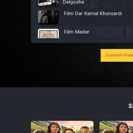
Delgosha
Film Dar Kamal Khunsardi
Film Madar
Gozaresh Khara
Film Bozorg Kheily Bozorg
Film Madarzan Salam
Film Tora Dust Daram
S
Film Zir Derakht Holu