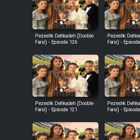
Film Arabeh Marg
Film Avar
Pezeshk Dehkadeh (Dooble
Pezeshk Dehka
Farsi) - Episode 126
Farsi) - Episod
Film Behtarin Tabestan Man
Film Mard Aftabi
Film Salam be Entezar
Pezeshk Dehkadeh (Dooble
Pezeshk Dehka
Farsi) - Episode 121
Farsi) - Episod
Film Tejarat
Film Entehaye Ghodrat