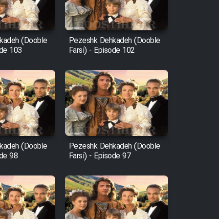
kadeh (Dooble
Pezeshk Dehkadeh (Dooble
ode 103
Farsi) - Episode 102
kadeh (Dooble
Pezeshk Dehkadeh (Dooble
ode 98
Farsi) - Episode 97