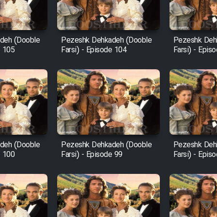
deh (Dooble
Pezeshk Dehkadeh (Dooble
Pezeshk Deh
e 105
Farsi) - Episode 104
Farsi) - Epis
deh (Dooble
Pezeshk Dehkadeh (Dooble
Pezeshk Deh
e 100
Farsi) - Episode 99
Farsi) - Epis