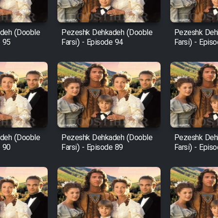
deh (Dooble
Pezeshk Dehkadeh (Dooble
Pezeshk Deh
e 95
Farsi) - Episode 94
Farsi) - Epis
deh (Dooble
Pezeshk Dehkadeh (Dooble
Pezeshk Deh
e 90
Farsi) - Episode 89
Farsi) - Epis