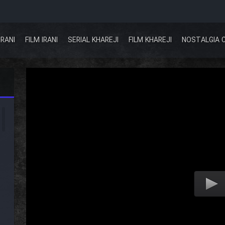
IRANI
FILM IRANI
SERIAL KHAREJI
FILM KHAREJI
NOSTALGIA 