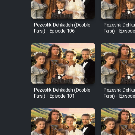
Animeishen Cinemaei Safar
Be Sarzamin Dur
Film Jangju Pirooz
Pezeshk Dehkadeh (Dooble
Pezeshk Dehka
Farsi) - Episode 106
Farsi) - Episod
Film Padzahr
Film Shab Rubah
Film Shah Khamush
Pezeshk Dehkadeh (Dooble
Pezeshk Dehka
Film Fil Dar Tariki
Farsi) - Episode 101
Farsi) - Episod
Film Farsh Bad
Film In Haft Nafar