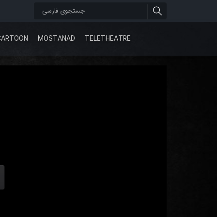
CARTOON
MOSTANAD
TELETHEATRE