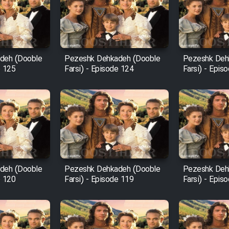
deh (Dooble
Pezeshk Dehkadeh (Dooble
Pezeshk Deh
e 125
Farsi) - Episode 124
Farsi) - Epis
deh (Dooble
Pezeshk Dehkadeh (Dooble
Pezeshk Deh
e 120
Farsi) - Episode 119
Farsi) - Epis