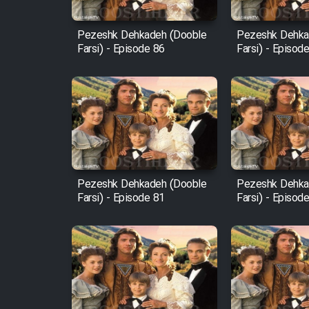
Mostanad Margbartarin
Pezeshk Dehkadeh (Dooble
Pezeshk Dehka
Heyvanat Donya - Dooble
Farsi) - Episode 86
Farsi) - Episod
Farsi
Film Toofangar (Dooble
Farsi)
Film Velgarde Vahshi (Dooble
Farsi)
Pezeshk Dehkadeh (Dooble
Pezeshk Dehka
Farsi) - Episode 81
Farsi) - Episod