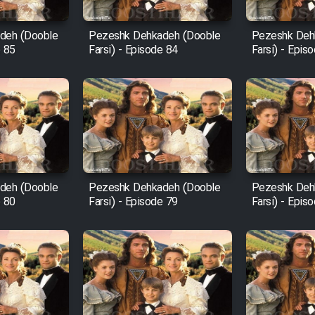
deh (Dooble
Pezeshk Dehkadeh (Dooble
Pezeshk Deh
e 85
Farsi) - Episode 84
Farsi) - Epis
deh (Dooble
Pezeshk Dehkadeh (Dooble
Pezeshk Deh
e 80
Farsi) - Episode 79
Farsi) - Epis