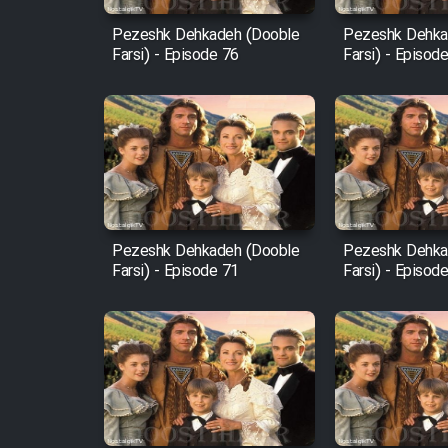
Pezeshk Dehkadeh (Dooble
Pezeshk Dehka
Farsi) - Episode 76
Farsi) - Episod
Pezeshk Dehkadeh (Dooble
Pezeshk Dehka
Farsi) - Episode 71
Farsi) - Episod