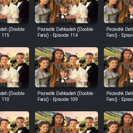
deh (Dooble
Pezeshk Dehkadeh (Dooble
Pezeshk Deh
e 115
Farsi) - Episode 114
Farsi) - Epis
deh (Dooble
Pezeshk Dehkadeh (Dooble
Pezeshk Deh
e 110
Farsi) - Episode 109
Farsi) - Epis