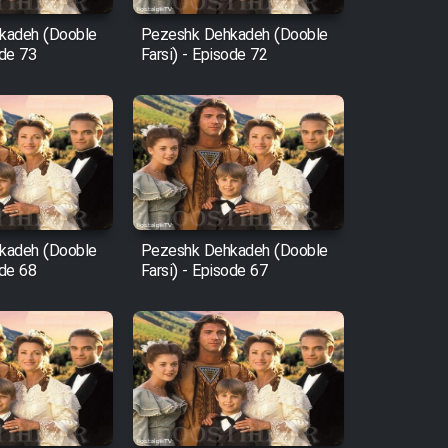
kadeh (Dooble
Pezeshk Dehkadeh (Dooble
ode 73
Farsi) - Episode 72
kadeh (Dooble
Pezeshk Dehkadeh (Dooble
ode 68
Farsi) - Episode 67