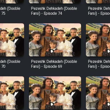
deh (Dooble
Pezeshk Dehkadeh (Dooble
Pezeshk Deh
e 75
Farsi) - Episode 74
Farsi) - Epis
deh (Dooble
Pezeshk Dehkadeh (Dooble
Pezeshk Deh
e 70
Farsi) - Episode 69
Farsi) - Epis