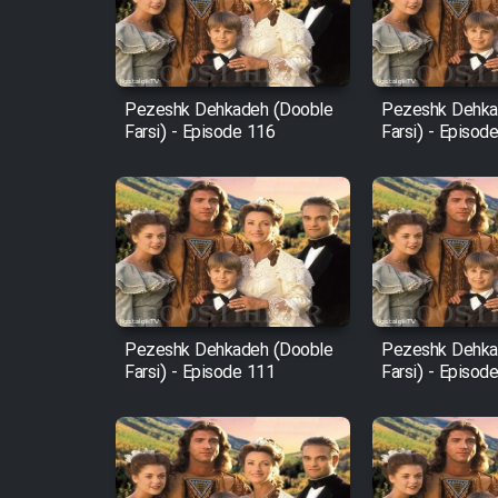
Cartoon Robin Hood - Dooble
Farsi (Ghabl Az Enghelab)
Pezeshk Dehkadeh (Dooble
Pezeshk Dehka
Farsi) - Episode 116
Farsi) - Episod
Serial Ayeneh 1364
Serial Bazam Madresam Dir
Shod 1362
Serial Hojr ebn Oday 1381
Pezeshk Dehkadeh (Dooble
Pezeshk Dehka
Farsi) - Episode 111
Farsi) - Episod
Film Akharin Marhaleh
Film Atash Penhan