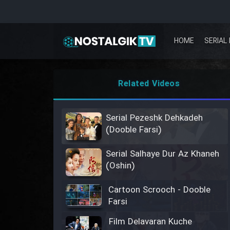
HOME
SERIAL 
Related Videos
Serial Pezeshk Dehkadeh
(Dooble Farsi)
Serial Salhaye Dur Az Khaneh
(Oshin)
Cartoon Scrooch - Dooble
Farsi
Film Delavaran Kuche