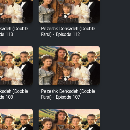
kadeh (Dooble
Pezeshk Dehkadeh (Dooble
ode 113
Farsi) - Episode 112
kadeh (Dooble
Pezeshk Dehkadeh (Dooble
ode 108
Farsi) - Episode 107