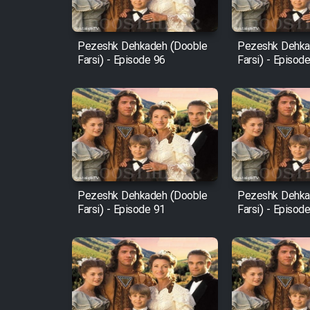
Film Fani
Pezeshk Dehkadeh (Dooble
Pezeshk Dehka
Farsi) - Episode 96
Farsi) - Episod
Cartoon Galiver - Kamel
(Dooble Farsi)
Film Shire Talayi (Dooble
Farsi)
Film Aseman Kharashe
Jahanami (Dooble Farsi)
Pezeshk Dehkadeh (Dooble
Pezeshk Dehka
Film Dastbord Be Bank
Farsi) - Episode 91
Farsi) - Episod
(Dooble Farsi)
Film Alpagoor (Dooble Farsi)
Film Herfeyi (Dooble Farsi)