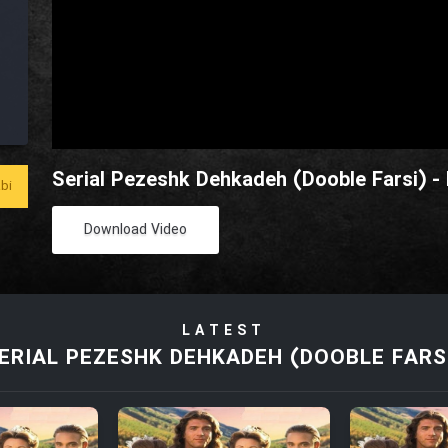
Serial Pezeshk Dehkadeh (Dooble Farsi) -
bi
Download Video
LATEST
ERIAL PEZESHK DEHKADEH (DOOBLE FARS