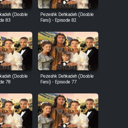
kadeh (Dooble
Pezeshk Dehkadeh (Dooble
ode 83
Farsi) - Episode 82
kadeh (Dooble
Pezeshk Dehkadeh (Dooble
ode 78
Farsi) - Episode 77