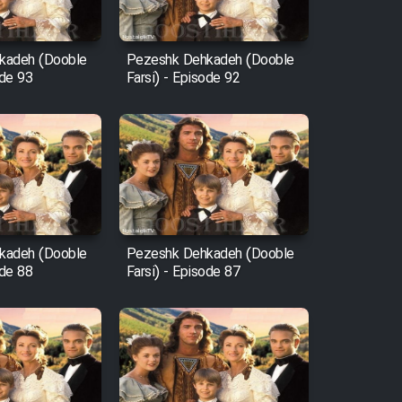
kadeh (Dooble
Pezeshk Dehkadeh (Dooble
ode 93
Farsi) - Episode 92
kadeh (Dooble
Pezeshk Dehkadeh (Dooble
ode 88
Farsi) - Episode 87