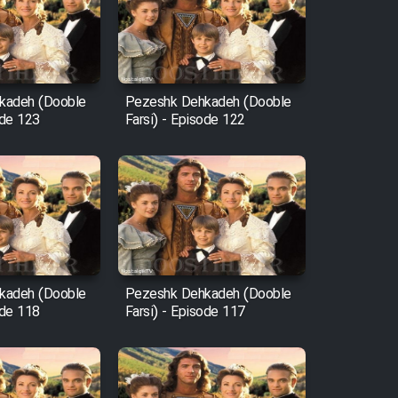
kadeh (Dooble
Pezeshk Dehkadeh (Dooble
ode 123
Farsi) - Episode 122
kadeh (Dooble
Pezeshk Dehkadeh (Dooble
ode 118
Farsi) - Episode 117