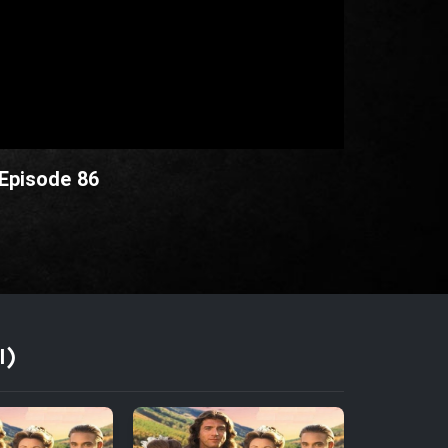
 Episode 86
I)