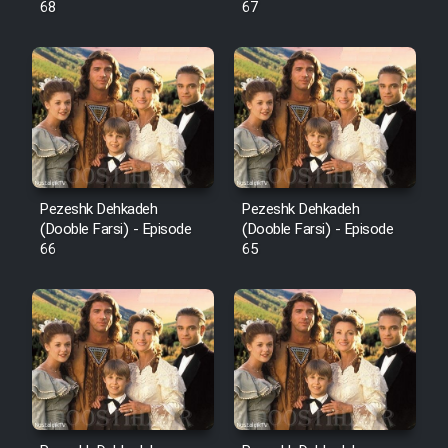
68
67
Pezeshk Dehkadeh
Pezeshk Dehkadeh
(Dooble Farsi) - Episode
(Dooble Farsi) - Episode
66
65