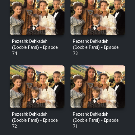
Pezeshk Dehkadeh
Pezeshk Dehkadeh
(Dooble Farsi) - Episode
(Dooble Farsi) - Episode
74
73
Pezeshk Dehkadeh
Pezeshk Dehkadeh
(Dooble Farsi) - Episode
(Dooble Farsi) - Episode
72
71