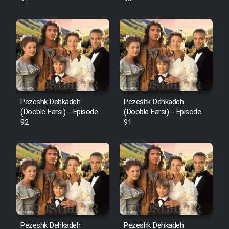
Pezeshk Dehkadeh
Pezeshk Dehkadeh
(Dooble Farsi) - Episode
(Dooble Farsi) - Episode
92
91
Pezeshk Dehkadeh
Pezeshk Dehkadeh