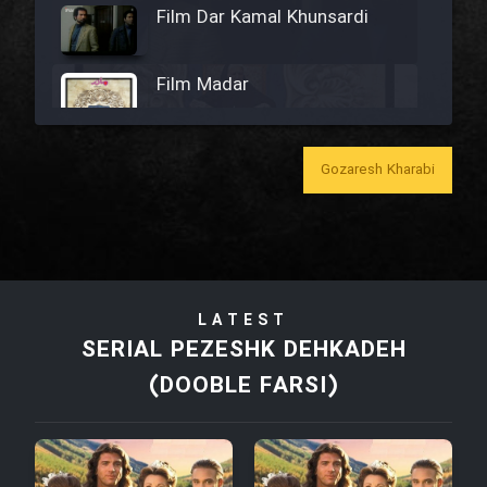
Film Dar Kamal Khunsardi
Film Madar
Gozaresh Kharabi
Film Bozorg Kheily Bozorg
Film Madarzan Salam
LATEST
Film Tora Dust Daram
SERIAL PEZESHK DEHKADEH
(DOOBLE FARSI)
Film Zir Derakht Holu
Film Arabeh Marg