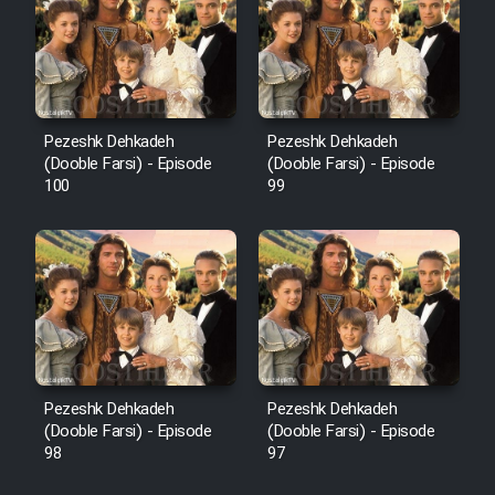
Pezeshk Dehkadeh
Pezeshk Dehkadeh
(Dooble Farsi) - Episode
(Dooble Farsi) - Episode
100
99
Pezeshk Dehkadeh
Pezeshk Dehkadeh
(Dooble Farsi) - Episode
(Dooble Farsi) - Episode
98
97