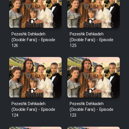
Film Avar
Film Behtarin Tabestan Man
Pezeshk Dehkadeh
Pezeshk Dehkadeh
(Dooble Farsi) - Episode
(Dooble Farsi) - Episode
126
125
Film Mard Aftabi
Film Salam be Entezar
Film Tejarat
Pezeshk Dehkadeh
Pezeshk Dehkadeh
(Dooble Farsi) - Episode
(Dooble Farsi) - Episode
124
123
Film Entehaye Ghodrat