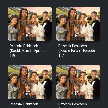
Sarzamin Dur
Film Jangju Pirooz
Film Padzahr
Film Shab Rubah
Pezeshk Dehkadeh
Pezeshk Dehkadeh
(Dooble Farsi) - Episode
(Dooble Farsi) - Episode
118
117
Film Shah Khamush
Film Fil Dar Tariki
Film Farsh Bad
Film In Haft Nafar
Pezeshk Dehkadeh
Pezeshk Dehkadeh