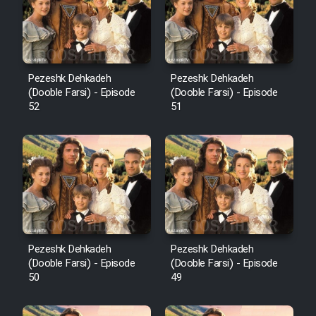
Pezeshk Dehkadeh
Pezeshk Dehkadeh
(Dooble Farsi) - Episode
(Dooble Farsi) - Episode
52
51
Pezeshk Dehkadeh
Pezeshk Dehkadeh
(Dooble Farsi) - Episode
(Dooble Farsi) - Episode
50
49