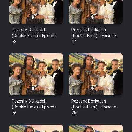
Pezeshk Dehkadeh
Pezeshk Dehkadeh
(Dooble Farsi) - Episode
(Dooble Farsi) - Episode
78
77
Pezeshk Dehkadeh
Pezeshk Dehkadeh
(Dooble Farsi) - Episode
(Dooble Farsi) - Episode
76
75