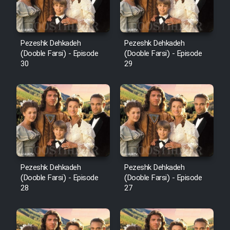
Pezeshk Dehkadeh
Pezeshk Dehkadeh
(Dooble Farsi) - Episode
(Dooble Farsi) - Episode
30
29
Pezeshk Dehkadeh
Pezeshk Dehkadeh
(Dooble Farsi) - Episode
(Dooble Farsi) - Episode
28
27