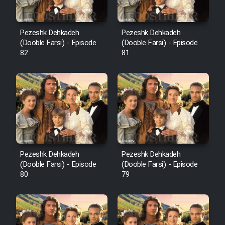
Pezeshk Dehkadeh
Pezeshk Dehkadeh
(Dooble Farsi) - Episode
(Dooble Farsi) - Episode
82
81
Pezeshk Dehkadeh
Pezeshk Dehkadeh
(Dooble Farsi) - Episode
(Dooble Farsi) - Episode
80
79