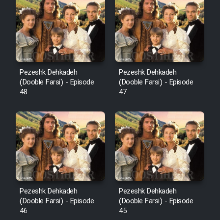
Pezeshk Dehkadeh
Pezeshk Dehkadeh
(Dooble Farsi) - Episode
(Dooble Farsi) - Episode
48
47
Pezeshk Dehkadeh
Pezeshk Dehkadeh
(Dooble Farsi) - Episode
(Dooble Farsi) - Episode
46
45