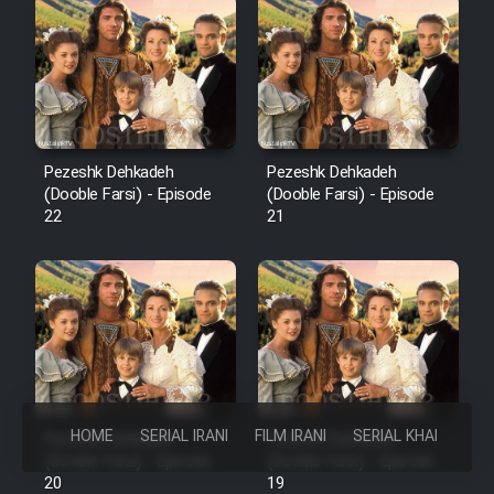
Pezeshk Dehkadeh
Pezeshk Dehkadeh
(Dooble Farsi) - Episode
(Dooble Farsi) - Episode
22
21
HOME
SERIAL IRANI
FILM IRANI
SERIAL KHAREJI
Pezeshk Dehkadeh
Pezeshk Dehkadeh
(Dooble Farsi) - Episode
(Dooble Farsi) - Episode
20
19