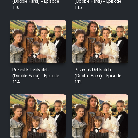
Film Fani
(Dooble Farsi) - Episode
(Dooble Farsi) - Episode
116
115
Cartoon Galiver - Kamel
(Dooble Farsi)
Film Shire Talayi (Dooble
Farsi)
Film Aseman Kharashe
Jahanami (Dooble Farsi)
Pezeshk Dehkadeh
Pezeshk Dehkadeh
(Dooble Farsi) - Episode
(Dooble Farsi) - Episode
Film Dastbord Be Bank (Dooble
114
113
Farsi)
Film Alpagoor (Dooble Farsi)
Film Herfeyi (Dooble Farsi)