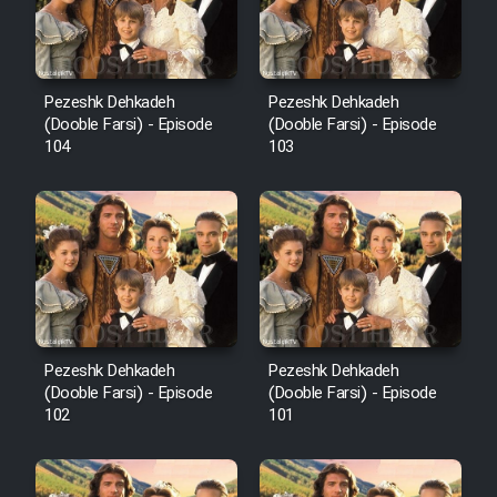
Pezeshk Dehkadeh
Pezeshk Dehkadeh
(Dooble Farsi) - Episode
(Dooble Farsi) - Episode
104
103
Pezeshk Dehkadeh
Pezeshk Dehkadeh
(Dooble Farsi) - Episode
(Dooble Farsi) - Episode
102
101