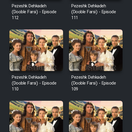
Mostanad Margbartarin
Pezeshk Dehkadeh
Pezeshk Dehkadeh
Heyvanat Donya - Dooble Farsi
(Dooble Farsi) - Episode
(Dooble Farsi) - Episode
112
111
Film Toofangar (Dooble Farsi)
Film Velgarde Vahshi (Dooble
Farsi)
Pezeshk Dehkadeh
Pezeshk Dehkadeh
(Dooble Farsi) - Episode
(Dooble Farsi) - Episode
110
109