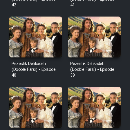
42
41
Pezeshk Dehkadeh
Pezeshk Dehkadeh
(Dooble Farsi) - Episode
(Dooble Farsi) - Episode
40
39