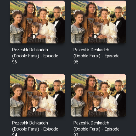
Pezeshk Dehkadeh
Pezeshk Dehkadeh
(Dooble Farsi) - Episode
(Dooble Farsi) - Episode
96
95
Pezeshk Dehkadeh
Pezeshk Dehkadeh
(Dooble Farsi) - Episode
(Dooble Farsi) - Episode
94
93