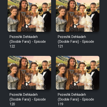
Cartoon Robin Hood - Dooble
Farsi (Ghabl Az Enghelab)
Serial Ayeneh 1364
Pezeshk Dehkadeh
Pezeshk Dehkadeh
(Dooble Farsi) - Episode
(Dooble Farsi) - Episode
Serial Bazam Madresam Dir
122
121
Shod 1362
Serial Hojr ebn Oday 1381
Film Akharin Marhaleh
Film Atash Penhan
Pezeshk Dehkadeh
Pezeshk Dehkadeh
(Dooble Farsi) - Episode
(Dooble Farsi) - Episode
120
119
Animeishen Cinemaei Safar Be