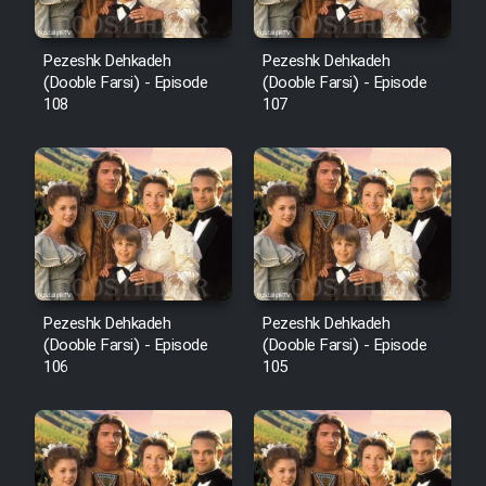
Pezeshk Dehkadeh
Pezeshk Dehkadeh
(Dooble Farsi) - Episode
(Dooble Farsi) - Episode
108
107
Pezeshk Dehkadeh
Pezeshk Dehkadeh
(Dooble Farsi) - Episode
(Dooble Farsi) - Episode
106
105