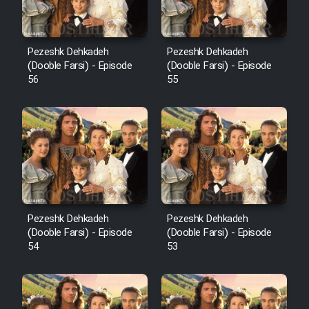
Pezeshk Dehkadeh
Pezeshk Dehkadeh
(Dooble Farsi) - Episode
(Dooble Farsi) - Episode
56
55
Pezeshk Dehkadeh
Pezeshk Dehkadeh
(Dooble Farsi) - Episode
(Dooble Farsi) - Episode
54
53