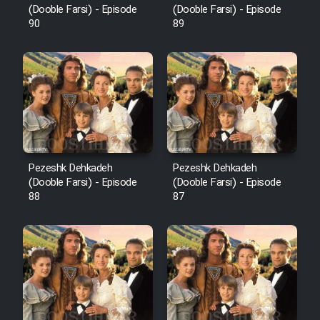
(Dooble Farsi) - Episode
(Dooble Farsi) - Episode
90
89
Pezeshk Dehkadeh
Pezeshk Dehkadeh
(Dooble Farsi) - Episode
(Dooble Farsi) - Episode
88
87