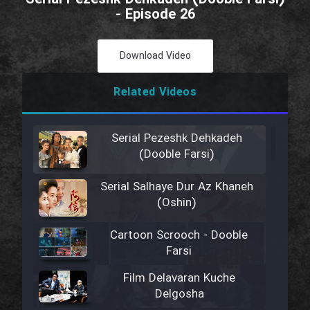
- Episode 26
Download Video
Related Videos
Serial Pezeshk Dehkadeh
(Dooble Farsi)
Serial Salhaye Dur Az Khaneh
(Oshin)
Cartoon Scrooch - Dooble
Farsi
Film Delavaran Kuche
Delgosha