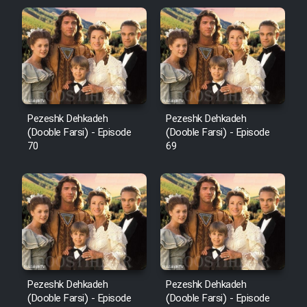
Pezeshk Dehkadeh
Pezeshk Dehkadeh
(Dooble Farsi) - Episode
(Dooble Farsi) - Episode
70
69
Pezeshk Dehkadeh
Pezeshk Dehkadeh
(Dooble Farsi) - Episode
(Dooble Farsi) - Episode