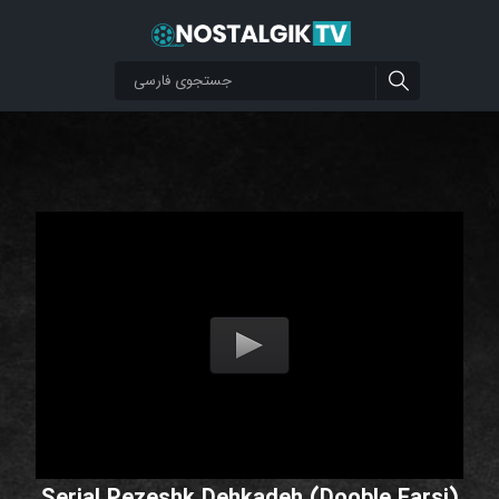
Serial Pezeshk Dehkadeh (Dooble Farsi)