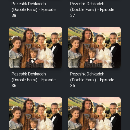
Pezeshk Dehkadeh
Pezeshk Dehkadeh
(Dooble Farsi) - Episode
(Dooble Farsi) - Episode
38
37
Pezeshk Dehkadeh
Pezeshk Dehkadeh
(Dooble Farsi) - Episode
(Dooble Farsi) - Episode
36
35