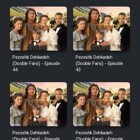
Pezeshk Dehkadeh
Pezeshk Dehkadeh
(Dooble Farsi) - Episode
(Dooble Farsi) - Episode
44
43
Pezeshk Dehkadeh
Pezeshk Dehkadeh
(Dooble Farsi) - Episode
(Dooble Farsi) - Episode