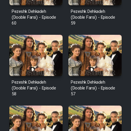
Pezeshk Dehkadeh
Pezeshk Dehkadeh
(Dooble Farsi) - Episode
(Dooble Farsi) - Episode
60
59
Pezeshk Dehkadeh
Pezeshk Dehkadeh
(Dooble Farsi) - Episode
(Dooble Farsi) - Episode
58
57