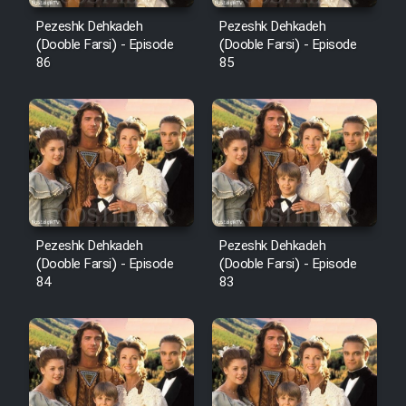
Pezeshk Dehkadeh
Pezeshk Dehkadeh
(Dooble Farsi) - Episode
(Dooble Farsi) - Episode
86
85
Pezeshk Dehkadeh
Pezeshk Dehkadeh
(Dooble Farsi) - Episode
(Dooble Farsi) - Episode
84
83