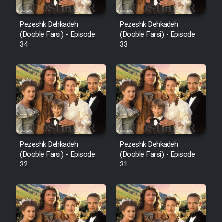
Pezeshk Dehkadeh
Pezeshk Dehkadeh
(Dooble Farsi) - Episode
(Dooble Farsi) - Episode
34
33
Pezeshk Dehkadeh
Pezeshk Dehkadeh
(Dooble Farsi) - Episode
(Dooble Farsi) - Episode
32
31