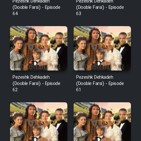
Pezeshk Dehkadeh
Pezeshk Dehkadeh
(Dooble Farsi) - Episode
(Dooble Farsi) - Episode
64
63
Pezeshk Dehkadeh
Pezeshk Dehkadeh
(Dooble Farsi) - Episode
(Dooble Farsi) - Episode
62
61