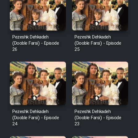
Pezeshk Dehkadeh
Pezeshk Dehkadeh
(Dooble Farsi) - Episode
(Dooble Farsi) - Episode
26
25
Pezeshk Dehkadeh
Pezeshk Dehkadeh
(Dooble Farsi) - Episode
(Dooble Farsi) - Episode
24
23