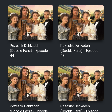
Pezeshk Dehkadeh
Pezeshk Dehkadeh
(Dooble Farsi) - Episode
(Dooble Farsi) - Episode
44
43
Pezeshk Dehkadeh
Pezeshk Dehkadeh
(Dooble Farsi) - Episode
(Dooble Farsi) - Episode