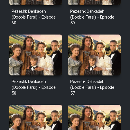
Pezeshk Dehkadeh
Pezeshk Dehkadeh
(Dooble Farsi) - Episode
(Dooble Farsi) - Episode
60
59
Pezeshk Dehkadeh
Pezeshk Dehkadeh
(Dooble Farsi) - Episode
(Dooble Farsi) - Episode
58
57