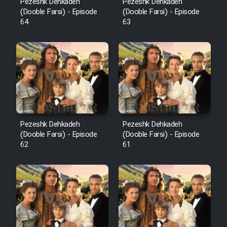
Pezeshk Dehkadeh
Pezeshk Dehkadeh
(Dooble Farsi) - Episode
(Dooble Farsi) - Episode
64
63
Pezeshk Dehkadeh
Pezeshk Dehkadeh
(Dooble Farsi) - Episode
(Dooble Farsi) - Episode
62
61