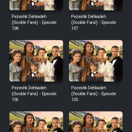
Pezeshk Dehkadeh
Pezeshk Dehkadeh
(Dooble Farsi) - Episode
(Dooble Farsi) - Episode
108
107
Pezeshk Dehkadeh
Pezeshk Dehkadeh
(Dooble Farsi) - Episode
(Dooble Farsi) - Episode
106
105