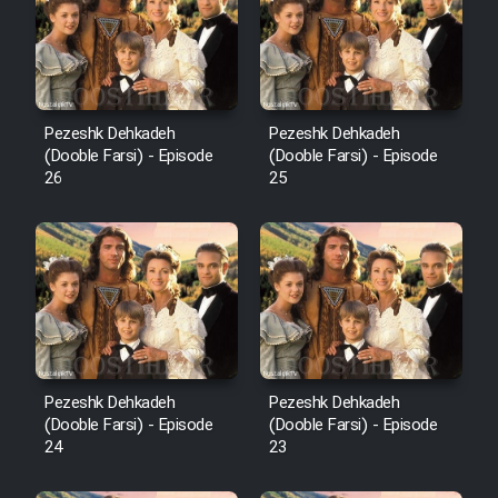
Pezeshk Dehkadeh
Pezeshk Dehkadeh
(Dooble Farsi) - Episode
(Dooble Farsi) - Episode
26
25
Pezeshk Dehkadeh
Pezeshk Dehkadeh
(Dooble Farsi) - Episode
(Dooble Farsi) - Episode
24
23