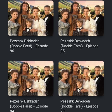
Pezeshk Dehkadeh
Pezeshk Dehkadeh
(Dooble Farsi) - Episode
(Dooble Farsi) - Episode
96
95
Pezeshk Dehkadeh
Pezeshk Dehkadeh
(Dooble Farsi) - Episode
(Dooble Farsi) - Episode
94
93