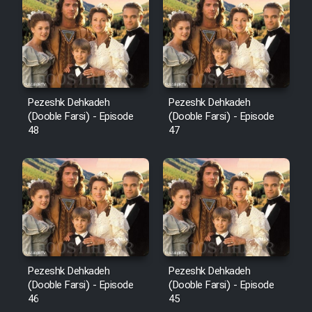
Pezeshk Dehkadeh
Pezeshk Dehkadeh
(Dooble Farsi) - Episode
(Dooble Farsi) - Episode
48
47
Pezeshk Dehkadeh
Pezeshk Dehkadeh
(Dooble Farsi) - Episode
(Dooble Farsi) - Episode
46
45