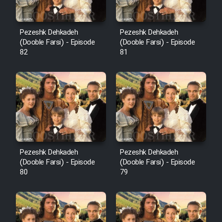
Pezeshk Dehkadeh
Pezeshk Dehkadeh
(Dooble Farsi) - Episode
(Dooble Farsi) - Episode
82
81
Pezeshk Dehkadeh
Pezeshk Dehkadeh
(Dooble Farsi) - Episode
(Dooble Farsi) - Episode
80
79