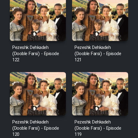
Cartoon Robin Hood - Dooble
Farsi (Ghabl Az Enghelab)
Serial Ayeneh 1364
Pezeshk Dehkadeh
Pezeshk Dehkadeh
(Dooble Farsi) - Episode
(Dooble Farsi) - Episode
Serial Bazam Madresam Dir
122
121
Shod 1362
Serial Hojr ebn Oday 1381
Film Akharin Marhaleh
Film Atash Penhan
Pezeshk Dehkadeh
Pezeshk Dehkadeh
(Dooble Farsi) - Episode
(Dooble Farsi) - Episode
120
119
Animeishen Cinemaei Safar Be