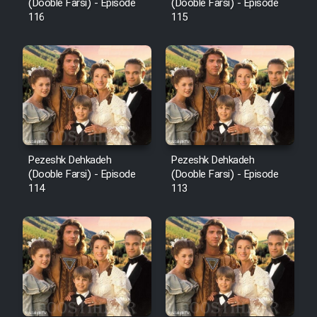
Film Fani
(Dooble Farsi) - Episode
(Dooble Farsi) - Episode
116
115
Cartoon Galiver - Kamel
(Dooble Farsi)
Film Shire Talayi (Dooble
Farsi)
Film Aseman Kharashe
Jahanami (Dooble Farsi)
Pezeshk Dehkadeh
Pezeshk Dehkadeh
(Dooble Farsi) - Episode
(Dooble Farsi) - Episode
Film Dastbord Be Bank (Dooble
114
113
Farsi)
Film Alpagoor (Dooble Farsi)
Film Herfeyi (Dooble Farsi)