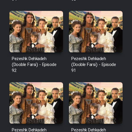
Pezeshk Dehkadeh
Pezeshk Dehkadeh
(Dooble Farsi) - Episode
(Dooble Farsi) - Episode
92
91
Pezeshk Dehkadeh
Pezeshk Dehkadeh