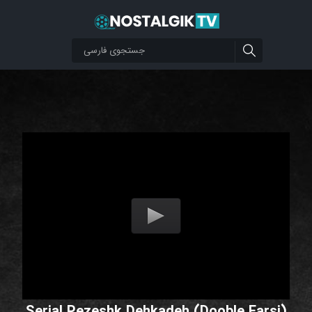
Serial Pezeshk Dehkadeh (Dooble Farsi)