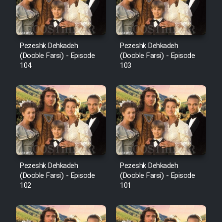
Pezeshk Dehkadeh
Pezeshk Dehkadeh
(Dooble Farsi) - Episode
(Dooble Farsi) - Episode
104
103
Pezeshk Dehkadeh
Pezeshk Dehkadeh
(Dooble Farsi) - Episode
(Dooble Farsi) - Episode
102
101