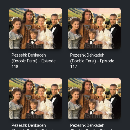
Sarzamin Dur
Film Jangju Pirooz
Film Padzahr
Film Shab Rubah
Pezeshk Dehkadeh
Pezeshk Dehkadeh
(Dooble Farsi) - Episode
(Dooble Farsi) - Episode
118
117
Film Shah Khamush
Film Fil Dar Tariki
Film Farsh Bad
Film In Haft Nafar
Pezeshk Dehkadeh
Pezeshk Dehkadeh