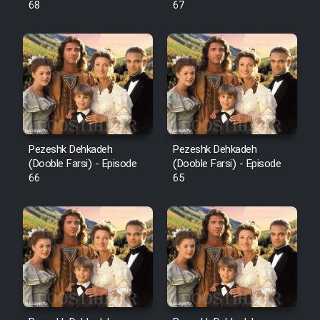
68
67
Pezeshk Dehkadeh
Pezeshk Dehkadeh
(Dooble Farsi) - Episode
(Dooble Farsi) - Episode
66
65