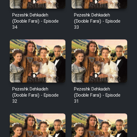
Pezeshk Dehkadeh
Pezeshk Dehkadeh
(Dooble Farsi) - Episode
(Dooble Farsi) - Episode
34
33
Pezeshk Dehkadeh
Pezeshk Dehkadeh
(Dooble Farsi) - Episode
(Dooble Farsi) - Episode
32
31