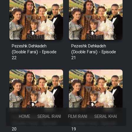
Pezeshk Dehkadeh
Pezeshk Dehkadeh
(Dooble Farsi) - Episode
(Dooble Farsi) - Episode
22
21
HOME
SERIAL IRANI
FILM IRANI
SERIAL KHAREJI
Pezeshk Dehkadeh
Pezeshk Dehkadeh
(Dooble Farsi) - Episode
(Dooble Farsi) - Episode
20
19