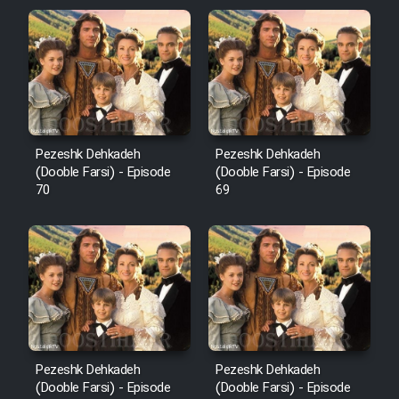
Pezeshk Dehkadeh
Pezeshk Dehkadeh
(Dooble Farsi) - Episode
(Dooble Farsi) - Episode
70
69
Pezeshk Dehkadeh
Pezeshk Dehkadeh
(Dooble Farsi) - Episode
(Dooble Farsi) - Episode