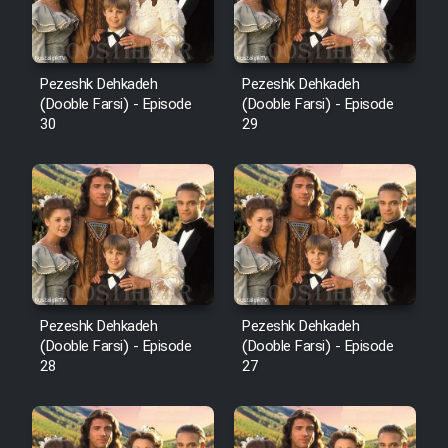
Pezeshk Dehkadeh
Pezeshk Dehkadeh
(Dooble Farsi) - Episode
(Dooble Farsi) - Episode
30
29
Pezeshk Dehkadeh
Pezeshk Dehkadeh
(Dooble Farsi) - Episode
(Dooble Farsi) - Episode
28
27