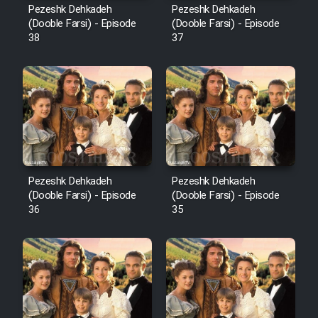
Pezeshk Dehkadeh
Pezeshk Dehkadeh
(Dooble Farsi) - Episode
(Dooble Farsi) - Episode
38
37
Pezeshk Dehkadeh
Pezeshk Dehkadeh
(Dooble Farsi) - Episode
(Dooble Farsi) - Episode
36
35