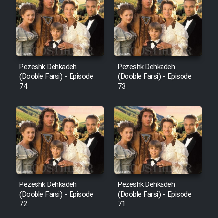
Pezeshk Dehkadeh
Pezeshk Dehkadeh
(Dooble Farsi) - Episode
(Dooble Farsi) - Episode
74
73
Pezeshk Dehkadeh
Pezeshk Dehkadeh
(Dooble Farsi) - Episode
(Dooble Farsi) - Episode
72
71