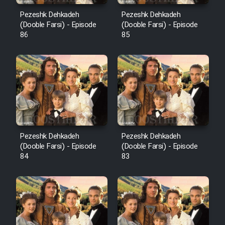
Pezeshk Dehkadeh
Pezeshk Dehkadeh
(Dooble Farsi) - Episode
(Dooble Farsi) - Episode
86
85
Pezeshk Dehkadeh
Pezeshk Dehkadeh
(Dooble Farsi) - Episode
(Dooble Farsi) - Episode
84
83