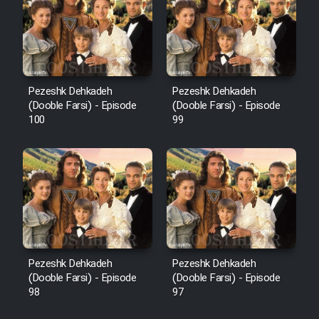
Pezeshk Dehkadeh
Pezeshk Dehkadeh
(Dooble Farsi) - Episode
(Dooble Farsi) - Episode
100
99
Pezeshk Dehkadeh
Pezeshk Dehkadeh
(Dooble Farsi) - Episode
(Dooble Farsi) - Episode
98
97