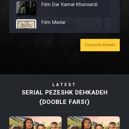
Film Dar Kamal Khunsardi
Film Madar
Gozaresh Kharabi
Film Bozorg Kheily Bozorg
Film Madarzan Salam
LATEST
Film Tora Dust Daram
SERIAL PEZESHK DEHKADEH
(DOOBLE FARSI)
Film Zir Derakht Holu
Film Arabeh Marg