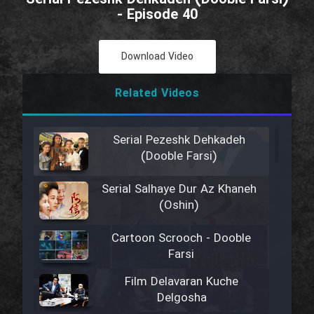
- Episode 40
Download Video
Related Videos
Serial Pezeshk Dehkadeh
(Dooble Farsi)
Serial Salhaye Dur Az Khaneh
(Oshin)
Cartoon Scrooch - Dooble
Farsi
Film Delavaran Kuche
Delgosha