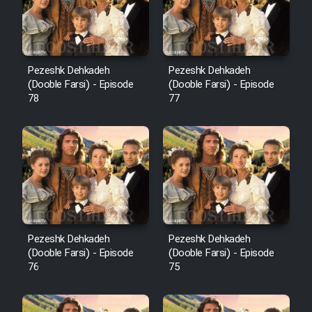
Pezeshk Dehkadeh
Pezeshk Dehkadeh
(Dooble Farsi) - Episode
(Dooble Farsi) - Episode
78
77
Pezeshk Dehkadeh
Pezeshk Dehkadeh
(Dooble Farsi) - Episode
(Dooble Farsi) - Episode
76
75