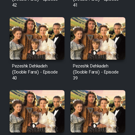
42
41
Pezeshk Dehkadeh
Pezeshk Dehkadeh
(Dooble Farsi) - Episode
(Dooble Farsi) - Episode
40
39