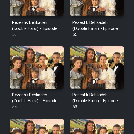
Pezeshk Dehkadeh
Pezeshk Dehkadeh
(Dooble Farsi) - Episode
(Dooble Farsi) - Episode
56
55
Pezeshk Dehkadeh
Pezeshk Dehkadeh
(Dooble Farsi) - Episode
(Dooble Farsi) - Episode
54
53