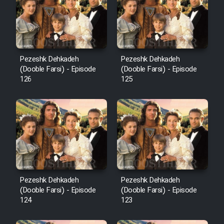
Film Avar
Film Behtarin Tabestan Man
Pezeshk Dehkadeh
Pezeshk Dehkadeh
(Dooble Farsi) - Episode
(Dooble Farsi) - Episode
126
125
Film Mard Aftabi
Film Salam be Entezar
Film Tejarat
Pezeshk Dehkadeh
Pezeshk Dehkadeh
(Dooble Farsi) - Episode
(Dooble Farsi) - Episode
124
123
Film Entehaye Ghodrat