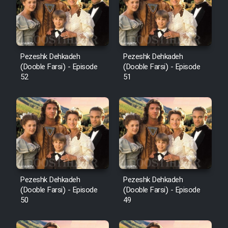
Pezeshk Dehkadeh
Pezeshk Dehkadeh
(Dooble Farsi) - Episode
(Dooble Farsi) - Episode
52
51
Pezeshk Dehkadeh
Pezeshk Dehkadeh
(Dooble Farsi) - Episode
(Dooble Farsi) - Episode
50
49