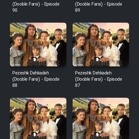
(Dooble Farsi) - Episode
(Dooble Farsi) - Episode
90
89
Pezeshk Dehkadeh
Pezeshk Dehkadeh
(Dooble Farsi) - Episode
(Dooble Farsi) - Episode
88
87