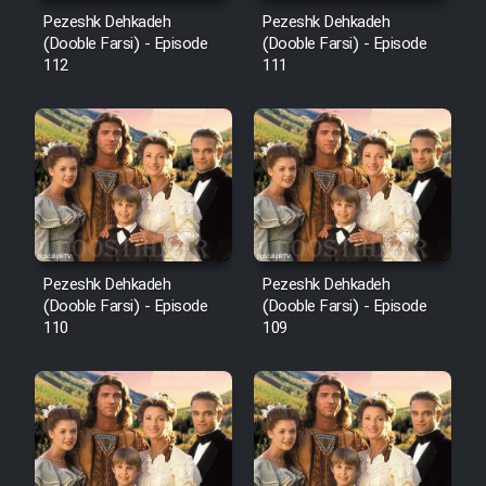
Mostanad Margbartarin
Pezeshk Dehkadeh
Pezeshk Dehkadeh
Heyvanat Donya - Dooble Farsi
(Dooble Farsi) - Episode
(Dooble Farsi) - Episode
112
111
Film Toofangar (Dooble Farsi)
Film Velgarde Vahshi (Dooble
Farsi)
Pezeshk Dehkadeh
Pezeshk Dehkadeh
(Dooble Farsi) - Episode
(Dooble Farsi) - Episode
110
109