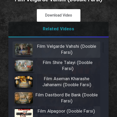
Download Video
Related Videos
Film Velgarde Vahshi (Dooble
Farsi)
Film Shire Talayi (Dooble
Farsi)
Film Aseman Kharashe
Jahanami (Dooble Farsi)
Film Dastbord Be Bank (Dooble
Farsi)
Film Alpagoor (Dooble Farsi)