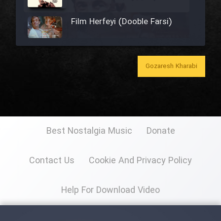
Film Herfeyi (Dooble Farsi)
Film Toofangar (Dooble Farsi)
Gozaresh Kharabi
Film Gladiator (Dooble Farsi)
Best Nostalgia Music
Donate
Film Mohamad Rasool alah
(Dooble Farsi)
Contact Us
Cookie And Privacy Policy
Film Shodbade Baz (Dooble
Farsi)
Help For Download Video
Film Avalin Khoon (Dooble
Farsi)