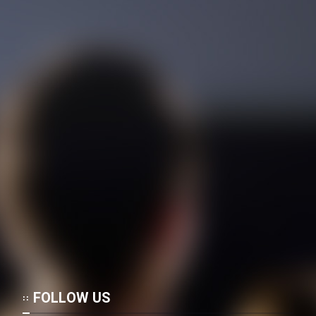
Film Rastegari Dar ShowShang
(Dooble Farsi)
Film Masir Sabz (Dooble
Farsi)
Film Didi Halervorden (Dooble
Farsi)
Film Marg Va Almas Ha
(Dooble Farsi)
FOLLOW US
Film Roobahane Koochak
(Dooble Farsi)