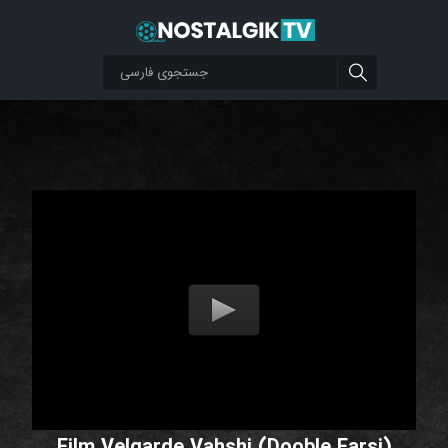
Film Velgarde Vahshi (Dooble Farsi)