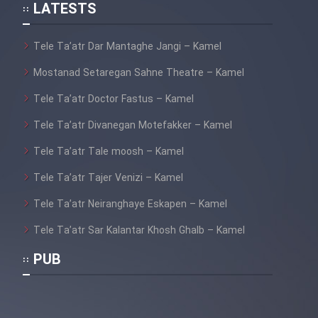
LATESTS
Film Lorel Hardi_ Parvaze Do
Divane (Dooble Farsi)
Tele Ta’atr Dar Mantaghe Jangi – Kamel
Mostanad Setaregan Sahne Theatre – Kamel
Film Do Kolahbardar Va Nesfi
(Dooble Farsi)
Tele Ta’atr Doctor Fastus – Kamel
Film Didie Aziz + Besaz
Tele Ta’atr Divanegan Motefakker – Kamel
Befroosh (Dooble Farsi)
Tele Ta’atr Tale moosh – Kamel
Film Taskhir Naparizan (Dooble
Tele Ta’atr Tajer Venizi – Kamel
Farsi)
Tele Ta’atr Neiranghaye Eskapen – Kamel
Tele Ta’atr Sar Kalantar Khosh Ghalb – Kamel
Film Bi Nazme Monazam _ Jeri
PUB
Luis (Dooble Farsi)