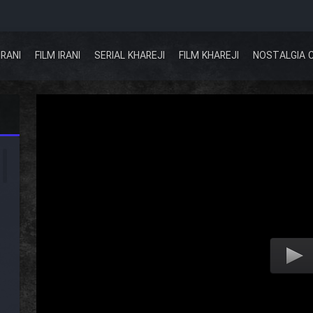
IRANI
FILM IRANI
SERIAL KHAREJI
FILM KHAREJI
NOSTALGIA 