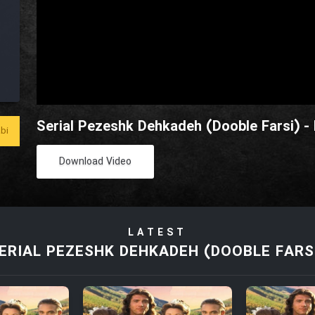
Serial Pezeshk Dehkadeh (Dooble Farsi) -
bi
Download Video
LATEST
ERIAL PEZESHK DEHKADEH (DOOBLE FARS