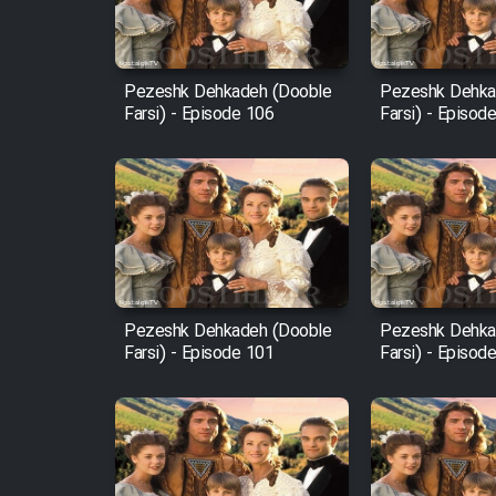
Animeishen Cinemaei Safar
Be Sarzamin Dur
Film Jangju Pirooz
Pezeshk Dehkadeh (Dooble
Pezeshk Dehka
Farsi) - Episode 106
Farsi) - Episod
Film Padzahr
Film Shab Rubah
Film Shah Khamush
Pezeshk Dehkadeh (Dooble
Pezeshk Dehka
Film Fil Dar Tariki
Farsi) - Episode 101
Farsi) - Episod
Film Farsh Bad
Film In Haft Nafar