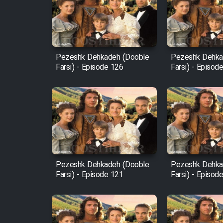
Film Arabeh Marg
Film Avar
Pezeshk Dehkadeh (Dooble
Pezeshk Dehka
Farsi) - Episode 126
Farsi) - Episod
Film Behtarin Tabestan Man
Film Mard Aftabi
Film Salam be Entezar
Pezeshk Dehkadeh (Dooble
Pezeshk Dehka
Farsi) - Episode 121
Farsi) - Episod
Film Tejarat
Film Entehaye Ghodrat