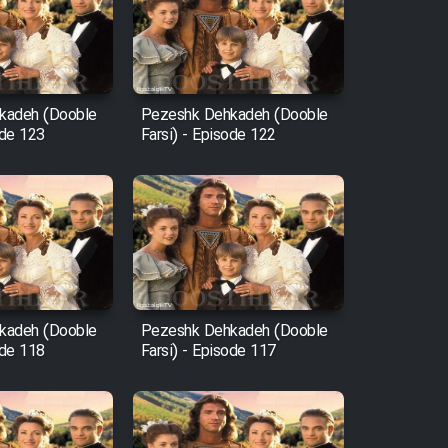
kadeh (Dooble
Pezeshk Dehkadeh (Dooble
ode 123
Farsi) - Episode 122
kadeh (Dooble
Pezeshk Dehkadeh (Dooble
ode 118
Farsi) - Episode 117