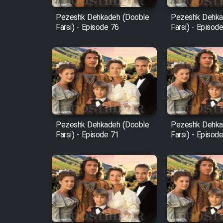
Pezeshk Dehkadeh (Dooble
Pezeshk Dehka
Farsi) - Episode 76
Farsi) - Episod
Pezeshk Dehkadeh (Dooble
Pezeshk Dehka
Farsi) - Episode 71
Farsi) - Episod