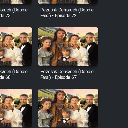
kadeh (Dooble
Pezeshk Dehkadeh (Dooble
ode 73
Farsi) - Episode 72
kadeh (Dooble
Pezeshk Dehkadeh (Dooble
ode 68
Farsi) - Episode 67