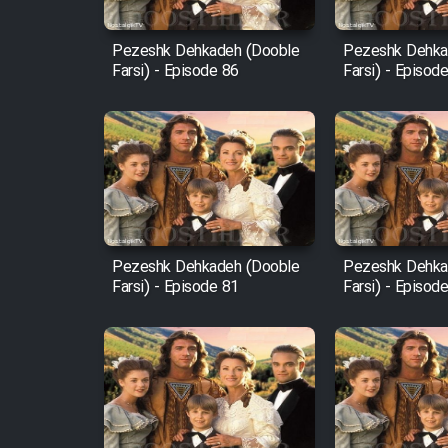
Mostanad Margbartarin
Pezeshk Dehkadeh (Dooble
Pezeshk Dehka
Heyvanat Donya - Dooble
Farsi) - Episode 86
Farsi) - Episod
Farsi
Film Toofangar (Dooble
Farsi)
Film Velgarde Vahshi (Dooble
Farsi)
Pezeshk Dehkadeh (Dooble
Pezeshk Dehka
Farsi) - Episode 81
Farsi) - Episod