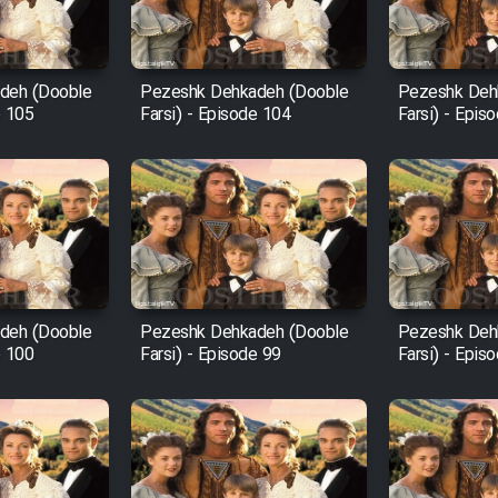
deh (Dooble
Pezeshk Dehkadeh (Dooble
Pezeshk Deh
e 105
Farsi) - Episode 104
Farsi) - Epis
deh (Dooble
Pezeshk Dehkadeh (Dooble
Pezeshk Deh
e 100
Farsi) - Episode 99
Farsi) - Epis