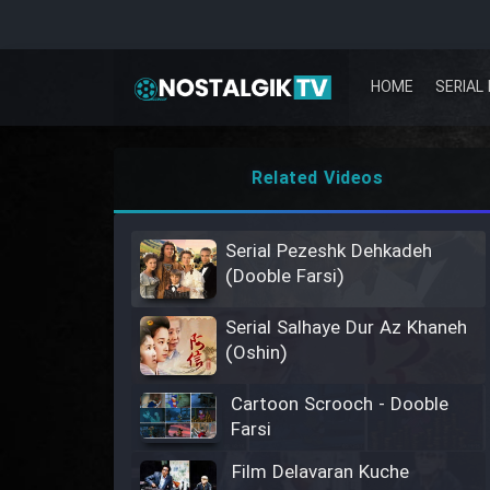
HOME
SERIAL 
Related Videos
Serial Pezeshk Dehkadeh
(Dooble Farsi)
Serial Salhaye Dur Az Khaneh
(Oshin)
Cartoon Scrooch - Dooble
Farsi
Film Delavaran Kuche