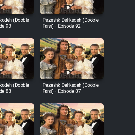
kadeh (Dooble
Pezeshk Dehkadeh (Dooble
ode 93
Farsi) - Episode 92
kadeh (Dooble
Pezeshk Dehkadeh (Dooble
ode 88
Farsi) - Episode 87