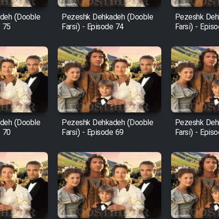
deh (Dooble
Pezeshk Dehkadeh (Dooble
Pezeshk Deh
e 75
Farsi) - Episode 74
Farsi) - Epis
deh (Dooble
Pezeshk Dehkadeh (Dooble
Pezeshk Deh
e 70
Farsi) - Episode 69
Farsi) - Epis