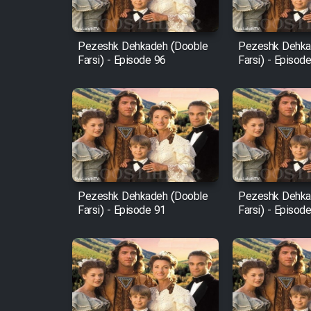
Film Fani
Pezeshk Dehkadeh (Dooble
Pezeshk Dehka
Farsi) - Episode 96
Farsi) - Episod
Cartoon Galiver - Kamel
(Dooble Farsi)
Film Shire Talayi (Dooble
Farsi)
Film Aseman Kharashe
Jahanami (Dooble Farsi)
Pezeshk Dehkadeh (Dooble
Pezeshk Dehka
Film Dastbord Be Bank
Farsi) - Episode 91
Farsi) - Episod
(Dooble Farsi)
Film Alpagoor (Dooble Farsi)
Film Herfeyi (Dooble Farsi)