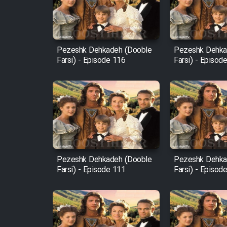
Cartoon Robin Hood - Dooble
Farsi (Ghabl Az Enghelab)
Pezeshk Dehkadeh (Dooble
Pezeshk Dehka
Farsi) - Episode 116
Farsi) - Episod
Serial Ayeneh 1364
Serial Bazam Madresam Dir
Shod 1362
Serial Hojr ebn Oday 1381
Pezeshk Dehkadeh (Dooble
Pezeshk Dehka
Farsi) - Episode 111
Farsi) - Episod
Film Akharin Marhaleh
Film Atash Penhan