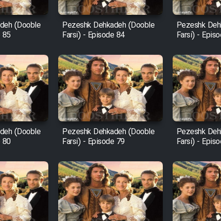
deh (Dooble
Pezeshk Dehkadeh (Dooble
Pezeshk Deh
e 85
Farsi) - Episode 84
Farsi) - Epis
deh (Dooble
Pezeshk Dehkadeh (Dooble
Pezeshk Deh
e 80
Farsi) - Episode 79
Farsi) - Epis