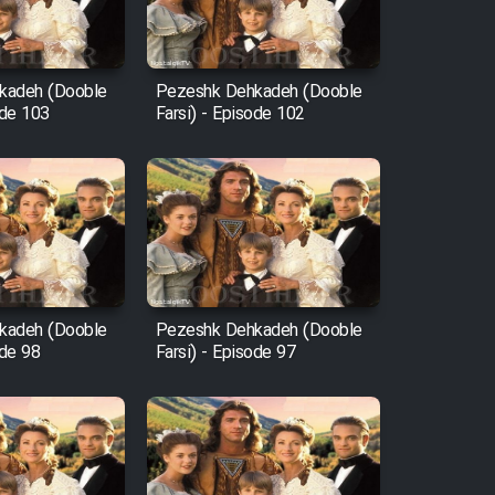
kadeh (Dooble
Pezeshk Dehkadeh (Dooble
ode 103
Farsi) - Episode 102
kadeh (Dooble
Pezeshk Dehkadeh (Dooble
ode 98
Farsi) - Episode 97