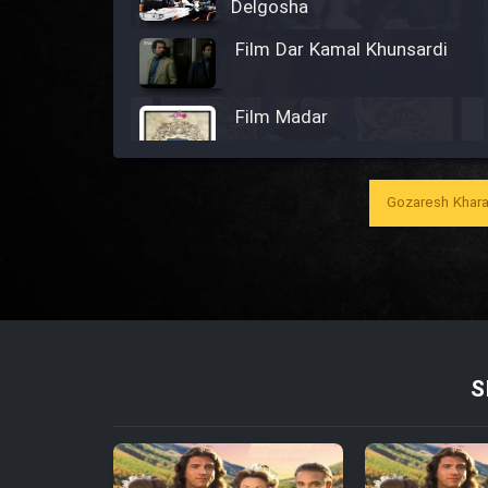
Delgosha
Film Dar Kamal Khunsardi
Film Madar
Gozaresh Khara
Film Bozorg Kheily Bozorg
Film Madarzan Salam
Film Tora Dust Daram
S
Film Zir Derakht Holu