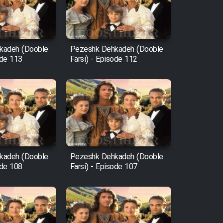
kadeh (Dooble
Pezeshk Dehkadeh (Dooble
ode 113
Farsi) - Episode 112
kadeh (Dooble
Pezeshk Dehkadeh (Dooble
ode 108
Farsi) - Episode 107