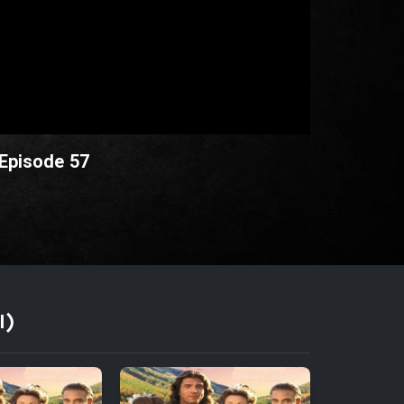
 Episode 57
I)