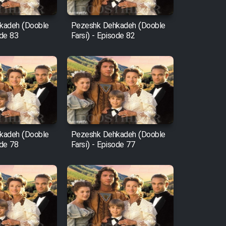
kadeh (Dooble
Pezeshk Dehkadeh (Dooble
ode 83
Farsi) - Episode 82
kadeh (Dooble
Pezeshk Dehkadeh (Dooble
ode 78
Farsi) - Episode 77