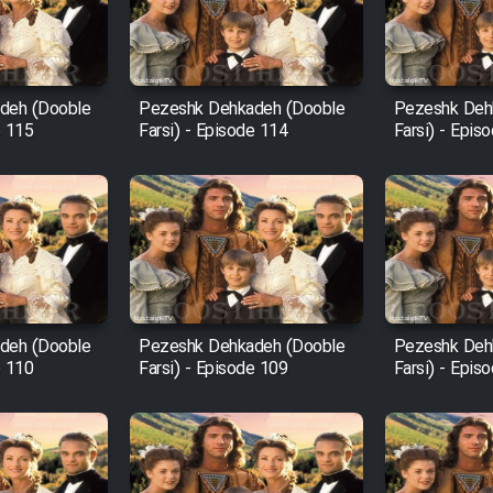
deh (Dooble
Pezeshk Dehkadeh (Dooble
Pezeshk Deh
e 115
Farsi) - Episode 114
Farsi) - Epis
deh (Dooble
Pezeshk Dehkadeh (Dooble
Pezeshk Deh
e 110
Farsi) - Episode 109
Farsi) - Epis