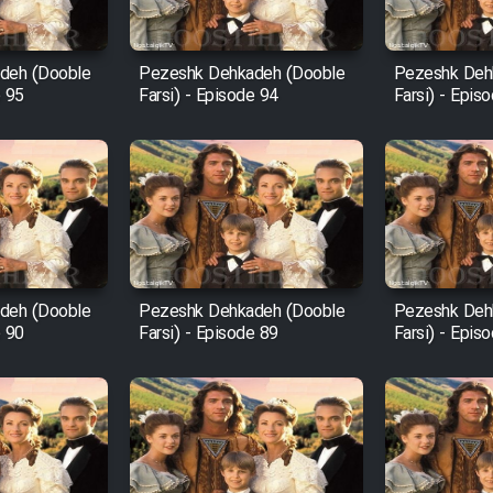
deh (Dooble
Pezeshk Dehkadeh (Dooble
Pezeshk Deh
e 95
Farsi) - Episode 94
Farsi) - Epis
deh (Dooble
Pezeshk Dehkadeh (Dooble
Pezeshk Deh
e 90
Farsi) - Episode 89
Farsi) - Epis