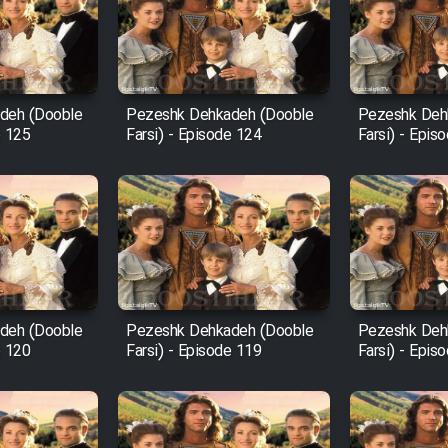
deh (Dooble
Pezeshk Dehkadeh (Dooble
Pezeshk Deh
e 125
Farsi) - Episode 124
Farsi) - Epis
deh (Dooble
Pezeshk Dehkadeh (Dooble
Pezeshk Deh
e 120
Farsi) - Episode 119
Farsi) - Epis