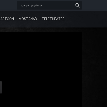
CARTOON
MOSTANAD
TELETHEATRE