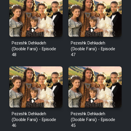
Pezeshk Dehkadeh
Pezeshk Dehkadeh
(Dooble Farsi) - Episode
(Dooble Farsi) - Episode
48
47
Pezeshk Dehkadeh
Pezeshk Dehkadeh
(Dooble Farsi) - Episode
(Dooble Farsi) - Episode
46
45