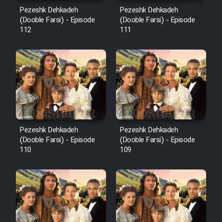
Mostanad Margbartarin
Pezeshk Dehkadeh
Pezeshk Dehkadeh
Heyvanat Donya - Dooble Farsi
(Dooble Farsi) - Episode
(Dooble Farsi) - Episode
112
111
Film Toofangar (Dooble Farsi)
Film Velgarde Vahshi (Dooble
Farsi)
Pezeshk Dehkadeh
Pezeshk Dehkadeh
(Dooble Farsi) - Episode
(Dooble Farsi) - Episode
110
109