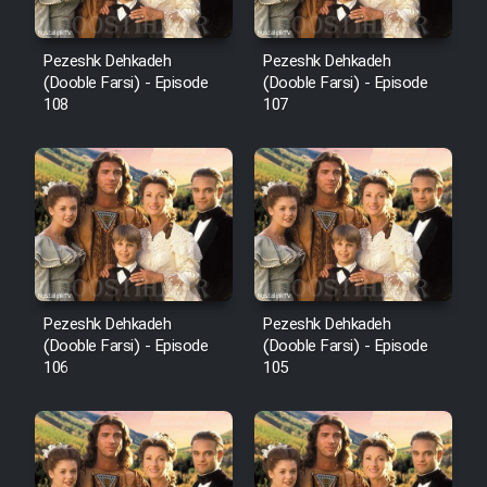
Pezeshk Dehkadeh
Pezeshk Dehkadeh
(Dooble Farsi) - Episode
(Dooble Farsi) - Episode
108
107
Pezeshk Dehkadeh
Pezeshk Dehkadeh
(Dooble Farsi) - Episode
(Dooble Farsi) - Episode
106
105