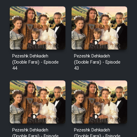
Pezeshk Dehkadeh
Pezeshk Dehkadeh
(Dooble Farsi) - Episode
(Dooble Farsi) - Episode
44
43
Pezeshk Dehkadeh
Pezeshk Dehkadeh
(Dooble Farsi) - Episode
(Dooble Farsi) - Episode