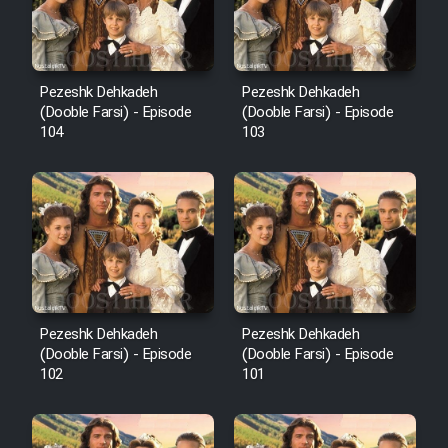
Pezeshk Dehkadeh
Pezeshk Dehkadeh
(Dooble Farsi) - Episode
(Dooble Farsi) - Episode
104
103
Pezeshk Dehkadeh
Pezeshk Dehkadeh
(Dooble Farsi) - Episode
(Dooble Farsi) - Episode
102
101