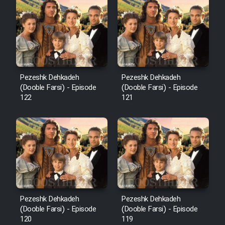
Cartoon Robin Hood - Dooble
Farsi (Ghabl Az Enghelab)
Serial Ayeneh 1364
Pezeshk Dehkadeh
Pezeshk Dehkadeh
(Dooble Farsi) - Episode
(Dooble Farsi) - Episode
Serial Bazam Madresam Dir
122
121
Shod 1362
Serial Hojr ebn Oday 1381
Film Akharin Marhaleh
Film Atash Penhan
Pezeshk Dehkadeh
Pezeshk Dehkadeh
(Dooble Farsi) - Episode
(Dooble Farsi) - Episode
120
119
Animeishen Cinemaei Safar Be