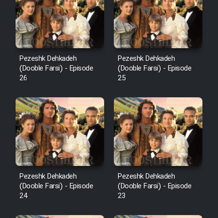
Pezeshk Dehkadeh
Pezeshk Dehkadeh
(Dooble Farsi) - Episode
(Dooble Farsi) - Episode
26
25
Pezeshk Dehkadeh
Pezeshk Dehkadeh
(Dooble Farsi) - Episode
(Dooble Farsi) - Episode
24
23