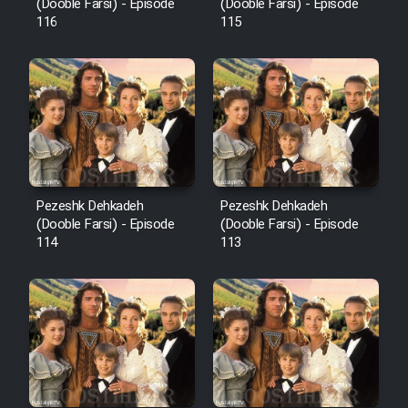
Film Fani
(Dooble Farsi) - Episode
(Dooble Farsi) - Episode
116
115
Cartoon Galiver - Kamel
(Dooble Farsi)
Film Shire Talayi (Dooble
Farsi)
Film Aseman Kharashe
Jahanami (Dooble Farsi)
Pezeshk Dehkadeh
Pezeshk Dehkadeh
(Dooble Farsi) - Episode
(Dooble Farsi) - Episode
Film Dastbord Be Bank (Dooble
114
113
Farsi)
Film Alpagoor (Dooble Farsi)
Film Herfeyi (Dooble Farsi)