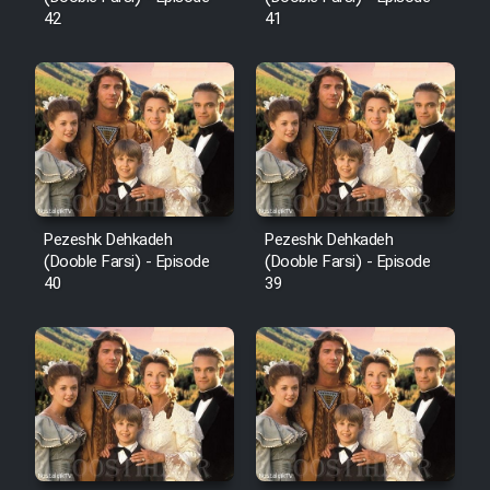
42
41
Pezeshk Dehkadeh
Pezeshk Dehkadeh
(Dooble Farsi) - Episode
(Dooble Farsi) - Episode
40
39