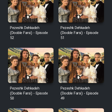
Pezeshk Dehkadeh
Pezeshk Dehkadeh
(Dooble Farsi) - Episode
(Dooble Farsi) - Episode
52
51
Pezeshk Dehkadeh
Pezeshk Dehkadeh
(Dooble Farsi) - Episode
(Dooble Farsi) - Episode
50
49