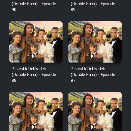
(Dooble Farsi) - Episode
(Dooble Farsi) - Episode
90
89
Pezeshk Dehkadeh
Pezeshk Dehkadeh
(Dooble Farsi) - Episode
(Dooble Farsi) - Episode
88
87