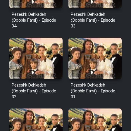
Pezeshk Dehkadeh
Pezeshk Dehkadeh
(Dooble Farsi) - Episode
(Dooble Farsi) - Episode
34
33
Pezeshk Dehkadeh
Pezeshk Dehkadeh
(Dooble Farsi) - Episode
(Dooble Farsi) - Episode
32
31