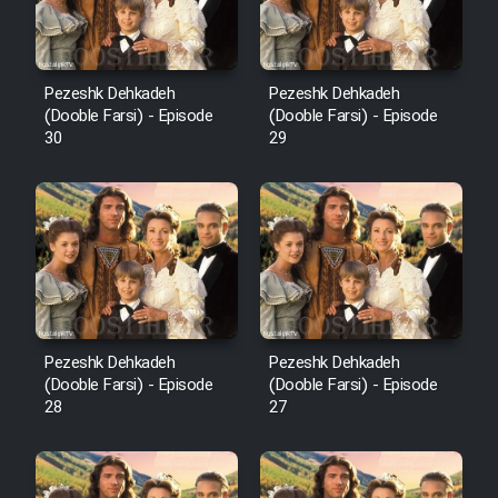
Pezeshk Dehkadeh
Pezeshk Dehkadeh
(Dooble Farsi) - Episode
(Dooble Farsi) - Episode
30
29
Pezeshk Dehkadeh
Pezeshk Dehkadeh
(Dooble Farsi) - Episode
(Dooble Farsi) - Episode
28
27