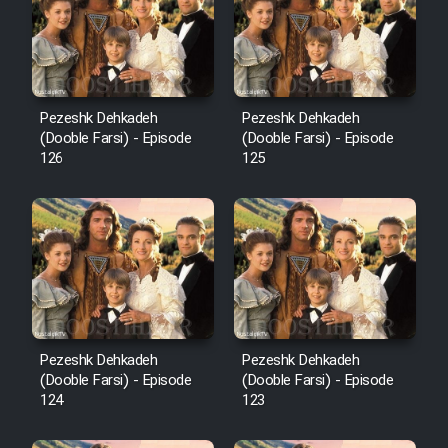
Film Avar
Film Behtarin Tabestan Man
Pezeshk Dehkadeh
Pezeshk Dehkadeh
(Dooble Farsi) - Episode
(Dooble Farsi) - Episode
126
125
Film Mard Aftabi
Film Salam be Entezar
Film Tejarat
Pezeshk Dehkadeh
Pezeshk Dehkadeh
(Dooble Farsi) - Episode
(Dooble Farsi) - Episode
124
123
Film Entehaye Ghodrat