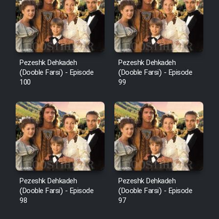
Pezeshk Dehkadeh
Pezeshk Dehkadeh
(Dooble Farsi) - Episode
(Dooble Farsi) - Episode
100
99
Pezeshk Dehkadeh
Pezeshk Dehkadeh
(Dooble Farsi) - Episode
(Dooble Farsi) - Episode
98
97