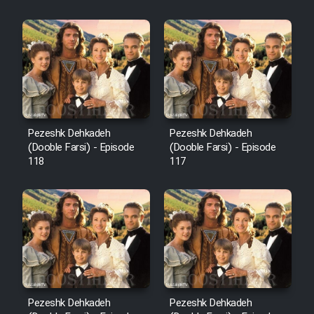
Sarzamin Dur
Film Jangju Pirooz
Film Padzahr
Film Shab Rubah
Pezeshk Dehkadeh
Pezeshk Dehkadeh
(Dooble Farsi) - Episode
(Dooble Farsi) - Episode
118
117
Film Shah Khamush
Film Fil Dar Tariki
Film Farsh Bad
Film In Haft Nafar
Pezeshk Dehkadeh
Pezeshk Dehkadeh