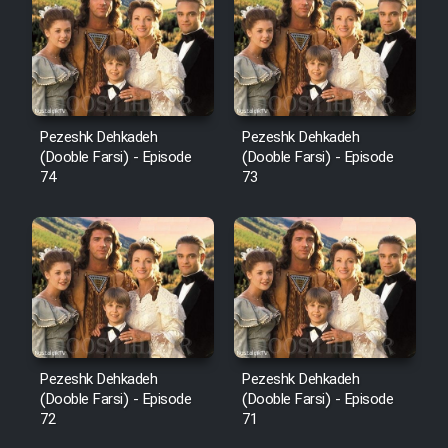
Pezeshk Dehkadeh
Pezeshk Dehkadeh
(Dooble Farsi) - Episode
(Dooble Farsi) - Episode
74
73
Pezeshk Dehkadeh
Pezeshk Dehkadeh
(Dooble Farsi) - Episode
(Dooble Farsi) - Episode
72
71