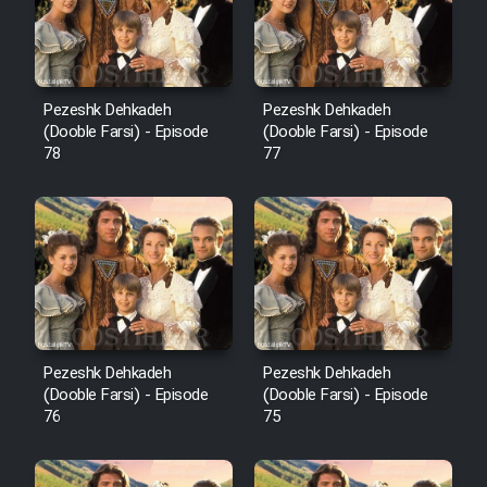
Pezeshk Dehkadeh
Pezeshk Dehkadeh
(Dooble Farsi) - Episode
(Dooble Farsi) - Episode
78
77
Pezeshk Dehkadeh
Pezeshk Dehkadeh
(Dooble Farsi) - Episode
(Dooble Farsi) - Episode
76
75