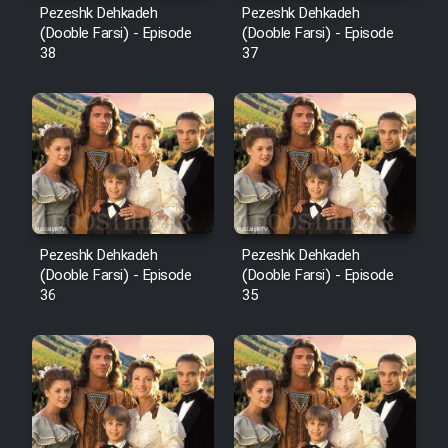
Pezeshk Dehkadeh
Pezeshk Dehkadeh
(Dooble Farsi) - Episode
(Dooble Farsi) - Episode
38
37
Pezeshk Dehkadeh
Pezeshk Dehkadeh
(Dooble Farsi) - Episode
(Dooble Farsi) - Episode
36
35