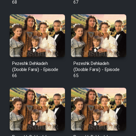
68
67
Pezeshk Dehkadeh
Pezeshk Dehkadeh
(Dooble Farsi) - Episode
(Dooble Farsi) - Episode
66
65