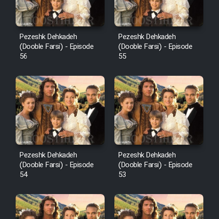
Pezeshk Dehkadeh
Pezeshk Dehkadeh
(Dooble Farsi) - Episode
(Dooble Farsi) - Episode
56
55
Pezeshk Dehkadeh
Pezeshk Dehkadeh
(Dooble Farsi) - Episode
(Dooble Farsi) - Episode
54
53