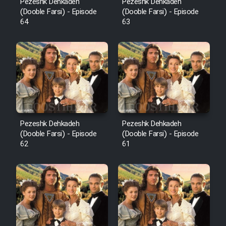
Pezeshk Dehkadeh
Pezeshk Dehkadeh
(Dooble Farsi) - Episode
(Dooble Farsi) - Episode
64
63
Pezeshk Dehkadeh
Pezeshk Dehkadeh
(Dooble Farsi) - Episode
(Dooble Farsi) - Episode
62
61