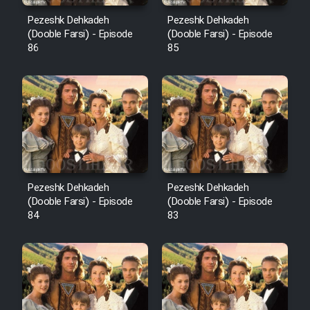
Pezeshk Dehkadeh
Pezeshk Dehkadeh
(Dooble Farsi) - Episode
(Dooble Farsi) - Episode
86
85
Pezeshk Dehkadeh
Pezeshk Dehkadeh
(Dooble Farsi) - Episode
(Dooble Farsi) - Episode
84
83