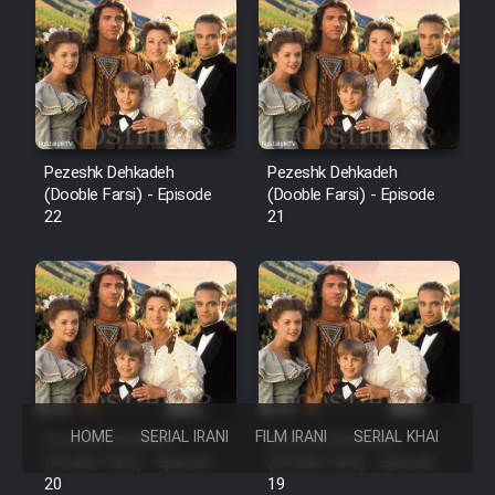
Pezeshk Dehkadeh
Pezeshk Dehkadeh
(Dooble Farsi) - Episode
(Dooble Farsi) - Episode
22
21
HOME
SERIAL IRANI
FILM IRANI
SERIAL KHAREJI
Pezeshk Dehkadeh
Pezeshk Dehkadeh
(Dooble Farsi) - Episode
(Dooble Farsi) - Episode
20
19