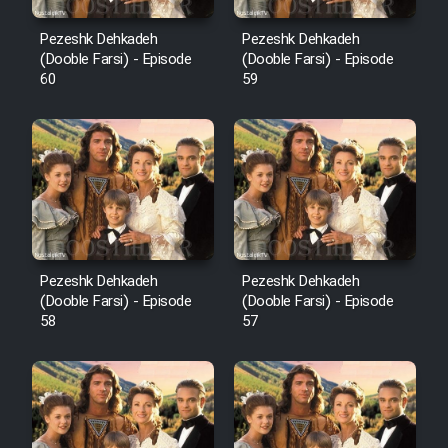
Pezeshk Dehkadeh
Pezeshk Dehkadeh
(Dooble Farsi) - Episode
(Dooble Farsi) - Episode
60
59
Pezeshk Dehkadeh
Pezeshk Dehkadeh
(Dooble Farsi) - Episode
(Dooble Farsi) - Episode
58
57