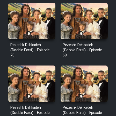
Pezeshk Dehkadeh
Pezeshk Dehkadeh
(Dooble Farsi) - Episode
(Dooble Farsi) - Episode
70
69
Pezeshk Dehkadeh
Pezeshk Dehkadeh
(Dooble Farsi) - Episode
(Dooble Farsi) - Episode