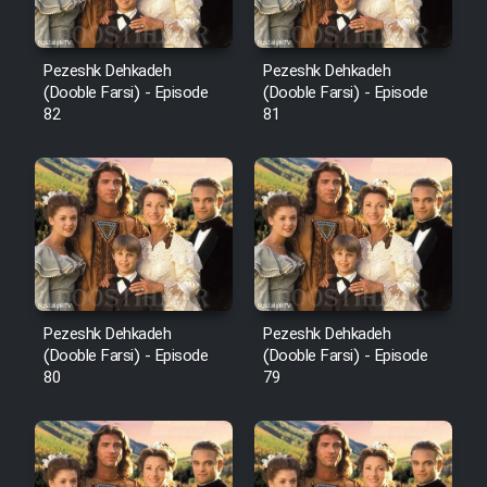
Pezeshk Dehkadeh
Pezeshk Dehkadeh
(Dooble Farsi) - Episode
(Dooble Farsi) - Episode
82
81
Pezeshk Dehkadeh
Pezeshk Dehkadeh
(Dooble Farsi) - Episode
(Dooble Farsi) - Episode
80
79