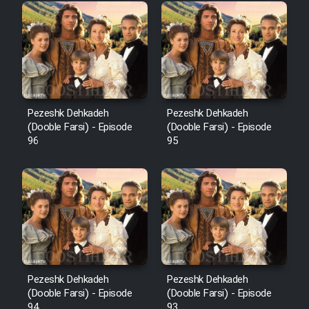
Pezeshk Dehkadeh
Pezeshk Dehkadeh
(Dooble Farsi) - Episode
(Dooble Farsi) - Episode
96
95
Pezeshk Dehkadeh
Pezeshk Dehkadeh
(Dooble Farsi) - Episode
(Dooble Farsi) - Episode
94
93