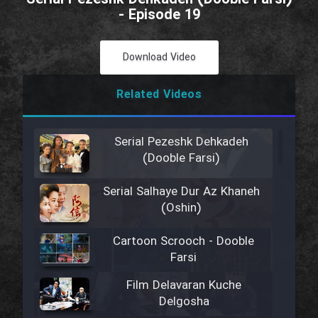
- Episode 19
Download Video
Related Videos
Serial Pezeshk Dehkadeh
(Dooble Farsi)
Serial Salhaye Dur Az Khaneh
(Oshin)
Cartoon Scrooch - Dooble
Farsi
Film Delavaran Kuche
Delgosha