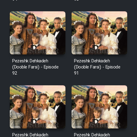
Pezeshk Dehkadeh
Pezeshk Dehkadeh
(Dooble Farsi) - Episode
(Dooble Farsi) - Episode
92
91
Pezeshk Dehkadeh
Pezeshk Dehkadeh