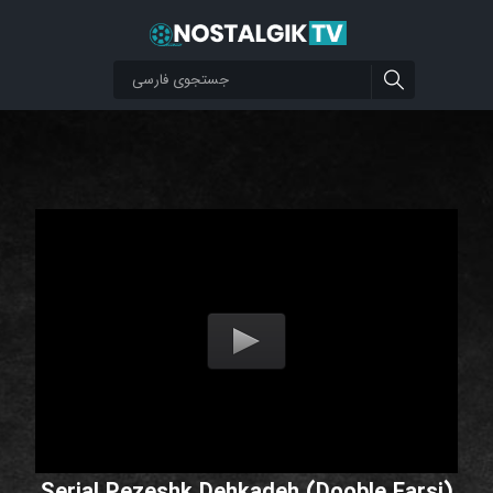
Serial Pezeshk Dehkadeh (Dooble Farsi)