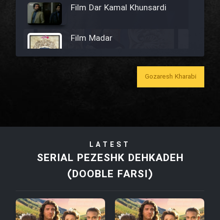
Film Dar Kamal Khunsardi
Film Madar
Gozaresh Kharabi
Film Bozorg Kheily Bozorg
Film Madarzan Salam
LATEST
Film Tora Dust Daram
SERIAL PEZESHK DEHKADEH
(DOOBLE FARSI)
Film Zir Derakht Holu
Film Arabeh Marg