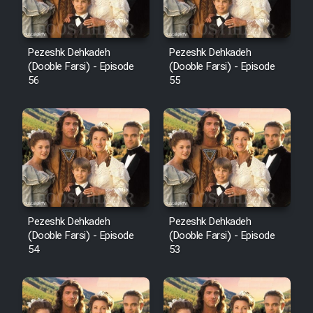
Pezeshk Dehkadeh
Pezeshk Dehkadeh
(Dooble Farsi) - Episode
(Dooble Farsi) - Episode
56
55
Pezeshk Dehkadeh
Pezeshk Dehkadeh
(Dooble Farsi) - Episode
(Dooble Farsi) - Episode
54
53