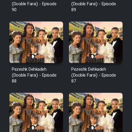
(Dooble Farsi) - Episode
(Dooble Farsi) - Episode
90
89
Pezeshk Dehkadeh
Pezeshk Dehkadeh
(Dooble Farsi) - Episode
(Dooble Farsi) - Episode
88
87