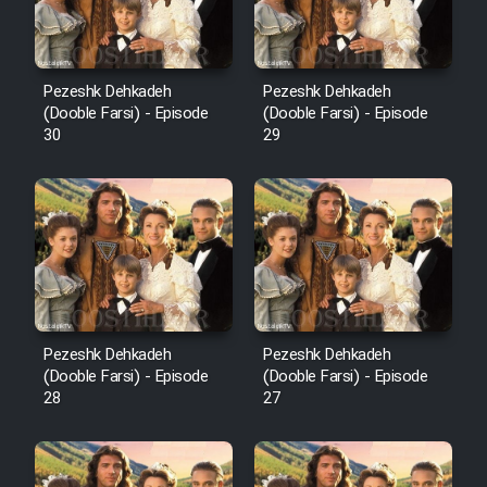
Pezeshk Dehkadeh
Pezeshk Dehkadeh
(Dooble Farsi) - Episode
(Dooble Farsi) - Episode
30
29
Pezeshk Dehkadeh
Pezeshk Dehkadeh
(Dooble Farsi) - Episode
(Dooble Farsi) - Episode
28
27