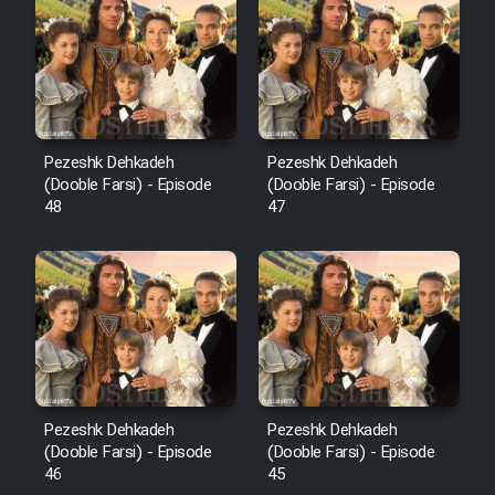
Pezeshk Dehkadeh
Pezeshk Dehkadeh
(Dooble Farsi) - Episode
(Dooble Farsi) - Episode
48
47
Pezeshk Dehkadeh
Pezeshk Dehkadeh
(Dooble Farsi) - Episode
(Dooble Farsi) - Episode
46
45