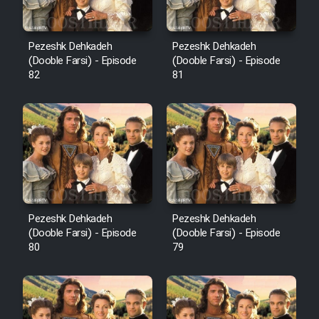
Pezeshk Dehkadeh
Pezeshk Dehkadeh
(Dooble Farsi) - Episode
(Dooble Farsi) - Episode
82
81
Pezeshk Dehkadeh
Pezeshk Dehkadeh
(Dooble Farsi) - Episode
(Dooble Farsi) - Episode
80
79