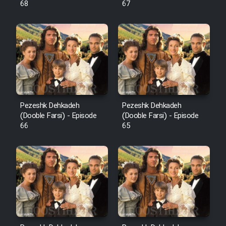
68
67
Pezeshk Dehkadeh
Pezeshk Dehkadeh
(Dooble Farsi) - Episode
(Dooble Farsi) - Episode
66
65