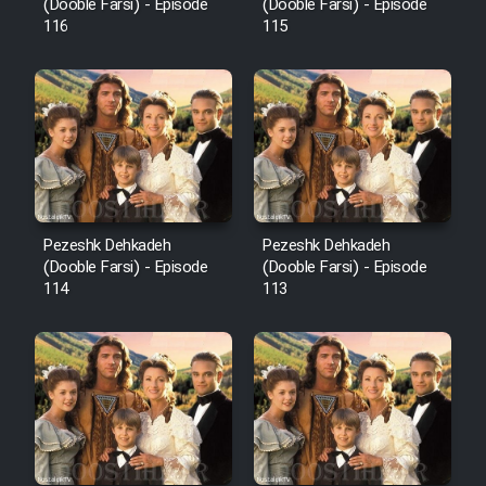
Film Fani
(Dooble Farsi) - Episode
(Dooble Farsi) - Episode
116
115
Cartoon Galiver - Kamel
(Dooble Farsi)
Film Shire Talayi (Dooble
Farsi)
Film Aseman Kharashe
Jahanami (Dooble Farsi)
Pezeshk Dehkadeh
Pezeshk Dehkadeh
(Dooble Farsi) - Episode
(Dooble Farsi) - Episode
Film Dastbord Be Bank (Dooble
114
113
Farsi)
Film Alpagoor (Dooble Farsi)
Film Herfeyi (Dooble Farsi)