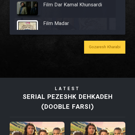
Film Dar Kamal Khunsardi
Film Madar
Gozaresh Kharabi
Film Bozorg Kheily Bozorg
Film Madarzan Salam
LATEST
Film Tora Dust Daram
SERIAL PEZESHK DEHKADEH
(DOOBLE FARSI)
Film Zir Derakht Holu
Film Arabeh Marg