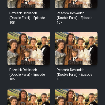
Pezeshk Dehkadeh
Pezeshk Dehkadeh
(Dooble Farsi) - Episode
(Dooble Farsi) - Episode
108
107
Pezeshk Dehkadeh
Pezeshk Dehkadeh
(Dooble Farsi) - Episode
(Dooble Farsi) - Episode
106
105