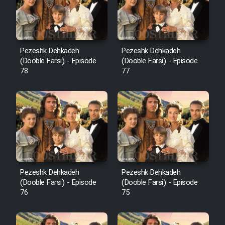
Pezeshk Dehkadeh
Pezeshk Dehkadeh
(Dooble Farsi) - Episode
(Dooble Farsi) - Episode
78
77
Pezeshk Dehkadeh
Pezeshk Dehkadeh
(Dooble Farsi) - Episode
(Dooble Farsi) - Episode
76
75