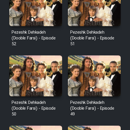
Pezeshk Dehkadeh
Pezeshk Dehkadeh
(Dooble Farsi) - Episode
(Dooble Farsi) - Episode
52
51
Pezeshk Dehkadeh
Pezeshk Dehkadeh
(Dooble Farsi) - Episode
(Dooble Farsi) - Episode
50
49