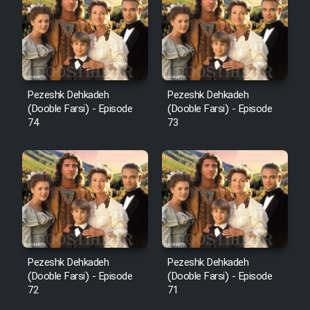
Pezeshk Dehkadeh
Pezeshk Dehkadeh
(Dooble Farsi) - Episode
(Dooble Farsi) - Episode
74
73
Pezeshk Dehkadeh
Pezeshk Dehkadeh
(Dooble Farsi) - Episode
(Dooble Farsi) - Episode
72
71