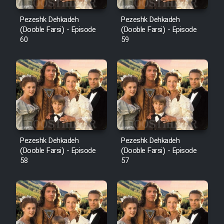
Pezeshk Dehkadeh
Pezeshk Dehkadeh
(Dooble Farsi) - Episode
(Dooble Farsi) - Episode
60
59
Pezeshk Dehkadeh
Pezeshk Dehkadeh
(Dooble Farsi) - Episode
(Dooble Farsi) - Episode
58
57