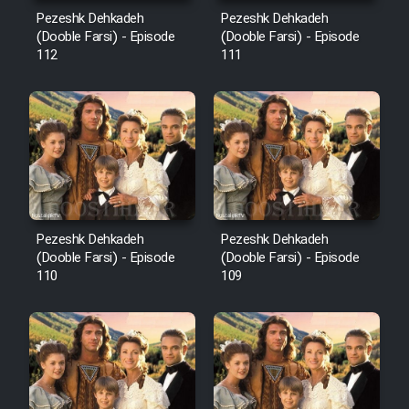
Mostanad Margbartarin
Pezeshk Dehkadeh
Pezeshk Dehkadeh
Heyvanat Donya - Dooble Farsi
(Dooble Farsi) - Episode
(Dooble Farsi) - Episode
112
111
Film Toofangar (Dooble Farsi)
Film Velgarde Vahshi (Dooble
Farsi)
Pezeshk Dehkadeh
Pezeshk Dehkadeh
(Dooble Farsi) - Episode
(Dooble Farsi) - Episode
110
109