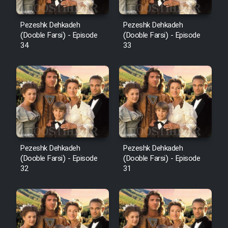
Pezeshk Dehkadeh
Pezeshk Dehkadeh
(Dooble Farsi) - Episode
(Dooble Farsi) - Episode
34
33
Pezeshk Dehkadeh
Pezeshk Dehkadeh
(Dooble Farsi) - Episode
(Dooble Farsi) - Episode
32
31