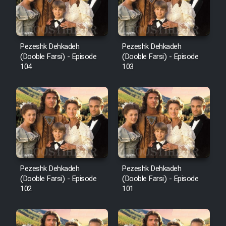
Pezeshk Dehkadeh
Pezeshk Dehkadeh
(Dooble Farsi) - Episode
(Dooble Farsi) - Episode
104
103
Pezeshk Dehkadeh
Pezeshk Dehkadeh
(Dooble Farsi) - Episode
(Dooble Farsi) - Episode
102
101