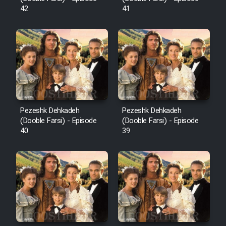
42
41
Pezeshk Dehkadeh
Pezeshk Dehkadeh
(Dooble Farsi) - Episode
(Dooble Farsi) - Episode
40
39