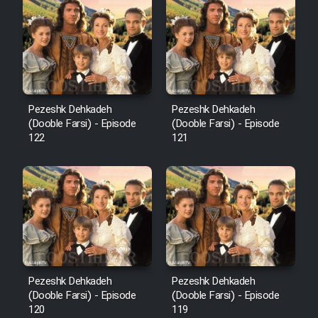
Cartoon Robin Hood - Dooble
Farsi (Ghabl Az Enghelab)
Serial Ayeneh 1364
Pezeshk Dehkadeh
Pezeshk Dehkadeh
(Dooble Farsi) - Episode
(Dooble Farsi) - Episode
Serial Bazam Madresam Dir
122
121
Shod 1362
Serial Hojr ebn Oday 1381
Film Akharin Marhaleh
Film Atash Penhan
Pezeshk Dehkadeh
Pezeshk Dehkadeh
(Dooble Farsi) - Episode
(Dooble Farsi) - Episode
120
119
Animeishen Cinemaei Safar Be