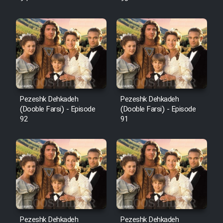
Pezeshk Dehkadeh
Pezeshk Dehkadeh
(Dooble Farsi) - Episode
(Dooble Farsi) - Episode
92
91
Pezeshk Dehkadeh
Pezeshk Dehkadeh