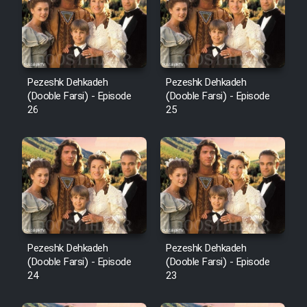
Pezeshk Dehkadeh
Pezeshk Dehkadeh
(Dooble Farsi) - Episode
(Dooble Farsi) - Episode
26
25
Pezeshk Dehkadeh
Pezeshk Dehkadeh
(Dooble Farsi) - Episode
(Dooble Farsi) - Episode
24
23