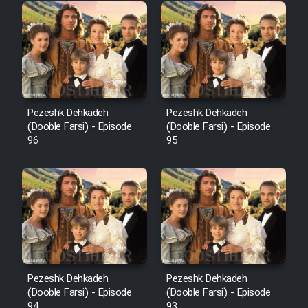
Pezeshk Dehkadeh
Pezeshk Dehkadeh
(Dooble Farsi) - Episode
(Dooble Farsi) - Episode
96
95
Pezeshk Dehkadeh
Pezeshk Dehkadeh
(Dooble Farsi) - Episode
(Dooble Farsi) - Episode
94
93