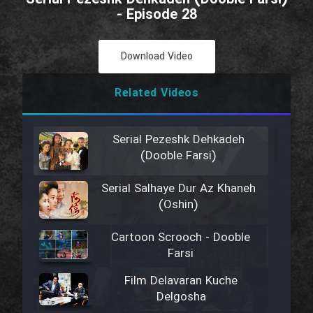
- Episode 28
Download Video
Related Videos
Serial Pezeshk Dehkadeh
(Dooble Farsi)
Serial Salhaye Dur Az Khaneh
(Oshin)
Cartoon Scrooch - Dooble
Farsi
Film Delavaran Kuche
Delgosha