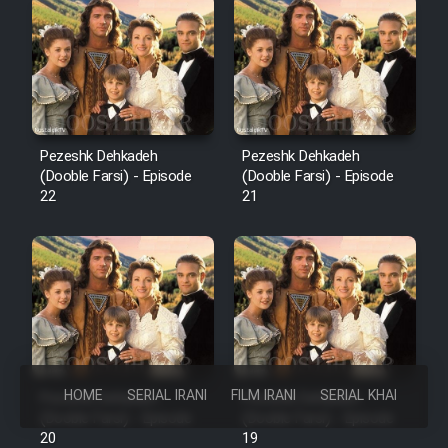
Pezeshk Dehkadeh
Pezeshk Dehkadeh
(Dooble Farsi) - Episode
(Dooble Farsi) - Episode
22
21
HOME
SERIAL IRANI
FILM IRANI
SERIAL KHAREJI
Pezeshk Dehkadeh
Pezeshk Dehkadeh
(Dooble Farsi) - Episode
(Dooble Farsi) - Episode
20
19