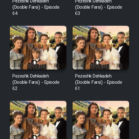
Pezeshk Dehkadeh
Pezeshk Dehkadeh
(Dooble Farsi) - Episode
(Dooble Farsi) - Episode
64
63
Pezeshk Dehkadeh
Pezeshk Dehkadeh
(Dooble Farsi) - Episode
(Dooble Farsi) - Episode
62
61