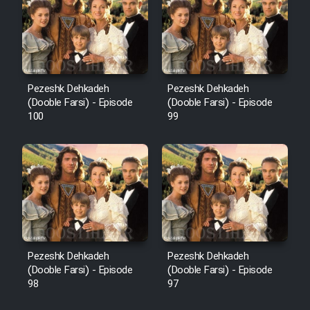
Pezeshk Dehkadeh
Pezeshk Dehkadeh
(Dooble Farsi) - Episode
(Dooble Farsi) - Episode
100
99
Pezeshk Dehkadeh
Pezeshk Dehkadeh
(Dooble Farsi) - Episode
(Dooble Farsi) - Episode
98
97