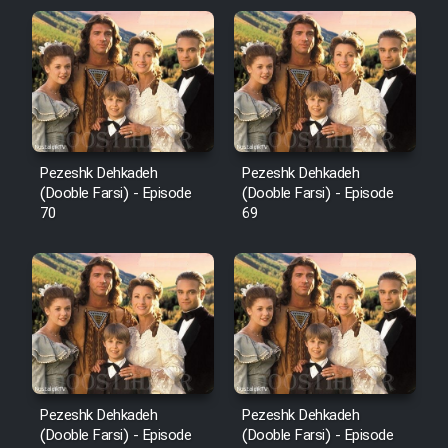
Pezeshk Dehkadeh
Pezeshk Dehkadeh
(Dooble Farsi) - Episode
(Dooble Farsi) - Episode
70
69
Pezeshk Dehkadeh
Pezeshk Dehkadeh
(Dooble Farsi) - Episode
(Dooble Farsi) - Episode