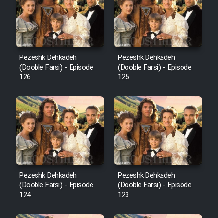
Film Avar
Film Behtarin Tabestan Man
Pezeshk Dehkadeh
Pezeshk Dehkadeh
(Dooble Farsi) - Episode
(Dooble Farsi) - Episode
126
125
Film Mard Aftabi
Film Salam be Entezar
Film Tejarat
Pezeshk Dehkadeh
Pezeshk Dehkadeh
(Dooble Farsi) - Episode
(Dooble Farsi) - Episode
124
123
Film Entehaye Ghodrat