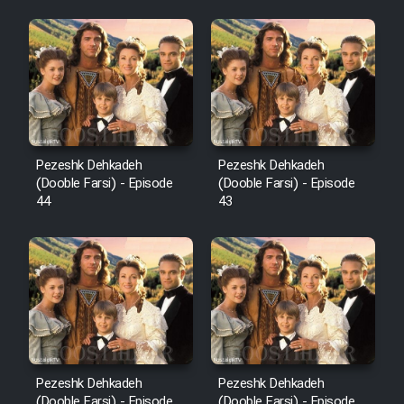
Pezeshk Dehkadeh
Pezeshk Dehkadeh
(Dooble Farsi) - Episode
(Dooble Farsi) - Episode
44
43
Pezeshk Dehkadeh
Pezeshk Dehkadeh
(Dooble Farsi) - Episode
(Dooble Farsi) - Episode