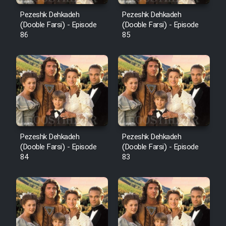
Pezeshk Dehkadeh
Pezeshk Dehkadeh
(Dooble Farsi) - Episode
(Dooble Farsi) - Episode
86
85
Pezeshk Dehkadeh
Pezeshk Dehkadeh
(Dooble Farsi) - Episode
(Dooble Farsi) - Episode
84
83