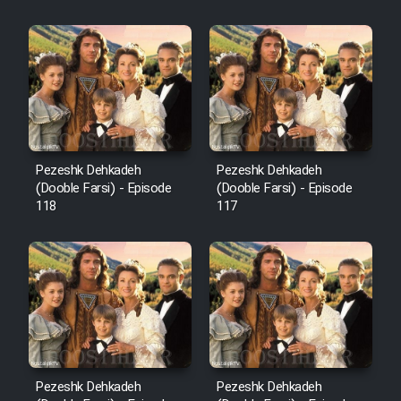
Sarzamin Dur
Film Jangju Pirooz
Film Padzahr
Film Shab Rubah
Pezeshk Dehkadeh
Pezeshk Dehkadeh
(Dooble Farsi) - Episode
(Dooble Farsi) - Episode
118
117
Film Shah Khamush
Film Fil Dar Tariki
Film Farsh Bad
Film In Haft Nafar
Pezeshk Dehkadeh
Pezeshk Dehkadeh