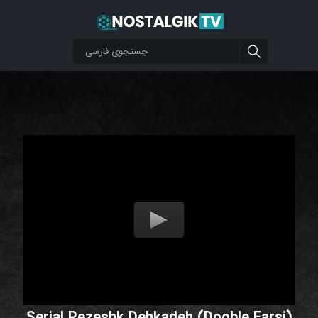
Serial Pezeshk Dehkadeh (Dooble Farsi)