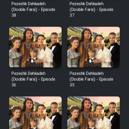
Pezeshk Dehkadeh
Pezeshk Dehkadeh
(Dooble Farsi) - Episode
(Dooble Farsi) - Episode
38
37
Pezeshk Dehkadeh
Pezeshk Dehkadeh
(Dooble Farsi) - Episode
(Dooble Farsi) - Episode
36
35