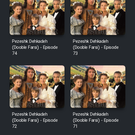
Pezeshk Dehkadeh
Pezeshk Dehkadeh
(Dooble Farsi) - Episode
(Dooble Farsi) - Episode
74
73
Pezeshk Dehkadeh
Pezeshk Dehkadeh
(Dooble Farsi) - Episode
(Dooble Farsi) - Episode
72
71