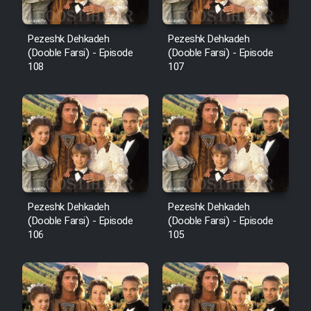
Pezeshk Dehkadeh
Pezeshk Dehkadeh
(Dooble Farsi) - Episode
(Dooble Farsi) - Episode
108
107
Pezeshk Dehkadeh
Pezeshk Dehkadeh
(Dooble Farsi) - Episode
(Dooble Farsi) - Episode
106
105