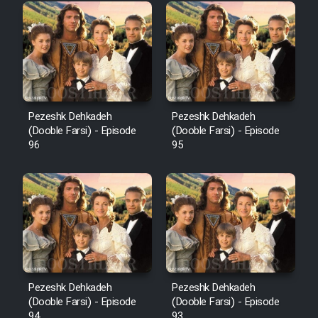
Pezeshk Dehkadeh
Pezeshk Dehkadeh
(Dooble Farsi) - Episode
(Dooble Farsi) - Episode
96
95
Pezeshk Dehkadeh
Pezeshk Dehkadeh
(Dooble Farsi) - Episode
(Dooble Farsi) - Episode
94
93