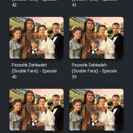
42
41
Pezeshk Dehkadeh
Pezeshk Dehkadeh
(Dooble Farsi) - Episode
(Dooble Farsi) - Episode
40
39