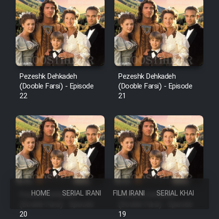
Pezeshk Dehkadeh
Pezeshk Dehkadeh
(Dooble Farsi) - Episode
(Dooble Farsi) - Episode
22
21
HOME
SERIAL IRANI
FILM IRANI
SERIAL KHAREJI
Pezeshk Dehkadeh
Pezeshk Dehkadeh
(Dooble Farsi) - Episode
(Dooble Farsi) - Episode
20
19