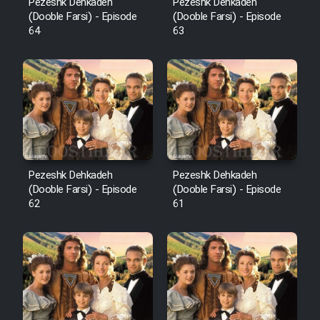
Pezeshk Dehkadeh
Pezeshk Dehkadeh
(Dooble Farsi) - Episode
(Dooble Farsi) - Episode
64
63
Pezeshk Dehkadeh
Pezeshk Dehkadeh
(Dooble Farsi) - Episode
(Dooble Farsi) - Episode
62
61