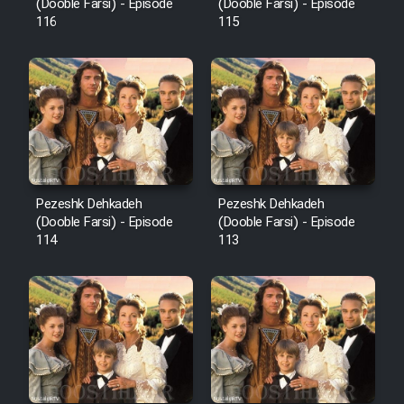
Film Fani
(Dooble Farsi) - Episode
(Dooble Farsi) - Episode
116
115
Cartoon Galiver - Kamel
(Dooble Farsi)
Film Shire Talayi (Dooble
Farsi)
Film Aseman Kharashe
Jahanami (Dooble Farsi)
Pezeshk Dehkadeh
Pezeshk Dehkadeh
(Dooble Farsi) - Episode
(Dooble Farsi) - Episode
Film Dastbord Be Bank (Dooble
114
113
Farsi)
Film Alpagoor (Dooble Farsi)
Film Herfeyi (Dooble Farsi)