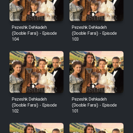
Pezeshk Dehkadeh
Pezeshk Dehkadeh
(Dooble Farsi) - Episode
(Dooble Farsi) - Episode
104
103
Pezeshk Dehkadeh
Pezeshk Dehkadeh
(Dooble Farsi) - Episode
(Dooble Farsi) - Episode
102
101