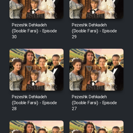
Pezeshk Dehkadeh
Pezeshk Dehkadeh
(Dooble Farsi) - Episode
(Dooble Farsi) - Episode
30
29
Pezeshk Dehkadeh
Pezeshk Dehkadeh
(Dooble Farsi) - Episode
(Dooble Farsi) - Episode
28
27