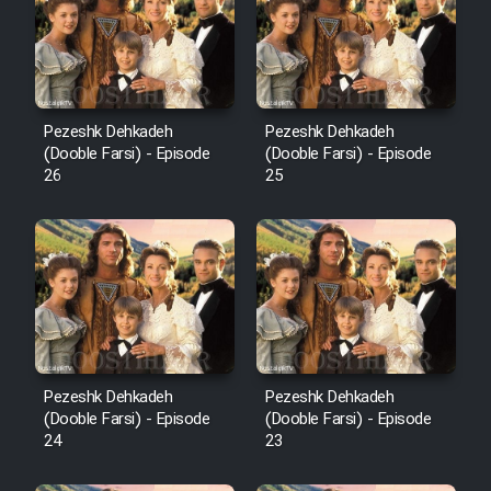
Pezeshk Dehkadeh
Pezeshk Dehkadeh
(Dooble Farsi) - Episode
(Dooble Farsi) - Episode
26
25
Pezeshk Dehkadeh
Pezeshk Dehkadeh
(Dooble Farsi) - Episode
(Dooble Farsi) - Episode
24
23