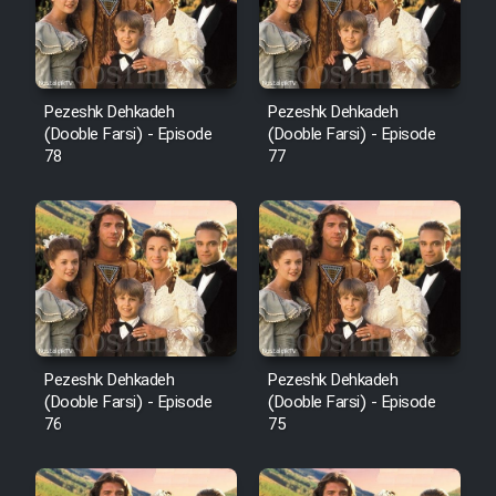
Pezeshk Dehkadeh
Pezeshk Dehkadeh
(Dooble Farsi) - Episode
(Dooble Farsi) - Episode
78
77
Pezeshk Dehkadeh
Pezeshk Dehkadeh
(Dooble Farsi) - Episode
(Dooble Farsi) - Episode
76
75