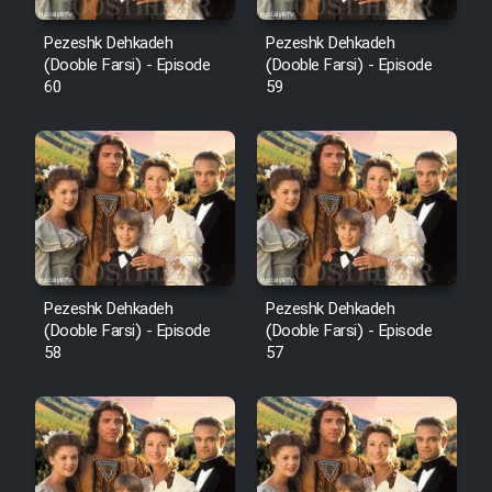
Pezeshk Dehkadeh
Pezeshk Dehkadeh
(Dooble Farsi) - Episode
(Dooble Farsi) - Episode
60
59
Pezeshk Dehkadeh
Pezeshk Dehkadeh
(Dooble Farsi) - Episode
(Dooble Farsi) - Episode
58
57