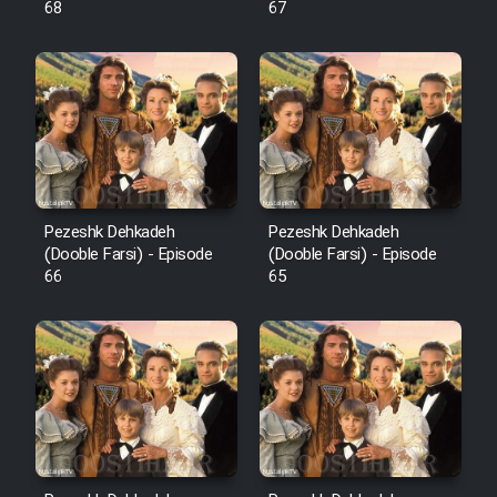
68
67
Pezeshk Dehkadeh
Pezeshk Dehkadeh
(Dooble Farsi) - Episode
(Dooble Farsi) - Episode
66
65