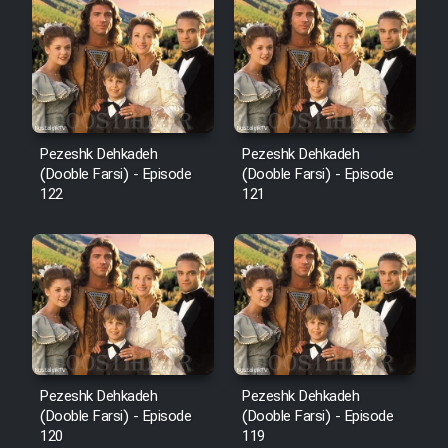
Cartoon Robin Hood - Dooble
Farsi (Ghabl Az Enghelab)
Serial Ayeneh 1364
Pezeshk Dehkadeh
Pezeshk Dehkadeh
(Dooble Farsi) - Episode
(Dooble Farsi) - Episode
Serial Bazam Madresam Dir
122
121
Shod 1362
Serial Hojr ebn Oday 1381
Film Akharin Marhaleh
Film Atash Penhan
Pezeshk Dehkadeh
Pezeshk Dehkadeh
(Dooble Farsi) - Episode
(Dooble Farsi) - Episode
120
119
Animeishen Cinemaei Safar Be