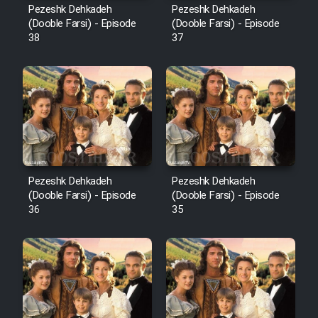
Pezeshk Dehkadeh
Pezeshk Dehkadeh
(Dooble Farsi) - Episode
(Dooble Farsi) - Episode
38
37
Pezeshk Dehkadeh
Pezeshk Dehkadeh
(Dooble Farsi) - Episode
(Dooble Farsi) - Episode
36
35