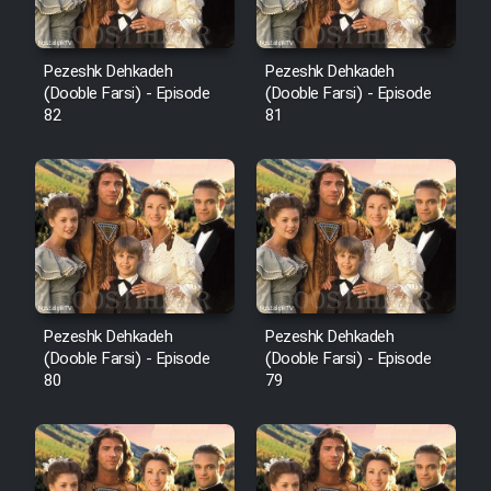
Pezeshk Dehkadeh
Pezeshk Dehkadeh
(Dooble Farsi) - Episode
(Dooble Farsi) - Episode
82
81
Pezeshk Dehkadeh
Pezeshk Dehkadeh
(Dooble Farsi) - Episode
(Dooble Farsi) - Episode
80
79