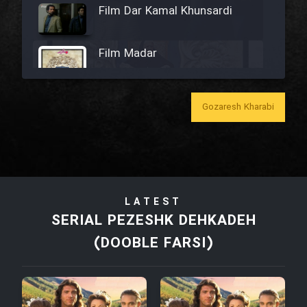
Film Dar Kamal Khunsardi
Film Madar
Gozaresh Kharabi
Film Bozorg Kheily Bozorg
Film Madarzan Salam
LATEST
Film Tora Dust Daram
SERIAL PEZESHK DEHKADEH
(DOOBLE FARSI)
Film Zir Derakht Holu
Film Arabeh Marg