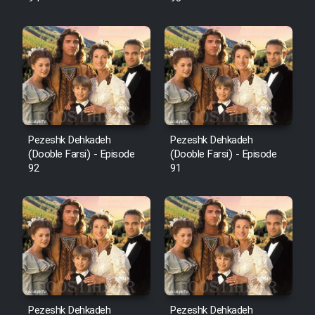
Pezeshk Dehkadeh
Pezeshk Dehkadeh
(Dooble Farsi) - Episode
(Dooble Farsi) - Episode
92
91
Pezeshk Dehkadeh
Pezeshk Dehkadeh