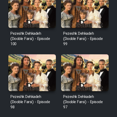
Pezeshk Dehkadeh
Pezeshk Dehkadeh
(Dooble Farsi) - Episode
(Dooble Farsi) - Episode
100
99
Pezeshk Dehkadeh
Pezeshk Dehkadeh
(Dooble Farsi) - Episode
(Dooble Farsi) - Episode
98
97