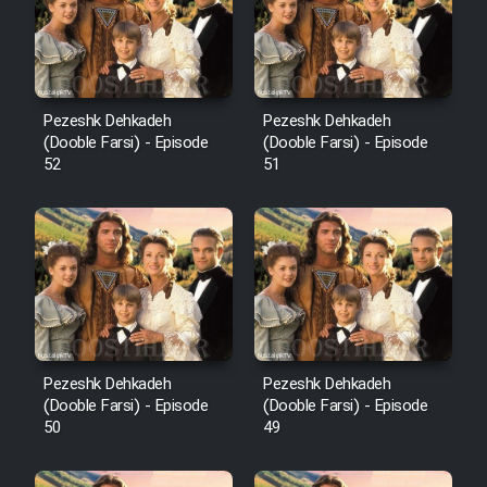
Pezeshk Dehkadeh
Pezeshk Dehkadeh
(Dooble Farsi) - Episode
(Dooble Farsi) - Episode
52
51
Pezeshk Dehkadeh
Pezeshk Dehkadeh
(Dooble Farsi) - Episode
(Dooble Farsi) - Episode
50
49