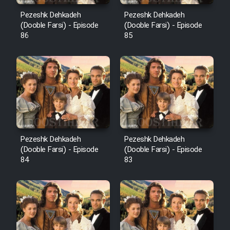
Pezeshk Dehkadeh
Pezeshk Dehkadeh
(Dooble Farsi) - Episode
(Dooble Farsi) - Episode
86
85
Pezeshk Dehkadeh
Pezeshk Dehkadeh
(Dooble Farsi) - Episode
(Dooble Farsi) - Episode
84
83