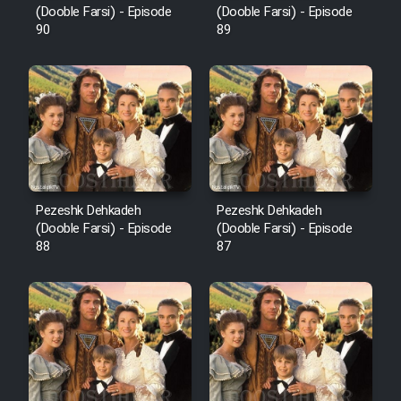
(Dooble Farsi) - Episode
(Dooble Farsi) - Episode
90
89
Pezeshk Dehkadeh
Pezeshk Dehkadeh
(Dooble Farsi) - Episode
(Dooble Farsi) - Episode
88
87