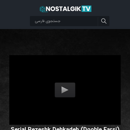
Serial Pezeshk Dehkadeh (Dooble Farsi)