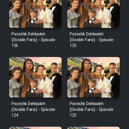
Film Avar
Film Behtarin Tabestan Man
Pezeshk Dehkadeh
Pezeshk Dehkadeh
(Dooble Farsi) - Episode
(Dooble Farsi) - Episode
126
125
Film Mard Aftabi
Film Salam be Entezar
Film Tejarat
Pezeshk Dehkadeh
Pezeshk Dehkadeh
(Dooble Farsi) - Episode
(Dooble Farsi) - Episode
124
123
Film Entehaye Ghodrat