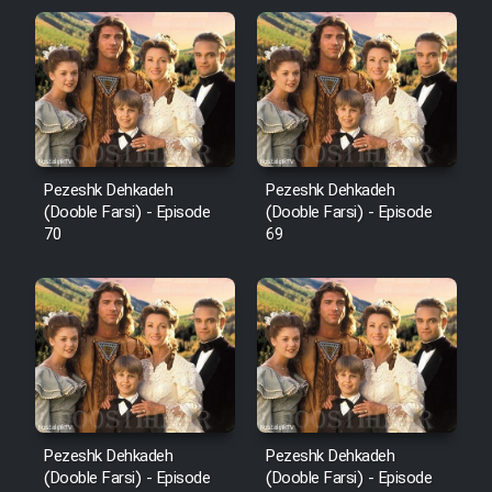
Pezeshk Dehkadeh
Pezeshk Dehkadeh
(Dooble Farsi) - Episode
(Dooble Farsi) - Episode
70
69
Pezeshk Dehkadeh
Pezeshk Dehkadeh
(Dooble Farsi) - Episode
(Dooble Farsi) - Episode