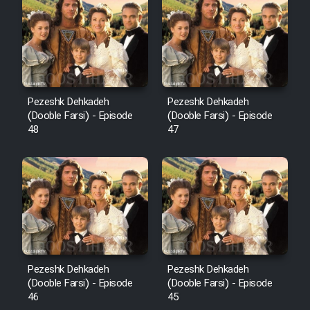
Pezeshk Dehkadeh
Pezeshk Dehkadeh
(Dooble Farsi) - Episode
(Dooble Farsi) - Episode
48
47
Pezeshk Dehkadeh
Pezeshk Dehkadeh
(Dooble Farsi) - Episode
(Dooble Farsi) - Episode
46
45