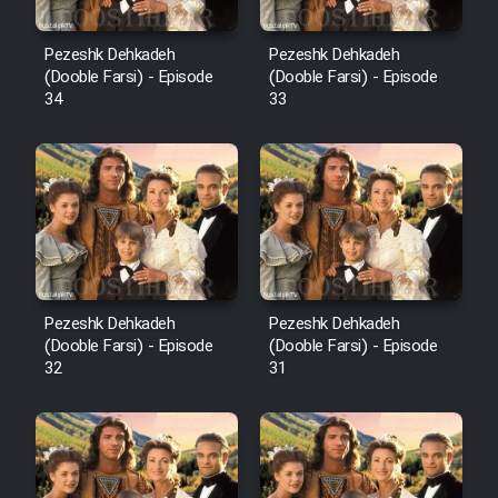
Pezeshk Dehkadeh
Pezeshk Dehkadeh
(Dooble Farsi) - Episode
(Dooble Farsi) - Episode
34
33
Pezeshk Dehkadeh
Pezeshk Dehkadeh
(Dooble Farsi) - Episode
(Dooble Farsi) - Episode
32
31