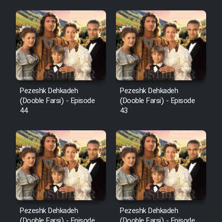
Pezeshk Dehkadeh
Pezeshk Dehkadeh
(Dooble Farsi) - Episode
(Dooble Farsi) - Episode
44
43
Pezeshk Dehkadeh
Pezeshk Dehkadeh
(Dooble Farsi) - Episode
(Dooble Farsi) - Episode