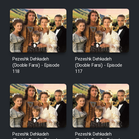
Sarzamin Dur
Film Jangju Pirooz
Film Padzahr
Film Shab Rubah
Pezeshk Dehkadeh
Pezeshk Dehkadeh
(Dooble Farsi) - Episode
(Dooble Farsi) - Episode
118
117
Film Shah Khamush
Film Fil Dar Tariki
Film Farsh Bad
Film In Haft Nafar
Pezeshk Dehkadeh
Pezeshk Dehkadeh