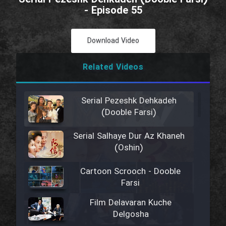
- Episode 55
Download Video
Related Videos
Serial Pezeshk Dehkadeh
(Dooble Farsi)
Serial Salhaye Dur Az Khaneh
(Oshin)
Cartoon Scrooch - Dooble
Farsi
Film Delavaran Kuche
Delgosha