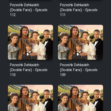
Mostanad Margbartarin
Pezeshk Dehkadeh
Pezeshk Dehkadeh
Heyvanat Donya - Dooble Farsi
(Dooble Farsi) - Episode
(Dooble Farsi) - Episode
112
111
Film Toofangar (Dooble Farsi)
Film Velgarde Vahshi (Dooble
Farsi)
Pezeshk Dehkadeh
Pezeshk Dehkadeh
(Dooble Farsi) - Episode
(Dooble Farsi) - Episode
110
109