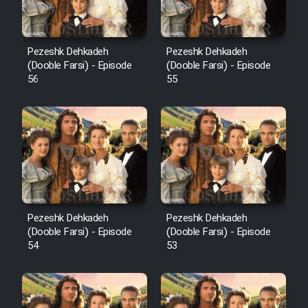
Pezeshk Dehkadeh
Pezeshk Dehkadeh
(Dooble Farsi) - Episode
(Dooble Farsi) - Episode
56
55
Pezeshk Dehkadeh
Pezeshk Dehkadeh
(Dooble Farsi) - Episode
(Dooble Farsi) - Episode
54
53