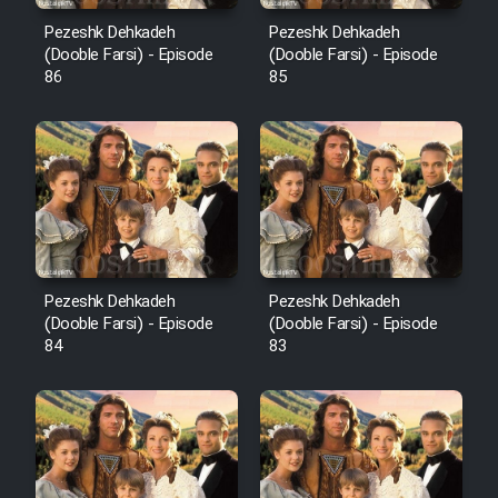
Pezeshk Dehkadeh
Pezeshk Dehkadeh
(Dooble Farsi) - Episode
(Dooble Farsi) - Episode
86
85
Pezeshk Dehkadeh
Pezeshk Dehkadeh
(Dooble Farsi) - Episode
(Dooble Farsi) - Episode
84
83