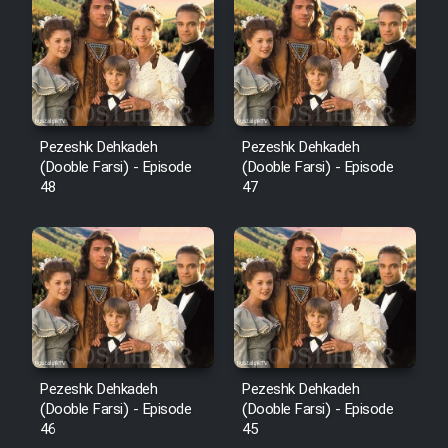
Pezeshk Dehkadeh
Pezeshk Dehkadeh
(Dooble Farsi) - Episode
(Dooble Farsi) - Episode
48
47
Pezeshk Dehkadeh
Pezeshk Dehkadeh
(Dooble Farsi) - Episode
(Dooble Farsi) - Episode
46
45