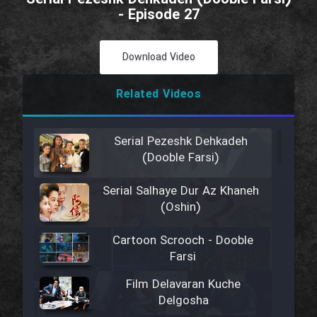
- Episode 27
Download Video
Related Videos
Serial Pezeshk Dehkadeh
(Dooble Farsi)
Serial Salhaye Dur Az Khaneh
(Oshin)
Cartoon Scrooch - Dooble
Farsi
Film Delavaran Kuche
Delgosha