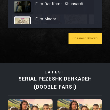
Film Dar Kamal Khunsardi
Film Madar
Gozaresh Kharabi
Film Bozorg Kheily Bozorg
Film Madarzan Salam
LATEST
Film Tora Dust Daram
SERIAL PEZESHK DEHKADEH
(DOOBLE FARSI)
Film Zir Derakht Holu
Film Arabeh Marg