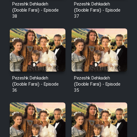
Pezeshk Dehkadeh
Pezeshk Dehkadeh
(Dooble Farsi) - Episode
(Dooble Farsi) - Episode
38
37
Pezeshk Dehkadeh
Pezeshk Dehkadeh
(Dooble Farsi) - Episode
(Dooble Farsi) - Episode
36
35