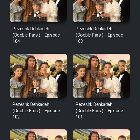
Pezeshk Dehkadeh
Pezeshk Dehkadeh
(Dooble Farsi) - Episode
(Dooble Farsi) - Episode
104
103
Pezeshk Dehkadeh
Pezeshk Dehkadeh
(Dooble Farsi) - Episode
(Dooble Farsi) - Episode
102
101