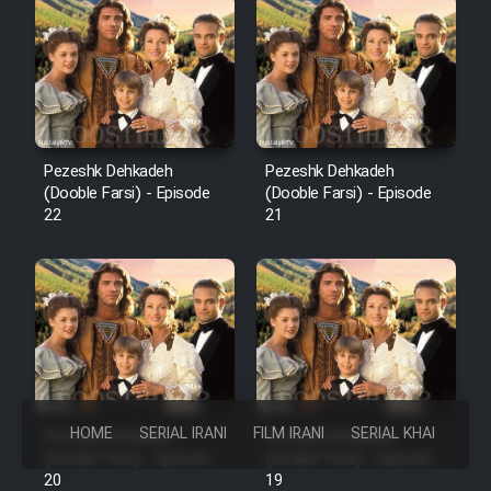
Pezeshk Dehkadeh
Pezeshk Dehkadeh
(Dooble Farsi) - Episode
(Dooble Farsi) - Episode
22
21
HOME
SERIAL IRANI
FILM IRANI
SERIAL KHAREJI
Pezeshk Dehkadeh
Pezeshk Dehkadeh
(Dooble Farsi) - Episode
(Dooble Farsi) - Episode
20
19