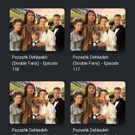
Sarzamin Dur
Film Jangju Pirooz
Film Padzahr
Film Shab Rubah
Pezeshk Dehkadeh
Pezeshk Dehkadeh
(Dooble Farsi) - Episode
(Dooble Farsi) - Episode
118
117
Film Shah Khamush
Film Fil Dar Tariki
Film Farsh Bad
Film In Haft Nafar
Pezeshk Dehkadeh
Pezeshk Dehkadeh