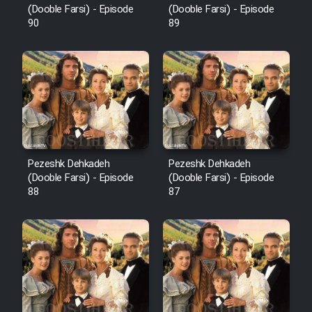
(Dooble Farsi) - Episode
(Dooble Farsi) - Episode
90
89
Pezeshk Dehkadeh
Pezeshk Dehkadeh
(Dooble Farsi) - Episode
(Dooble Farsi) - Episode
88
87