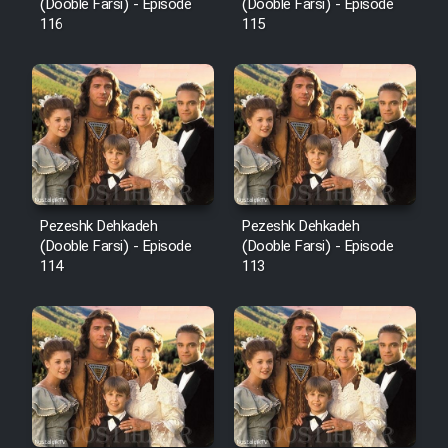
Film Fani
(Dooble Farsi) - Episode
(Dooble Farsi) - Episode
116
115
Cartoon Galiver - Kamel
(Dooble Farsi)
Film Shire Talayi (Dooble
Farsi)
Film Aseman Kharashe
Jahanami (Dooble Farsi)
Pezeshk Dehkadeh
Pezeshk Dehkadeh
(Dooble Farsi) - Episode
(Dooble Farsi) - Episode
Film Dastbord Be Bank (Dooble
114
113
Farsi)
Film Alpagoor (Dooble Farsi)
Film Herfeyi (Dooble Farsi)