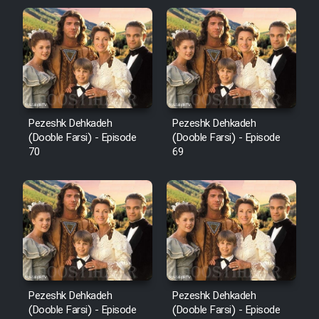
Pezeshk Dehkadeh
Pezeshk Dehkadeh
(Dooble Farsi) - Episode
(Dooble Farsi) - Episode
70
69
Pezeshk Dehkadeh
Pezeshk Dehkadeh
(Dooble Farsi) - Episode
(Dooble Farsi) - Episode