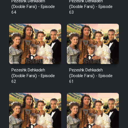
Pezeshk Dehkadeh
Pezeshk Dehkadeh
(Dooble Farsi) - Episode
(Dooble Farsi) - Episode
64
63
Pezeshk Dehkadeh
Pezeshk Dehkadeh
(Dooble Farsi) - Episode
(Dooble Farsi) - Episode
62
61