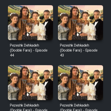
Pezeshk Dehkadeh
Pezeshk Dehkadeh
(Dooble Farsi) - Episode
(Dooble Farsi) - Episode
44
43
Pezeshk Dehkadeh
Pezeshk Dehkadeh
(Dooble Farsi) - Episode
(Dooble Farsi) - Episode