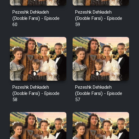
Pezeshk Dehkadeh
Pezeshk Dehkadeh
(Dooble Farsi) - Episode
(Dooble Farsi) - Episode
60
59
Pezeshk Dehkadeh
Pezeshk Dehkadeh
(Dooble Farsi) - Episode
(Dooble Farsi) - Episode
58
57