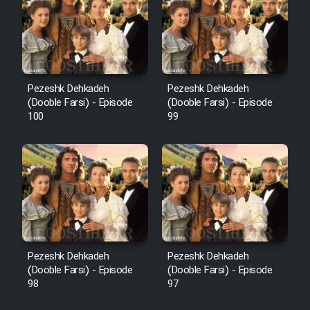
Pezeshk Dehkadeh
Pezeshk Dehkadeh
(Dooble Farsi) - Episode
(Dooble Farsi) - Episode
100
99
Pezeshk Dehkadeh
Pezeshk Dehkadeh
(Dooble Farsi) - Episode
(Dooble Farsi) - Episode
98
97