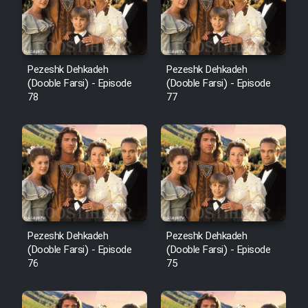
Pezeshk Dehkadeh
Pezeshk Dehkadeh
(Dooble Farsi) - Episode
(Dooble Farsi) - Episode
78
77
Pezeshk Dehkadeh
Pezeshk Dehkadeh
(Dooble Farsi) - Episode
(Dooble Farsi) - Episode
76
75