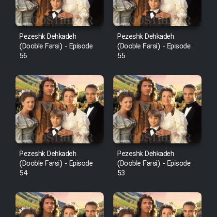
Pezeshk Dehkadeh
Pezeshk Dehkadeh
(Dooble Farsi) - Episode
(Dooble Farsi) - Episode
56
55
Pezeshk Dehkadeh
Pezeshk Dehkadeh
(Dooble Farsi) - Episode
(Dooble Farsi) - Episode
54
53