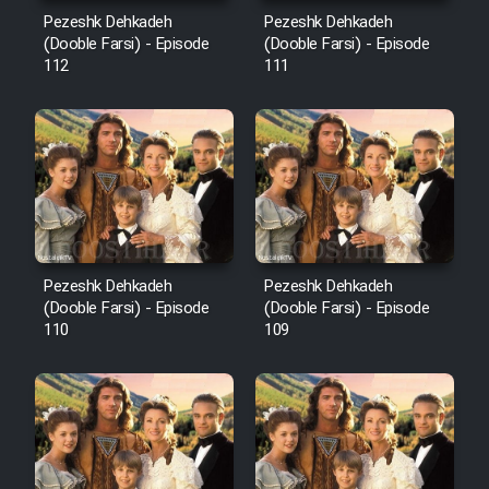
Mostanad Margbartarin
Pezeshk Dehkadeh
Pezeshk Dehkadeh
Heyvanat Donya - Dooble Farsi
(Dooble Farsi) - Episode
(Dooble Farsi) - Episode
112
111
Film Toofangar (Dooble Farsi)
Film Velgarde Vahshi (Dooble
Farsi)
Pezeshk Dehkadeh
Pezeshk Dehkadeh
(Dooble Farsi) - Episode
(Dooble Farsi) - Episode
110
109