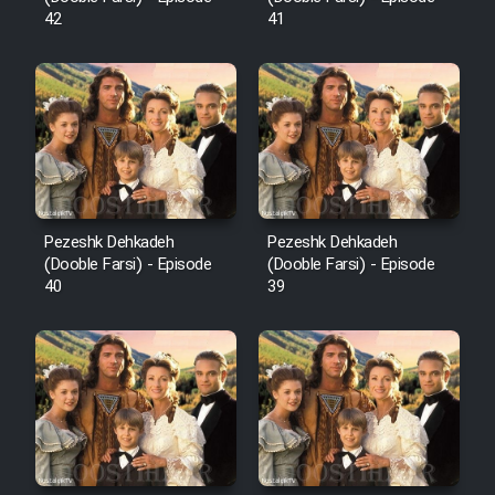
42
41
Pezeshk Dehkadeh
Pezeshk Dehkadeh
(Dooble Farsi) - Episode
(Dooble Farsi) - Episode
40
39