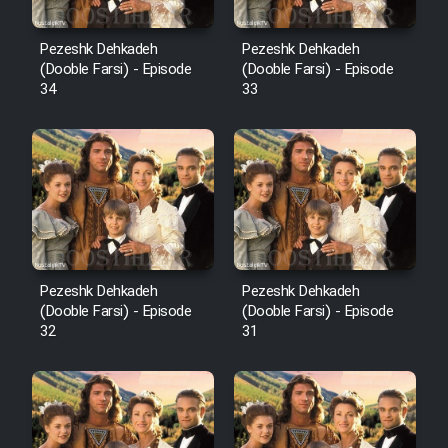
Pezeshk Dehkadeh
Pezeshk Dehkadeh
(Dooble Farsi) - Episode
(Dooble Farsi) - Episode
34
33
Pezeshk Dehkadeh
Pezeshk Dehkadeh
(Dooble Farsi) - Episode
(Dooble Farsi) - Episode
32
31