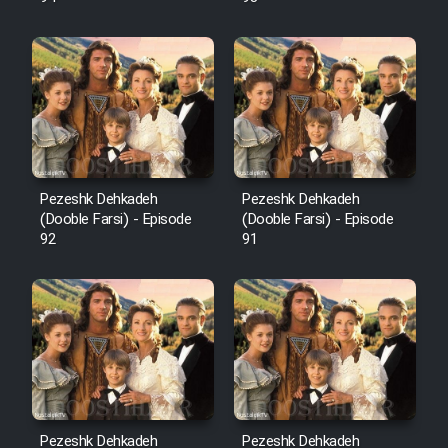
Pezeshk Dehkadeh
Pezeshk Dehkadeh
(Dooble Farsi) - Episode
(Dooble Farsi) - Episode
92
91
Pezeshk Dehkadeh
Pezeshk Dehkadeh