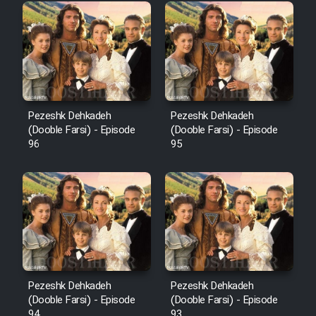
Pezeshk Dehkadeh
Pezeshk Dehkadeh
(Dooble Farsi) - Episode
(Dooble Farsi) - Episode
96
95
Pezeshk Dehkadeh
Pezeshk Dehkadeh
(Dooble Farsi) - Episode
(Dooble Farsi) - Episode
94
93