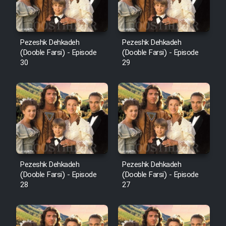
Pezeshk Dehkadeh
Pezeshk Dehkadeh
(Dooble Farsi) - Episode
(Dooble Farsi) - Episode
30
29
Pezeshk Dehkadeh
Pezeshk Dehkadeh
(Dooble Farsi) - Episode
(Dooble Farsi) - Episode
28
27