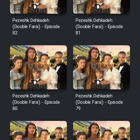
Pezeshk Dehkadeh
Pezeshk Dehkadeh
(Dooble Farsi) - Episode
(Dooble Farsi) - Episode
82
81
Pezeshk Dehkadeh
Pezeshk Dehkadeh
(Dooble Farsi) - Episode
(Dooble Farsi) - Episode
80
79