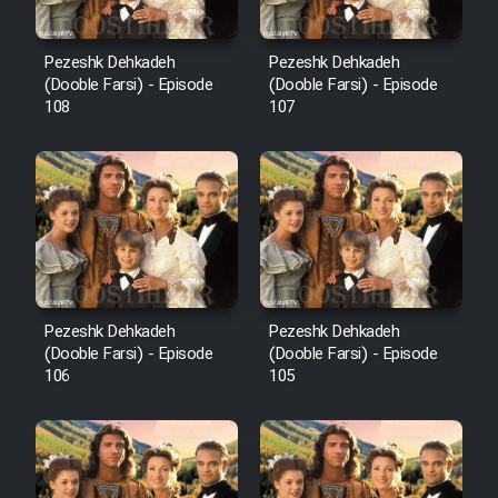
Pezeshk Dehkadeh
Pezeshk Dehkadeh
(Dooble Farsi) - Episode
(Dooble Farsi) - Episode
108
107
Pezeshk Dehkadeh
Pezeshk Dehkadeh
(Dooble Farsi) - Episode
(Dooble Farsi) - Episode
106
105