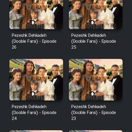
Pezeshk Dehkadeh
Pezeshk Dehkadeh
(Dooble Farsi) - Episode
(Dooble Farsi) - Episode
26
25
Pezeshk Dehkadeh
Pezeshk Dehkadeh
(Dooble Farsi) - Episode
(Dooble Farsi) - Episode
24
23