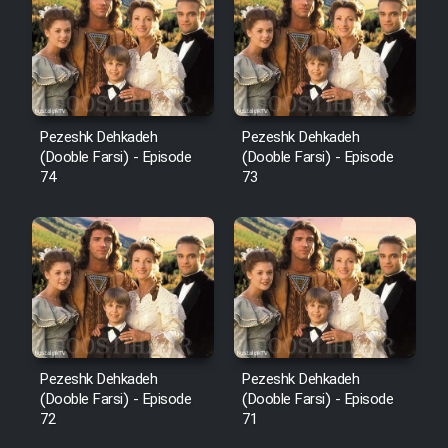
Pezeshk Dehkadeh
Pezeshk Dehkadeh
(Dooble Farsi) - Episode
(Dooble Farsi) - Episode
74
73
Pezeshk Dehkadeh
Pezeshk Dehkadeh
(Dooble Farsi) - Episode
(Dooble Farsi) - Episode
72
71