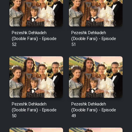
Pezeshk Dehkadeh
Pezeshk Dehkadeh
(Dooble Farsi) - Episode
(Dooble Farsi) - Episode
52
51
Pezeshk Dehkadeh
Pezeshk Dehkadeh
(Dooble Farsi) - Episode
(Dooble Farsi) - Episode
50
49