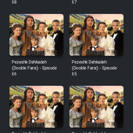
68
67
Pezeshk Dehkadeh
Pezeshk Dehkadeh
(Dooble Farsi) - Episode
(Dooble Farsi) - Episode
66
65