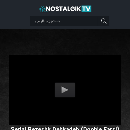
Serial Pezeshk Dehkadeh (Dooble Farsi)