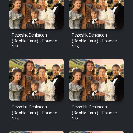
Film Avar
Film Behtarin Tabestan Man
Pezeshk Dehkadeh
Pezeshk Dehkadeh
(Dooble Farsi) - Episode
(Dooble Farsi) - Episode
126
125
Film Mard Aftabi
Film Salam be Entezar
Film Tejarat
Pezeshk Dehkadeh
Pezeshk Dehkadeh
(Dooble Farsi) - Episode
(Dooble Farsi) - Episode
124
123
Film Entehaye Ghodrat