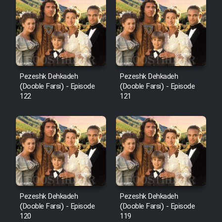
Cartoon Robin Hood - Dooble
Farsi (Ghabl Az Enghelab)
Serial Ayeneh 1364
Pezeshk Dehkadeh
Pezeshk Dehkadeh
(Dooble Farsi) - Episode
(Dooble Farsi) - Episode
Serial Bazam Madresam Dir
122
121
Shod 1362
Serial Hojr ebn Oday 1381
Film Akharin Marhaleh
Film Atash Penhan
Pezeshk Dehkadeh
Pezeshk Dehkadeh
(Dooble Farsi) - Episode
(Dooble Farsi) - Episode
120
119
Animeishen Cinemaei Safar Be