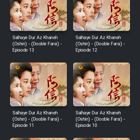
Salhaye Dur Az Khaneh
Salhaye Dur Az Khaneh
(Oshin) - (Dooble Farsi) -
(Oshin) - (Dooble Farsi) -
Episode 13
Episode 12
Salhaye Dur Az Khaneh
Salhaye Dur Az Khaneh
(Oshin) - (Dooble Farsi) -
(Oshin) - (Dooble Farsi) -
Episode 11
Episode 10