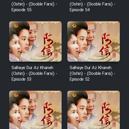
(Oshin) - (Dooble Farsi) -
(Oshin) - (Dooble Farsi) -
Episode 55
Episode 54
Salhaye Dur Az Khaneh
Salhaye Dur Az Khaneh
(Oshin) - (Dooble Farsi) -
(Oshin) - (Dooble Farsi) -
Episode 53
Episode 52