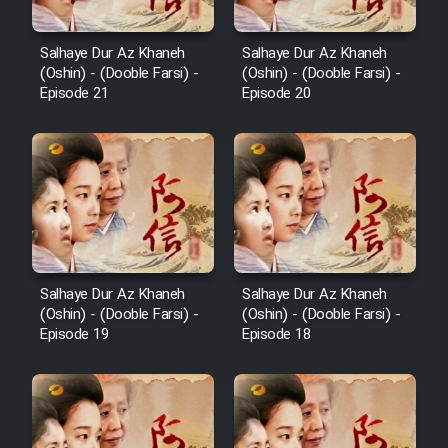
Salhaye Dur Az Khaneh
Salhaye Dur Az Khaneh
(Oshin) - (Dooble Farsi) -
(Oshin) - (Dooble Farsi) -
Episode 21
Episode 20
Salhaye Dur Az Khaneh
Salhaye Dur Az Khaneh
(Oshin) - (Dooble Farsi) -
(Oshin) - (Dooble Farsi) -
Episode 19
Episode 18