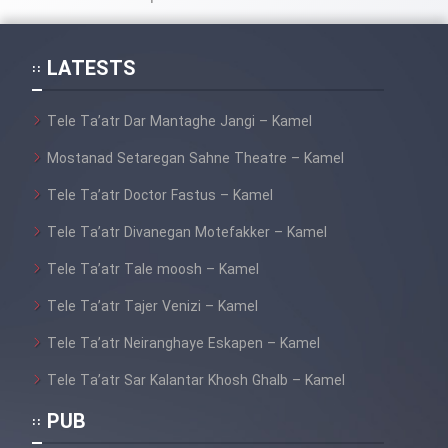
LATESTS
Tele Ta’atr Dar Mantaghe Jangi – Kamel
Mostanad Setaregan Sahne Theatre – Kamel
Tele Ta’atr Doctor Fastus – Kamel
Tele Ta’atr Divanegan Motefakker – Kamel
Tele Ta’atr Tale moosh – Kamel
Tele Ta’atr Tajer Venizi – Kamel
Tele Ta’atr Neiranghaye Eskapen – Kamel
Tele Ta’atr Sar Kalantar Khosh Ghalb – Kamel
PUB