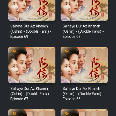
Salhaye Dur Az Khaneh
Salhaye Dur Az Khaneh
(Oshin) - (Dooble Farsi) -
(Oshin) - (Dooble Farsi) -
Episode 69
Episode 68
Salhaye Dur Az Khaneh
Salhaye Dur Az Khaneh
(Oshin) - (Dooble Farsi) -
(Oshin) - (Dooble Farsi) -
Episode 67
Episode 66