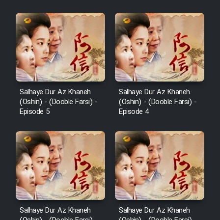
Salhaye Dur Az Khaneh
Salhaye Dur Az Khaneh
(Oshin) - (Dooble Farsi) -
(Oshin) - (Dooble Farsi) -
Episode 5
Episode 4
Salhaye Dur Az Khaneh
Salhaye Dur Az Khaneh