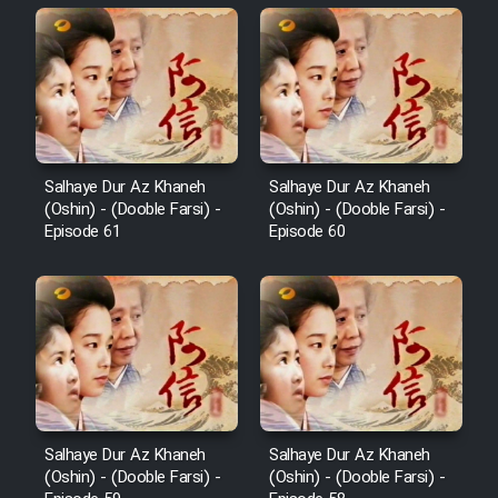
Salhaye Dur Az Khaneh
Salhaye Dur Az Khaneh
(Oshin) - (Dooble Farsi) -
(Oshin) - (Dooble Farsi) -
Episode 61
Episode 60
Salhaye Dur Az Khaneh
Salhaye Dur Az Khaneh
(Oshin) - (Dooble Farsi) -
(Oshin) - (Dooble Farsi) -