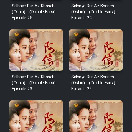
Salhaye Dur Az Khaneh
Salhaye Dur Az Khaneh
(Oshin) - (Dooble Farsi) -
(Oshin) - (Dooble Farsi) -
Episode 25
Episode 24
Salhaye Dur Az Khaneh
Salhaye Dur Az Khaneh
(Oshin) - (Dooble Farsi) -
(Oshin) - (Dooble Farsi) -
Episode 23
Episode 22