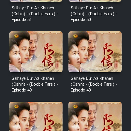
Salhaye Dur Az Khaneh
Salhaye Dur Az Khaneh
(Oshin) - (Dooble Farsi) -
(Oshin) - (Dooble Farsi) -
Episode 51
Episode 50
Salhaye Dur Az Khaneh
Salhaye Dur Az Khaneh
(Oshin) - (Dooble Farsi) -
(Oshin) - (Dooble Farsi) -
Episode 49
Episode 48