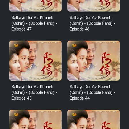
Salhaye Dur Az Khaneh
Salhaye Dur Az Khaneh
(Oshin) - (Dooble Farsi) -
(Oshin) - (Dooble Farsi) -
Episode 47
Episode 46
Salhaye Dur Az Khaneh
Salhaye Dur Az Khaneh
(Oshin) - (Dooble Farsi) -
(Oshin) - (Dooble Farsi) -
Episode 45
Episode 44