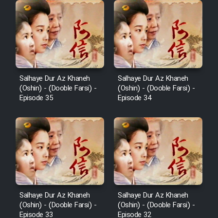
Salhaye Dur Az Khaneh
Salhaye Dur Az Khaneh
(Oshin) - (Dooble Farsi) -
(Oshin) - (Dooble Farsi) -
Episode 35
Episode 34
Salhaye Dur Az Khaneh
Salhaye Dur Az Khaneh
(Oshin) - (Dooble Farsi) -
(Oshin) - (Dooble Farsi) -
Episode 33
Episode 32