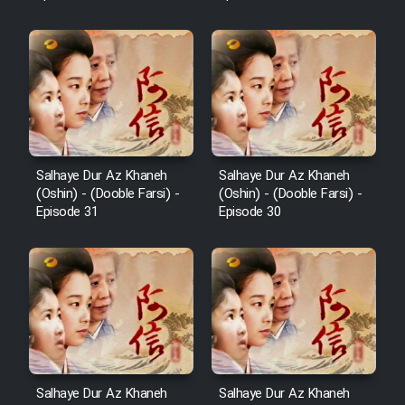
Salhaye Dur Az Khaneh
Salhaye Dur Az Khaneh
(Oshin) - (Dooble Farsi) -
(Oshin) - (Dooble Farsi) -
Episode 31
Episode 30
Salhaye Dur Az Khaneh
Salhaye Dur Az Khaneh