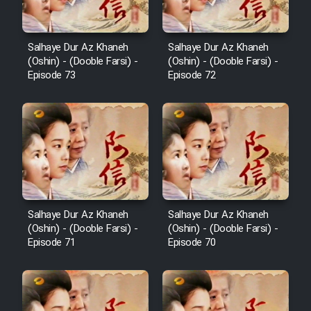
Salhaye Dur Az Khaneh
Salhaye Dur Az Khaneh
(Oshin) - (Dooble Farsi) -
(Oshin) - (Dooble Farsi) -
Episode 73
Episode 72
Salhaye Dur Az Khaneh
Salhaye Dur Az Khaneh
(Oshin) - (Dooble Farsi) -
(Oshin) - (Dooble Farsi) -
Episode 71
Episode 70