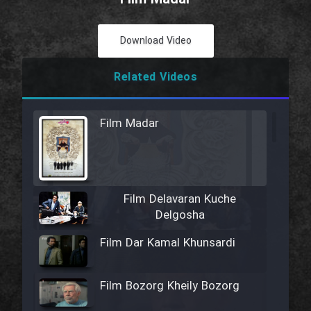
Download Video
Related Videos
Film Madar
Film Delavaran Kuche
Delgosha
Film Dar Kamal Khunsardi
Film Bozorg Kheily Bozorg