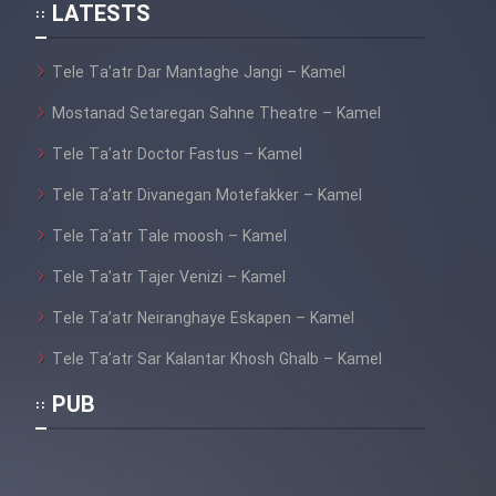
LATESTS
Tele Ta’atr Dar Mantaghe Jangi – Kamel
Mostanad Setaregan Sahne Theatre – Kamel
Film Tejarat
Tele Ta’atr Doctor Fastus – Kamel
Tele Ta’atr Divanegan Motefakker – Kamel
Film Entehaye Ghodrat
Tele Ta’atr Tale moosh – Kamel
Film Akharin Marhaleh
Tele Ta’atr Tajer Venizi – Kamel
Tele Ta’atr Neiranghaye Eskapen – Kamel
Film Atash Penhan
Tele Ta’atr Sar Kalantar Khosh Ghalb – Kamel
Film Jangju Pirooz
PUB
Film Padzahr