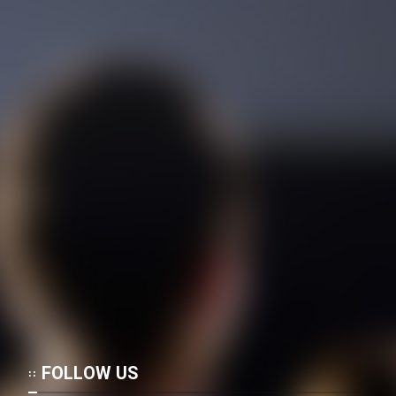
Film Shab Rubah
Film Shah Khamush
Film Fil Dar Tariki
Film Farsh Bad
Film In Haft Nafar
Film Fani
Film Ayoub Payambar
FOLLOW US
Film Mardi Shabih Baran