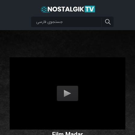
Film Madar