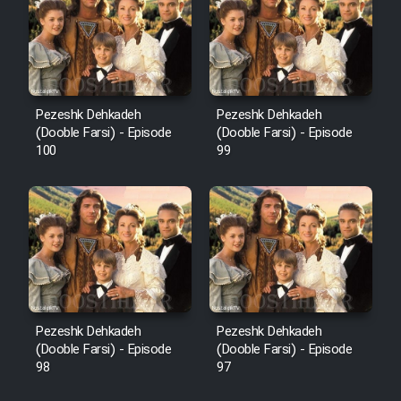
Pezeshk Dehkadeh
Pezeshk Dehkadeh
(Dooble Farsi) - Episode
(Dooble Farsi) - Episode
100
99
Pezeshk Dehkadeh
Pezeshk Dehkadeh
(Dooble Farsi) - Episode
(Dooble Farsi) - Episode
98
97