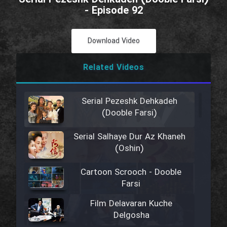
- Episode 92
Download Video
Related Videos
Serial Pezeshk Dehkadeh
(Dooble Farsi)
Serial Salhaye Dur Az Khaneh
(Oshin)
Cartoon Scrooch - Dooble
Farsi
Film Delavaran Kuche
Delgosha