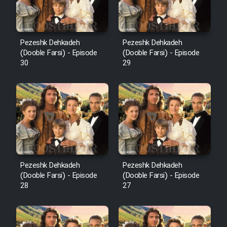
Pezeshk Dehkadeh
Pezeshk Dehkadeh
(Dooble Farsi) - Episode
(Dooble Farsi) - Episode
30
29
Pezeshk Dehkadeh
Pezeshk Dehkadeh
(Dooble Farsi) - Episode
(Dooble Farsi) - Episode
28
27