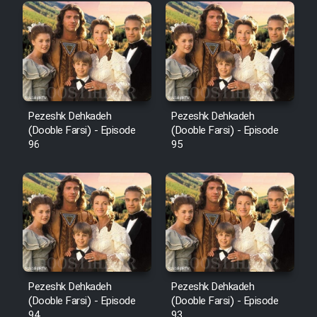
Pezeshk Dehkadeh
Pezeshk Dehkadeh
(Dooble Farsi) - Episode
(Dooble Farsi) - Episode
96
95
Pezeshk Dehkadeh
Pezeshk Dehkadeh
(Dooble Farsi) - Episode
(Dooble Farsi) - Episode
94
93