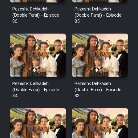
Pezeshk Dehkadeh
Pezeshk Dehkadeh
(Dooble Farsi) - Episode
(Dooble Farsi) - Episode
86
85
Pezeshk Dehkadeh
Pezeshk Dehkadeh
(Dooble Farsi) - Episode
(Dooble Farsi) - Episode
84
83