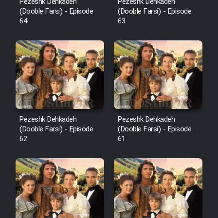
Pezeshk Dehkadeh
Pezeshk Dehkadeh
(Dooble Farsi) - Episode
(Dooble Farsi) - Episode
64
63
Pezeshk Dehkadeh
Pezeshk Dehkadeh
(Dooble Farsi) - Episode
(Dooble Farsi) - Episode
62
61