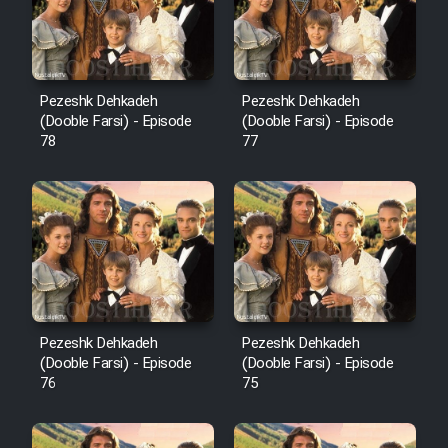
Pezeshk Dehkadeh
Pezeshk Dehkadeh
(Dooble Farsi) - Episode
(Dooble Farsi) - Episode
78
77
Pezeshk Dehkadeh
Pezeshk Dehkadeh
(Dooble Farsi) - Episode
(Dooble Farsi) - Episode
76
75