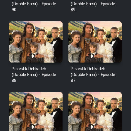
(Dooble Farsi) - Episode
(Dooble Farsi) - Episode
90
89
Pezeshk Dehkadeh
Pezeshk Dehkadeh
(Dooble Farsi) - Episode
(Dooble Farsi) - Episode
88
87