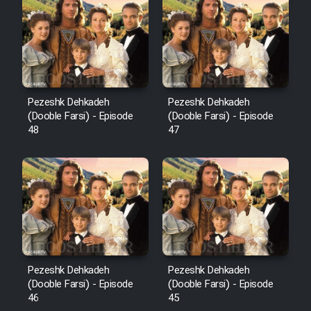
Pezeshk Dehkadeh
Pezeshk Dehkadeh
(Dooble Farsi) - Episode
(Dooble Farsi) - Episode
48
47
Pezeshk Dehkadeh
Pezeshk Dehkadeh
(Dooble Farsi) - Episode
(Dooble Farsi) - Episode
46
45