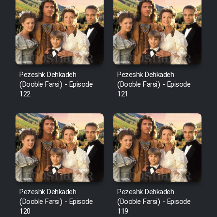
Cartoon Robin Hood - Dooble
Farsi (Ghabl Az Enghelab)
Serial Ayeneh 1364
Pezeshk Dehkadeh
Pezeshk Dehkadeh
(Dooble Farsi) - Episode
(Dooble Farsi) - Episode
Serial Bazam Madresam Dir
122
121
Shod 1362
Serial Hojr ebn Oday 1381
Film Akharin Marhaleh
Film Atash Penhan
Pezeshk Dehkadeh
Pezeshk Dehkadeh
(Dooble Farsi) - Episode
(Dooble Farsi) - Episode
120
119
Animeishen Cinemaei Safar Be