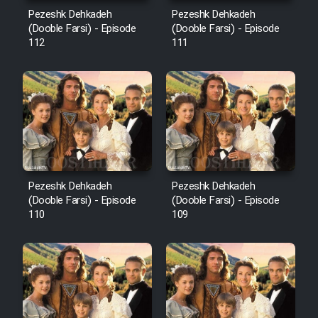
Mostanad Margbartarin
Pezeshk Dehkadeh
Pezeshk Dehkadeh
Heyvanat Donya - Dooble Farsi
(Dooble Farsi) - Episode
(Dooble Farsi) - Episode
112
111
Film Toofangar (Dooble Farsi)
Film Velgarde Vahshi (Dooble
Farsi)
Pezeshk Dehkadeh
Pezeshk Dehkadeh
(Dooble Farsi) - Episode
(Dooble Farsi) - Episode
110
109