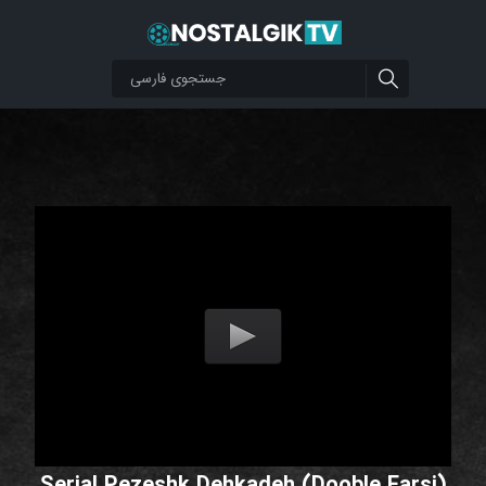
Serial Pezeshk Dehkadeh (Dooble Farsi)