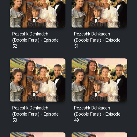
Pezeshk Dehkadeh
Pezeshk Dehkadeh
(Dooble Farsi) - Episode
(Dooble Farsi) - Episode
52
51
Pezeshk Dehkadeh
Pezeshk Dehkadeh
(Dooble Farsi) - Episode
(Dooble Farsi) - Episode
50
49