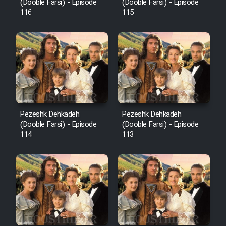
Film Fani
(Dooble Farsi) - Episode
(Dooble Farsi) - Episode
116
115
Cartoon Galiver - Kamel
(Dooble Farsi)
Film Shire Talayi (Dooble
Farsi)
Film Aseman Kharashe
Jahanami (Dooble Farsi)
Pezeshk Dehkadeh
Pezeshk Dehkadeh
(Dooble Farsi) - Episode
(Dooble Farsi) - Episode
Film Dastbord Be Bank (Dooble
114
113
Farsi)
Film Alpagoor (Dooble Farsi)
Film Herfeyi (Dooble Farsi)