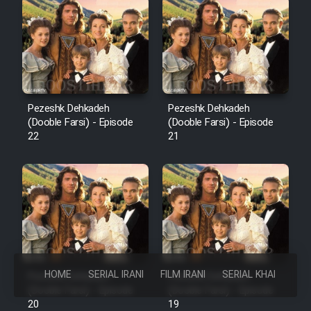
Pezeshk Dehkadeh
Pezeshk Dehkadeh
(Dooble Farsi) - Episode
(Dooble Farsi) - Episode
22
21
HOME
SERIAL IRANI
FILM IRANI
SERIAL KHAREJI
Pezeshk Dehkadeh
Pezeshk Dehkadeh
(Dooble Farsi) - Episode
(Dooble Farsi) - Episode
20
19