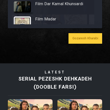
Film Dar Kamal Khunsardi
Film Madar
Gozaresh Kharabi
Film Bozorg Kheily Bozorg
Film Madarzan Salam
LATEST
Film Tora Dust Daram
SERIAL PEZESHK DEHKADEH
(DOOBLE FARSI)
Film Zir Derakht Holu
Film Arabeh Marg