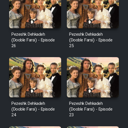
Pezeshk Dehkadeh
Pezeshk Dehkadeh
(Dooble Farsi) - Episode
(Dooble Farsi) - Episode
26
25
Pezeshk Dehkadeh
Pezeshk Dehkadeh
(Dooble Farsi) - Episode
(Dooble Farsi) - Episode
24
23