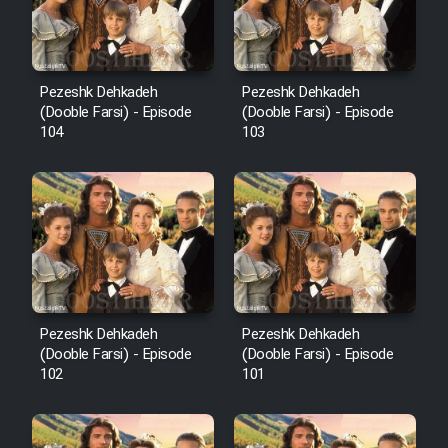
Pezeshk Dehkadeh
Pezeshk Dehkadeh
(Dooble Farsi) - Episode
(Dooble Farsi) - Episode
104
103
Pezeshk Dehkadeh
Pezeshk Dehkadeh
(Dooble Farsi) - Episode
(Dooble Farsi) - Episode
102
101