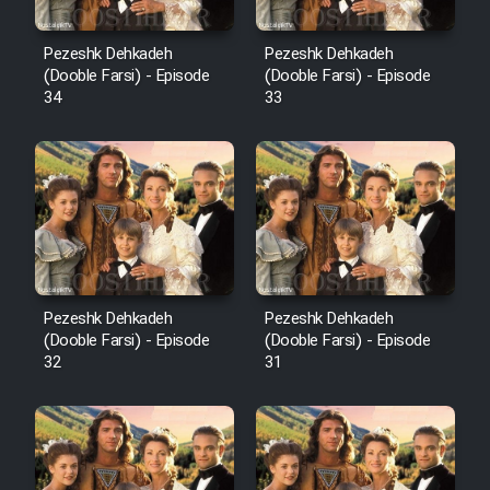
Pezeshk Dehkadeh
Pezeshk Dehkadeh
(Dooble Farsi) - Episode
(Dooble Farsi) - Episode
34
33
Pezeshk Dehkadeh
Pezeshk Dehkadeh
(Dooble Farsi) - Episode
(Dooble Farsi) - Episode
32
31