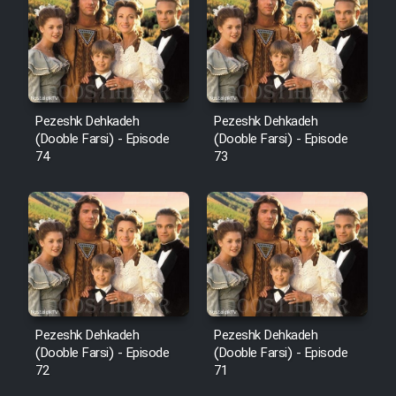
Pezeshk Dehkadeh
Pezeshk Dehkadeh
(Dooble Farsi) - Episode
(Dooble Farsi) - Episode
74
73
Pezeshk Dehkadeh
Pezeshk Dehkadeh
(Dooble Farsi) - Episode
(Dooble Farsi) - Episode
72
71