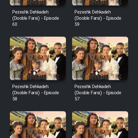
Pezeshk Dehkadeh
Pezeshk Dehkadeh
(Dooble Farsi) - Episode
(Dooble Farsi) - Episode
60
59
Pezeshk Dehkadeh
Pezeshk Dehkadeh
(Dooble Farsi) - Episode
(Dooble Farsi) - Episode
58
57