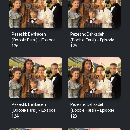
Film Avar
Film Behtarin Tabestan Man
Pezeshk Dehkadeh
Pezeshk Dehkadeh
(Dooble Farsi) - Episode
(Dooble Farsi) - Episode
126
125
Film Mard Aftabi
Film Salam be Entezar
Film Tejarat
Pezeshk Dehkadeh
Pezeshk Dehkadeh
(Dooble Farsi) - Episode
(Dooble Farsi) - Episode
124
123
Film Entehaye Ghodrat