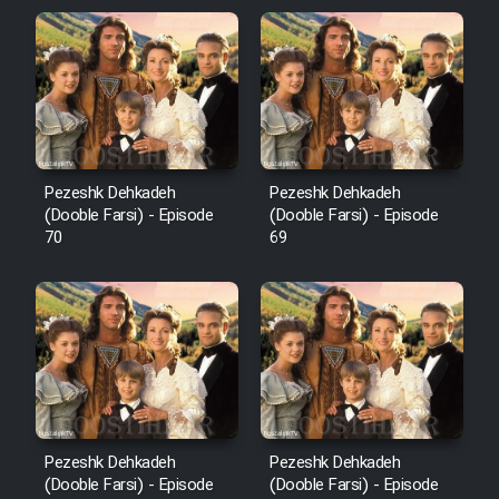
Pezeshk Dehkadeh
Pezeshk Dehkadeh
(Dooble Farsi) - Episode
(Dooble Farsi) - Episode
70
69
Pezeshk Dehkadeh
Pezeshk Dehkadeh
(Dooble Farsi) - Episode
(Dooble Farsi) - Episode