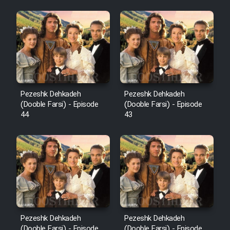
Pezeshk Dehkadeh
Pezeshk Dehkadeh
(Dooble Farsi) - Episode
(Dooble Farsi) - Episode
44
43
Pezeshk Dehkadeh
Pezeshk Dehkadeh
(Dooble Farsi) - Episode
(Dooble Farsi) - Episode