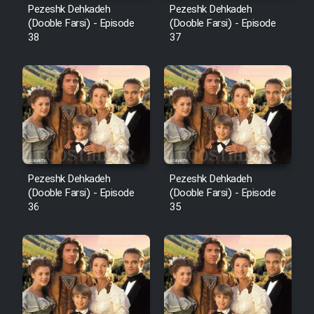
Pezeshk Dehkadeh
Pezeshk Dehkadeh
(Dooble Farsi) - Episode
(Dooble Farsi) - Episode
38
37
Pezeshk Dehkadeh
Pezeshk Dehkadeh
(Dooble Farsi) - Episode
(Dooble Farsi) - Episode
36
35