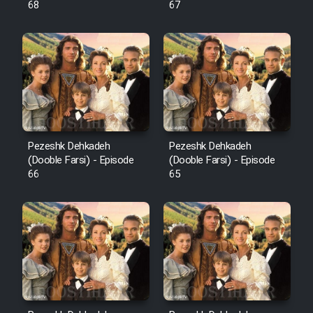
68
67
Pezeshk Dehkadeh
Pezeshk Dehkadeh
(Dooble Farsi) - Episode
(Dooble Farsi) - Episode
66
65