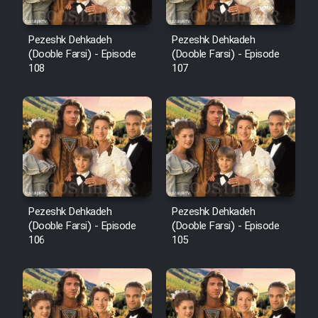
Pezeshk Dehkadeh
Pezeshk Dehkadeh
(Dooble Farsi) - Episode
(Dooble Farsi) - Episode
108
107
Pezeshk Dehkadeh
Pezeshk Dehkadeh
(Dooble Farsi) - Episode
(Dooble Farsi) - Episode
106
105