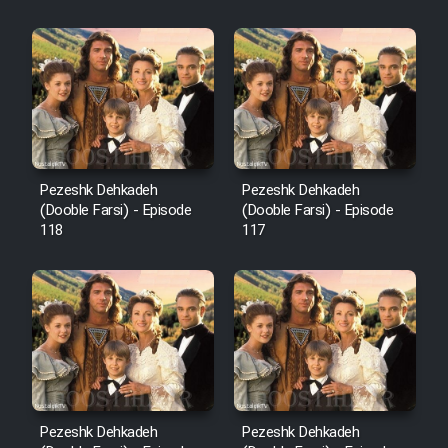
Sarzamin Dur
Film Jangju Pirooz
Film Padzahr
Film Shab Rubah
Pezeshk Dehkadeh
Pezeshk Dehkadeh
(Dooble Farsi) - Episode
(Dooble Farsi) - Episode
118
117
Film Shah Khamush
Film Fil Dar Tariki
Film Farsh Bad
Film In Haft Nafar
Pezeshk Dehkadeh
Pezeshk Dehkadeh