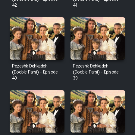
42
41
Pezeshk Dehkadeh
Pezeshk Dehkadeh
(Dooble Farsi) - Episode
(Dooble Farsi) - Episode
40
39