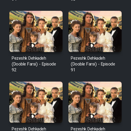
Pezeshk Dehkadeh
Pezeshk Dehkadeh
(Dooble Farsi) - Episode
(Dooble Farsi) - Episode
92
91
Pezeshk Dehkadeh
Pezeshk Dehkadeh