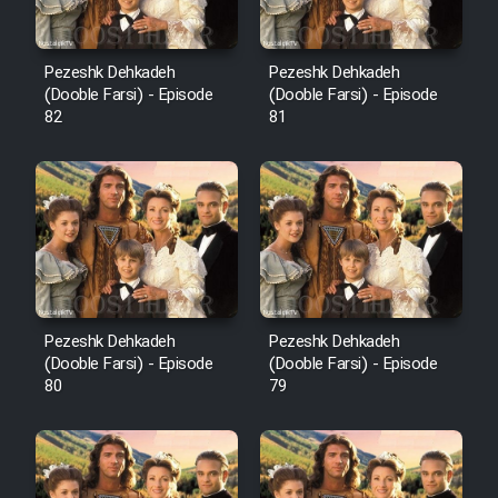
Pezeshk Dehkadeh
Pezeshk Dehkadeh
(Dooble Farsi) - Episode
(Dooble Farsi) - Episode
82
81
Pezeshk Dehkadeh
Pezeshk Dehkadeh
(Dooble Farsi) - Episode
(Dooble Farsi) - Episode
80
79