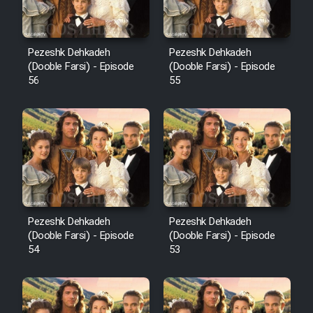
Pezeshk Dehkadeh
Pezeshk Dehkadeh
(Dooble Farsi) - Episode
(Dooble Farsi) - Episode
56
55
Pezeshk Dehkadeh
Pezeshk Dehkadeh
(Dooble Farsi) - Episode
(Dooble Farsi) - Episode
54
53