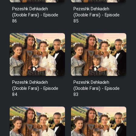
Pezeshk Dehkadeh
Pezeshk Dehkadeh
(Dooble Farsi) - Episode
(Dooble Farsi) - Episode
86
85
Pezeshk Dehkadeh
Pezeshk Dehkadeh
(Dooble Farsi) - Episode
(Dooble Farsi) - Episode
84
83