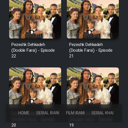
Pezeshk Dehkadeh
Pezeshk Dehkadeh
(Dooble Farsi) - Episode
(Dooble Farsi) - Episode
22
21
HOME
SERIAL IRANI
FILM IRANI
SERIAL KHAREJI
Pezeshk Dehkadeh
Pezeshk Dehkadeh
(Dooble Farsi) - Episode
(Dooble Farsi) - Episode
20
19