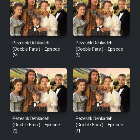
Pezeshk Dehkadeh
Pezeshk Dehkadeh
(Dooble Farsi) - Episode
(Dooble Farsi) - Episode
74
73
Pezeshk Dehkadeh
Pezeshk Dehkadeh
(Dooble Farsi) - Episode
(Dooble Farsi) - Episode
72
71