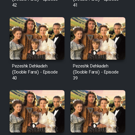
42
41
Pezeshk Dehkadeh
Pezeshk Dehkadeh
(Dooble Farsi) - Episode
(Dooble Farsi) - Episode
40
39