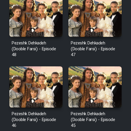
Pezeshk Dehkadeh
Pezeshk Dehkadeh
(Dooble Farsi) - Episode
(Dooble Farsi) - Episode
48
47
Pezeshk Dehkadeh
Pezeshk Dehkadeh
(Dooble Farsi) - Episode
(Dooble Farsi) - Episode
46
45