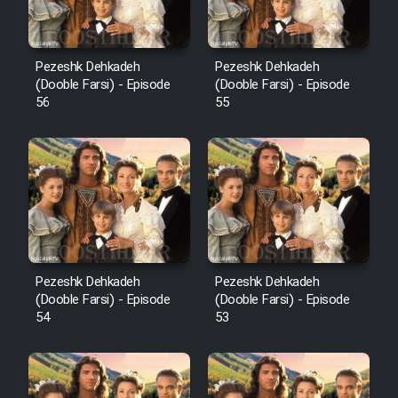
Pezeshk Dehkadeh
Pezeshk Dehkadeh
(Dooble Farsi) - Episode
(Dooble Farsi) - Episode
56
55
Pezeshk Dehkadeh
Pezeshk Dehkadeh
(Dooble Farsi) - Episode
(Dooble Farsi) - Episode
54
53