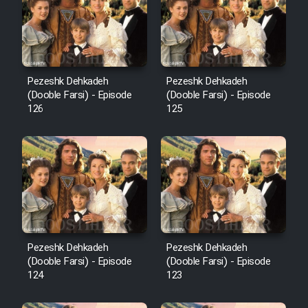
Film Avar
Film Behtarin Tabestan Man
Pezeshk Dehkadeh
Pezeshk Dehkadeh
(Dooble Farsi) - Episode
(Dooble Farsi) - Episode
126
125
Film Mard Aftabi
Film Salam be Entezar
Film Tejarat
Pezeshk Dehkadeh
Pezeshk Dehkadeh
(Dooble Farsi) - Episode
(Dooble Farsi) - Episode
124
123
Film Entehaye Ghodrat