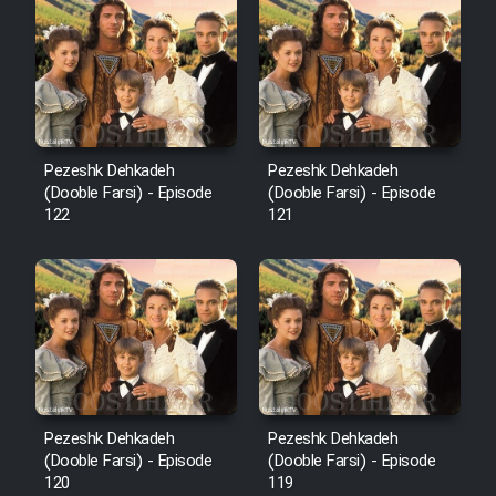
Cartoon Robin Hood - Dooble
Farsi (Ghabl Az Enghelab)
Serial Ayeneh 1364
Pezeshk Dehkadeh
Pezeshk Dehkadeh
(Dooble Farsi) - Episode
(Dooble Farsi) - Episode
Serial Bazam Madresam Dir
122
121
Shod 1362
Serial Hojr ebn Oday 1381
Film Akharin Marhaleh
Film Atash Penhan
Pezeshk Dehkadeh
Pezeshk Dehkadeh
(Dooble Farsi) - Episode
(Dooble Farsi) - Episode
120
119
Animeishen Cinemaei Safar Be