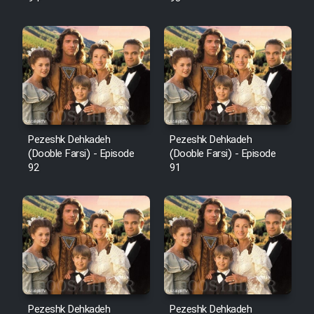
Pezeshk Dehkadeh
Pezeshk Dehkadeh
(Dooble Farsi) - Episode
(Dooble Farsi) - Episode
92
91
Pezeshk Dehkadeh
Pezeshk Dehkadeh