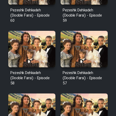
Pezeshk Dehkadeh
Pezeshk Dehkadeh
(Dooble Farsi) - Episode
(Dooble Farsi) - Episode
60
59
Pezeshk Dehkadeh
Pezeshk Dehkadeh
(Dooble Farsi) - Episode
(Dooble Farsi) - Episode
58
57