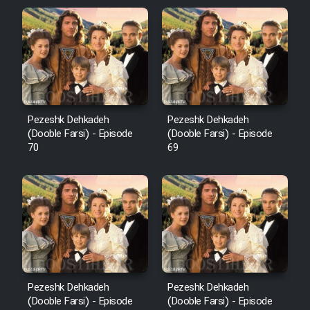
Pezeshk Dehkadeh
Pezeshk Dehkadeh
(Dooble Farsi) - Episode
(Dooble Farsi) - Episode
70
69
Pezeshk Dehkadeh
Pezeshk Dehkadeh
(Dooble Farsi) - Episode
(Dooble Farsi) - Episode