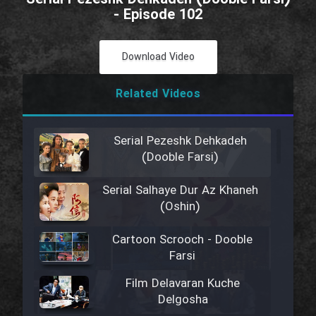
- Episode 102
Download Video
Related Videos
Serial Pezeshk Dehkadeh
(Dooble Farsi)
Serial Salhaye Dur Az Khaneh
(Oshin)
Cartoon Scrooch - Dooble
Farsi
Film Delavaran Kuche
Delgosha