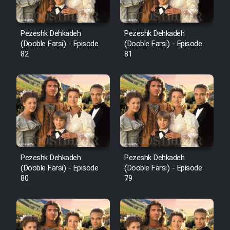
Pezeshk Dehkadeh
Pezeshk Dehkadeh
(Dooble Farsi) - Episode
(Dooble Farsi) - Episode
82
81
Pezeshk Dehkadeh
Pezeshk Dehkadeh
(Dooble Farsi) - Episode
(Dooble Farsi) - Episode
80
79