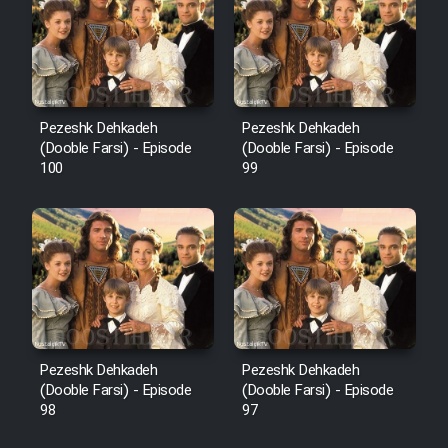
Pezeshk Dehkadeh
Pezeshk Dehkadeh
(Dooble Farsi) - Episode
(Dooble Farsi) - Episode
100
99
Pezeshk Dehkadeh
Pezeshk Dehkadeh
(Dooble Farsi) - Episode
(Dooble Farsi) - Episode
98
97