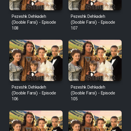
Pezeshk Dehkadeh
Pezeshk Dehkadeh
(Dooble Farsi) - Episode
(Dooble Farsi) - Episode
108
107
Pezeshk Dehkadeh
Pezeshk Dehkadeh
(Dooble Farsi) - Episode
(Dooble Farsi) - Episode
106
105