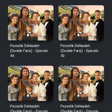
Pezeshk Dehkadeh
Pezeshk Dehkadeh
(Dooble Farsi) - Episode
(Dooble Farsi) - Episode
44
43
Pezeshk Dehkadeh
Pezeshk Dehkadeh
(Dooble Farsi) - Episode
(Dooble Farsi) - Episode