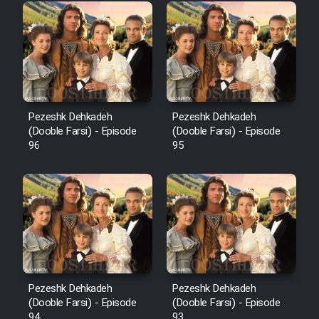
Pezeshk Dehkadeh
Pezeshk Dehkadeh
(Dooble Farsi) - Episode
(Dooble Farsi) - Episode
96
95
Pezeshk Dehkadeh
Pezeshk Dehkadeh
(Dooble Farsi) - Episode
(Dooble Farsi) - Episode
94
93