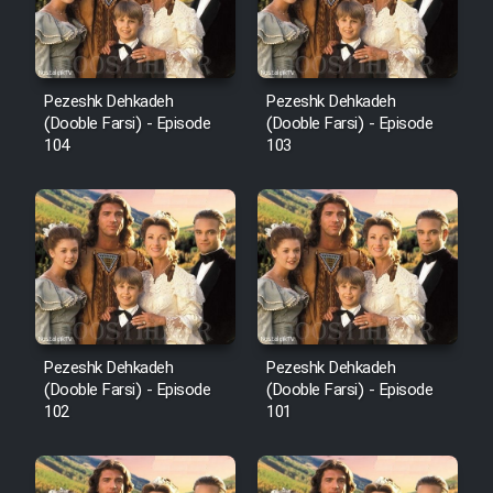
Pezeshk Dehkadeh
Pezeshk Dehkadeh
(Dooble Farsi) - Episode
(Dooble Farsi) - Episode
104
103
Pezeshk Dehkadeh
Pezeshk Dehkadeh
(Dooble Farsi) - Episode
(Dooble Farsi) - Episode
102
101