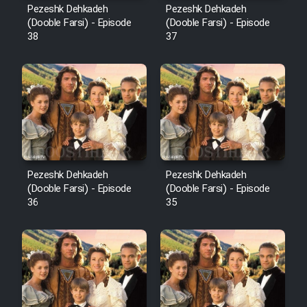
Pezeshk Dehkadeh
Pezeshk Dehkadeh
(Dooble Farsi) - Episode
(Dooble Farsi) - Episode
38
37
Pezeshk Dehkadeh
Pezeshk Dehkadeh
(Dooble Farsi) - Episode
(Dooble Farsi) - Episode
36
35