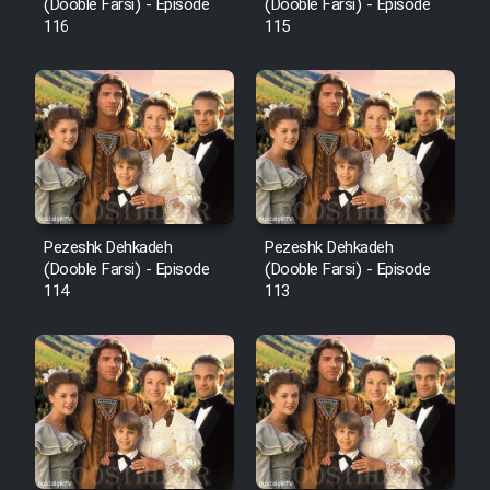
Film Fani
(Dooble Farsi) - Episode
(Dooble Farsi) - Episode
116
115
Cartoon Galiver - Kamel
(Dooble Farsi)
Film Shire Talayi (Dooble
Farsi)
Film Aseman Kharashe
Jahanami (Dooble Farsi)
Pezeshk Dehkadeh
Pezeshk Dehkadeh
(Dooble Farsi) - Episode
(Dooble Farsi) - Episode
Film Dastbord Be Bank (Dooble
114
113
Farsi)
Film Alpagoor (Dooble Farsi)
Film Herfeyi (Dooble Farsi)