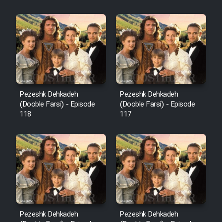
Sarzamin Dur
Film Jangju Pirooz
Film Padzahr
Film Shab Rubah
Pezeshk Dehkadeh
Pezeshk Dehkadeh
(Dooble Farsi) - Episode
(Dooble Farsi) - Episode
118
117
Film Shah Khamush
Film Fil Dar Tariki
Film Farsh Bad
Film In Haft Nafar
Pezeshk Dehkadeh
Pezeshk Dehkadeh