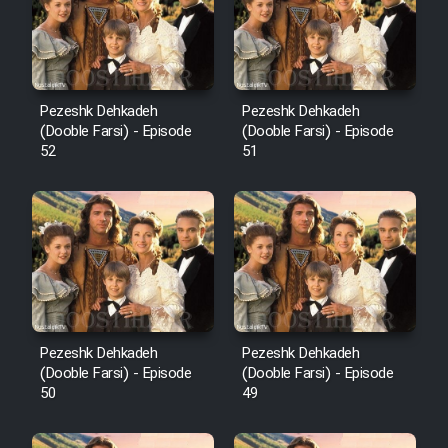
Pezeshk Dehkadeh
Pezeshk Dehkadeh
(Dooble Farsi) - Episode
(Dooble Farsi) - Episode
52
51
Pezeshk Dehkadeh
Pezeshk Dehkadeh
(Dooble Farsi) - Episode
(Dooble Farsi) - Episode
50
49