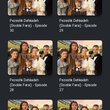
Pezeshk Dehkadeh
Pezeshk Dehkadeh
(Dooble Farsi) - Episode
(Dooble Farsi) - Episode
30
29
Pezeshk Dehkadeh
Pezeshk Dehkadeh
(Dooble Farsi) - Episode
(Dooble Farsi) - Episode
28
27