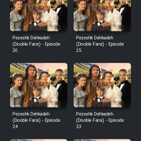
Pezeshk Dehkadeh
Pezeshk Dehkadeh
(Dooble Farsi) - Episode
(Dooble Farsi) - Episode
26
25
Pezeshk Dehkadeh
Pezeshk Dehkadeh
(Dooble Farsi) - Episode
(Dooble Farsi) - Episode
24
23