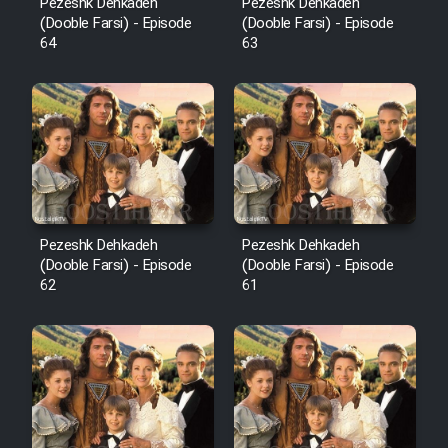
Pezeshk Dehkadeh
Pezeshk Dehkadeh
(Dooble Farsi) - Episode
(Dooble Farsi) - Episode
64
63
Pezeshk Dehkadeh
Pezeshk Dehkadeh
(Dooble Farsi) - Episode
(Dooble Farsi) - Episode
62
61