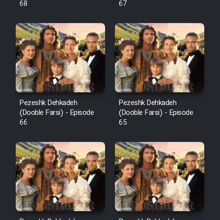
68
67
Pezeshk Dehkadeh
Pezeshk Dehkadeh
(Dooble Farsi) - Episode
(Dooble Farsi) - Episode
66
65