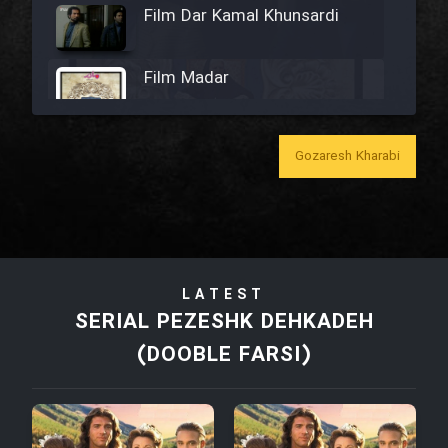
Film Dar Kamal Khunsardi
Film Madar
Gozaresh Kharabi
Film Bozorg Kheily Bozorg
Film Madarzan Salam
LATEST
Film Tora Dust Daram
SERIAL PEZESHK DEHKADEH
(DOOBLE FARSI)
Film Zir Derakht Holu
Film Arabeh Marg