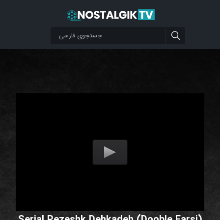
Serial Pezeshk Dehkadeh (Dooble Farsi)