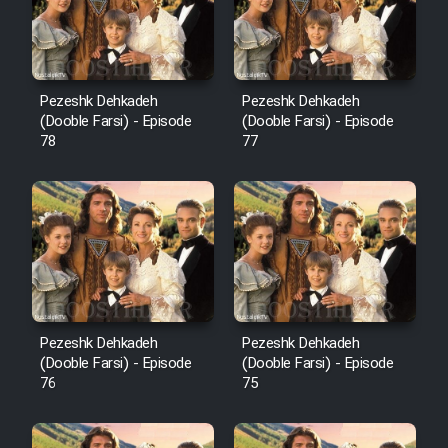
Pezeshk Dehkadeh
Pezeshk Dehkadeh
(Dooble Farsi) - Episode
(Dooble Farsi) - Episode
78
77
Pezeshk Dehkadeh
Pezeshk Dehkadeh
(Dooble Farsi) - Episode
(Dooble Farsi) - Episode
76
75