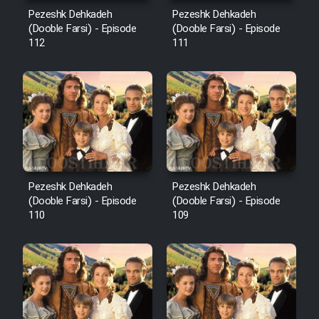
Mostanad Margbartarin
Pezeshk Dehkadeh
Pezeshk Dehkadeh
Heyvanat Donya - Dooble Farsi
(Dooble Farsi) - Episode
(Dooble Farsi) - Episode
112
111
Film Toofangar (Dooble Farsi)
Film Velgarde Vahshi (Dooble
Farsi)
Pezeshk Dehkadeh
Pezeshk Dehkadeh
(Dooble Farsi) - Episode
(Dooble Farsi) - Episode
110
109