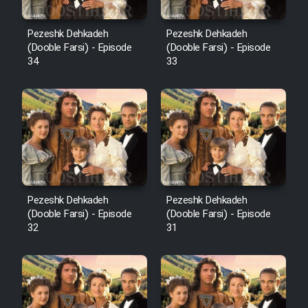
Pezeshk Dehkadeh
Pezeshk Dehkadeh
(Dooble Farsi) - Episode
(Dooble Farsi) - Episode
34
33
Pezeshk Dehkadeh
Pezeshk Dehkadeh
(Dooble Farsi) - Episode
(Dooble Farsi) - Episode
32
31