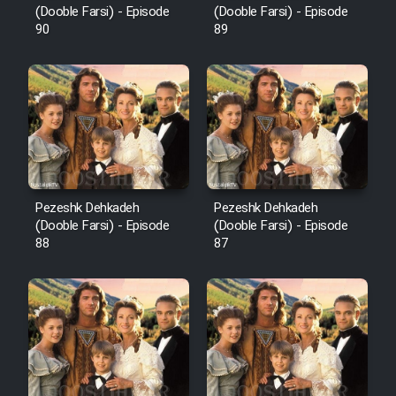
(Dooble Farsi) - Episode
(Dooble Farsi) - Episode
90
89
Pezeshk Dehkadeh
Pezeshk Dehkadeh
(Dooble Farsi) - Episode
(Dooble Farsi) - Episode
88
87