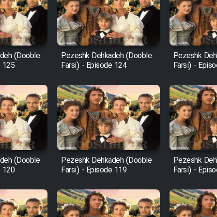
deh (Dooble
Pezeshk Dehkadeh (Dooble
Pezeshk Deh
e 125
Farsi) - Episode 124
Farsi) - Epis
deh (Dooble
Pezeshk Dehkadeh (Dooble
Pezeshk Deh
e 120
Farsi) - Episode 119
Farsi) - Epis