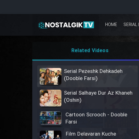
HOME
SERIAL 
Related Videos
Serial Pezeshk Dehkadeh
(Dooble Farsi)
Serial Salhaye Dur Az Khaneh
(Oshin)
Cartoon Scrooch - Dooble
Farsi
Film Delavaran Kuche