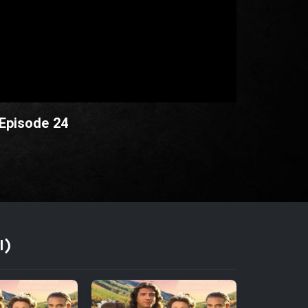
 Episode 24
I)