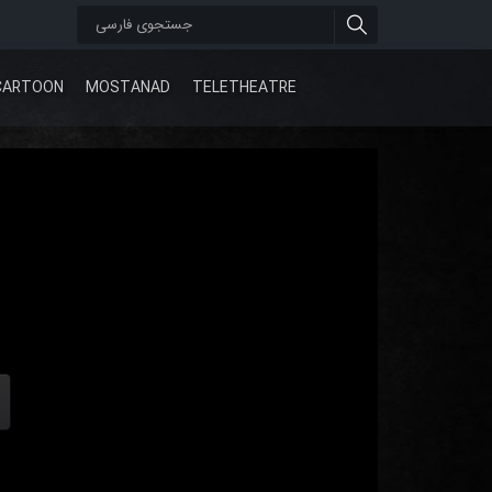
CARTOON
MOSTANAD
TELETHEATRE