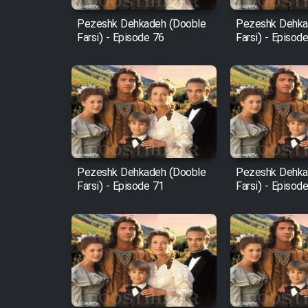
Pezeshk Dehkadeh (Dooble
Pezeshk Dehka
Farsi) - Episode 76
Farsi) - Episod
Pezeshk Dehkadeh (Dooble
Pezeshk Dehka
Farsi) - Episode 71
Farsi) - Episod