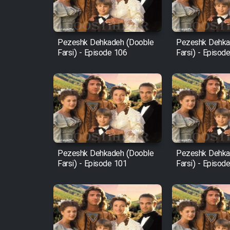
Animeishen Cinemaei Safar
Be Sarzamin Dur
Film Jangju Pirooz
Pezeshk Dehkadeh (Dooble
Pezeshk Dehka
Farsi) - Episode 106
Farsi) - Episod
Film Padzahr
Film Shab Rubah
Film Shah Khamush
Pezeshk Dehkadeh (Dooble
Pezeshk Dehka
Film Fil Dar Tariki
Farsi) - Episode 101
Farsi) - Episod
Film Farsh Bad
Film In Haft Nafar