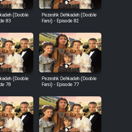
kadeh (Dooble
Pezeshk Dehkadeh (Dooble
ode 83
Farsi) - Episode 82
kadeh (Dooble
Pezeshk Dehkadeh (Dooble
ode 78
Farsi) - Episode 77