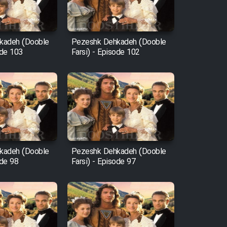
kadeh (Dooble
Pezeshk Dehkadeh (Dooble
ode 103
Farsi) - Episode 102
kadeh (Dooble
Pezeshk Dehkadeh (Dooble
ode 98
Farsi) - Episode 97