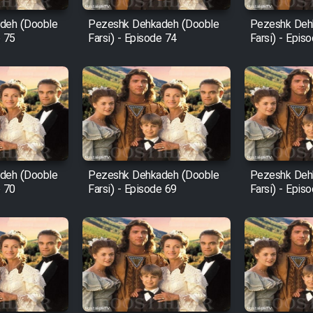
deh (Dooble
Pezeshk Dehkadeh (Dooble
Pezeshk Deh
e 75
Farsi) - Episode 74
Farsi) - Epis
deh (Dooble
Pezeshk Dehkadeh (Dooble
Pezeshk Deh
e 70
Farsi) - Episode 69
Farsi) - Epis