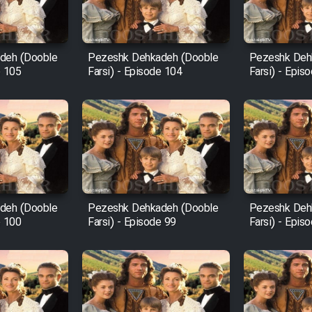
deh (Dooble
Pezeshk Dehkadeh (Dooble
Pezeshk Deh
e 105
Farsi) - Episode 104
Farsi) - Epis
deh (Dooble
Pezeshk Dehkadeh (Dooble
Pezeshk Deh
e 100
Farsi) - Episode 99
Farsi) - Epis