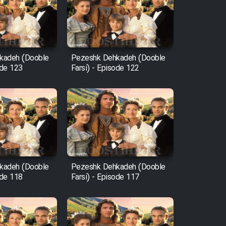
kadeh (Dooble
Pezeshk Dehkadeh (Dooble
ode 123
Farsi) - Episode 122
kadeh (Dooble
Pezeshk Dehkadeh (Dooble
ode 118
Farsi) - Episode 117