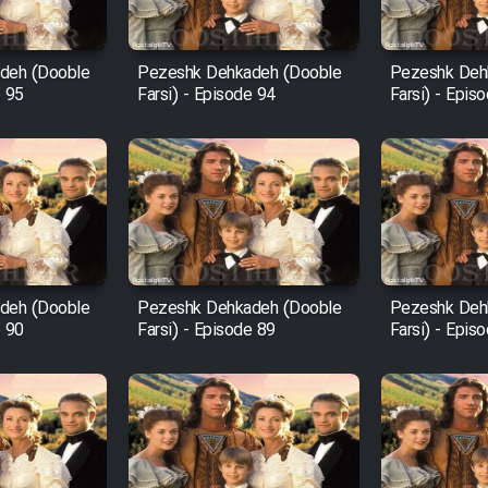
deh (Dooble
Pezeshk Dehkadeh (Dooble
Pezeshk Deh
e 95
Farsi) - Episode 94
Farsi) - Epis
deh (Dooble
Pezeshk Dehkadeh (Dooble
Pezeshk Deh
e 90
Farsi) - Episode 89
Farsi) - Epis