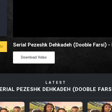
Serial Pezeshk Dehkadeh (Dooble Farsi) -
bi
Download Video
LATEST
ERIAL PEZESHK DEHKADEH (DOOBLE FARS