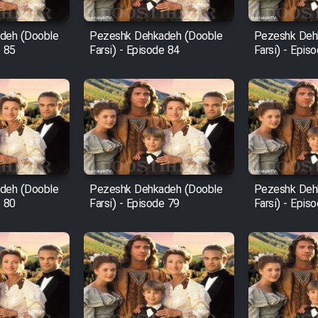
deh (Dooble
Pezeshk Dehkadeh (Dooble
Pezeshk Deh
e 85
Farsi) - Episode 84
Farsi) - Epis
deh (Dooble
Pezeshk Dehkadeh (Dooble
Pezeshk Deh
e 80
Farsi) - Episode 79
Farsi) - Epis