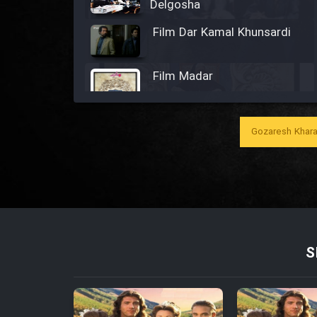
Delgosha
Film Dar Kamal Khunsardi
Film Madar
Gozaresh Khara
Film Bozorg Kheily Bozorg
Film Madarzan Salam
Film Tora Dust Daram
S
Film Zir Derakht Holu