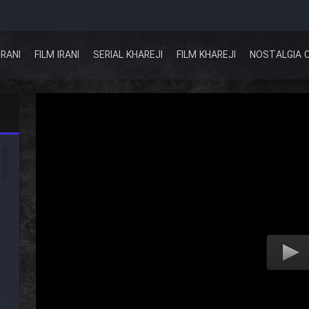
IRANI
FILM IRANI
SERIAL KHAREJI
FILM KHAREJI
NOSTALGIA 