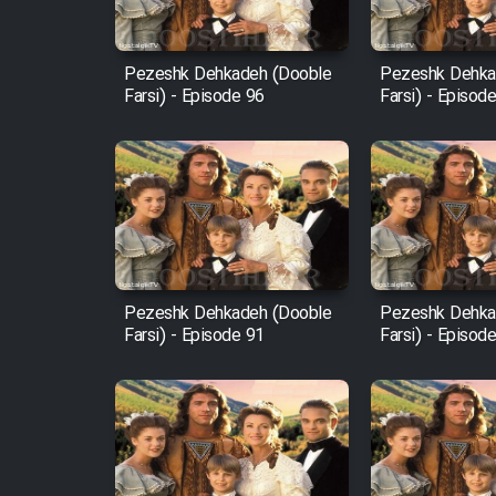
Film Fani
Pezeshk Dehkadeh (Dooble
Pezeshk Dehka
Farsi) - Episode 96
Farsi) - Episod
Cartoon Galiver - Kamel
(Dooble Farsi)
Film Shire Talayi (Dooble
Farsi)
Film Aseman Kharashe
Jahanami (Dooble Farsi)
Pezeshk Dehkadeh (Dooble
Pezeshk Dehka
Film Dastbord Be Bank
Farsi) - Episode 91
Farsi) - Episod
(Dooble Farsi)
Film Alpagoor (Dooble Farsi)
Film Herfeyi (Dooble Farsi)