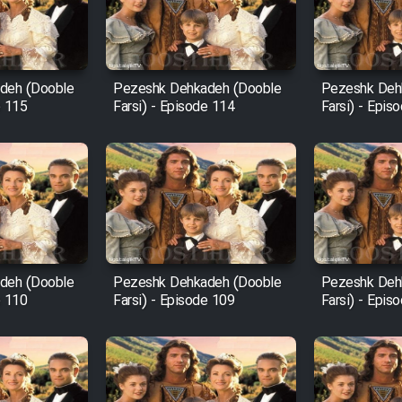
deh (Dooble
Pezeshk Dehkadeh (Dooble
Pezeshk Deh
e 115
Farsi) - Episode 114
Farsi) - Epis
deh (Dooble
Pezeshk Dehkadeh (Dooble
Pezeshk Deh
e 110
Farsi) - Episode 109
Farsi) - Epis