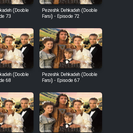
kadeh (Dooble
Pezeshk Dehkadeh (Dooble
ode 73
Farsi) - Episode 72
kadeh (Dooble
Pezeshk Dehkadeh (Dooble
ode 68
Farsi) - Episode 67