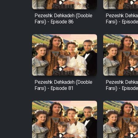
Mostanad Margbartarin
Pezeshk Dehkadeh (Dooble
Pezeshk Dehka
Heyvanat Donya - Dooble
Farsi) - Episode 86
Farsi) - Episod
Farsi
Film Toofangar (Dooble
Farsi)
Film Velgarde Vahshi (Dooble
Farsi)
Pezeshk Dehkadeh (Dooble
Pezeshk Dehka
Farsi) - Episode 81
Farsi) - Episod