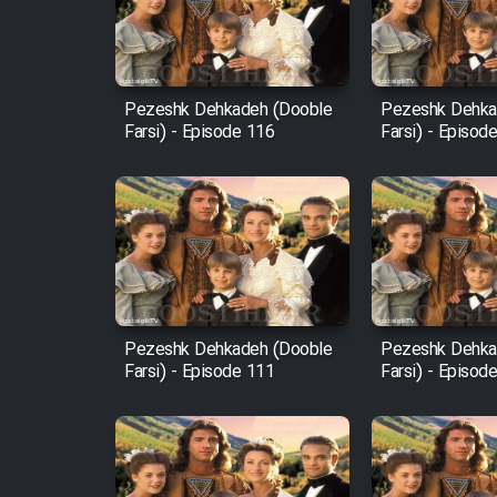
Cartoon Robin Hood - Dooble
Farsi (Ghabl Az Enghelab)
Pezeshk Dehkadeh (Dooble
Pezeshk Dehka
Farsi) - Episode 116
Farsi) - Episod
Serial Ayeneh 1364
Serial Bazam Madresam Dir
Shod 1362
Serial Hojr ebn Oday 1381
Pezeshk Dehkadeh (Dooble
Pezeshk Dehka
Farsi) - Episode 111
Farsi) - Episod
Film Akharin Marhaleh
Film Atash Penhan