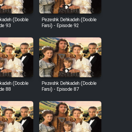
kadeh (Dooble
Pezeshk Dehkadeh (Dooble
ode 93
Farsi) - Episode 92
kadeh (Dooble
Pezeshk Dehkadeh (Dooble
ode 88
Farsi) - Episode 87