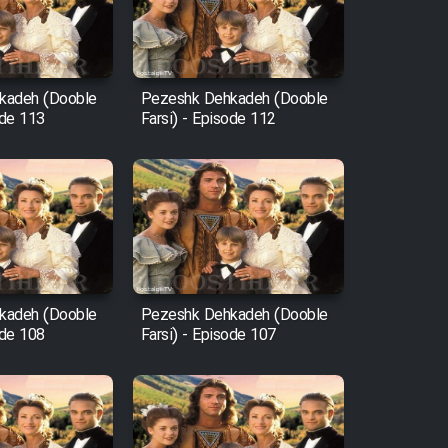
kadeh (Dooble
Pezeshk Dehkadeh (Dooble
ode 113
Farsi) - Episode 112
kadeh (Dooble
Pezeshk Dehkadeh (Dooble
ode 108
Farsi) - Episode 107