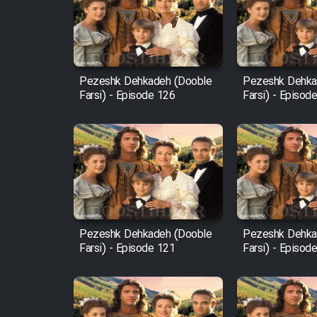
Film Arabeh Marg
Film Avar
Pezeshk Dehkadeh (Dooble
Pezeshk Dehka
Farsi) - Episode 126
Farsi) - Episod
Film Behtarin Tabestan Man
Film Mard Aftabi
Film Salam be Entezar
Pezeshk Dehkadeh (Dooble
Pezeshk Dehka
Farsi) - Episode 121
Farsi) - Episod
Film Tejarat
Film Entehaye Ghodrat