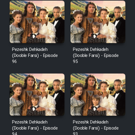
Pezeshk Dehkadeh
Pezeshk Dehkadeh
(Dooble Farsi) - Episode
(Dooble Farsi) - Episode
96
95
Pezeshk Dehkadeh
Pezeshk Dehkadeh
(Dooble Farsi) - Episode
(Dooble Farsi) - Episode
94
93