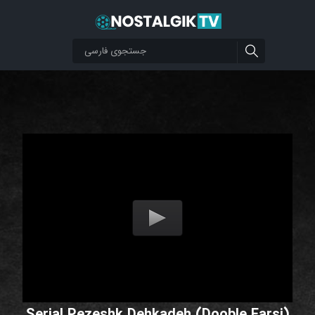
Serial Pezeshk Dehkadeh (Dooble Farsi)