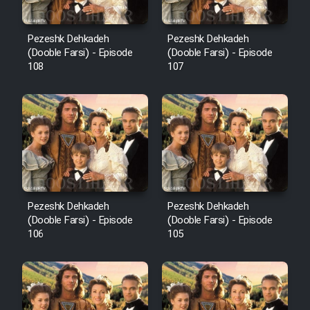
Pezeshk Dehkadeh
Pezeshk Dehkadeh
(Dooble Farsi) - Episode
(Dooble Farsi) - Episode
108
107
Pezeshk Dehkadeh
Pezeshk Dehkadeh
(Dooble Farsi) - Episode
(Dooble Farsi) - Episode
106
105