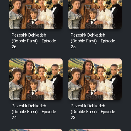
Pezeshk Dehkadeh
Pezeshk Dehkadeh
(Dooble Farsi) - Episode
(Dooble Farsi) - Episode
26
25
Pezeshk Dehkadeh
Pezeshk Dehkadeh
(Dooble Farsi) - Episode
(Dooble Farsi) - Episode
24
23