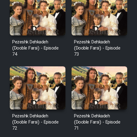
Pezeshk Dehkadeh
Pezeshk Dehkadeh
(Dooble Farsi) - Episode
(Dooble Farsi) - Episode
74
73
Pezeshk Dehkadeh
Pezeshk Dehkadeh
(Dooble Farsi) - Episode
(Dooble Farsi) - Episode
72
71