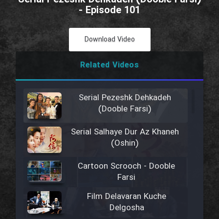
- Episode 101
Download Video
Related Videos
Serial Pezeshk Dehkadeh
(Dooble Farsi)
Serial Salhaye Dur Az Khaneh
(Oshin)
Cartoon Scrooch - Dooble
Farsi
Film Delavaran Kuche
Delgosha