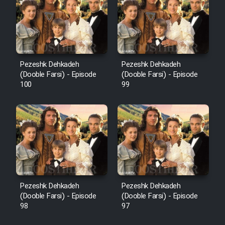
Pezeshk Dehkadeh
Pezeshk Dehkadeh
(Dooble Farsi) - Episode
(Dooble Farsi) - Episode
100
99
Pezeshk Dehkadeh
Pezeshk Dehkadeh
(Dooble Farsi) - Episode
(Dooble Farsi) - Episode
98
97