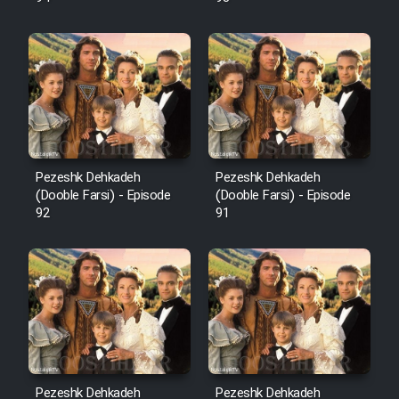
Pezeshk Dehkadeh
Pezeshk Dehkadeh
(Dooble Farsi) - Episode
(Dooble Farsi) - Episode
92
91
Pezeshk Dehkadeh
Pezeshk Dehkadeh