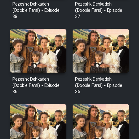
Pezeshk Dehkadeh
Pezeshk Dehkadeh
(Dooble Farsi) - Episode
(Dooble Farsi) - Episode
38
37
Pezeshk Dehkadeh
Pezeshk Dehkadeh
(Dooble Farsi) - Episode
(Dooble Farsi) - Episode
36
35