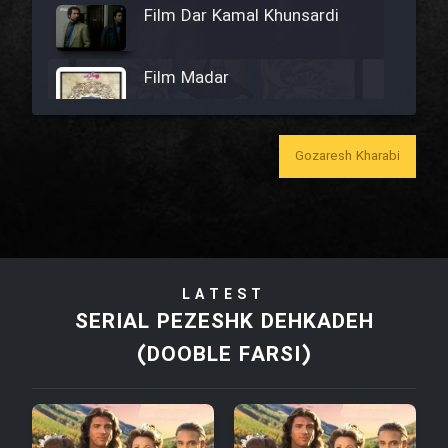
Film Dar Kamal Khunsardi
Film Madar
Gozaresh Kharabi
Film Bozorg Kheily Bozorg
Film Madarzan Salam
LATEST
Film Tora Dust Daram
SERIAL PEZESHK DEHKADEH
(DOOBLE FARSI)
Film Zir Derakht Holu
Film Arabeh Marg