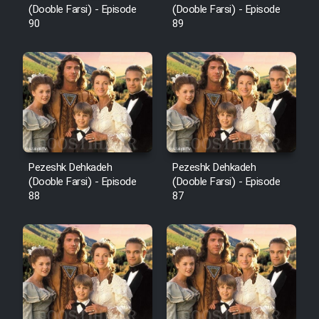
(Dooble Farsi) - Episode
(Dooble Farsi) - Episode
90
89
Pezeshk Dehkadeh
Pezeshk Dehkadeh
(Dooble Farsi) - Episode
(Dooble Farsi) - Episode
88
87