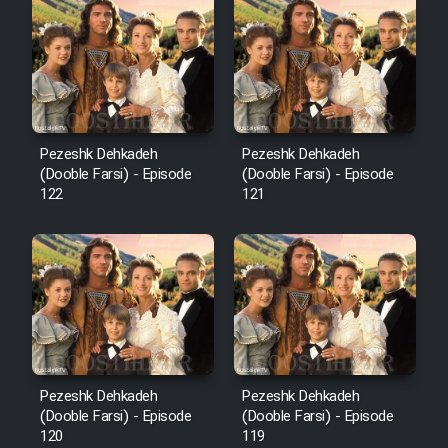
Cartoon Robin Hood - Dooble
Farsi (Ghabl Az Enghelab)
Serial Ayeneh 1364
Pezeshk Dehkadeh
Pezeshk Dehkadeh
(Dooble Farsi) - Episode
(Dooble Farsi) - Episode
Serial Bazam Madresam Dir
122
121
Shod 1362
Serial Hojr ebn Oday 1381
Film Akharin Marhaleh
Film Atash Penhan
Pezeshk Dehkadeh
Pezeshk Dehkadeh
(Dooble Farsi) - Episode
(Dooble Farsi) - Episode
120
119
Animeishen Cinemaei Safar Be