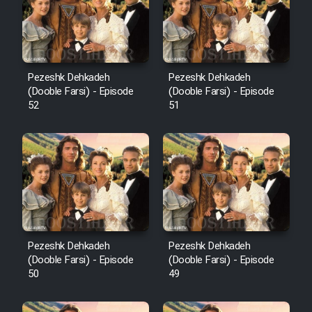
Pezeshk Dehkadeh
Pezeshk Dehkadeh
(Dooble Farsi) - Episode
(Dooble Farsi) - Episode
52
51
Pezeshk Dehkadeh
Pezeshk Dehkadeh
(Dooble Farsi) - Episode
(Dooble Farsi) - Episode
50
49