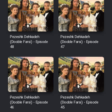
Pezeshk Dehkadeh
Pezeshk Dehkadeh
(Dooble Farsi) - Episode
(Dooble Farsi) - Episode
48
47
Pezeshk Dehkadeh
Pezeshk Dehkadeh
(Dooble Farsi) - Episode
(Dooble Farsi) - Episode
46
45