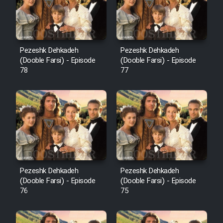
Pezeshk Dehkadeh
Pezeshk Dehkadeh
(Dooble Farsi) - Episode
(Dooble Farsi) - Episode
78
77
Pezeshk Dehkadeh
Pezeshk Dehkadeh
(Dooble Farsi) - Episode
(Dooble Farsi) - Episode
76
75