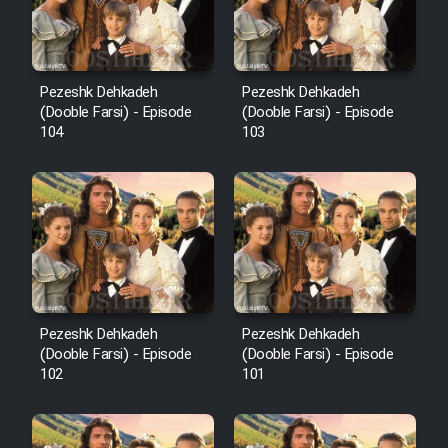
Pezeshk Dehkadeh
Pezeshk Dehkadeh
(Dooble Farsi) - Episode
(Dooble Farsi) - Episode
104
103
Pezeshk Dehkadeh
Pezeshk Dehkadeh
(Dooble Farsi) - Episode
(Dooble Farsi) - Episode
102
101