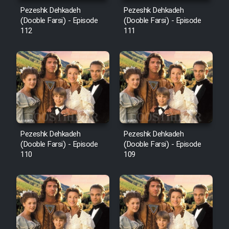
Mostanad Margbartarin
Pezeshk Dehkadeh
Pezeshk Dehkadeh
Heyvanat Donya - Dooble Farsi
(Dooble Farsi) - Episode
(Dooble Farsi) - Episode
112
111
Film Toofangar (Dooble Farsi)
Film Velgarde Vahshi (Dooble
Farsi)
Pezeshk Dehkadeh
Pezeshk Dehkadeh
(Dooble Farsi) - Episode
(Dooble Farsi) - Episode
110
109