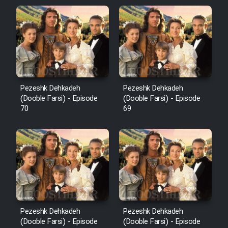
Pezeshk Dehkadeh
Pezeshk Dehkadeh
(Dooble Farsi) - Episode
(Dooble Farsi) - Episode
70
69
Pezeshk Dehkadeh
Pezeshk Dehkadeh
(Dooble Farsi) - Episode
(Dooble Farsi) - Episode