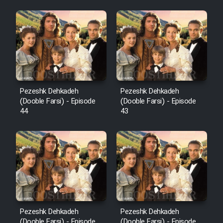
Pezeshk Dehkadeh
Pezeshk Dehkadeh
(Dooble Farsi) - Episode
(Dooble Farsi) - Episode
44
43
Pezeshk Dehkadeh
Pezeshk Dehkadeh
(Dooble Farsi) - Episode
(Dooble Farsi) - Episode