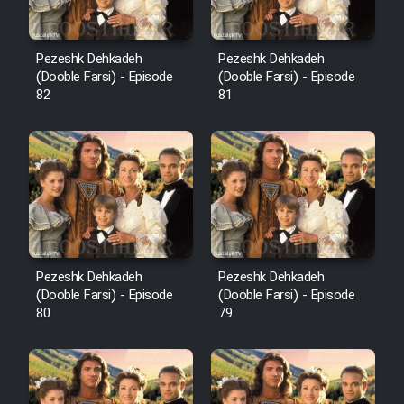
Pezeshk Dehkadeh
Pezeshk Dehkadeh
(Dooble Farsi) - Episode
(Dooble Farsi) - Episode
82
81
Pezeshk Dehkadeh
Pezeshk Dehkadeh
(Dooble Farsi) - Episode
(Dooble Farsi) - Episode
80
79