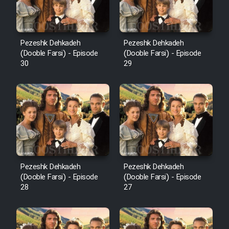
Pezeshk Dehkadeh
Pezeshk Dehkadeh
(Dooble Farsi) - Episode
(Dooble Farsi) - Episode
30
29
Pezeshk Dehkadeh
Pezeshk Dehkadeh
(Dooble Farsi) - Episode
(Dooble Farsi) - Episode
28
27