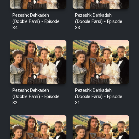
Pezeshk Dehkadeh
Pezeshk Dehkadeh
(Dooble Farsi) - Episode
(Dooble Farsi) - Episode
34
33
Pezeshk Dehkadeh
Pezeshk Dehkadeh
(Dooble Farsi) - Episode
(Dooble Farsi) - Episode
32
31