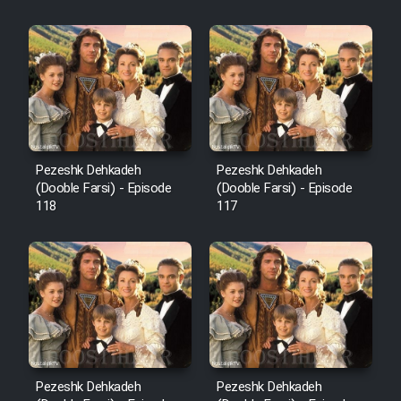
Sarzamin Dur
Film Jangju Pirooz
Film Padzahr
Film Shab Rubah
Pezeshk Dehkadeh
Pezeshk Dehkadeh
(Dooble Farsi) - Episode
(Dooble Farsi) - Episode
118
117
Film Shah Khamush
Film Fil Dar Tariki
Film Farsh Bad
Film In Haft Nafar
Pezeshk Dehkadeh
Pezeshk Dehkadeh