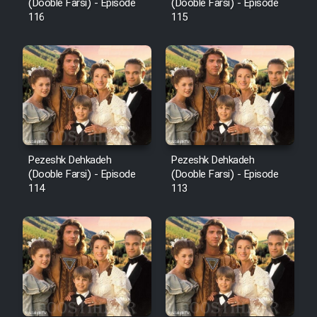
Film Fani
(Dooble Farsi) - Episode
(Dooble Farsi) - Episode
116
115
Cartoon Galiver - Kamel
(Dooble Farsi)
Film Shire Talayi (Dooble
Farsi)
Film Aseman Kharashe
Jahanami (Dooble Farsi)
Pezeshk Dehkadeh
Pezeshk Dehkadeh
(Dooble Farsi) - Episode
(Dooble Farsi) - Episode
Film Dastbord Be Bank (Dooble
114
113
Farsi)
Film Alpagoor (Dooble Farsi)
Film Herfeyi (Dooble Farsi)