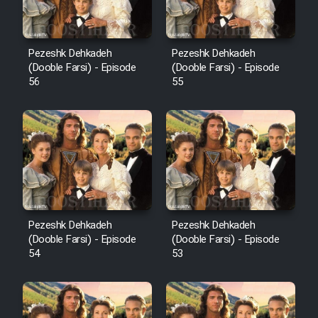
Pezeshk Dehkadeh
Pezeshk Dehkadeh
(Dooble Farsi) - Episode
(Dooble Farsi) - Episode
56
55
Pezeshk Dehkadeh
Pezeshk Dehkadeh
(Dooble Farsi) - Episode
(Dooble Farsi) - Episode
54
53