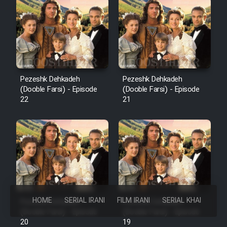
Pezeshk Dehkadeh
Pezeshk Dehkadeh
(Dooble Farsi) - Episode
(Dooble Farsi) - Episode
22
21
HOME
SERIAL IRANI
FILM IRANI
SERIAL KHAREJI
Pezeshk Dehkadeh
Pezeshk Dehkadeh
(Dooble Farsi) - Episode
(Dooble Farsi) - Episode
20
19