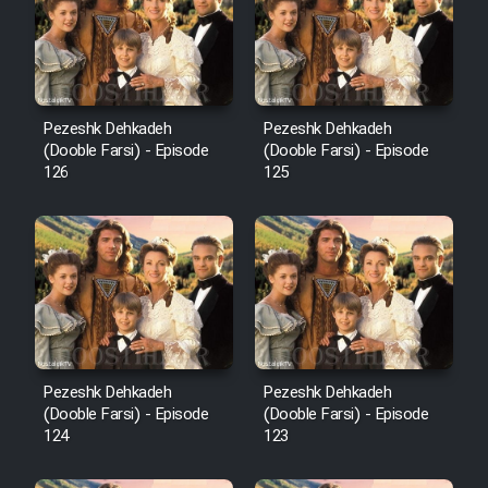
Film Avar
Film Behtarin Tabestan Man
Pezeshk Dehkadeh
Pezeshk Dehkadeh
(Dooble Farsi) - Episode
(Dooble Farsi) - Episode
126
125
Film Mard Aftabi
Film Salam be Entezar
Film Tejarat
Pezeshk Dehkadeh
Pezeshk Dehkadeh
(Dooble Farsi) - Episode
(Dooble Farsi) - Episode
124
123
Film Entehaye Ghodrat