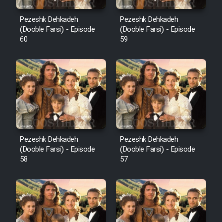
Pezeshk Dehkadeh
Pezeshk Dehkadeh
(Dooble Farsi) - Episode
(Dooble Farsi) - Episode
60
59
Pezeshk Dehkadeh
Pezeshk Dehkadeh
(Dooble Farsi) - Episode
(Dooble Farsi) - Episode
58
57