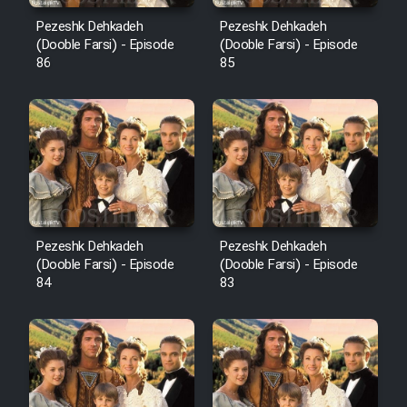
Pezeshk Dehkadeh
Pezeshk Dehkadeh
(Dooble Farsi) - Episode
(Dooble Farsi) - Episode
86
85
Pezeshk Dehkadeh
Pezeshk Dehkadeh
(Dooble Farsi) - Episode
(Dooble Farsi) - Episode
84
83