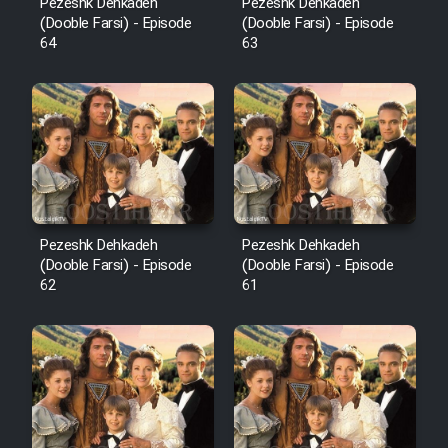
Pezeshk Dehkadeh
Pezeshk Dehkadeh
(Dooble Farsi) - Episode
(Dooble Farsi) - Episode
64
63
Pezeshk Dehkadeh
Pezeshk Dehkadeh
(Dooble Farsi) - Episode
(Dooble Farsi) - Episode
62
61