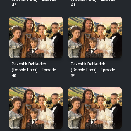
42
41
Pezeshk Dehkadeh
Pezeshk Dehkadeh
(Dooble Farsi) - Episode
(Dooble Farsi) - Episode
40
39