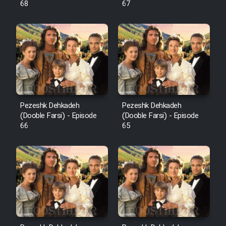
68
67
Pezeshk Dehkadeh
Pezeshk Dehkadeh
(Dooble Farsi) - Episode
(Dooble Farsi) - Episode
66
65