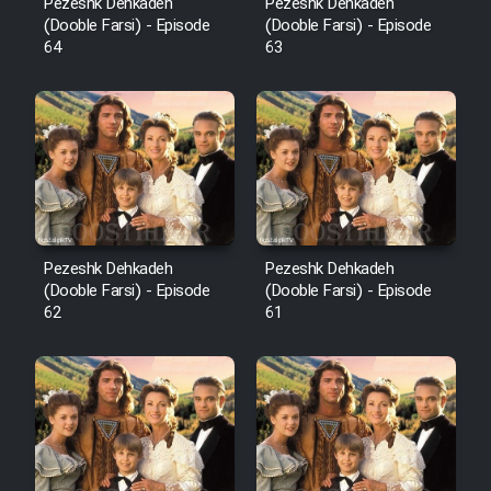
Pezeshk Dehkadeh
Pezeshk Dehkadeh
(Dooble Farsi) - Episode
(Dooble Farsi) - Episode
64
63
Pezeshk Dehkadeh
Pezeshk Dehkadeh
(Dooble Farsi) - Episode
(Dooble Farsi) - Episode
62
61