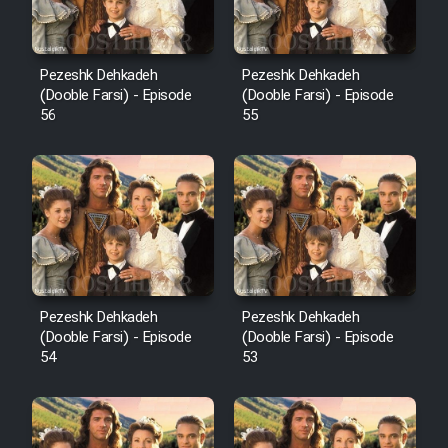
Pezeshk Dehkadeh
Pezeshk Dehkadeh
(Dooble Farsi) - Episode
(Dooble Farsi) - Episode
56
55
Pezeshk Dehkadeh
Pezeshk Dehkadeh
(Dooble Farsi) - Episode
(Dooble Farsi) - Episode
54
53