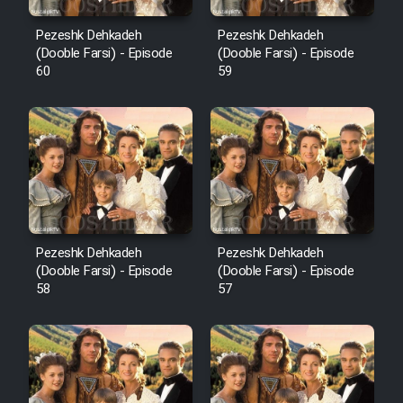
Pezeshk Dehkadeh
Pezeshk Dehkadeh
(Dooble Farsi) - Episode
(Dooble Farsi) - Episode
60
59
Pezeshk Dehkadeh
Pezeshk Dehkadeh
(Dooble Farsi) - Episode
(Dooble Farsi) - Episode
58
57