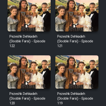
Cartoon Robin Hood - Dooble
Farsi (Ghabl Az Enghelab)
Serial Ayeneh 1364
Pezeshk Dehkadeh
Pezeshk Dehkadeh
(Dooble Farsi) - Episode
(Dooble Farsi) - Episode
Serial Bazam Madresam Dir
122
121
Shod 1362
Serial Hojr ebn Oday 1381
Film Akharin Marhaleh
Film Atash Penhan
Pezeshk Dehkadeh
Pezeshk Dehkadeh
(Dooble Farsi) - Episode
(Dooble Farsi) - Episode
120
119
Animeishen Cinemaei Safar Be