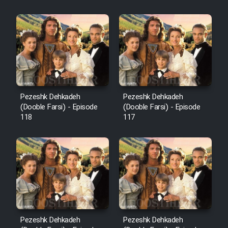
Sarzamin Dur
Film Jangju Pirooz
Film Padzahr
Film Shab Rubah
Pezeshk Dehkadeh
Pezeshk Dehkadeh
(Dooble Farsi) - Episode
(Dooble Farsi) - Episode
118
117
Film Shah Khamush
Film Fil Dar Tariki
Film Farsh Bad
Film In Haft Nafar
Pezeshk Dehkadeh
Pezeshk Dehkadeh