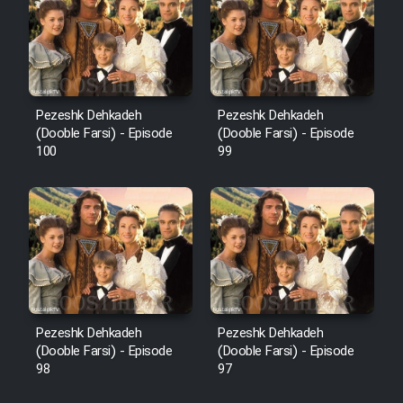
Pezeshk Dehkadeh
Pezeshk Dehkadeh
(Dooble Farsi) - Episode
(Dooble Farsi) - Episode
100
99
Pezeshk Dehkadeh
Pezeshk Dehkadeh
(Dooble Farsi) - Episode
(Dooble Farsi) - Episode
98
97