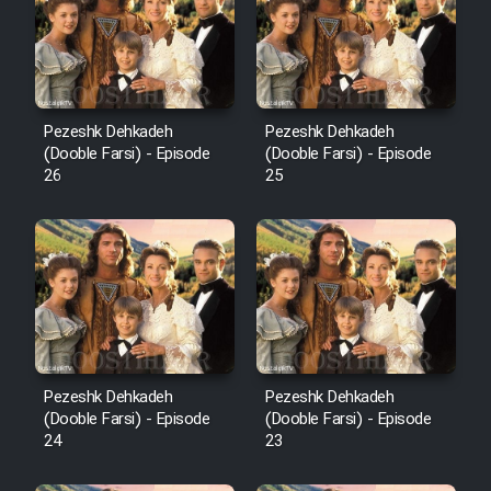
Pezeshk Dehkadeh
Pezeshk Dehkadeh
(Dooble Farsi) - Episode
(Dooble Farsi) - Episode
26
25
Pezeshk Dehkadeh
Pezeshk Dehkadeh
(Dooble Farsi) - Episode
(Dooble Farsi) - Episode
24
23