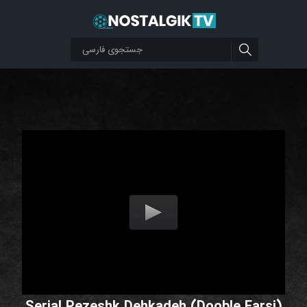
Serial Pezeshk Dehkadeh (Dooble Farsi)