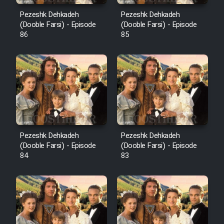
Pezeshk Dehkadeh
Pezeshk Dehkadeh
(Dooble Farsi) - Episode
(Dooble Farsi) - Episode
86
85
Pezeshk Dehkadeh
Pezeshk Dehkadeh
(Dooble Farsi) - Episode
(Dooble Farsi) - Episode
84
83