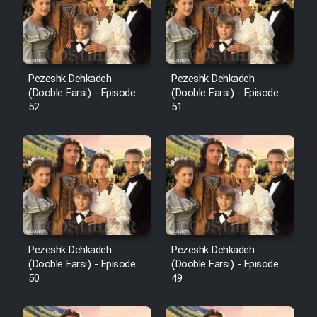
Pezeshk Dehkadeh
Pezeshk Dehkadeh
(Dooble Farsi) - Episode
(Dooble Farsi) - Episode
52
51
Pezeshk Dehkadeh
Pezeshk Dehkadeh
(Dooble Farsi) - Episode
(Dooble Farsi) - Episode
50
49