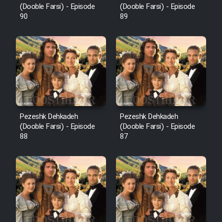
(Dooble Farsi) - Episode
(Dooble Farsi) - Episode
90
89
Pezeshk Dehkadeh
Pezeshk Dehkadeh
(Dooble Farsi) - Episode
(Dooble Farsi) - Episode
88
87