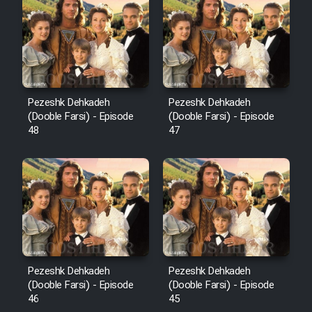
Pezeshk Dehkadeh
Pezeshk Dehkadeh
(Dooble Farsi) - Episode
(Dooble Farsi) - Episode
48
47
Pezeshk Dehkadeh
Pezeshk Dehkadeh
(Dooble Farsi) - Episode
(Dooble Farsi) - Episode
46
45