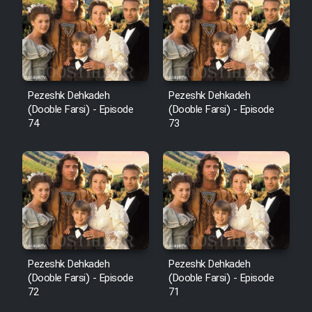
Pezeshk Dehkadeh
Pezeshk Dehkadeh
(Dooble Farsi) - Episode
(Dooble Farsi) - Episode
74
73
Pezeshk Dehkadeh
Pezeshk Dehkadeh
(Dooble Farsi) - Episode
(Dooble Farsi) - Episode
72
71