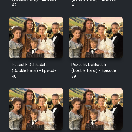
42
41
Pezeshk Dehkadeh
Pezeshk Dehkadeh
(Dooble Farsi) - Episode
(Dooble Farsi) - Episode
40
39