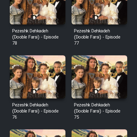
Pezeshk Dehkadeh
Pezeshk Dehkadeh
(Dooble Farsi) - Episode
(Dooble Farsi) - Episode
78
77
Pezeshk Dehkadeh
Pezeshk Dehkadeh
(Dooble Farsi) - Episode
(Dooble Farsi) - Episode
76
75