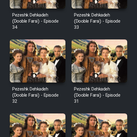
Pezeshk Dehkadeh
Pezeshk Dehkadeh
(Dooble Farsi) - Episode
(Dooble Farsi) - Episode
34
33
Pezeshk Dehkadeh
Pezeshk Dehkadeh
(Dooble Farsi) - Episode
(Dooble Farsi) - Episode
32
31