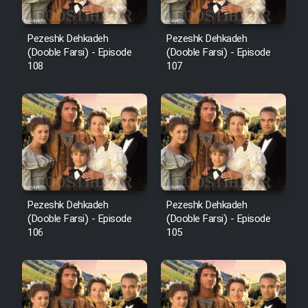
Pezeshk Dehkadeh
Pezeshk Dehkadeh
(Dooble Farsi) - Episode
(Dooble Farsi) - Episode
108
107
Pezeshk Dehkadeh
Pezeshk Dehkadeh
(Dooble Farsi) - Episode
(Dooble Farsi) - Episode
106
105