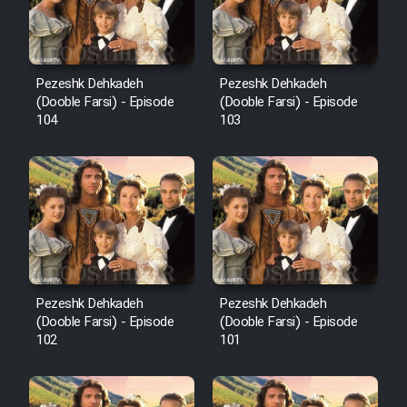
Pezeshk Dehkadeh
Pezeshk Dehkadeh
(Dooble Farsi) - Episode
(Dooble Farsi) - Episode
104
103
Pezeshk Dehkadeh
Pezeshk Dehkadeh
(Dooble Farsi) - Episode
(Dooble Farsi) - Episode
102
101