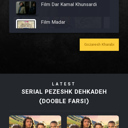
Film Dar Kamal Khunsardi
Film Madar
Gozaresh Kharabi
Film Bozorg Kheily Bozorg
Film Madarzan Salam
LATEST
Film Tora Dust Daram
SERIAL PEZESHK DEHKADEH
(DOOBLE FARSI)
Film Zir Derakht Holu
Film Arabeh Marg