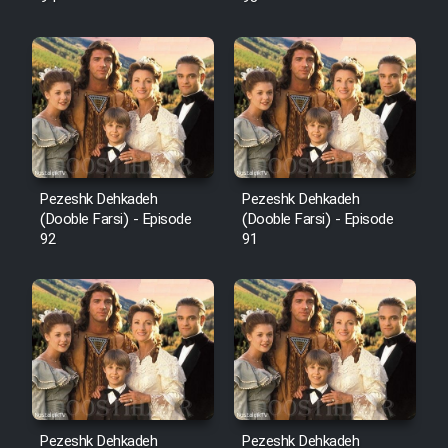
Pezeshk Dehkadeh
Pezeshk Dehkadeh
(Dooble Farsi) - Episode
(Dooble Farsi) - Episode
92
91
Pezeshk Dehkadeh
Pezeshk Dehkadeh