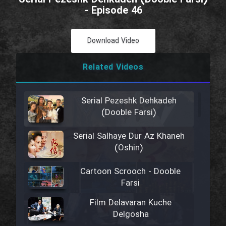
- Episode 46
Download Video
Related Videos
Serial Pezeshk Dehkadeh
(Dooble Farsi)
Serial Salhaye Dur Az Khaneh
(Oshin)
Cartoon Scrooch - Dooble
Farsi
Film Delavaran Kuche
Delgosha