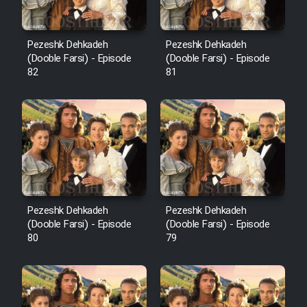
Pezeshk Dehkadeh
Pezeshk Dehkadeh
(Dooble Farsi) - Episode
(Dooble Farsi) - Episode
82
81
Pezeshk Dehkadeh
Pezeshk Dehkadeh
(Dooble Farsi) - Episode
(Dooble Farsi) - Episode
80
79