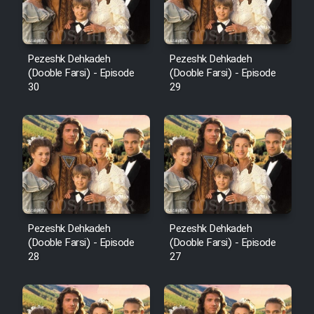
Pezeshk Dehkadeh
Pezeshk Dehkadeh
(Dooble Farsi) - Episode
(Dooble Farsi) - Episode
30
29
Pezeshk Dehkadeh
Pezeshk Dehkadeh
(Dooble Farsi) - Episode
(Dooble Farsi) - Episode
28
27