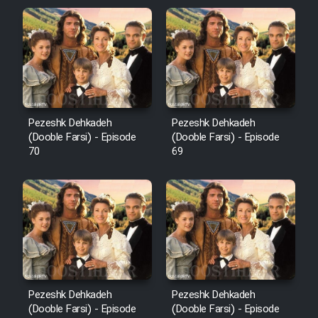
Pezeshk Dehkadeh
Pezeshk Dehkadeh
(Dooble Farsi) - Episode
(Dooble Farsi) - Episode
70
69
Pezeshk Dehkadeh
Pezeshk Dehkadeh
(Dooble Farsi) - Episode
(Dooble Farsi) - Episode