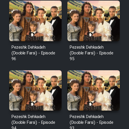
Pezeshk Dehkadeh
Pezeshk Dehkadeh
(Dooble Farsi) - Episode
(Dooble Farsi) - Episode
96
95
Pezeshk Dehkadeh
Pezeshk Dehkadeh
(Dooble Farsi) - Episode
(Dooble Farsi) - Episode
94
93