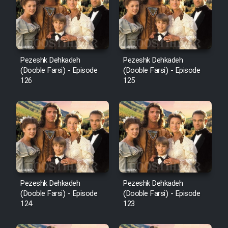
Film Avar
Film Behtarin Tabestan Man
Pezeshk Dehkadeh
Pezeshk Dehkadeh
(Dooble Farsi) - Episode
(Dooble Farsi) - Episode
126
125
Film Mard Aftabi
Film Salam be Entezar
Film Tejarat
Pezeshk Dehkadeh
Pezeshk Dehkadeh
(Dooble Farsi) - Episode
(Dooble Farsi) - Episode
124
123
Film Entehaye Ghodrat