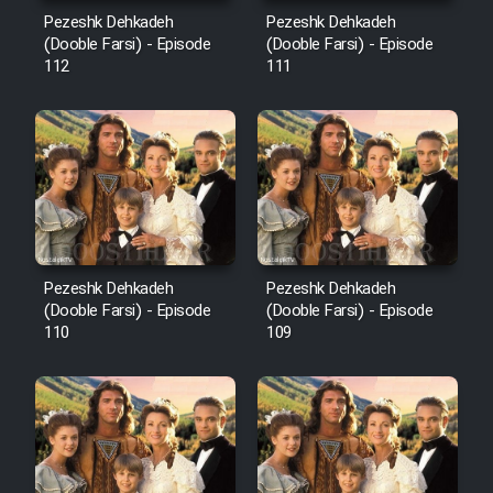
Mostanad Margbartarin
Pezeshk Dehkadeh
Pezeshk Dehkadeh
Heyvanat Donya - Dooble Farsi
(Dooble Farsi) - Episode
(Dooble Farsi) - Episode
112
111
Film Toofangar (Dooble Farsi)
Film Velgarde Vahshi (Dooble
Farsi)
Pezeshk Dehkadeh
Pezeshk Dehkadeh
(Dooble Farsi) - Episode
(Dooble Farsi) - Episode
110
109