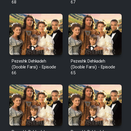
68
67
Pezeshk Dehkadeh
Pezeshk Dehkadeh
(Dooble Farsi) - Episode
(Dooble Farsi) - Episode
66
65