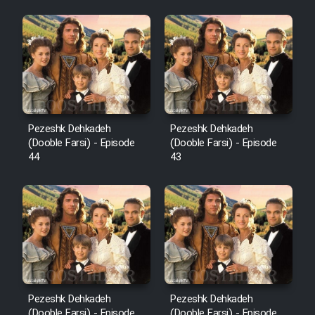
Pezeshk Dehkadeh
Pezeshk Dehkadeh
(Dooble Farsi) - Episode
(Dooble Farsi) - Episode
44
43
Pezeshk Dehkadeh
Pezeshk Dehkadeh
(Dooble Farsi) - Episode
(Dooble Farsi) - Episode