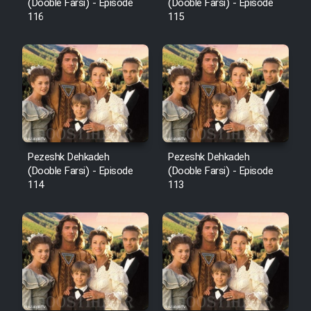
Film Fani
(Dooble Farsi) - Episode
(Dooble Farsi) - Episode
116
115
Cartoon Galiver - Kamel
(Dooble Farsi)
Film Shire Talayi (Dooble
Farsi)
Film Aseman Kharashe
Jahanami (Dooble Farsi)
Pezeshk Dehkadeh
Pezeshk Dehkadeh
(Dooble Farsi) - Episode
(Dooble Farsi) - Episode
Film Dastbord Be Bank (Dooble
114
113
Farsi)
Film Alpagoor (Dooble Farsi)
Film Herfeyi (Dooble Farsi)