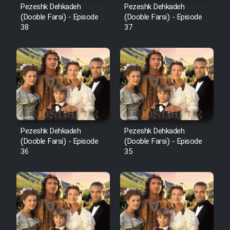
Pezeshk Dehkadeh
Pezeshk Dehkadeh
(Dooble Farsi) - Episode
(Dooble Farsi) - Episode
38
37
Pezeshk Dehkadeh
Pezeshk Dehkadeh
(Dooble Farsi) - Episode
(Dooble Farsi) - Episode
36
35