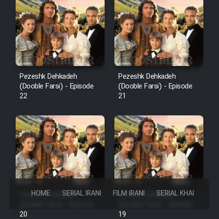
Pezeshk Dehkadeh
Pezeshk Dehkadeh
(Dooble Farsi) - Episode
(Dooble Farsi) - Episode
22
21
HOME
SERIAL IRANI
FILM IRANI
SERIAL KHAREJI
Pezeshk Dehkadeh
Pezeshk Dehkadeh
(Dooble Farsi) - Episode
(Dooble Farsi) - Episode
20
19