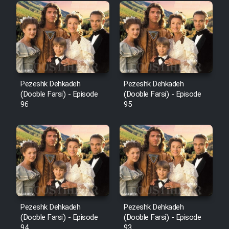
Pezeshk Dehkadeh
Pezeshk Dehkadeh
(Dooble Farsi) - Episode
(Dooble Farsi) - Episode
96
95
Pezeshk Dehkadeh
Pezeshk Dehkadeh
(Dooble Farsi) - Episode
(Dooble Farsi) - Episode
94
93