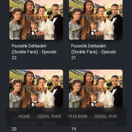
Pezeshk Dehkadeh
Pezeshk Dehkadeh
(Dooble Farsi) - Episode
(Dooble Farsi) - Episode
22
21
HOME
SERIAL IRANI
FILM IRANI
SERIAL KHAREJI
Pezeshk Dehkadeh
Pezeshk Dehkadeh
(Dooble Farsi) - Episode
(Dooble Farsi) - Episode
20
19