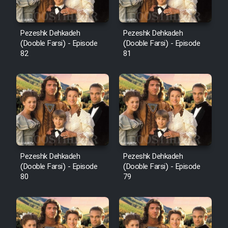
Pezeshk Dehkadeh
Pezeshk Dehkadeh
(Dooble Farsi) - Episode
(Dooble Farsi) - Episode
82
81
Pezeshk Dehkadeh
Pezeshk Dehkadeh
(Dooble Farsi) - Episode
(Dooble Farsi) - Episode
80
79