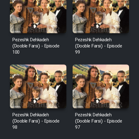
Pezeshk Dehkadeh
Pezeshk Dehkadeh
(Dooble Farsi) - Episode
(Dooble Farsi) - Episode
100
99
Pezeshk Dehkadeh
Pezeshk Dehkadeh
(Dooble Farsi) - Episode
(Dooble Farsi) - Episode
98
97