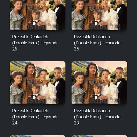
Pezeshk Dehkadeh
Pezeshk Dehkadeh
(Dooble Farsi) - Episode
(Dooble Farsi) - Episode
26
25
Pezeshk Dehkadeh
Pezeshk Dehkadeh
(Dooble Farsi) - Episode
(Dooble Farsi) - Episode
24
23