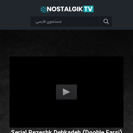
Serial Pezeshk Dehkadeh (Dooble Farsi)