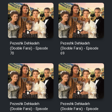
Pezeshk Dehkadeh
Pezeshk Dehkadeh
(Dooble Farsi) - Episode
(Dooble Farsi) - Episode
70
69
Pezeshk Dehkadeh
Pezeshk Dehkadeh
(Dooble Farsi) - Episode
(Dooble Farsi) - Episode