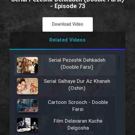
- Episode 73
Download Video
Related Videos
Serial Pezeshk Dehkadeh
(Dooble Farsi)
Serial Salhaye Dur Az Khaneh
(Oshin)
Cartoon Scrooch - Dooble
Farsi
Film Delavaran Kuche
Delgosha