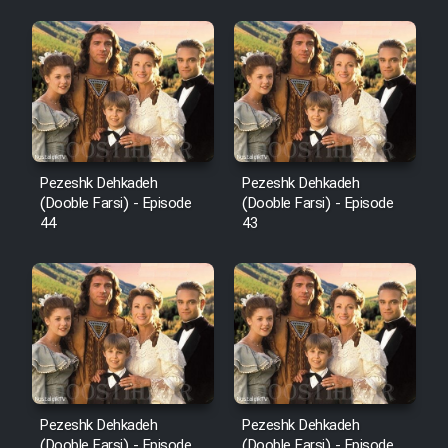
Pezeshk Dehkadeh
Pezeshk Dehkadeh
(Dooble Farsi) - Episode
(Dooble Farsi) - Episode
44
43
Pezeshk Dehkadeh
Pezeshk Dehkadeh
(Dooble Farsi) - Episode
(Dooble Farsi) - Episode