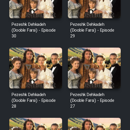
Pezeshk Dehkadeh
Pezeshk Dehkadeh
(Dooble Farsi) - Episode
(Dooble Farsi) - Episode
30
29
Pezeshk Dehkadeh
Pezeshk Dehkadeh
(Dooble Farsi) - Episode
(Dooble Farsi) - Episode
28
27