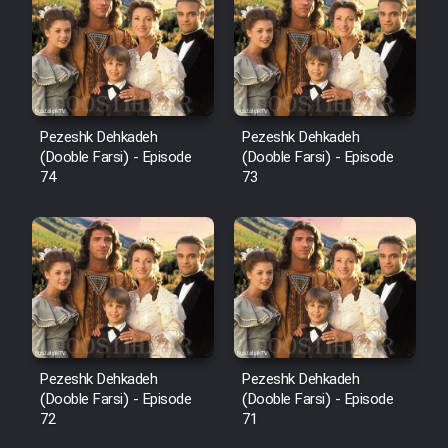
Pezeshk Dehkadeh
Pezeshk Dehkadeh
(Dooble Farsi) - Episode
(Dooble Farsi) - Episode
74
73
Pezeshk Dehkadeh
Pezeshk Dehkadeh
(Dooble Farsi) - Episode
(Dooble Farsi) - Episode
72
71