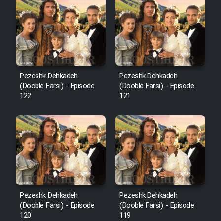
Cartoon Robin Hood - Dooble
Farsi (Ghabl Az Enghelab)
Serial Ayeneh 1364
Pezeshk Dehkadeh
Pezeshk Dehkadeh
(Dooble Farsi) - Episode
(Dooble Farsi) - Episode
Serial Bazam Madresam Dir
122
121
Shod 1362
Serial Hojr ebn Oday 1381
Film Akharin Marhaleh
Film Atash Penhan
Pezeshk Dehkadeh
Pezeshk Dehkadeh
(Dooble Farsi) - Episode
(Dooble Farsi) - Episode
120
119
Animeishen Cinemaei Safar Be