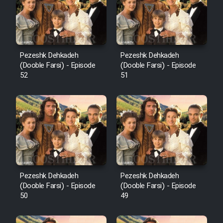
Pezeshk Dehkadeh
Pezeshk Dehkadeh
(Dooble Farsi) - Episode
(Dooble Farsi) - Episode
52
51
Pezeshk Dehkadeh
Pezeshk Dehkadeh
(Dooble Farsi) - Episode
(Dooble Farsi) - Episode
50
49