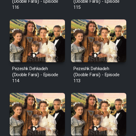
Film Fani
(Dooble Farsi) - Episode
(Dooble Farsi) - Episode
116
115
Cartoon Galiver - Kamel
(Dooble Farsi)
Film Shire Talayi (Dooble
Farsi)
Film Aseman Kharashe
Jahanami (Dooble Farsi)
Pezeshk Dehkadeh
Pezeshk Dehkadeh
(Dooble Farsi) - Episode
(Dooble Farsi) - Episode
Film Dastbord Be Bank (Dooble
114
113
Farsi)
Film Alpagoor (Dooble Farsi)
Film Herfeyi (Dooble Farsi)