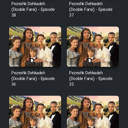
Pezeshk Dehkadeh
Pezeshk Dehkadeh
(Dooble Farsi) - Episode
(Dooble Farsi) - Episode
38
37
Pezeshk Dehkadeh
Pezeshk Dehkadeh
(Dooble Farsi) - Episode
(Dooble Farsi) - Episode
36
35