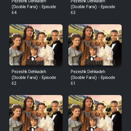
Pezeshk Dehkadeh
Pezeshk Dehkadeh
(Dooble Farsi) - Episode
(Dooble Farsi) - Episode
64
63
Pezeshk Dehkadeh
Pezeshk Dehkadeh
(Dooble Farsi) - Episode
(Dooble Farsi) - Episode
62
61