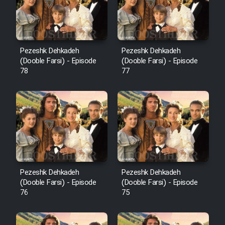
Pezeshk Dehkadeh
Pezeshk Dehkadeh
(Dooble Farsi) - Episode
(Dooble Farsi) - Episode
78
77
Pezeshk Dehkadeh
Pezeshk Dehkadeh
(Dooble Farsi) - Episode
(Dooble Farsi) - Episode
76
75