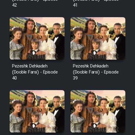
42
41
Pezeshk Dehkadeh
Pezeshk Dehkadeh
(Dooble Farsi) - Episode
(Dooble Farsi) - Episode
40
39