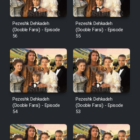
Pezeshk Dehkadeh
Pezeshk Dehkadeh
(Dooble Farsi) - Episode
(Dooble Farsi) - Episode
56
55
Pezeshk Dehkadeh
Pezeshk Dehkadeh
(Dooble Farsi) - Episode
(Dooble Farsi) - Episode
54
53