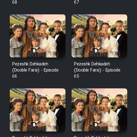
68
67
Pezeshk Dehkadeh
Pezeshk Dehkadeh
(Dooble Farsi) - Episode
(Dooble Farsi) - Episode
66
65