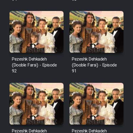
Pezeshk Dehkadeh
Pezeshk Dehkadeh
(Dooble Farsi) - Episode
(Dooble Farsi) - Episode
92
91
Pezeshk Dehkadeh
Pezeshk Dehkadeh