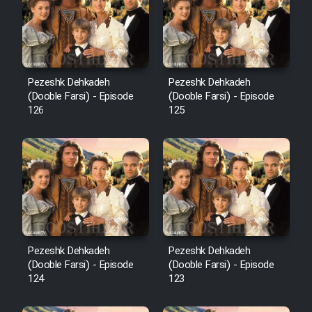
Film Avar
Film Behtarin Tabestan Man
Pezeshk Dehkadeh
Pezeshk Dehkadeh
(Dooble Farsi) - Episode
(Dooble Farsi) - Episode
126
125
Film Mard Aftabi
Film Salam be Entezar
Film Tejarat
Pezeshk Dehkadeh
Pezeshk Dehkadeh
(Dooble Farsi) - Episode
(Dooble Farsi) - Episode
124
123
Film Entehaye Ghodrat