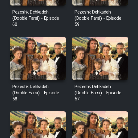
Pezeshk Dehkadeh
Pezeshk Dehkadeh
(Dooble Farsi) - Episode
(Dooble Farsi) - Episode
60
59
Pezeshk Dehkadeh
Pezeshk Dehkadeh
(Dooble Farsi) - Episode
(Dooble Farsi) - Episode
58
57