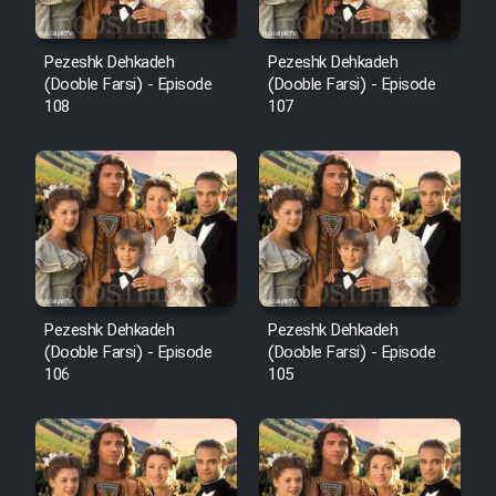
Pezeshk Dehkadeh
Pezeshk Dehkadeh
(Dooble Farsi) - Episode
(Dooble Farsi) - Episode
108
107
Pezeshk Dehkadeh
Pezeshk Dehkadeh
(Dooble Farsi) - Episode
(Dooble Farsi) - Episode
106
105