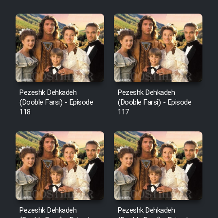
Sarzamin Dur
Film Jangju Pirooz
Film Padzahr
Film Shab Rubah
Pezeshk Dehkadeh
Pezeshk Dehkadeh
(Dooble Farsi) - Episode
(Dooble Farsi) - Episode
118
117
Film Shah Khamush
Film Fil Dar Tariki
Film Farsh Bad
Film In Haft Nafar
Pezeshk Dehkadeh
Pezeshk Dehkadeh