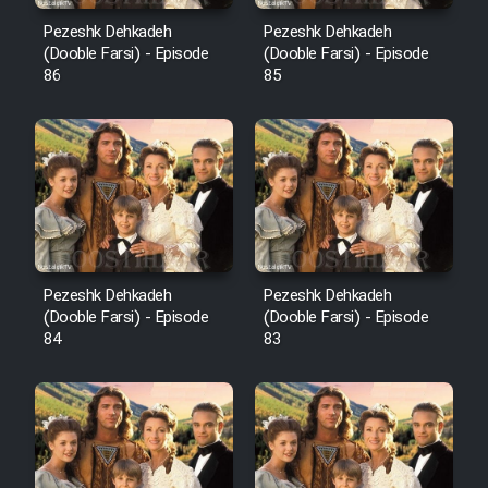
Pezeshk Dehkadeh
Pezeshk Dehkadeh
(Dooble Farsi) - Episode
(Dooble Farsi) - Episode
86
85
Pezeshk Dehkadeh
Pezeshk Dehkadeh
(Dooble Farsi) - Episode
(Dooble Farsi) - Episode
84
83