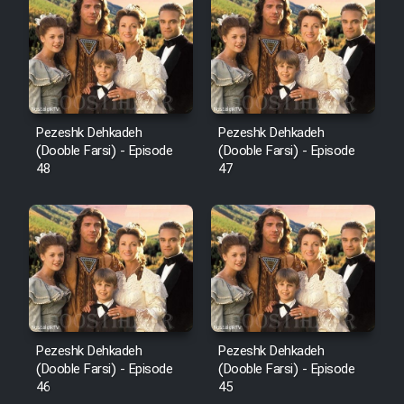
Pezeshk Dehkadeh
Pezeshk Dehkadeh
(Dooble Farsi) - Episode
(Dooble Farsi) - Episode
48
47
Pezeshk Dehkadeh
Pezeshk Dehkadeh
(Dooble Farsi) - Episode
(Dooble Farsi) - Episode
46
45