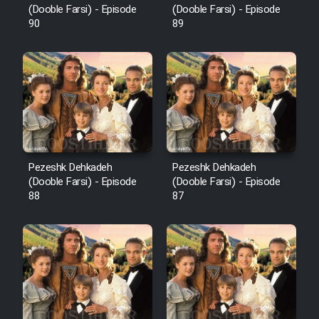
(Dooble Farsi) - Episode
(Dooble Farsi) - Episode
90
89
Pezeshk Dehkadeh
Pezeshk Dehkadeh
(Dooble Farsi) - Episode
(Dooble Farsi) - Episode
88
87