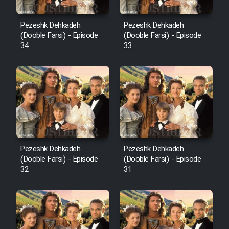
Pezeshk Dehkadeh
Pezeshk Dehkadeh
(Dooble Farsi) - Episode
(Dooble Farsi) - Episode
34
33
Pezeshk Dehkadeh
Pezeshk Dehkadeh
(Dooble Farsi) - Episode
(Dooble Farsi) - Episode
32
31