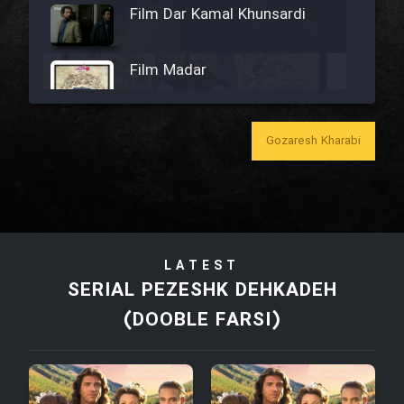
Film Dar Kamal Khunsardi
Film Madar
Gozaresh Kharabi
Film Bozorg Kheily Bozorg
Film Madarzan Salam
LATEST
Film Tora Dust Daram
SERIAL PEZESHK DEHKADEH
(DOOBLE FARSI)
Film Zir Derakht Holu
Film Arabeh Marg