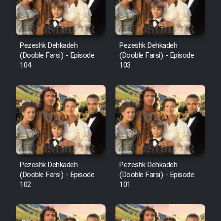
Pezeshk Dehkadeh
Pezeshk Dehkadeh
(Dooble Farsi) - Episode
(Dooble Farsi) - Episode
104
103
Pezeshk Dehkadeh
Pezeshk Dehkadeh
(Dooble Farsi) - Episode
(Dooble Farsi) - Episode
102
101