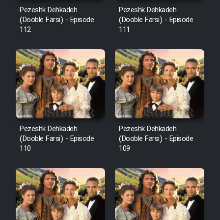
Mostanad Margbartarin
Pezeshk Dehkadeh
Pezeshk Dehkadeh
Heyvanat Donya - Dooble Farsi
(Dooble Farsi) - Episode
(Dooble Farsi) - Episode
112
111
Film Toofangar (Dooble Farsi)
Film Velgarde Vahshi (Dooble
Farsi)
Pezeshk Dehkadeh
Pezeshk Dehkadeh
(Dooble Farsi) - Episode
(Dooble Farsi) - Episode
110
109