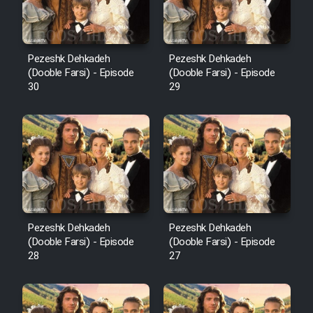
Pezeshk Dehkadeh
Pezeshk Dehkadeh
(Dooble Farsi) - Episode
(Dooble Farsi) - Episode
30
29
Pezeshk Dehkadeh
Pezeshk Dehkadeh
(Dooble Farsi) - Episode
(Dooble Farsi) - Episode
28
27