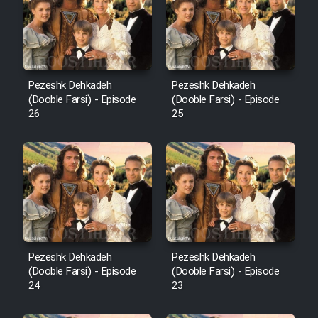
Pezeshk Dehkadeh
Pezeshk Dehkadeh
(Dooble Farsi) - Episode
(Dooble Farsi) - Episode
26
25
Pezeshk Dehkadeh
Pezeshk Dehkadeh
(Dooble Farsi) - Episode
(Dooble Farsi) - Episode
24
23