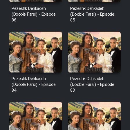
Pezeshk Dehkadeh
Pezeshk Dehkadeh
(Dooble Farsi) - Episode
(Dooble Farsi) - Episode
86
85
Pezeshk Dehkadeh
Pezeshk Dehkadeh
(Dooble Farsi) - Episode
(Dooble Farsi) - Episode
84
83