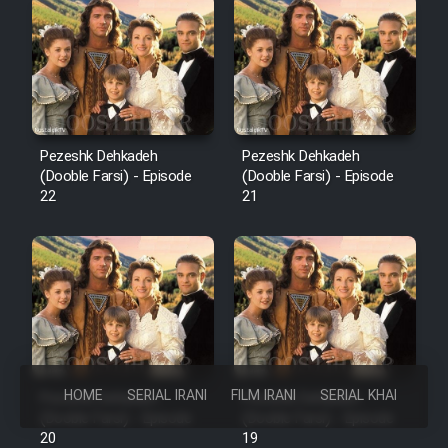
Pezeshk Dehkadeh
Pezeshk Dehkadeh
(Dooble Farsi) - Episode
(Dooble Farsi) - Episode
22
21
HOME
SERIAL IRANI
FILM IRANI
SERIAL KHAREJI
Pezeshk Dehkadeh
Pezeshk Dehkadeh
(Dooble Farsi) - Episode
(Dooble Farsi) - Episode
20
19