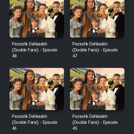
Pezeshk Dehkadeh
Pezeshk Dehkadeh
(Dooble Farsi) - Episode
(Dooble Farsi) - Episode
48
47
Pezeshk Dehkadeh
Pezeshk Dehkadeh
(Dooble Farsi) - Episode
(Dooble Farsi) - Episode
46
45