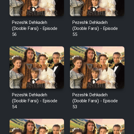
Pezeshk Dehkadeh
Pezeshk Dehkadeh
(Dooble Farsi) - Episode
(Dooble Farsi) - Episode
56
55
Pezeshk Dehkadeh
Pezeshk Dehkadeh
(Dooble Farsi) - Episode
(Dooble Farsi) - Episode
54
53