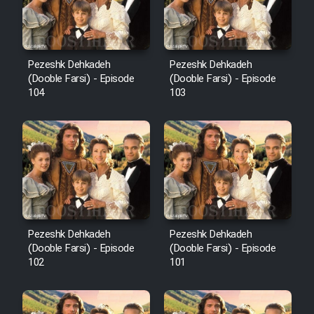
Pezeshk Dehkadeh
Pezeshk Dehkadeh
(Dooble Farsi) - Episode
(Dooble Farsi) - Episode
104
103
Pezeshk Dehkadeh
Pezeshk Dehkadeh
(Dooble Farsi) - Episode
(Dooble Farsi) - Episode
102
101