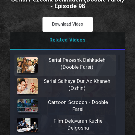
- Episode 98
Download Video
Related Videos
Serial Pezeshk Dehkadeh
(Dooble Farsi)
Serial Salhaye Dur Az Khaneh
(Oshin)
Cartoon Scrooch - Dooble
Farsi
Film Delavaran Kuche
Delgosha