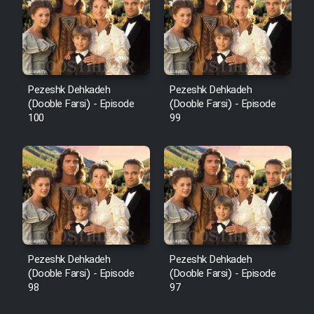
Pezeshk Dehkadeh
Pezeshk Dehkadeh
(Dooble Farsi) - Episode
(Dooble Farsi) - Episode
100
99
Pezeshk Dehkadeh
Pezeshk Dehkadeh
(Dooble Farsi) - Episode
(Dooble Farsi) - Episode
98
97