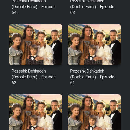
Pezeshk Dehkadeh
Pezeshk Dehkadeh
(Dooble Farsi) - Episode
(Dooble Farsi) - Episode
64
63
Pezeshk Dehkadeh
Pezeshk Dehkadeh
(Dooble Farsi) - Episode
(Dooble Farsi) - Episode
62
61