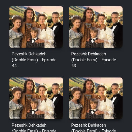
Pezeshk Dehkadeh
Pezeshk Dehkadeh
(Dooble Farsi) - Episode
(Dooble Farsi) - Episode
44
43
Pezeshk Dehkadeh
Pezeshk Dehkadeh
(Dooble Farsi) - Episode
(Dooble Farsi) - Episode