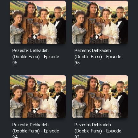
Pezeshk Dehkadeh
Pezeshk Dehkadeh
(Dooble Farsi) - Episode
(Dooble Farsi) - Episode
96
95
Pezeshk Dehkadeh
Pezeshk Dehkadeh
(Dooble Farsi) - Episode
(Dooble Farsi) - Episode
94
93