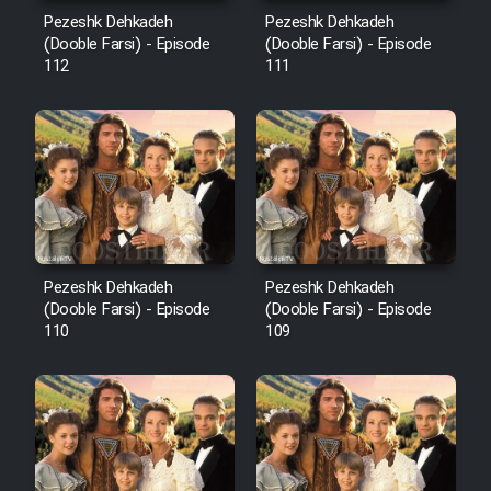
Mostanad Margbartarin
Pezeshk Dehkadeh
Pezeshk Dehkadeh
Heyvanat Donya - Dooble Farsi
(Dooble Farsi) - Episode
(Dooble Farsi) - Episode
112
111
Film Toofangar (Dooble Farsi)
Film Velgarde Vahshi (Dooble
Farsi)
Pezeshk Dehkadeh
Pezeshk Dehkadeh
(Dooble Farsi) - Episode
(Dooble Farsi) - Episode
110
109