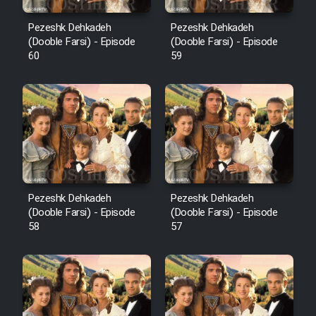
Pezeshk Dehkadeh
Pezeshk Dehkadeh
(Dooble Farsi) - Episode
(Dooble Farsi) - Episode
60
59
Pezeshk Dehkadeh
Pezeshk Dehkadeh
(Dooble Farsi) - Episode
(Dooble Farsi) - Episode
58
57