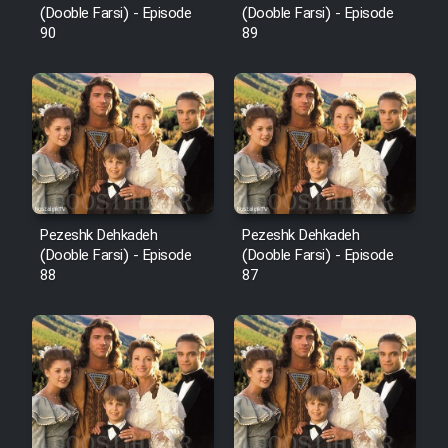
(Dooble Farsi) - Episode
(Dooble Farsi) - Episode
90
89
Pezeshk Dehkadeh
Pezeshk Dehkadeh
(Dooble Farsi) - Episode
(Dooble Farsi) - Episode
88
87