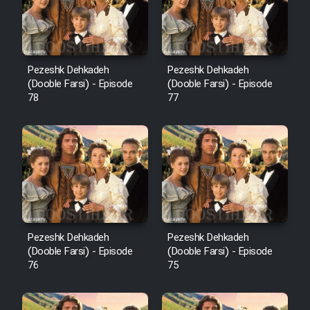
Pezeshk Dehkadeh
Pezeshk Dehkadeh
(Dooble Farsi) - Episode
(Dooble Farsi) - Episode
78
77
Pezeshk Dehkadeh
Pezeshk Dehkadeh
(Dooble Farsi) - Episode
(Dooble Farsi) - Episode
76
75