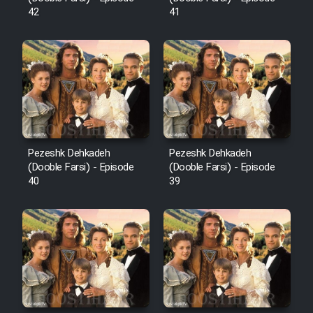
42
41
Pezeshk Dehkadeh
Pezeshk Dehkadeh
(Dooble Farsi) - Episode
(Dooble Farsi) - Episode
40
39