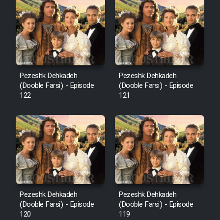
Cartoon Robin Hood - Dooble
Farsi (Ghabl Az Enghelab)
Serial Ayeneh 1364
Pezeshk Dehkadeh
Pezeshk Dehkadeh
(Dooble Farsi) - Episode
(Dooble Farsi) - Episode
Serial Bazam Madresam Dir
122
121
Shod 1362
Serial Hojr ebn Oday 1381
Film Akharin Marhaleh
Film Atash Penhan
Pezeshk Dehkadeh
Pezeshk Dehkadeh
(Dooble Farsi) - Episode
(Dooble Farsi) - Episode
120
119
Animeishen Cinemaei Safar Be