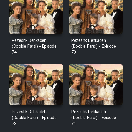
Pezeshk Dehkadeh
Pezeshk Dehkadeh
(Dooble Farsi) - Episode
(Dooble Farsi) - Episode
74
73
Pezeshk Dehkadeh
Pezeshk Dehkadeh
(Dooble Farsi) - Episode
(Dooble Farsi) - Episode
72
71