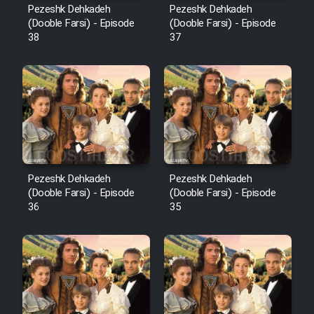
Pezeshk Dehkadeh
Pezeshk Dehkadeh
(Dooble Farsi) - Episode
(Dooble Farsi) - Episode
38
37
Pezeshk Dehkadeh
Pezeshk Dehkadeh
(Dooble Farsi) - Episode
(Dooble Farsi) - Episode
36
35