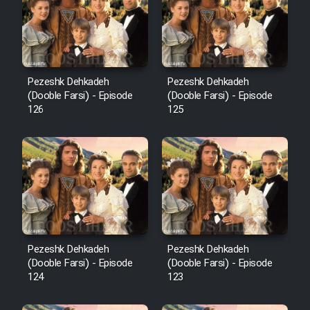
Film Avar
Film Behtarin Tabestan Man
Pezeshk Dehkadeh
Pezeshk Dehkadeh
(Dooble Farsi) - Episode
(Dooble Farsi) - Episode
126
125
Film Mard Aftabi
Film Salam be Entezar
Film Tejarat
Pezeshk Dehkadeh
Pezeshk Dehkadeh
(Dooble Farsi) - Episode
(Dooble Farsi) - Episode
124
123
Film Entehaye Ghodrat