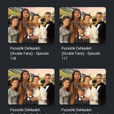
Sarzamin Dur
Film Jangju Pirooz
Film Padzahr
Film Shab Rubah
Pezeshk Dehkadeh
Pezeshk Dehkadeh
(Dooble Farsi) - Episode
(Dooble Farsi) - Episode
118
117
Film Shah Khamush
Film Fil Dar Tariki
Film Farsh Bad
Film In Haft Nafar
Pezeshk Dehkadeh
Pezeshk Dehkadeh