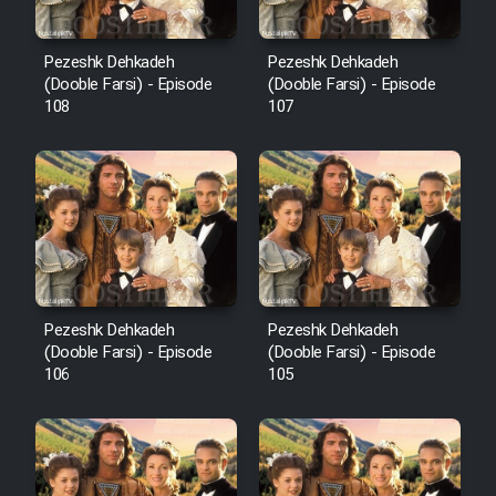
Pezeshk Dehkadeh
Pezeshk Dehkadeh
(Dooble Farsi) - Episode
(Dooble Farsi) - Episode
108
107
Pezeshk Dehkadeh
Pezeshk Dehkadeh
(Dooble Farsi) - Episode
(Dooble Farsi) - Episode
106
105