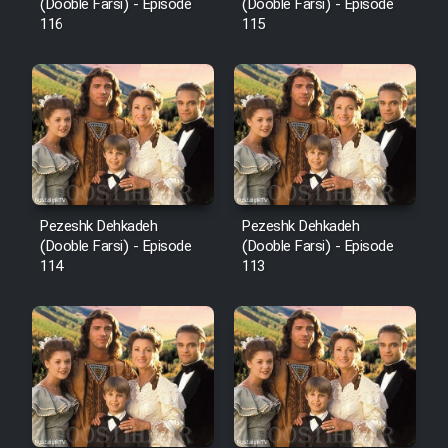
Film Fani
(Dooble Farsi) - Episode
(Dooble Farsi) - Episode
116
115
Cartoon Galiver - Kamel
(Dooble Farsi)
Film Shire Talayi (Dooble
Farsi)
Film Aseman Kharashe
Jahanami (Dooble Farsi)
Pezeshk Dehkadeh
Pezeshk Dehkadeh
(Dooble Farsi) - Episode
(Dooble Farsi) - Episode
Film Dastbord Be Bank (Dooble
114
113
Farsi)
Film Alpagoor (Dooble Farsi)
Film Herfeyi (Dooble Farsi)