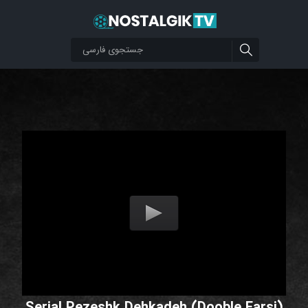
Serial Pezeshk Dehkadeh (Dooble Farsi)