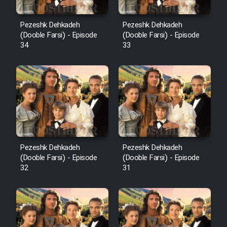
Pezeshk Dehkadeh
Pezeshk Dehkadeh
(Dooble Farsi) - Episode
(Dooble Farsi) - Episode
34
33
Pezeshk Dehkadeh
Pezeshk Dehkadeh
(Dooble Farsi) - Episode
(Dooble Farsi) - Episode
32
31