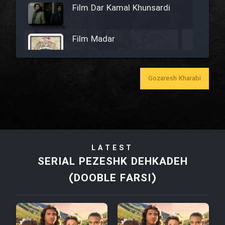
Film Dar Kamal Khunsardi
Film Madar
Gozaresh Kharabi
Film Bozorg Kheily Bozorg
Film Madarzan Salam
LATEST
Film Tora Dust Daram
SERIAL PEZESHK DEHKADEH
(DOOBLE FARSI)
Film Zir Derakht Holu
Film Arabeh Marg