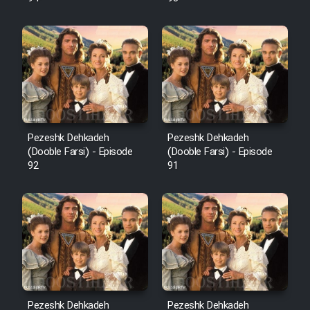
Pezeshk Dehkadeh
Pezeshk Dehkadeh
(Dooble Farsi) - Episode
(Dooble Farsi) - Episode
92
91
Pezeshk Dehkadeh
Pezeshk Dehkadeh