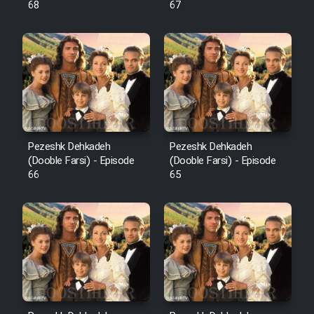
68
67
Pezeshk Dehkadeh
Pezeshk Dehkadeh
(Dooble Farsi) - Episode
(Dooble Farsi) - Episode
66
65