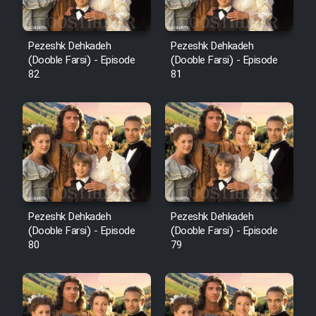
Pezeshk Dehkadeh
Pezeshk Dehkadeh
(Dooble Farsi) - Episode
(Dooble Farsi) - Episode
82
81
Pezeshk Dehkadeh
Pezeshk Dehkadeh
(Dooble Farsi) - Episode
(Dooble Farsi) - Episode
80
79