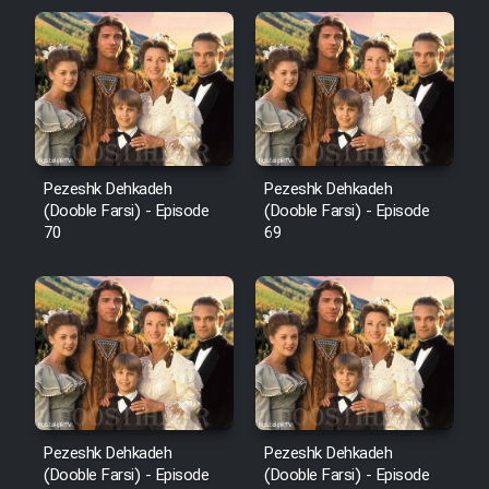
Pezeshk Dehkadeh
Pezeshk Dehkadeh
(Dooble Farsi) - Episode
(Dooble Farsi) - Episode
70
69
Pezeshk Dehkadeh
Pezeshk Dehkadeh
(Dooble Farsi) - Episode
(Dooble Farsi) - Episode