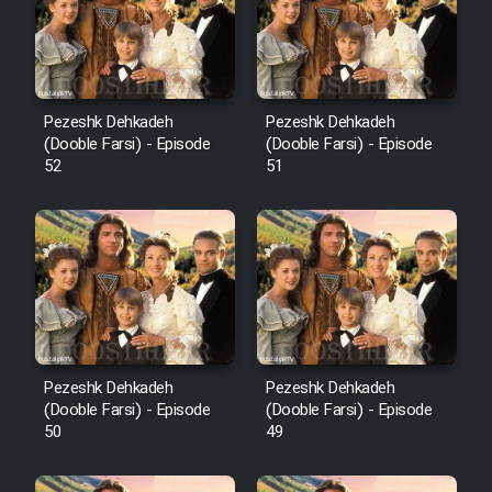
Pezeshk Dehkadeh
Pezeshk Dehkadeh
(Dooble Farsi) - Episode
(Dooble Farsi) - Episode
52
51
Pezeshk Dehkadeh
Pezeshk Dehkadeh
(Dooble Farsi) - Episode
(Dooble Farsi) - Episode
50
49