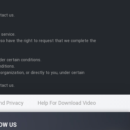
tact us.
:
 service.
also have the right to request that we complete the
der certain conditions.
nditions.
rganization, or directly to you, under certain
tact us.
nd Privacy
Help For Download Video
licy
OW US