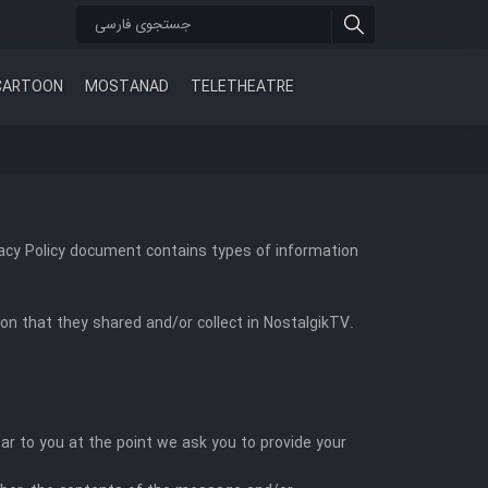
CARTOON
MOSTANAD
TELETHEATRE
rivacy Policy document contains types of information
tion that they shared and/or collect in NostalgikTV.
ar to you at the point we ask you to provide your