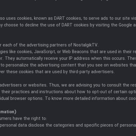
t also uses cookies, known as DART cookies, to serve ads to our site 
ay choose to decline the use of DART cookies by visiting the Google a
for each of the advertising partners of NostalgikTV.
ies like cookies, JavaScript, or Web Beacons that are used in their 
ser. They automatically receive your IP address when this occurs. T
to personalize the advertising content that you see on websites that
er these cookies that are used by third-party advertisers.
advertisers or websites. Thus, we are advising you to consult the res
 their practices and instructions about how to opt-out of certain opt
vidual browser options. To know more detailed information about co
rmation)
umers have the right to:
personal data disclose the categories and specific pieces of persona