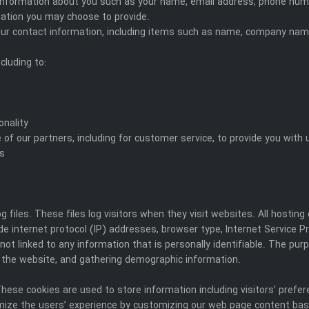
al information about you such as your name, email address, phone n
ation you may choose to provide.
our contact information, including items such as name, company nam
cluding to:
onality
 of our partners, including for customer service, to provide you with
es
 files. These files log visitors when they visit websites. All hosting
ude internet protocol (IP) addresses, browser type, Internet Service P
ot linked to any information that is personally identifiable. The purp
 the website, and gathering demographic information.
These cookies are used to store information including visitors’ prefe
imize the users’ experience by customizing our web page content bas