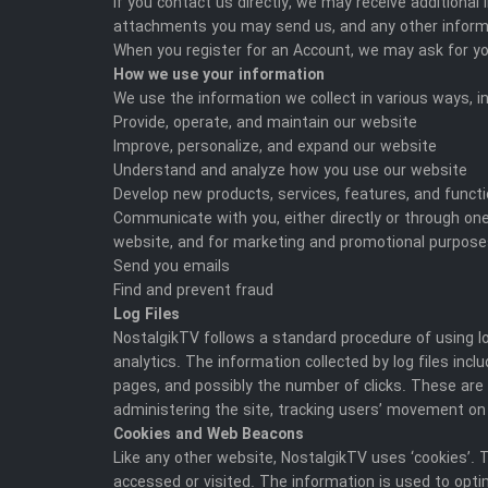
If you contact us directly, we may receive addition
attachments you may send us, and any other inform
When you register for an Account, we may ask for y
How we use your information
We use the information we collect in various ways, in
Provide, operate, and maintain our website
Improve, personalize, and expand our website
Understand and analyze how you use our website
Develop new products, services, features, and functi
Communicate with you, either directly or through one
website, and for marketing and promotional purpos
Send you emails
Find and prevent fraud
Log Files
NostalgikTV follows a standard procedure of using log
analytics. The information collected by log files incl
pages, and possibly the number of clicks. These are n
administering the site, tracking users’ movement on
Cookies and Web Beacons
Like any other website, NostalgikTV uses ‘cookies’. 
accessed or visited. The information is used to opt