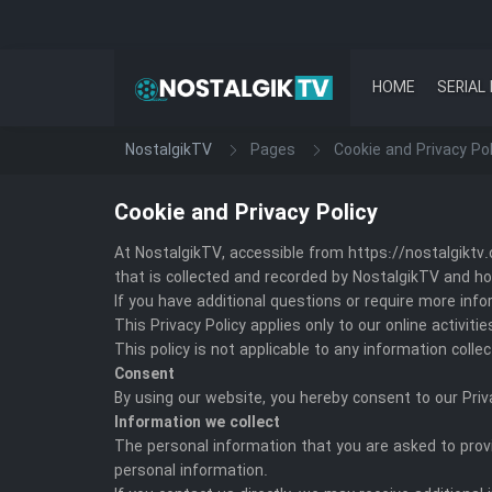
HOME
SERIAL 
NostalgikTV
Pages
Cookie and Privacy Pol
Cookie and Privacy Policy
At NostalgikTV, accessible from https://nostalgiktv.o
that is collected and recorded by NostalgikTV and ho
If you have additional questions or require more info
This Privacy Policy applies only to our online activit
This policy is not applicable to any information colle
Consent
By using our website, you hereby consent to our Priv
Information we collect
The personal information that you are asked to provi
personal information.