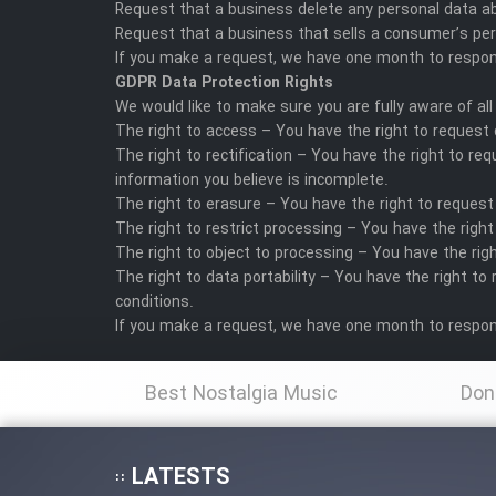
Request that a business delete any personal data a
Request that a business that sells a consumer’s per
If you make a request, we have one month to respond 
GDPR Data Protection Rights
We would like to make sure you are fully aware of all 
The right to access – You have the right to request 
The right to rectification – You have the right to r
information you believe is incomplete.
The right to erasure – You have the right to request
The right to restrict processing – You have the right
The right to object to processing – You have the righ
The right to data portability – You have the right to
conditions.
If you make a request, we have one month to respond 
Best Nostalgia Music
Don
LATESTS