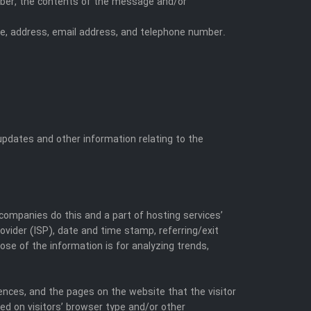
umber, the contents of the message and/or
e, address, email address, and telephone number.
 updates and other information relating to the
 companies do this and a part of hosting services’
rovider (ISP), date and time stamp, referring/exit
ose of the information is for analyzing trends,
rences, and the pages on the website that the visitor
ed on visitors’ browser type and/or other