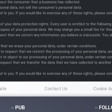
bout the consumer that a business has collected.
sonal data, not sell the consumer’s personal data.
to you. If you would like to exercise any of these rights, please con
of your data protection rights. Every user is entitled to the following
copies of your personal data. We may charge you a small fee for this
equest that we correct any information you believe is inaccurate. You 
 that we erase your personal data, under certain conditions.
 to request that we restrict the processing of your personal data, un
t to object to our processing of your personal data, under certain co
 request that we transfer the data that we have collected to another o
to you. If you would like to exercise any of these rights, please con
ate
Contact Us
Cookie A
Po
PUB
FOLL