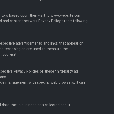
visitors based upon their visit to www.website.com
d and content network Privacy Policy at the following
respective advertisements and links that appear on
hese technologies are used to measure the
 you visit.
pective Privacy Policies of these third-party ad
ions.
okie management with specific web browsers, it can
l data that a business has collected about