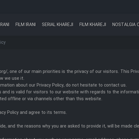
IRANI
FILM IRANI
SERIAL KHAREJI
FILM KHAREJI
NOSTALGIA 
icy
rg/, one of our main priorities is the privacy of our visitors. This P
w we use it.
rmation about our Privacy Policy, do not hesitate to contact us.
ies and is valid for visitors to our website with regards to the informa
cted offline or via channels other than this website.
acy Policy and agree to its terms.
de, and the reasons why you are asked to provide it, will be made cle