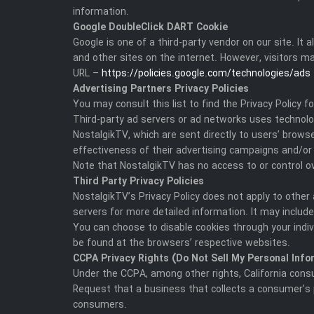
information.
Google DoubleClick DART Cookie
Google is one of a third-party vendor on our site. I
and other sites on the internet. However, visitors m
URL –
https://policies.google.com/technologies/ads
Advertising Partners Privacy Policies
You may consult this list to find the Privacy Policy 
Third-party ad servers or ad networks uses technolog
NostalgikTV, which are sent directly to users’ brow
effectiveness of their advertising campaigns and/or 
Note that NostalgikTV has no access to or control ov
Third Party Privacy Policies
NostalgikTV’s Privacy Policy does not apply to other 
servers for more detailed information. It may include
You can choose to disable cookies through your indi
be found at the browsers’ respective websites.
CCPA Privacy Rights (Do Not Sell My Personal Info
Under the CCPA, among other rights, California cons
Request that a business that collects a consumer’s 
consumers.