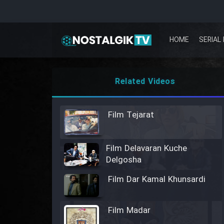
HOME
SERIAL 
Related Videos
Film Tejarat
Film Delavaran Kuche
Delgosha
Film Dar Kamal Khunsardi
Film Madar