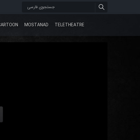
CARTOON
MOSTANAD
TELETHEATRE