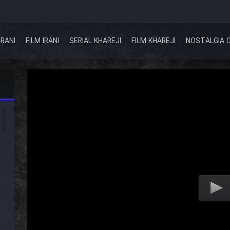
IRANI
FILM IRANI
SERIAL KHAREJI
FILM KHAREJI
NOSTALGIA 