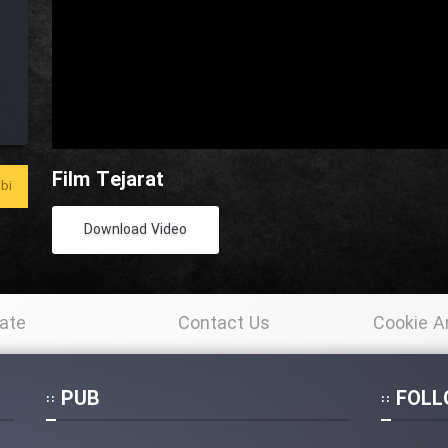
Film Tejarat
bi
Download Video
ate
Contact Us
Cookie A
Po
PUB
FOLL