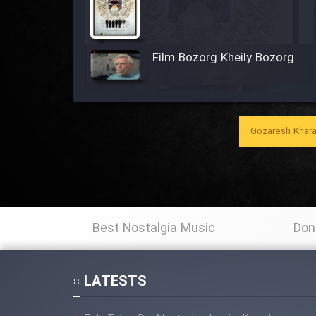
Film Bozorg Kheily Bozorg
Film Madarzan Salam
Gozaresh Khara
Film Tora Dust Daram
Film Zir Derakht Holu
Best Nostalgia Music
Don
Film Arabeh Marg
Film Avar
LATESTS