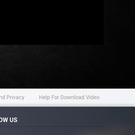
nd Privacy
Help For Download Video
licy
OW US