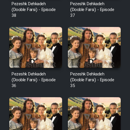
Pezeshk Dehkadeh
Pezeshk Dehkadeh
(Dooble Farsi) - Episode
(Dooble Farsi) - Episode
38
37
Pezeshk Dehkadeh
Pezeshk Dehkadeh
(Dooble Farsi) - Episode
(Dooble Farsi) - Episode
36
35