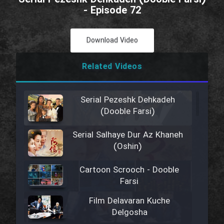
- Episode 72
Download Video
Related Videos
Serial Pezeshk Dehkadeh
(Dooble Farsi)
Serial Salhaye Dur Az Khaneh
(Oshin)
Cartoon Scrooch - Dooble
Farsi
Film Delavaran Kuche
Delgosha