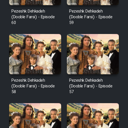
Pezeshk Dehkadeh
Pezeshk Dehkadeh
(Dooble Farsi) - Episode
(Dooble Farsi) - Episode
60
59
Pezeshk Dehkadeh
Pezeshk Dehkadeh
(Dooble Farsi) - Episode
(Dooble Farsi) - Episode
58
57