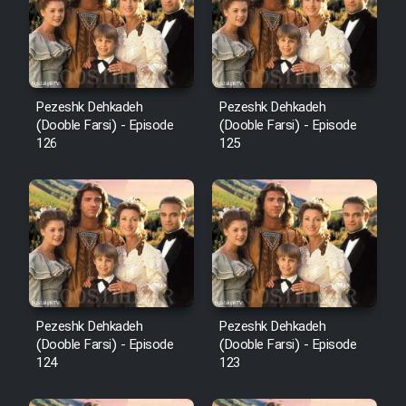
Film Avar
Film Behtarin Tabestan Man
Pezeshk Dehkadeh
Pezeshk Dehkadeh
(Dooble Farsi) - Episode
(Dooble Farsi) - Episode
126
125
Film Mard Aftabi
Film Salam be Entezar
Film Tejarat
Pezeshk Dehkadeh
Pezeshk Dehkadeh
(Dooble Farsi) - Episode
(Dooble Farsi) - Episode
124
123
Film Entehaye Ghodrat