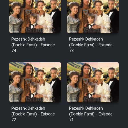
Pezeshk Dehkadeh
Pezeshk Dehkadeh
(Dooble Farsi) - Episode
(Dooble Farsi) - Episode
74
73
Pezeshk Dehkadeh
Pezeshk Dehkadeh
(Dooble Farsi) - Episode
(Dooble Farsi) - Episode
72
71