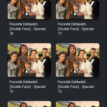
Pezeshk Dehkadeh
Pezeshk Dehkadeh
(Dooble Farsi) - Episode
(Dooble Farsi) - Episode
78
77
Pezeshk Dehkadeh
Pezeshk Dehkadeh
(Dooble Farsi) - Episode
(Dooble Farsi) - Episode
76
75