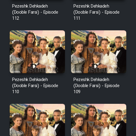
Mostanad Margbartarin
Pezeshk Dehkadeh
Pezeshk Dehkadeh
Heyvanat Donya - Dooble Farsi
(Dooble Farsi) - Episode
(Dooble Farsi) - Episode
112
111
Film Toofangar (Dooble Farsi)
Film Velgarde Vahshi (Dooble
Farsi)
Pezeshk Dehkadeh
Pezeshk Dehkadeh
(Dooble Farsi) - Episode
(Dooble Farsi) - Episode
110
109