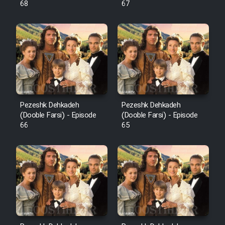
68
67
Pezeshk Dehkadeh
Pezeshk Dehkadeh
(Dooble Farsi) - Episode
(Dooble Farsi) - Episode
66
65