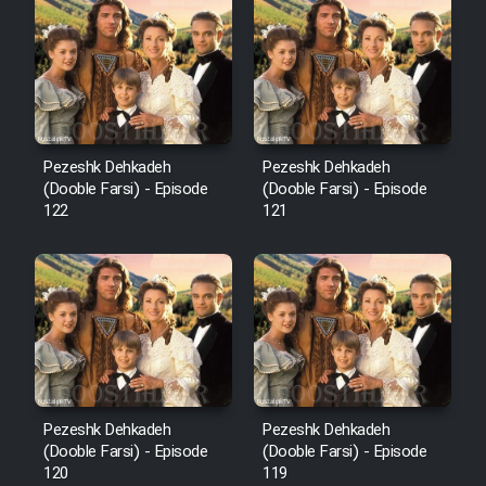
Cartoon Robin Hood - Dooble
Farsi (Ghabl Az Enghelab)
Serial Ayeneh 1364
Pezeshk Dehkadeh
Pezeshk Dehkadeh
(Dooble Farsi) - Episode
(Dooble Farsi) - Episode
Serial Bazam Madresam Dir
122
121
Shod 1362
Serial Hojr ebn Oday 1381
Film Akharin Marhaleh
Film Atash Penhan
Pezeshk Dehkadeh
Pezeshk Dehkadeh
(Dooble Farsi) - Episode
(Dooble Farsi) - Episode
120
119
Animeishen Cinemaei Safar Be