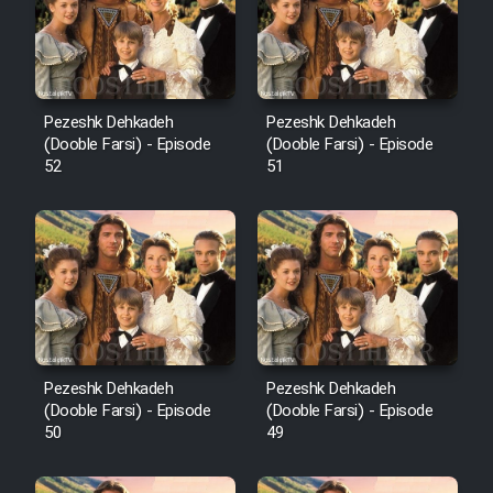
Pezeshk Dehkadeh
Pezeshk Dehkadeh
(Dooble Farsi) - Episode
(Dooble Farsi) - Episode
52
51
Pezeshk Dehkadeh
Pezeshk Dehkadeh
(Dooble Farsi) - Episode
(Dooble Farsi) - Episode
50
49