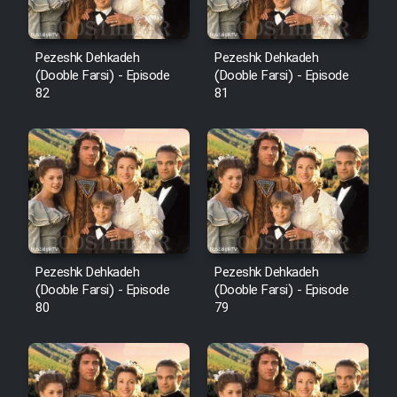
Pezeshk Dehkadeh
Pezeshk Dehkadeh
(Dooble Farsi) - Episode
(Dooble Farsi) - Episode
82
81
Pezeshk Dehkadeh
Pezeshk Dehkadeh
(Dooble Farsi) - Episode
(Dooble Farsi) - Episode
80
79