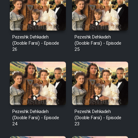
Pezeshk Dehkadeh
Pezeshk Dehkadeh
(Dooble Farsi) - Episode
(Dooble Farsi) - Episode
26
25
Pezeshk Dehkadeh
Pezeshk Dehkadeh
(Dooble Farsi) - Episode
(Dooble Farsi) - Episode
24
23