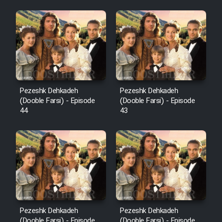
Pezeshk Dehkadeh
Pezeshk Dehkadeh
(Dooble Farsi) - Episode
(Dooble Farsi) - Episode
44
43
Pezeshk Dehkadeh
Pezeshk Dehkadeh
(Dooble Farsi) - Episode
(Dooble Farsi) - Episode