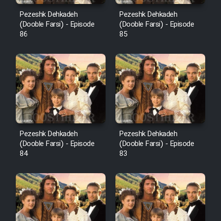
Pezeshk Dehkadeh
Pezeshk Dehkadeh
(Dooble Farsi) - Episode
(Dooble Farsi) - Episode
86
85
Pezeshk Dehkadeh
Pezeshk Dehkadeh
(Dooble Farsi) - Episode
(Dooble Farsi) - Episode
84
83