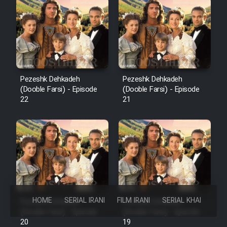
Pezeshk Dehkadeh
Pezeshk Dehkadeh
(Dooble Farsi) - Episode
(Dooble Farsi) - Episode
22
21
HOME
SERIAL IRANI
FILM IRANI
SERIAL KHAREJI
Pezeshk Dehkadeh
Pezeshk Dehkadeh
(Dooble Farsi) - Episode
(Dooble Farsi) - Episode
20
19