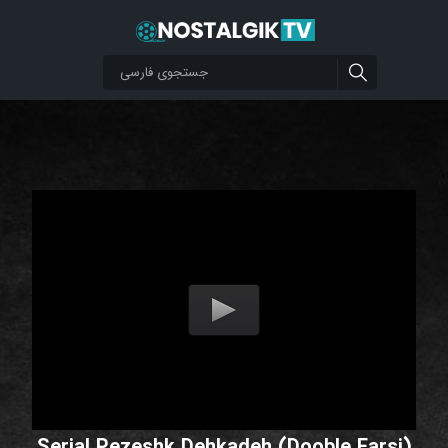
Serial Pezeshk Dehkadeh (Dooble Farsi)