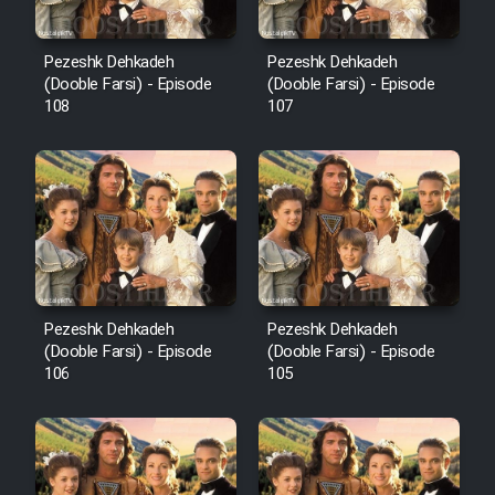
Pezeshk Dehkadeh
Pezeshk Dehkadeh
(Dooble Farsi) - Episode
(Dooble Farsi) - Episode
108
107
Pezeshk Dehkadeh
Pezeshk Dehkadeh
(Dooble Farsi) - Episode
(Dooble Farsi) - Episode
106
105