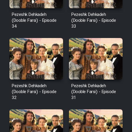
Pezeshk Dehkadeh
Pezeshk Dehkadeh
(Dooble Farsi) - Episode
(Dooble Farsi) - Episode
34
33
Pezeshk Dehkadeh
Pezeshk Dehkadeh
(Dooble Farsi) - Episode
(Dooble Farsi) - Episode
32
31