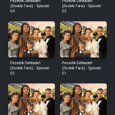
Pezeshk Dehkadeh
Pezeshk Dehkadeh
(Dooble Farsi) - Episode
(Dooble Farsi) - Episode
64
63
Pezeshk Dehkadeh
Pezeshk Dehkadeh
(Dooble Farsi) - Episode
(Dooble Farsi) - Episode
62
61