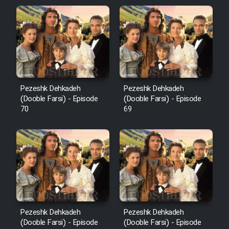
Pezeshk Dehkadeh
Pezeshk Dehkadeh
(Dooble Farsi) - Episode
(Dooble Farsi) - Episode
70
69
Pezeshk Dehkadeh
Pezeshk Dehkadeh
(Dooble Farsi) - Episode
(Dooble Farsi) - Episode