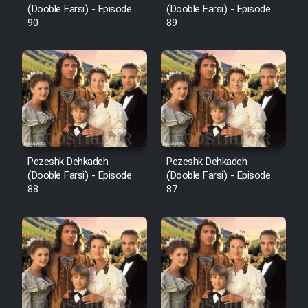
(Dooble Farsi) - Episode
(Dooble Farsi) - Episode
90
89
Pezeshk Dehkadeh
Pezeshk Dehkadeh
(Dooble Farsi) - Episode
(Dooble Farsi) - Episode
88
87