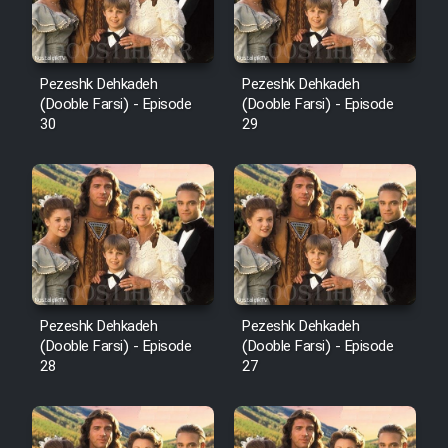
Pezeshk Dehkadeh
Pezeshk Dehkadeh
(Dooble Farsi) - Episode
(Dooble Farsi) - Episode
30
29
Pezeshk Dehkadeh
Pezeshk Dehkadeh
(Dooble Farsi) - Episode
(Dooble Farsi) - Episode
28
27