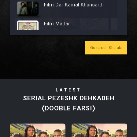
Film Dar Kamal Khunsardi
Film Madar
Gozaresh Kharabi
Film Bozorg Kheily Bozorg
Film Madarzan Salam
LATEST
Film Tora Dust Daram
SERIAL PEZESHK DEHKADEH
(DOOBLE FARSI)
Film Zir Derakht Holu
Film Arabeh Marg