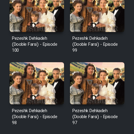
Pezeshk Dehkadeh
Pezeshk Dehkadeh
(Dooble Farsi) - Episode
(Dooble Farsi) - Episode
100
99
Pezeshk Dehkadeh
Pezeshk Dehkadeh
(Dooble Farsi) - Episode
(Dooble Farsi) - Episode
98
97