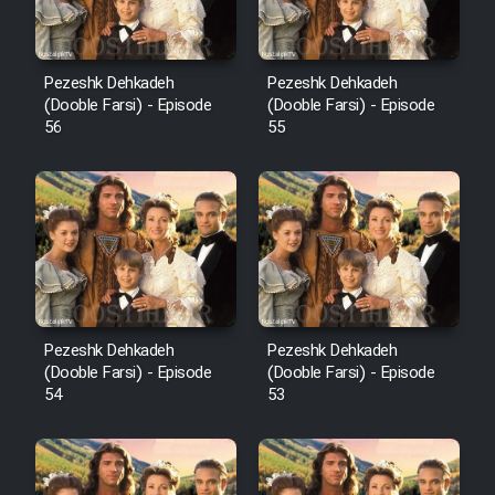
Pezeshk Dehkadeh
Pezeshk Dehkadeh
(Dooble Farsi) - Episode
(Dooble Farsi) - Episode
56
55
Pezeshk Dehkadeh
Pezeshk Dehkadeh
(Dooble Farsi) - Episode
(Dooble Farsi) - Episode
54
53