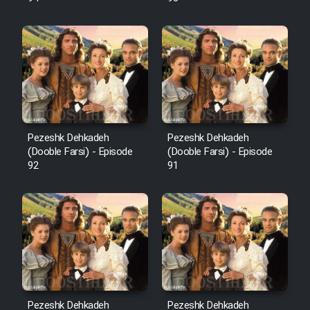
Pezeshk Dehkadeh
Pezeshk Dehkadeh
(Dooble Farsi) - Episode
(Dooble Farsi) - Episode
92
91
Pezeshk Dehkadeh
Pezeshk Dehkadeh