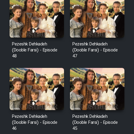
Pezeshk Dehkadeh
Pezeshk Dehkadeh
(Dooble Farsi) - Episode
(Dooble Farsi) - Episode
48
47
Pezeshk Dehkadeh
Pezeshk Dehkadeh
(Dooble Farsi) - Episode
(Dooble Farsi) - Episode
46
45