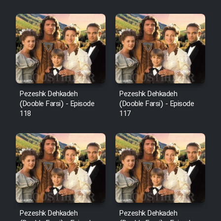
Sarzamin Dur
Film Jangju Pirooz
Film Padzahr
Film Shab Rubah
Pezeshk Dehkadeh
Pezeshk Dehkadeh
(Dooble Farsi) - Episode
(Dooble Farsi) - Episode
118
117
Film Shah Khamush
Film Fil Dar Tariki
Film Farsh Bad
Film In Haft Nafar
Pezeshk Dehkadeh
Pezeshk Dehkadeh