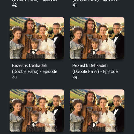
42
41
Pezeshk Dehkadeh
Pezeshk Dehkadeh
(Dooble Farsi) - Episode
(Dooble Farsi) - Episode
40
39