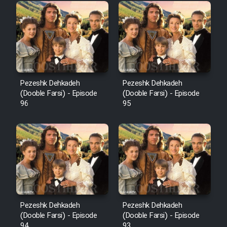
Pezeshk Dehkadeh
Pezeshk Dehkadeh
(Dooble Farsi) - Episode
(Dooble Farsi) - Episode
96
95
Pezeshk Dehkadeh
Pezeshk Dehkadeh
(Dooble Farsi) - Episode
(Dooble Farsi) - Episode
94
93