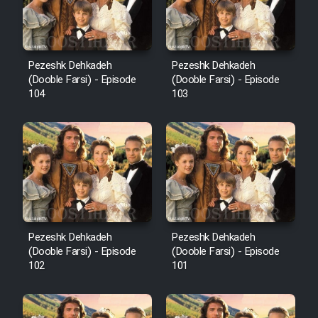
Pezeshk Dehkadeh
Pezeshk Dehkadeh
(Dooble Farsi) - Episode
(Dooble Farsi) - Episode
104
103
Pezeshk Dehkadeh
Pezeshk Dehkadeh
(Dooble Farsi) - Episode
(Dooble Farsi) - Episode
102
101