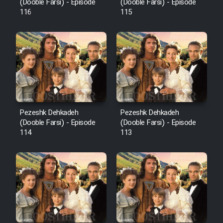
Film Fani
(Dooble Farsi) - Episode
(Dooble Farsi) - Episode
116
115
Cartoon Galiver - Kamel
(Dooble Farsi)
Film Shire Talayi (Dooble
Farsi)
Film Aseman Kharashe
Jahanami (Dooble Farsi)
Pezeshk Dehkadeh
Pezeshk Dehkadeh
(Dooble Farsi) - Episode
(Dooble Farsi) - Episode
Film Dastbord Be Bank (Dooble
114
113
Farsi)
Film Alpagoor (Dooble Farsi)
Film Herfeyi (Dooble Farsi)