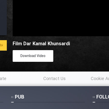
Film Dar Kamal Khunsardi
bi
Download Video
ate
Contact Us
Cookie A
Po
PUB
FOLL