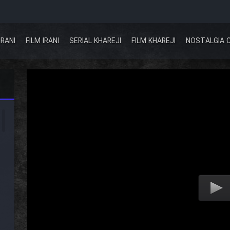
IRANI
FILM IRANI
SERIAL KHAREJI
FILM KHAREJI
NOSTALGIA 