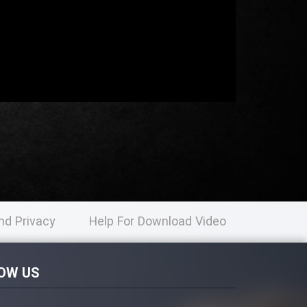
nd Privacy
Help For Download Video
licy
OW US