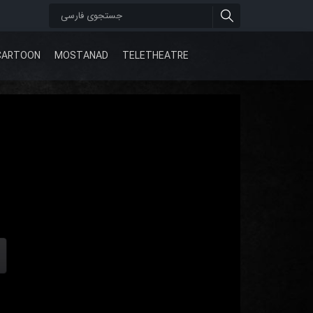
CARTOON
MOSTANAD
TELETHEATRE