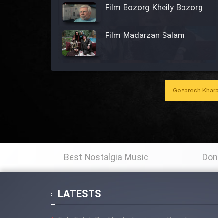
Film Bozorg Kheily Bozorg
Film Madarzan Salam
Film Tora Dust Daram
Gozaresh Khara
Film Zir Derakht Holu
Film Arabeh Marg
Film Avar
Best Nostalgia Music
Don
Film Behtarin Tabestan Man
LATESTS
Film Mard Aftabi