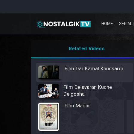
HOME
SERIAL 
Related Videos
Film Dar Kamal Khunsardi
Film Delavaran Kuche
Delgosha
Film Madar