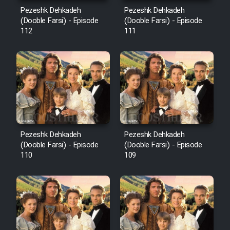
Mostanad Margbartarin
Pezeshk Dehkadeh
Pezeshk Dehkadeh
Heyvanat Donya - Dooble Farsi
(Dooble Farsi) - Episode
(Dooble Farsi) - Episode
112
111
Film Toofangar (Dooble Farsi)
Film Velgarde Vahshi (Dooble
Farsi)
Pezeshk Dehkadeh
Pezeshk Dehkadeh
(Dooble Farsi) - Episode
(Dooble Farsi) - Episode
110
109