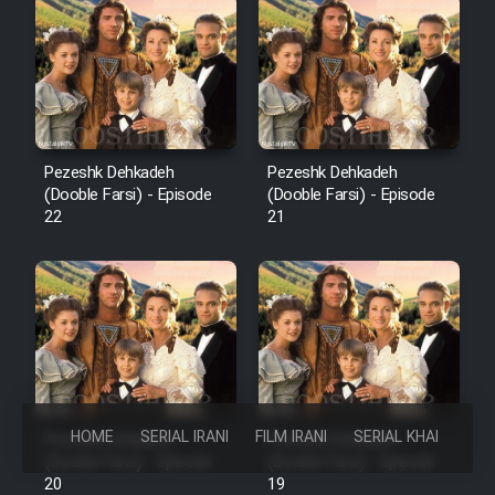
Pezeshk Dehkadeh
Pezeshk Dehkadeh
(Dooble Farsi) - Episode
(Dooble Farsi) - Episode
22
21
HOME
SERIAL IRANI
FILM IRANI
SERIAL KHAREJI
Pezeshk Dehkadeh
Pezeshk Dehkadeh
(Dooble Farsi) - Episode
(Dooble Farsi) - Episode
20
19