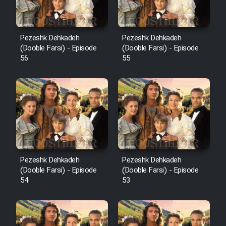
Pezeshk Dehkadeh
Pezeshk Dehkadeh
(Dooble Farsi) - Episode
(Dooble Farsi) - Episode
56
55
Pezeshk Dehkadeh
Pezeshk Dehkadeh
(Dooble Farsi) - Episode
(Dooble Farsi) - Episode
54
53