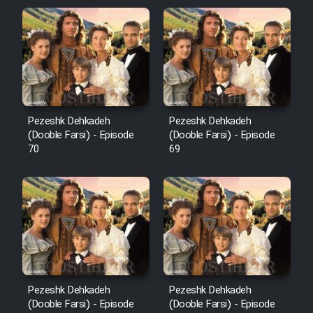
Pezeshk Dehkadeh
Pezeshk Dehkadeh
(Dooble Farsi) - Episode
(Dooble Farsi) - Episode
70
69
Pezeshk Dehkadeh
Pezeshk Dehkadeh
(Dooble Farsi) - Episode
(Dooble Farsi) - Episode