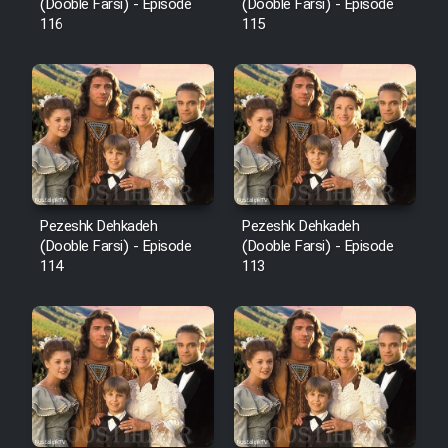
Film Fani
(Dooble Farsi) - Episode
(Dooble Farsi) - Episode
116
115
Cartoon Galiver - Kamel
(Dooble Farsi)
Film Shire Talayi (Dooble
Farsi)
Film Aseman Kharashe
Jahanami (Dooble Farsi)
Pezeshk Dehkadeh
Pezeshk Dehkadeh
(Dooble Farsi) - Episode
(Dooble Farsi) - Episode
Film Dastbord Be Bank (Dooble
114
113
Farsi)
Film Alpagoor (Dooble Farsi)
Film Herfeyi (Dooble Farsi)