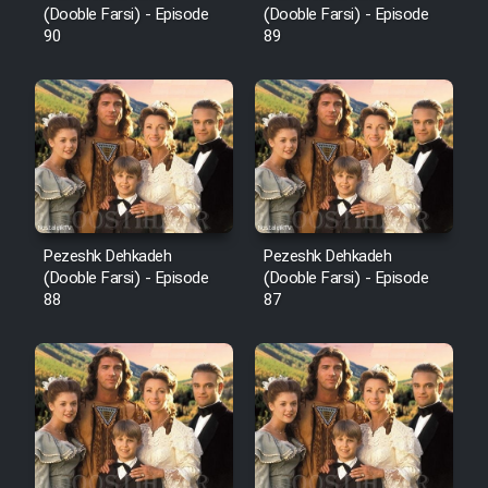
(Dooble Farsi) - Episode
(Dooble Farsi) - Episode
90
89
Pezeshk Dehkadeh
Pezeshk Dehkadeh
(Dooble Farsi) - Episode
(Dooble Farsi) - Episode
88
87