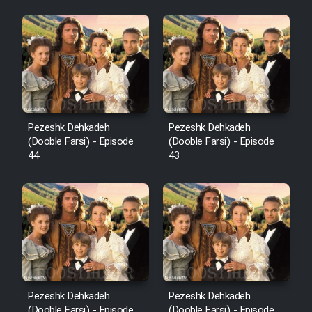
Pezeshk Dehkadeh
Pezeshk Dehkadeh
(Dooble Farsi) - Episode
(Dooble Farsi) - Episode
44
43
Pezeshk Dehkadeh
Pezeshk Dehkadeh
(Dooble Farsi) - Episode
(Dooble Farsi) - Episode