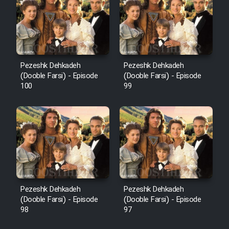
Pezeshk Dehkadeh
Pezeshk Dehkadeh
(Dooble Farsi) - Episode
(Dooble Farsi) - Episode
100
99
Pezeshk Dehkadeh
Pezeshk Dehkadeh
(Dooble Farsi) - Episode
(Dooble Farsi) - Episode
98
97