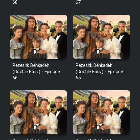
68
67
Pezeshk Dehkadeh
Pezeshk Dehkadeh
(Dooble Farsi) - Episode
(Dooble Farsi) - Episode
66
65