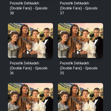
Pezeshk Dehkadeh
Pezeshk Dehkadeh
(Dooble Farsi) - Episode
(Dooble Farsi) - Episode
38
37
Pezeshk Dehkadeh
Pezeshk Dehkadeh
(Dooble Farsi) - Episode
(Dooble Farsi) - Episode
36
35