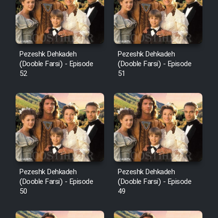
Pezeshk Dehkadeh
Pezeshk Dehkadeh
(Dooble Farsi) - Episode
(Dooble Farsi) - Episode
52
51
Pezeshk Dehkadeh
Pezeshk Dehkadeh
(Dooble Farsi) - Episode
(Dooble Farsi) - Episode
50
49