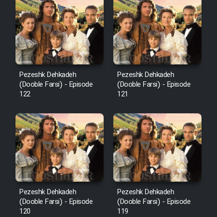
Cartoon Robin Hood - Dooble
Farsi (Ghabl Az Enghelab)
Serial Ayeneh 1364
Pezeshk Dehkadeh
Pezeshk Dehkadeh
(Dooble Farsi) - Episode
(Dooble Farsi) - Episode
Serial Bazam Madresam Dir
122
121
Shod 1362
Serial Hojr ebn Oday 1381
Film Akharin Marhaleh
Film Atash Penhan
Pezeshk Dehkadeh
Pezeshk Dehkadeh
(Dooble Farsi) - Episode
(Dooble Farsi) - Episode
120
119
Animeishen Cinemaei Safar Be