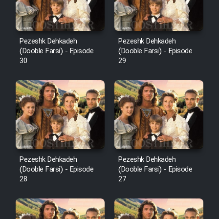
Pezeshk Dehkadeh
Pezeshk Dehkadeh
(Dooble Farsi) - Episode
(Dooble Farsi) - Episode
30
29
Pezeshk Dehkadeh
Pezeshk Dehkadeh
(Dooble Farsi) - Episode
(Dooble Farsi) - Episode
28
27