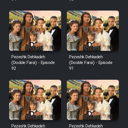
Pezeshk Dehkadeh
Pezeshk Dehkadeh
(Dooble Farsi) - Episode
(Dooble Farsi) - Episode
92
91
Pezeshk Dehkadeh
Pezeshk Dehkadeh