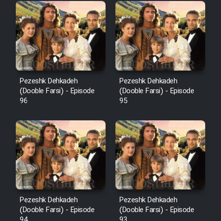
Pezeshk Dehkadeh
Pezeshk Dehkadeh
(Dooble Farsi) - Episode
(Dooble Farsi) - Episode
96
95
Pezeshk Dehkadeh
Pezeshk Dehkadeh
(Dooble Farsi) - Episode
(Dooble Farsi) - Episode
94
93