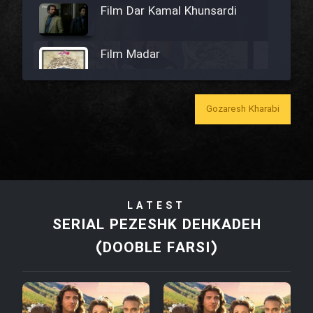
Film Dar Kamal Khunsardi
Film Madar
Gozaresh Kharabi
Film Bozorg Kheily Bozorg
Film Madarzan Salam
LATEST
Film Tora Dust Daram
SERIAL PEZESHK DEHKADEH
(DOOBLE FARSI)
Film Zir Derakht Holu
Film Arabeh Marg