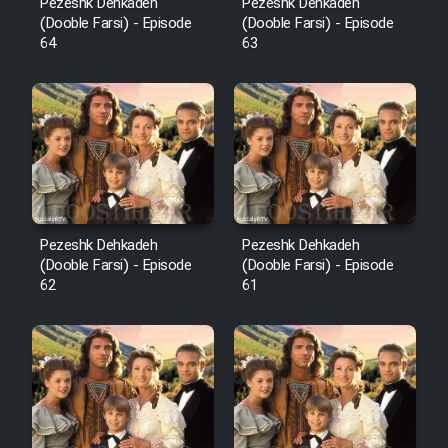
Pezeshk Dehkadeh
Pezeshk Dehkadeh
(Dooble Farsi) - Episode
(Dooble Farsi) - Episode
64
63
Pezeshk Dehkadeh
Pezeshk Dehkadeh
(Dooble Farsi) - Episode
(Dooble Farsi) - Episode
62
61