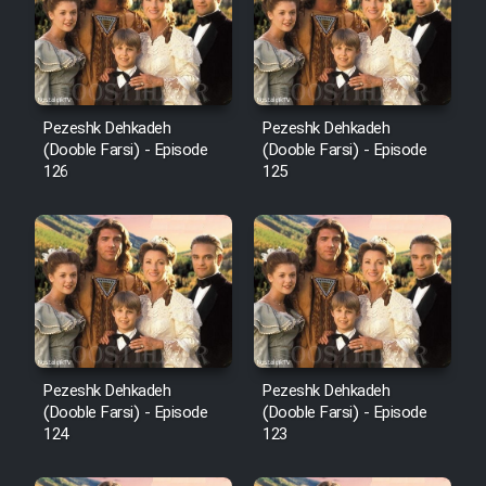
Film Avar
Film Behtarin Tabestan Man
Pezeshk Dehkadeh
Pezeshk Dehkadeh
(Dooble Farsi) - Episode
(Dooble Farsi) - Episode
126
125
Film Mard Aftabi
Film Salam be Entezar
Film Tejarat
Pezeshk Dehkadeh
Pezeshk Dehkadeh
(Dooble Farsi) - Episode
(Dooble Farsi) - Episode
124
123
Film Entehaye Ghodrat