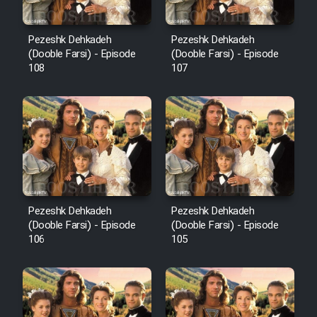
Pezeshk Dehkadeh
Pezeshk Dehkadeh
(Dooble Farsi) - Episode
(Dooble Farsi) - Episode
108
107
Pezeshk Dehkadeh
Pezeshk Dehkadeh
(Dooble Farsi) - Episode
(Dooble Farsi) - Episode
106
105