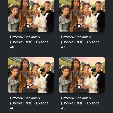
Pezeshk Dehkadeh
Pezeshk Dehkadeh
(Dooble Farsi) - Episode
(Dooble Farsi) - Episode
48
47
Pezeshk Dehkadeh
Pezeshk Dehkadeh
(Dooble Farsi) - Episode
(Dooble Farsi) - Episode
46
45