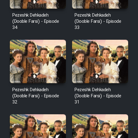
Pezeshk Dehkadeh
Pezeshk Dehkadeh
(Dooble Farsi) - Episode
(Dooble Farsi) - Episode
34
33
Pezeshk Dehkadeh
Pezeshk Dehkadeh
(Dooble Farsi) - Episode
(Dooble Farsi) - Episode
32
31