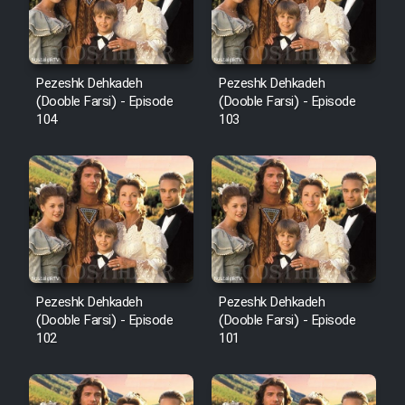
Pezeshk Dehkadeh
Pezeshk Dehkadeh
(Dooble Farsi) - Episode
(Dooble Farsi) - Episode
104
103
Pezeshk Dehkadeh
Pezeshk Dehkadeh
(Dooble Farsi) - Episode
(Dooble Farsi) - Episode
102
101