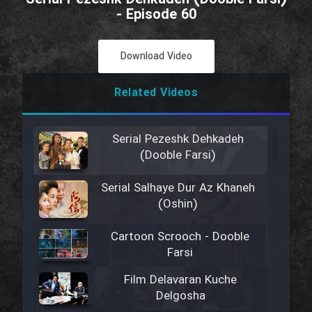
- Episode 60
Download Video
Related Videos
Serial Pezeshk Dehkadeh
(Dooble Farsi)
Serial Salhaye Dur Az Khaneh
(Oshin)
Cartoon Scrooch - Dooble
Farsi
Film Delavaran Kuche
Delgosha