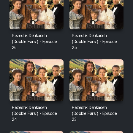
Pezeshk Dehkadeh
Pezeshk Dehkadeh
(Dooble Farsi) - Episode
(Dooble Farsi) - Episode
26
25
Pezeshk Dehkadeh
Pezeshk Dehkadeh
(Dooble Farsi) - Episode
(Dooble Farsi) - Episode
24
23