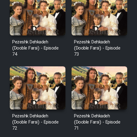
Pezeshk Dehkadeh
Pezeshk Dehkadeh
(Dooble Farsi) - Episode
(Dooble Farsi) - Episode
74
73
Pezeshk Dehkadeh
Pezeshk Dehkadeh
(Dooble Farsi) - Episode
(Dooble Farsi) - Episode
72
71