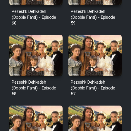
Pezeshk Dehkadeh
Pezeshk Dehkadeh
(Dooble Farsi) - Episode
(Dooble Farsi) - Episode
60
59
Pezeshk Dehkadeh
Pezeshk Dehkadeh
(Dooble Farsi) - Episode
(Dooble Farsi) - Episode
58
57