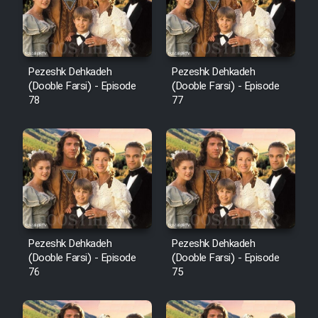
Pezeshk Dehkadeh
Pezeshk Dehkadeh
(Dooble Farsi) - Episode
(Dooble Farsi) - Episode
78
77
Pezeshk Dehkadeh
Pezeshk Dehkadeh
(Dooble Farsi) - Episode
(Dooble Farsi) - Episode
76
75