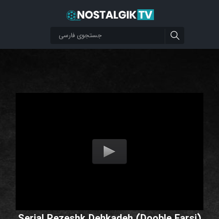
Serial Pezeshk Dehkadeh (Dooble Farsi)