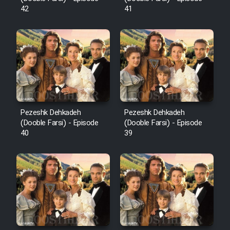
42
41
Pezeshk Dehkadeh
Pezeshk Dehkadeh
(Dooble Farsi) - Episode
(Dooble Farsi) - Episode
40
39