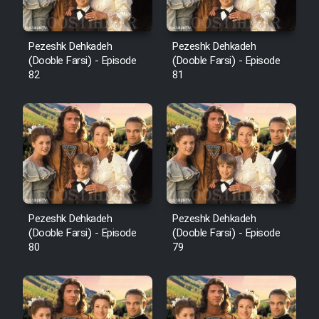
Pezeshk Dehkadeh
Pezeshk Dehkadeh
(Dooble Farsi) - Episode
(Dooble Farsi) - Episode
82
81
Pezeshk Dehkadeh
Pezeshk Dehkadeh
(Dooble Farsi) - Episode
(Dooble Farsi) - Episode
80
79