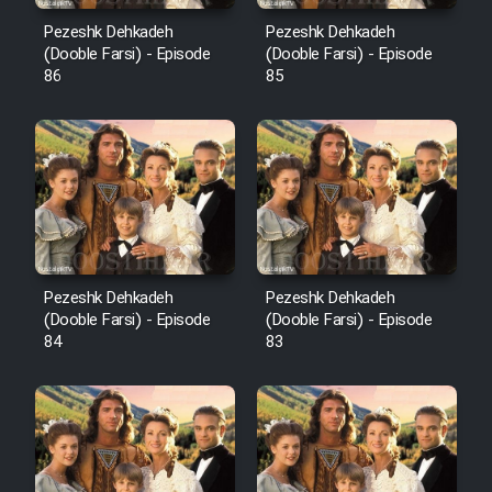
Pezeshk Dehkadeh
Pezeshk Dehkadeh
(Dooble Farsi) - Episode
(Dooble Farsi) - Episode
86
85
Pezeshk Dehkadeh
Pezeshk Dehkadeh
(Dooble Farsi) - Episode
(Dooble Farsi) - Episode
84
83