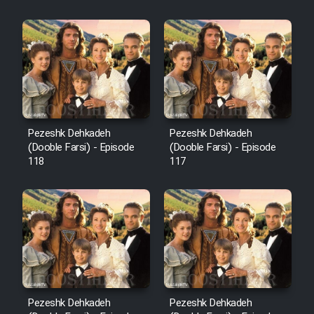
Sarzamin Dur
Film Jangju Pirooz
Film Padzahr
Film Shab Rubah
Pezeshk Dehkadeh
Pezeshk Dehkadeh
(Dooble Farsi) - Episode
(Dooble Farsi) - Episode
118
117
Film Shah Khamush
Film Fil Dar Tariki
Film Farsh Bad
Film In Haft Nafar
Pezeshk Dehkadeh
Pezeshk Dehkadeh