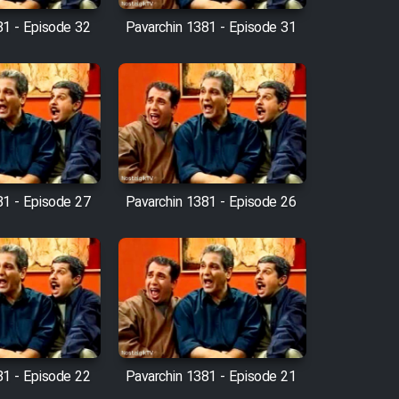
81 - Episode 32
Pavarchin 1381 - Episode 31
81 - Episode 27
Pavarchin 1381 - Episode 26
81 - Episode 22
Pavarchin 1381 - Episode 21