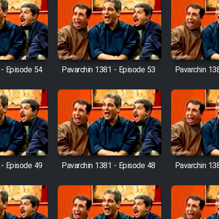
 - Episode 54
Pavarchin 1381 - Episode 53
Pavarchin 13
 - Episode 49
Pavarchin 1381 - Episode 48
Pavarchin 13