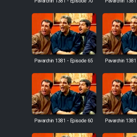
Pavarchin 1381 - Episode 70
Pavarchin 1381
Animeishen Cinemaei Safar
Be Sarzamin Dur
Film Jangju Pirooz
Film Padzahr
Pavarchin 1381 - Episode 65
Pavarchin 1381
Film Shab Rubah
Film Shah Khamush
Film Fil Dar Tariki
Film Farsh Bad
Pavarchin 1381 - Episode 60
Pavarchin 1381
Film In Haft Nafar