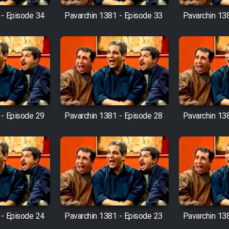
 - Episode 34
Pavarchin 1381 - Episode 33
Pavarchin 13
 - Episode 29
Pavarchin 1381 - Episode 28
Pavarchin 13
 - Episode 24
Pavarchin 1381 - Episode 23
Pavarchin 13