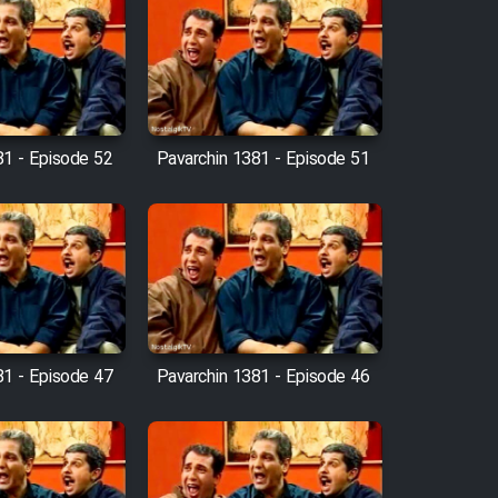
81 - Episode 52
Pavarchin 1381 - Episode 51
81 - Episode 47
Pavarchin 1381 - Episode 46