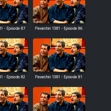
81 - Episode 87
Pavarchin 1381 - Episode 86
81 - Episode 82
Pavarchin 1381 - Episode 81