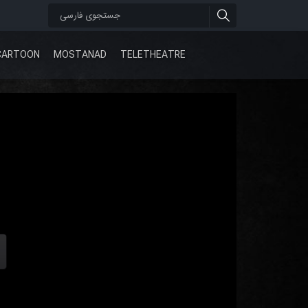
CARTOON
MOSTANAD
TELETHEATRE