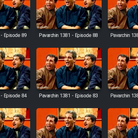
 - Episode 89
Pavarchin 1381 - Episode 88
Pavarchin 13
 - Episode 84
Pavarchin 1381 - Episode 83
Pavarchin 13