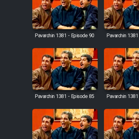
Film Arabeh Marg
Film Avar
Pavarchin 1381 - Episode 90
Pavarchin 1381
Film Behtarin Tabestan Man
Film Mard Aftabi
Film Salam be Entezar
Pavarchin 1381 - Episode 85
Pavarchin 1381
Film Tejarat
Film Entehaye Ghodrat