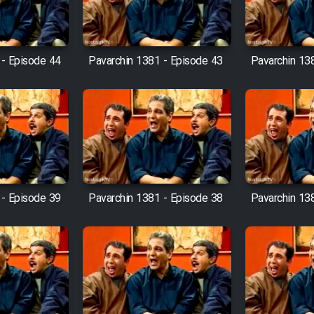
 - Episode 44
Pavarchin 1381 - Episode 43
Pavarchin 13
 - Episode 39
Pavarchin 1381 - Episode 38
Pavarchin 13