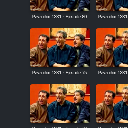
Cartoon Robin Hood - Dooble
Farsi (Ghabl Az Enghelab)
Pavarchin 1381 - Episode 80
Pavarchin 1381
Serial Ayeneh 1364
Serial Bazam Madresam Dir
Shod 1362
Pavarchin 1381 - Episode 75
Pavarchin 1381
Serial Hojr ebn Oday 1381
Film Akharin Marhaleh
Film Atash Penhan