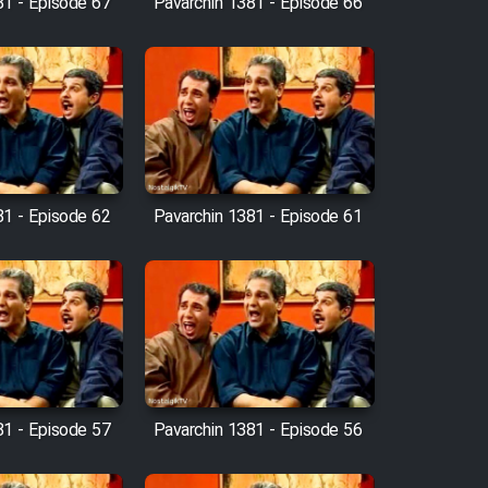
81 - Episode 67
Pavarchin 1381 - Episode 66
81 - Episode 62
Pavarchin 1381 - Episode 61
81 - Episode 57
Pavarchin 1381 - Episode 56