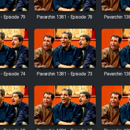
 - Episode 79
Pavarchin 1381 - Episode 78
Pavarchin 13
 - Episode 74
Pavarchin 1381 - Episode 73
Pavarchin 13