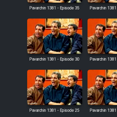
Pavarchin 1381 - Episode 35
Pavarchin 1381
Pavarchin 1381 - Episode 30
Pavarchin 1381
Pavarchin 1381 - Episode 25
Pavarchin 1381