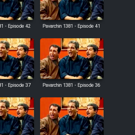
81 - Episode 42
Pavarchin 1381 - Episode 41
81 - Episode 37
Pavarchin 1381 - Episode 36