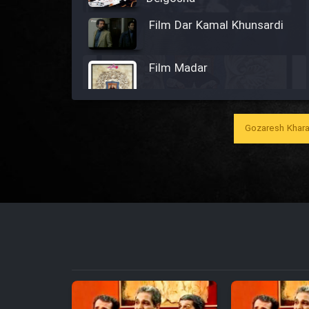
Film Dar Kamal Khunsardi
Film Madar
Gozaresh Khara
Film Bozorg Kheily Bozorg
Film Madarzan Salam
Film Tora Dust Daram
Film Zir Derakht Holu