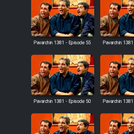
Film Fani
Cartoon Galiver - Kamel
(Dooble Farsi)
Pavarchin 1381 - Episode 55
Pavarchin 1381
Film Shire Talayi (Dooble
Farsi)
Film Aseman Kharashe
Jahanami (Dooble Farsi)
Film Dastbord Be Bank
(Dooble Farsi)
Pavarchin 1381 - Episode 50
Pavarchin 1381
Film Alpagoor (Dooble Farsi)
Film Herfeyi (Dooble Farsi)