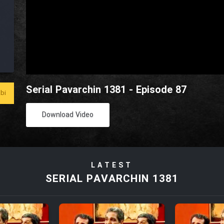
Serial Pavarchin 1381 - Episode 87
bi
Download Video
LATEST
SERIAL PAVARCHIN 1381