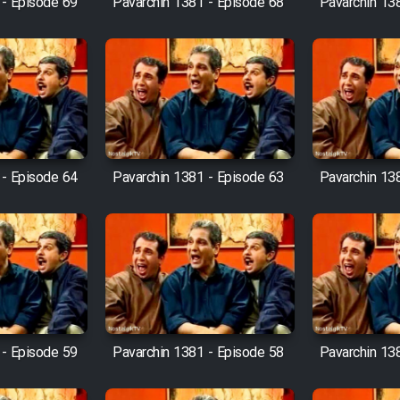
 - Episode 69
Pavarchin 1381 - Episode 68
Pavarchin 13
 - Episode 64
Pavarchin 1381 - Episode 63
Pavarchin 13
 - Episode 59
Pavarchin 1381 - Episode 58
Pavarchin 13