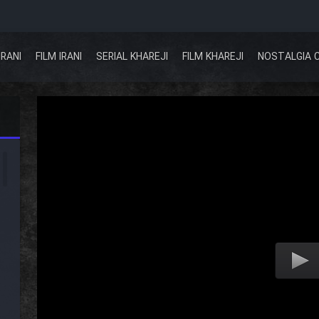
IRANI
FILM IRANI
SERIAL KHAREJI
FILM KHAREJI
NOSTALGIA 