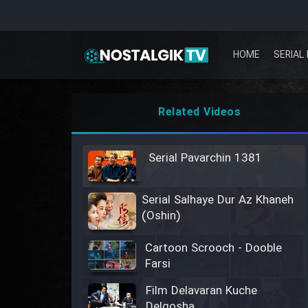
HOME
SERIAL 
Related Videos
Serial Pavarchin 1381
Serial Salhaye Dur Az Khaneh
(Oshin)
Cartoon Scrooch - Dooble
Farsi
Film Delavaran Kuche
Delgosha