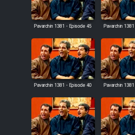
Mostanad Margbartarin
Heyvanat Donya - Dooble
Farsi
Pavarchin 1381 - Episode 45
Pavarchin 1381
Film Toofangar (Dooble
Farsi)
Film Velgarde Vahshi (Dooble
Farsi)
Pavarchin 1381 - Episode 40
Pavarchin 1381