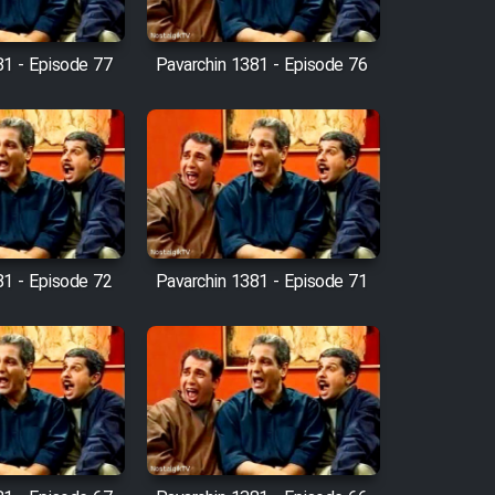
81 - Episode 77
Pavarchin 1381 - Episode 76
81 - Episode 72
Pavarchin 1381 - Episode 71