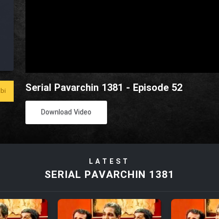
Serial Pavarchin 1381 - Episode 52
bi
Download Video
LATEST
SERIAL PAVARCHIN 1381