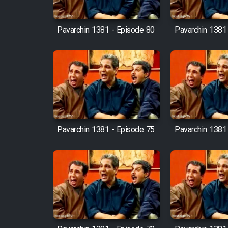
Cartoon Robin Hood - Dooble
Farsi (Ghabl Az Enghelab)
Pavarchin 1381 - Episode 80
Pavarchin 1381
Serial Ayeneh 1364
Serial Bazam Madresam Dir
Shod 1362
Pavarchin 1381 - Episode 75
Pavarchin 1381
Serial Hojr ebn Oday 1381
Film Akharin Marhaleh
Film Atash Penhan