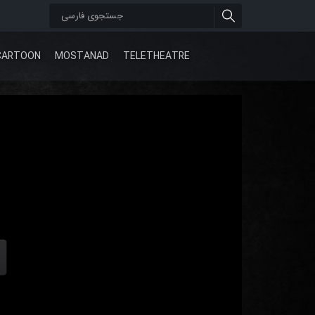
CARTOON
MOSTANAD
TELETHEATRE