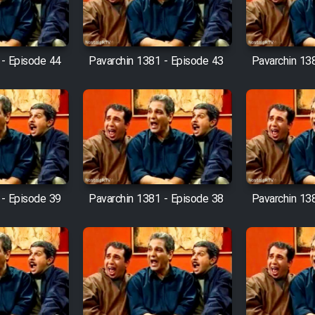
 - Episode 44
Pavarchin 1381 - Episode 43
Pavarchin 13
 - Episode 39
Pavarchin 1381 - Episode 38
Pavarchin 13