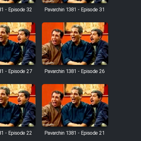
81 - Episode 32
Pavarchin 1381 - Episode 31
81 - Episode 27
Pavarchin 1381 - Episode 26
81 - Episode 22
Pavarchin 1381 - Episode 21