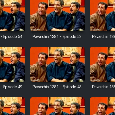
 - Episode 54
Pavarchin 1381 - Episode 53
Pavarchin 13
 - Episode 49
Pavarchin 1381 - Episode 48
Pavarchin 13