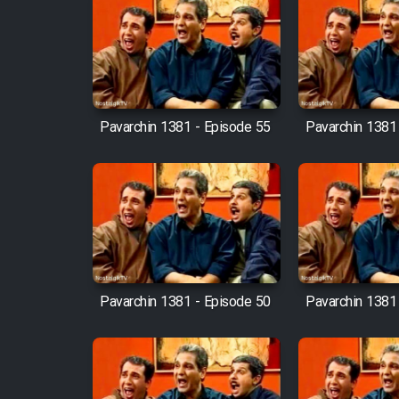
Film Fani
Cartoon Galiver - Kamel
(Dooble Farsi)
Pavarchin 1381 - Episode 55
Pavarchin 1381
Film Shire Talayi (Dooble
Farsi)
Film Aseman Kharashe
Jahanami (Dooble Farsi)
Film Dastbord Be Bank
(Dooble Farsi)
Pavarchin 1381 - Episode 50
Pavarchin 1381
Film Alpagoor (Dooble Farsi)
Film Herfeyi (Dooble Farsi)