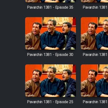
Pavarchin 1381 - Episode 35
Pavarchin 1381
Pavarchin 1381 - Episode 30
Pavarchin 1381
Pavarchin 1381 - Episode 25
Pavarchin 1381