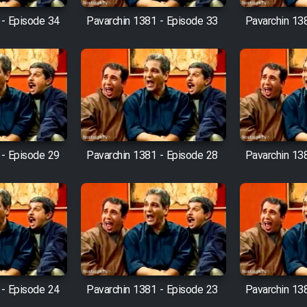
 - Episode 34
Pavarchin 1381 - Episode 33
Pavarchin 13
 - Episode 29
Pavarchin 1381 - Episode 28
Pavarchin 13
 - Episode 24
Pavarchin 1381 - Episode 23
Pavarchin 13