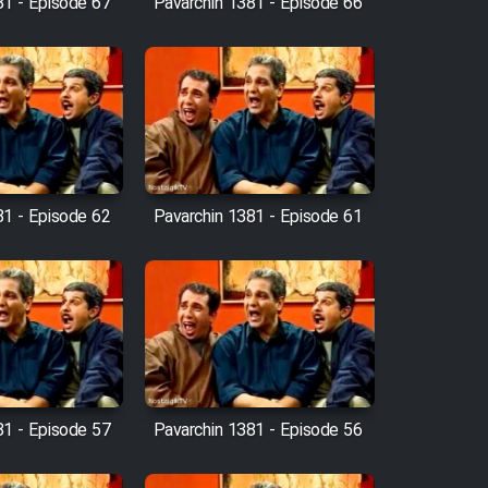
81 - Episode 67
Pavarchin 1381 - Episode 66
81 - Episode 62
Pavarchin 1381 - Episode 61
81 - Episode 57
Pavarchin 1381 - Episode 56