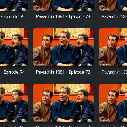
 - Episode 79
Pavarchin 1381 - Episode 78
Pavarchin 13
 - Episode 74
Pavarchin 1381 - Episode 73
Pavarchin 13