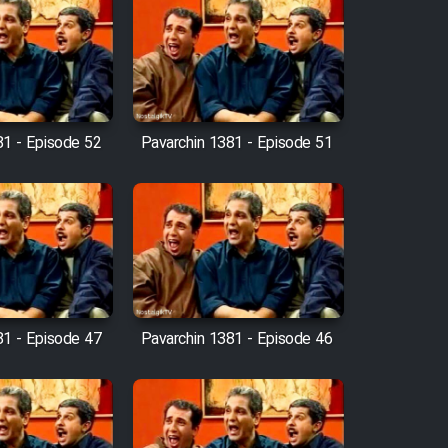
81 - Episode 52
Pavarchin 1381 - Episode 51
81 - Episode 47
Pavarchin 1381 - Episode 46