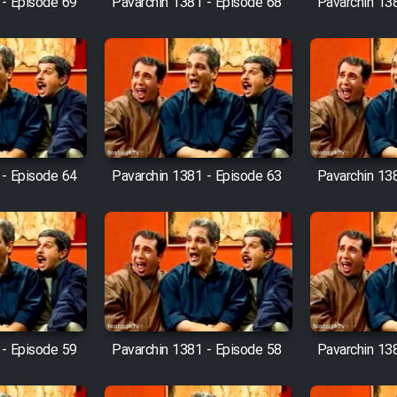
 - Episode 69
Pavarchin 1381 - Episode 68
Pavarchin 13
 - Episode 64
Pavarchin 1381 - Episode 63
Pavarchin 13
 - Episode 59
Pavarchin 1381 - Episode 58
Pavarchin 13