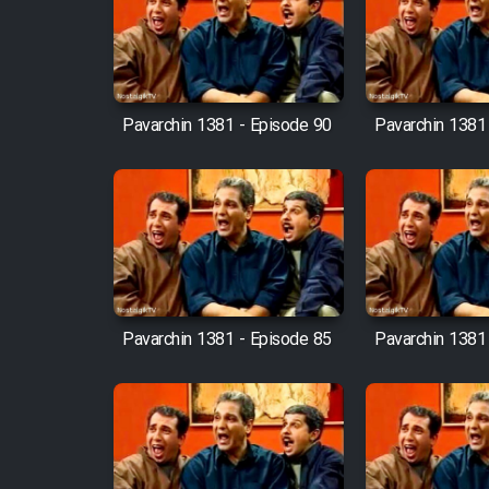
Film Arabeh Marg
Film Avar
Pavarchin 1381 - Episode 90
Pavarchin 1381
Film Behtarin Tabestan Man
Film Mard Aftabi
Film Salam be Entezar
Pavarchin 1381 - Episode 85
Pavarchin 1381
Film Tejarat
Film Entehaye Ghodrat