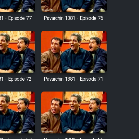
81 - Episode 77
Pavarchin 1381 - Episode 76
81 - Episode 72
Pavarchin 1381 - Episode 71