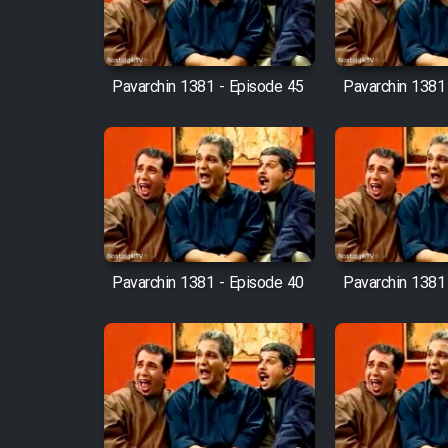
Mostanad Margbartarin
Heyvanat Donya - Dooble
Farsi
Pavarchin 1381 - Episode 45
Pavarchin 1381
Film Toofangar (Dooble
Farsi)
Film Velgarde Vahshi (Dooble
Farsi)
Pavarchin 1381 - Episode 40
Pavarchin 1381