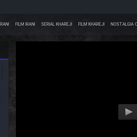
IRANI
FILM IRANI
SERIAL KHAREJI
FILM KHAREJI
NOSTALGIA 