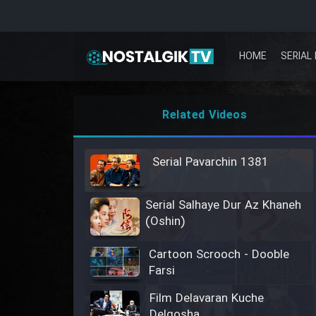
HOME
SERIAL 
Related Videos
Serial Pavarchin 1381
Serial Salhaye Dur Az Khaneh
(Oshin)
Cartoon Scrooch - Dooble
Farsi
Film Delavaran Kuche
Delgosha