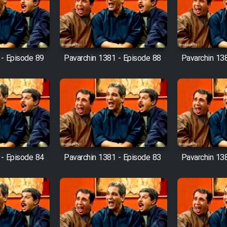
 - Episode 89
Pavarchin 1381 - Episode 88
Pavarchin 13
 - Episode 84
Pavarchin 1381 - Episode 83
Pavarchin 13