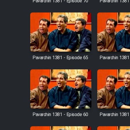
Pavarchin 1381 - Episode 70
Pavarchin 1381
Animeishen Cinemaei Safar
Be Sarzamin Dur
Film Jangju Pirooz
Film Padzahr
Pavarchin 1381 - Episode 65
Pavarchin 1381
Film Shab Rubah
Film Shah Khamush
Film Fil Dar Tariki
Film Farsh Bad
Pavarchin 1381 - Episode 60
Pavarchin 1381
Film In Haft Nafar