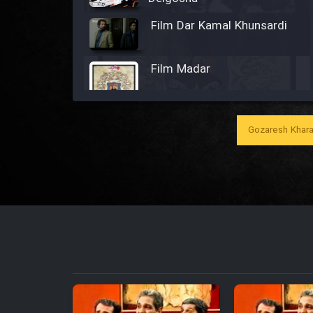
Film Dar Kamal Khunsardi
Film Madar
Gozaresh Khara
Film Bozorg Kheily Bozorg
Film Madarzan Salam
Film Tora Dust Daram
Film Zir Derakht Holu