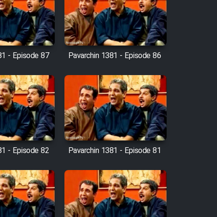
81 - Episode 87
Pavarchin 1381 - Episode 86
81 - Episode 82
Pavarchin 1381 - Episode 81