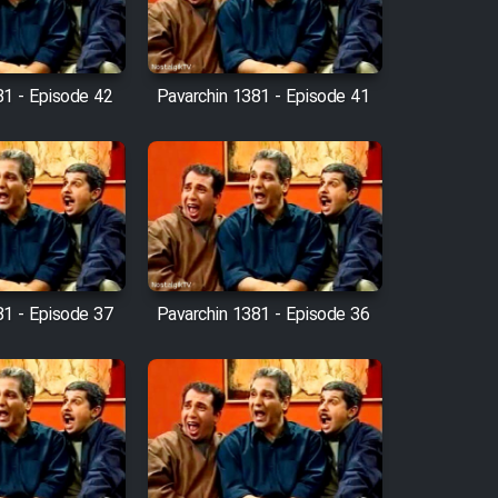
81 - Episode 42
Pavarchin 1381 - Episode 41
81 - Episode 37
Pavarchin 1381 - Episode 36