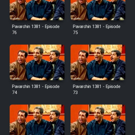
Cartoon Galiver - Kamel
(Dooble Farsi)
Pavarchin 1381 - Episode
Pavarchin 1381 - Episode
76
75
Film Shire Talayi (Dooble
Farsi)
Film Aseman Kharashe
Jahanami (Dooble Farsi)
Film Dastbord Be Bank (Dooble
Farsi)
Pavarchin 1381 - Episode
Pavarchin 1381 - Episode
Film Alpagoor (Dooble Farsi)
74
73
Film Herfeyi (Dooble Farsi)
Mostanad Margbartarin
Heyvanat Donya - Dooble Farsi