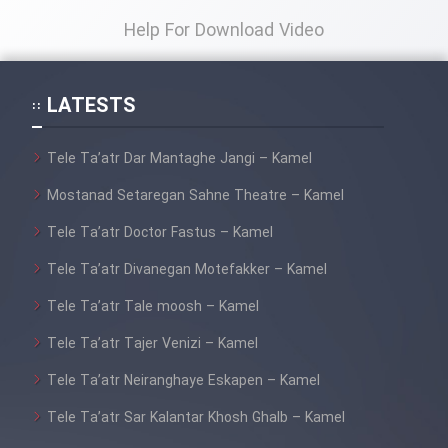
Help For Download Video
LATESTS
Tele Ta’atr Dar Mantaghe Jangi – Kamel
Mostanad Setaregan Sahne Theatre – Kamel
Tele Ta’atr Doctor Fastus – Kamel
Tele Ta’atr Divanegan Motefakker – Kamel
Tele Ta’atr Tale moosh – Kamel
Tele Ta’atr Tajer Venizi – Kamel
Tele Ta’atr Neiranghaye Eskapen – Kamel
Tele Ta’atr Sar Kalantar Khosh Ghalb – Kamel