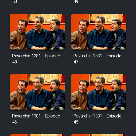
50
49
Pavarchin 1381 - Episode
Pavarchin 1381 - Episode
48
47
Pavarchin 1381 - Episode
Pavarchin 1381 - Episode
46
45