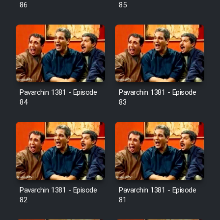
Farsi (Ghabl Az Enghelab)
86
85
Serial Ayeneh 1364
Serial Bazam Madresam Dir
Shod 1362
Pavarchin 1381 - Episode
Pavarchin 1381 - Episode
84
83
Serial Hojr ebn Oday 1381
Film Akharin Marhaleh
Film Atash Penhan
Pavarchin 1381 - Episode
Pavarchin 1381 - Episode
Animeishen Cinemaei Safar Be
82
81
Sarzamin Dur