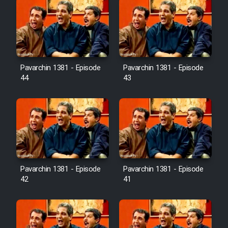
Pavarchin 1381 - Episode
Pavarchin 1381 - Episode
44
43
Pavarchin 1381 - Episode
Pavarchin 1381 - Episode
42
41