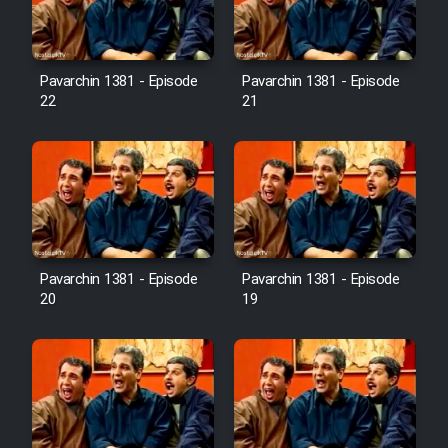
Pavarchin 1381 - Episode
Pavarchin 1381 - Episode
22
21
Pavarchin 1381 - Episode
Pavarchin 1381 - Episode
20
19