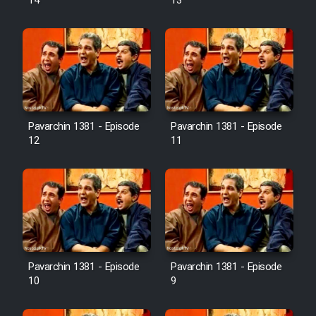
14
13
Pavarchin 1381 - Episode
Pavarchin 1381 - Episode
12
11
Pavarchin 1381 - Episode
Pavarchin 1381 - Episode
10
9