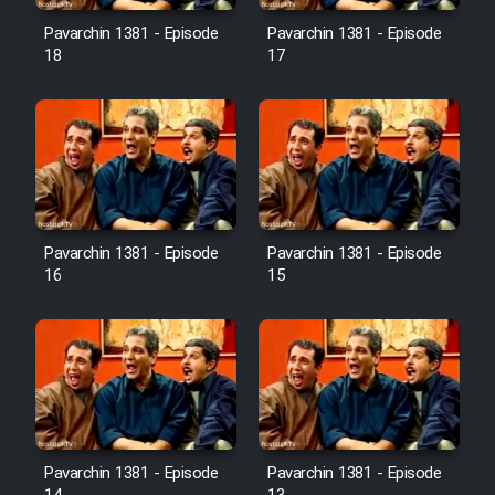
Pavarchin 1381 - Episode
Pavarchin 1381 - Episode
18
17
Pavarchin 1381 - Episode
Pavarchin 1381 - Episode
16
15
Pavarchin 1381 - Episode
Pavarchin 1381 - Episode