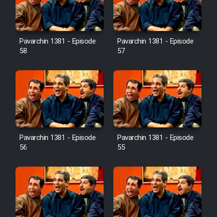
Pavarchin 1381 - Episode
Pavarchin 1381 - Episode
58
57
Pavarchin 1381 - Episode
Pavarchin 1381 - Episode
56
55