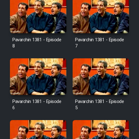
Pavarchin 1381 - Episode
Pavarchin 1381 - Episode
8
7
Pavarchin 1381 - Episode
Pavarchin 1381 - Episode
6
5