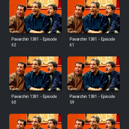
Pavarchin 1381 - Episode
Pavarchin 1381 - Episode
62
61
Pavarchin 1381 - Episode
Pavarchin 1381 - Episode
60
59