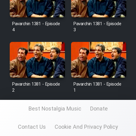
Pavarchin 1381 - Episode
Pavarchin 1381 - Episode
4
3
Pavarchin 1381 - Episode
Pavarchin 1381 - Episode
2
1
Best Nostalgia Music
Donate
Contact Us
Cookie And Privacy Policy