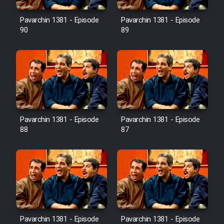
Film Avar
Pavarchin 1381 - Episode
Pavarchin 1381 - Episode
90
89
Film Behtarin Tabestan Man
Film Mard Aftabi
Film Salam be Entezar
Pavarchin 1381 - Episode
Pavarchin 1381 - Episode
88
87
Film Tejarat
Film Entehaye Ghodrat
Cartoon Robin Hood - Dooble
Pavarchin 1381 - Episode
Pavarchin 1381 - Episode