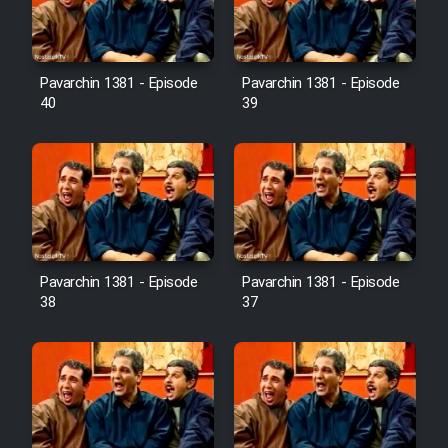
Pavarchin 1381 - Episode
Pavarchin 1381 - Episode
40
39
Pavarchin 1381 - Episode
Pavarchin 1381 - Episode
38
37