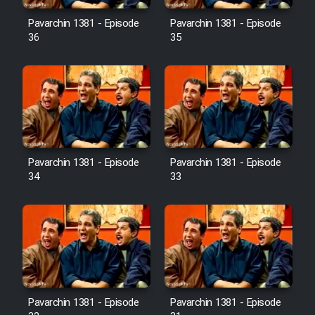
Pavarchin 1381 - Episode
Pavarchin 1381 - Episode
36
35
Pavarchin 1381 - Episode
Pavarchin 1381 - Episode
34
33
Pavarchin 1381 - Episode
Pavarchin 1381 - Episode