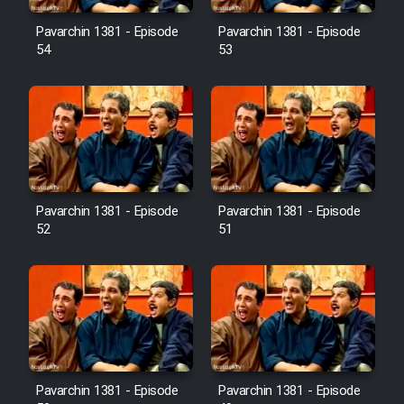
Pavarchin 1381 - Episode
Pavarchin 1381 - Episode
54
53
Pavarchin 1381 - Episode
Pavarchin 1381 - Episode
52
51
Pavarchin 1381 - Episode
Pavarchin 1381 - Episode