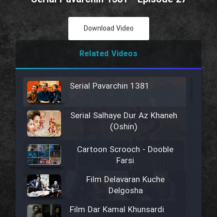
Download Video
Related Videos
Serial Pavarchin 1381
Serial Salhaye Dur Az Khaneh
(Oshin)
Cartoon Scrooch - Dooble
Farsi
Film Delavaran Kuche
Delgosha
Film Dar Kamal Khunsardi