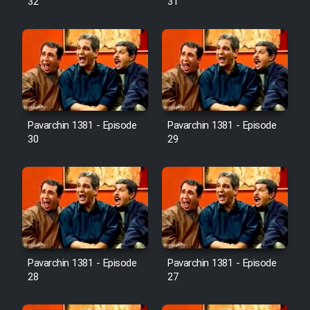
32
31
Pavarchin 1381 - Episode
Pavarchin 1381 - Episode
30
29
Pavarchin 1381 - Episode
Pavarchin 1381 - Episode
28
27