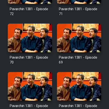
Pavarchin 1381 - Episode
Pavarchin 1381 - Episode
Film Toofangar (Dooble Farsi)
72
71
Film Velgarde Vahshi (Dooble
Farsi)
Pavarchin 1381 - Episode
Pavarchin 1381 - Episode
70
69
Pavarchin 1381 - Episode
Pavarchin 1381 - Episode