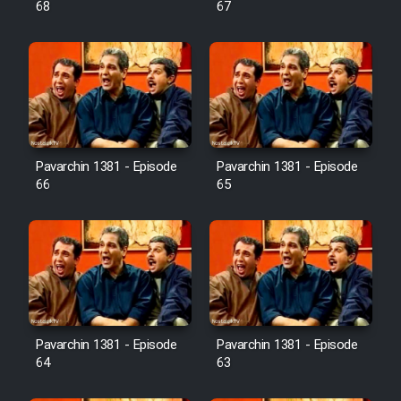
68
67
Pavarchin 1381 - Episode
Pavarchin 1381 - Episode
66
65
Pavarchin 1381 - Episode
Pavarchin 1381 - Episode
64
63