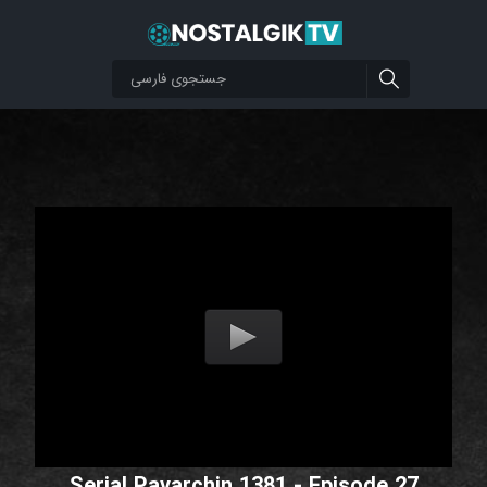
Serial Pavarchin 1381 - Episode 27