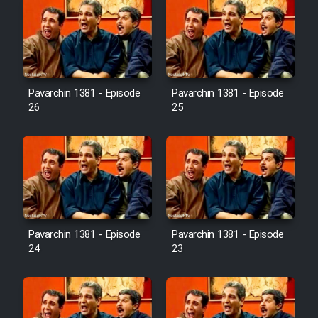
Pavarchin 1381 - Episode
Pavarchin 1381 - Episode
26
25
Pavarchin 1381 - Episode
Pavarchin 1381 - Episode
24
23