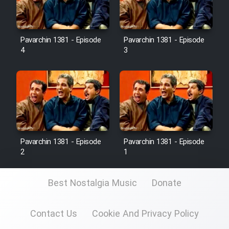
Pavarchin 1381 - Episode
Pavarchin 1381 - Episode
4
3
Pavarchin 1381 - Episode
Pavarchin 1381 - Episode
2
1
Best Nostalgia Music
Donate
Contact Us
Cookie And Privacy Policy