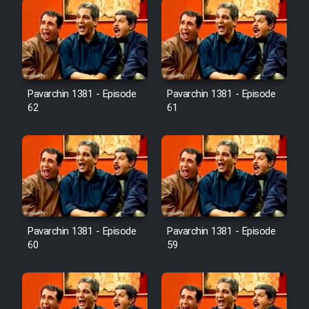
Pavarchin 1381 - Episode
Pavarchin 1381 - Episode
62
61
Pavarchin 1381 - Episode
Pavarchin 1381 - Episode
60
59