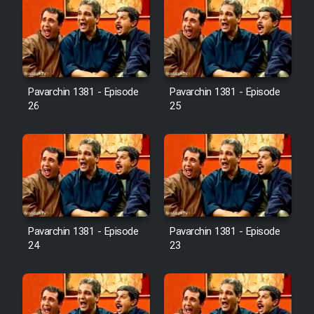
Pavarchin 1381 - Episode
Pavarchin 1381 - Episode
26
25
Pavarchin 1381 - Episode
Pavarchin 1381 - Episode
24
23