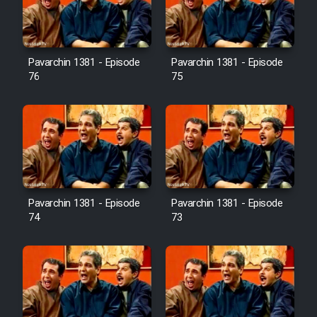
Cartoon Galiver - Kamel
(Dooble Farsi)
Pavarchin 1381 - Episode
Pavarchin 1381 - Episode
76
75
Film Shire Talayi (Dooble
Farsi)
Film Aseman Kharashe
Jahanami (Dooble Farsi)
Film Dastbord Be Bank (Dooble
Farsi)
Pavarchin 1381 - Episode
Pavarchin 1381 - Episode
Film Alpagoor (Dooble Farsi)
74
73
Film Herfeyi (Dooble Farsi)
Mostanad Margbartarin
Heyvanat Donya - Dooble Farsi