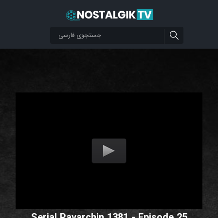
Serial Pavarchin 1381 - Episode 25