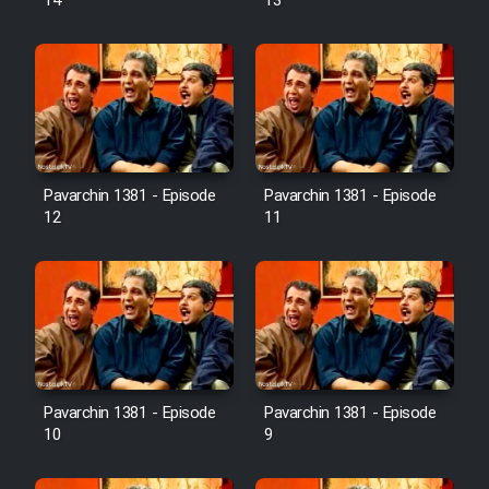
14
13
Pavarchin 1381 - Episode
Pavarchin 1381 - Episode
12
11
Pavarchin 1381 - Episode
Pavarchin 1381 - Episode
10
9