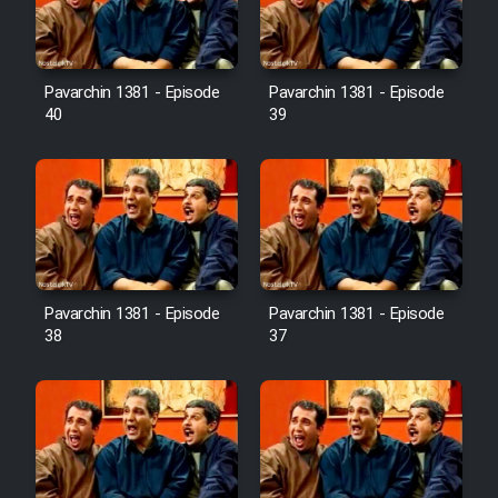
Pavarchin 1381 - Episode
Pavarchin 1381 - Episode
40
39
Pavarchin 1381 - Episode
Pavarchin 1381 - Episode
38
37