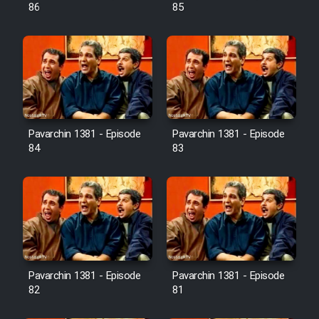
Farsi (Ghabl Az Enghelab)
86
85
Serial Ayeneh 1364
Serial Bazam Madresam Dir
Shod 1362
Pavarchin 1381 - Episode
Pavarchin 1381 - Episode
84
83
Serial Hojr ebn Oday 1381
Film Akharin Marhaleh
Film Atash Penhan
Pavarchin 1381 - Episode
Pavarchin 1381 - Episode
Animeishen Cinemaei Safar Be
82
81
Sarzamin Dur