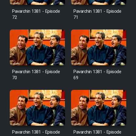
Pavarchin 1381 - Episode
Pavarchin 1381 - Episode
Film Toofangar (Dooble Farsi)
72
71
Film Velgarde Vahshi (Dooble
Farsi)
Pavarchin 1381 - Episode
Pavarchin 1381 - Episode
70
69
Pavarchin 1381 - Episode
Pavarchin 1381 - Episode