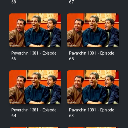
68
67
Pavarchin 1381 - Episode
Pavarchin 1381 - Episode
66
65
Pavarchin 1381 - Episode
Pavarchin 1381 - Episode
64
63