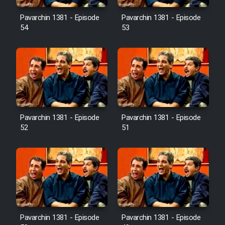
Pavarchin 1381 - Episode
Pavarchin 1381 - Episode
54
53
Pavarchin 1381 - Episode
Pavarchin 1381 - Episode
52
51
Pavarchin 1381 - Episode
Pavarchin 1381 - Episode