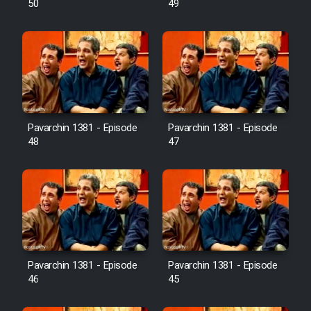
50
49
Pavarchin 1381 - Episode
Pavarchin 1381 - Episode
48
47
Pavarchin 1381 - Episode
Pavarchin 1381 - Episode
46
45