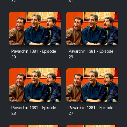
32
31
Pavarchin 1381 - Episode
Pavarchin 1381 - Episode
30
29
Pavarchin 1381 - Episode
Pavarchin 1381 - Episode
28
27