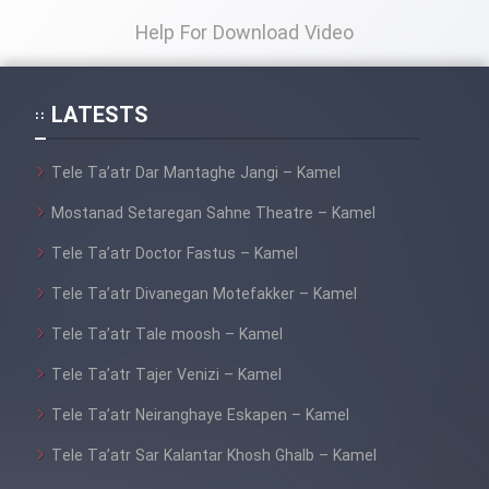
Help For Download Video
LATESTS
Tele Ta’atr Dar Mantaghe Jangi – Kamel
Mostanad Setaregan Sahne Theatre – Kamel
Tele Ta’atr Doctor Fastus – Kamel
Tele Ta’atr Divanegan Motefakker – Kamel
Tele Ta’atr Tale moosh – Kamel
Tele Ta’atr Tajer Venizi – Kamel
Tele Ta’atr Neiranghaye Eskapen – Kamel
Tele Ta’atr Sar Kalantar Khosh Ghalb – Kamel