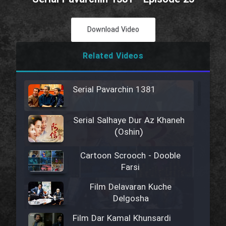
Download Video
Related Videos
Serial Pavarchin 1381
Serial Salhaye Dur Az Khaneh
(Oshin)
Cartoon Scrooch - Dooble
Farsi
Film Delavaran Kuche
Delgosha
Film Dar Kamal Khunsardi