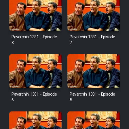
Pavarchin 1381 - Episode
Pavarchin 1381 - Episode
8
7
Pavarchin 1381 - Episode
Pavarchin 1381 - Episode
6
5