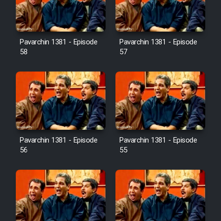
Pavarchin 1381 - Episode
Pavarchin 1381 - Episode
58
57
Pavarchin 1381 - Episode
Pavarchin 1381 - Episode
56
55