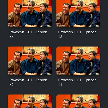
Pavarchin 1381 - Episode
Pavarchin 1381 - Episode
44
43
Pavarchin 1381 - Episode
Pavarchin 1381 - Episode
42
41