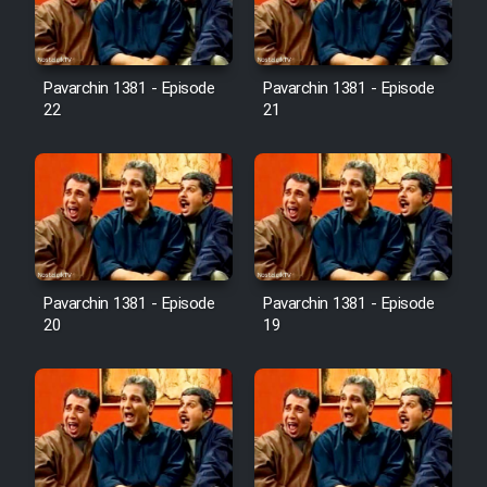
Pavarchin 1381 - Episode
Pavarchin 1381 - Episode
22
21
Pavarchin 1381 - Episode
Pavarchin 1381 - Episode
20
19