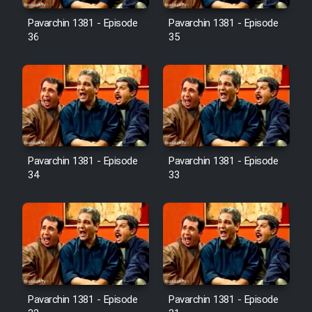
Pavarchin 1381 - Episode
Pavarchin 1381 - Episode
36
35
Pavarchin 1381 - Episode
Pavarchin 1381 - Episode
34
33
Pavarchin 1381 - Episode
Pavarchin 1381 - Episode