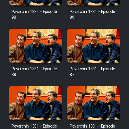
Film Avar
Pavarchin 1381 - Episode
Pavarchin 1381 - Episode
90
89
Film Behtarin Tabestan Man
Film Mard Aftabi
Film Salam be Entezar
Pavarchin 1381 - Episode
Pavarchin 1381 - Episode
88
87
Film Tejarat
Film Entehaye Ghodrat
Cartoon Robin Hood - Dooble
Pavarchin 1381 - Episode
Pavarchin 1381 - Episode