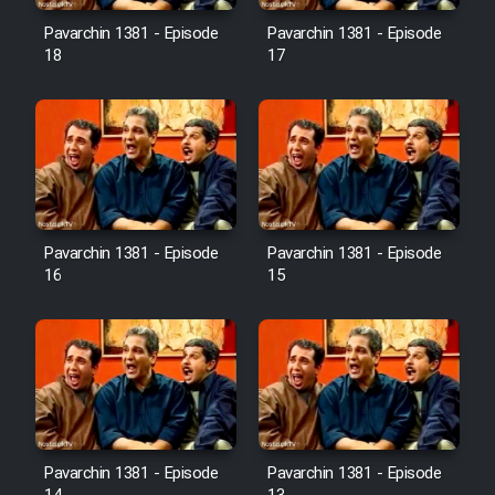
Pavarchin 1381 - Episode
Pavarchin 1381 - Episode
18
17
Pavarchin 1381 - Episode
Pavarchin 1381 - Episode
16
15
Pavarchin 1381 - Episode
Pavarchin 1381 - Episode