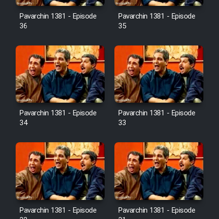
Pavarchin 1381 - Episode
Pavarchin 1381 - Episode
36
35
Pavarchin 1381 - Episode
Pavarchin 1381 - Episode
34
33
Pavarchin 1381 - Episode
Pavarchin 1381 - Episode