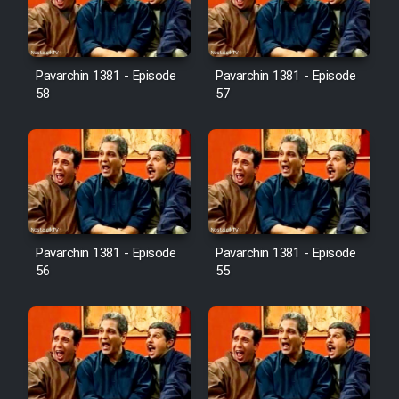
Pavarchin 1381 - Episode
Pavarchin 1381 - Episode
58
57
Pavarchin 1381 - Episode
Pavarchin 1381 - Episode
56
55