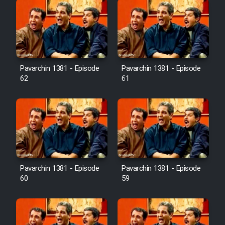
Pavarchin 1381 - Episode
Pavarchin 1381 - Episode
62
61
Pavarchin 1381 - Episode
Pavarchin 1381 - Episode
60
59