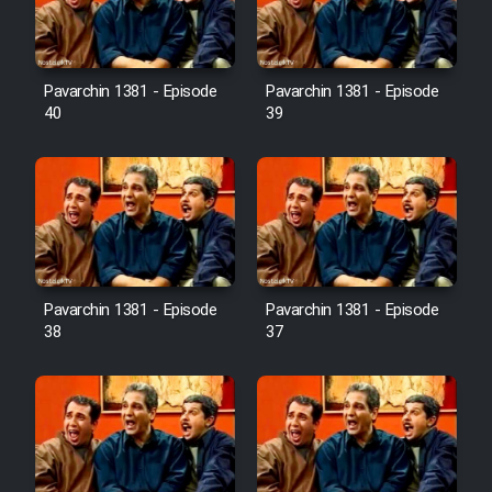
Pavarchin 1381 - Episode
Pavarchin 1381 - Episode
40
39
Pavarchin 1381 - Episode
Pavarchin 1381 - Episode
38
37