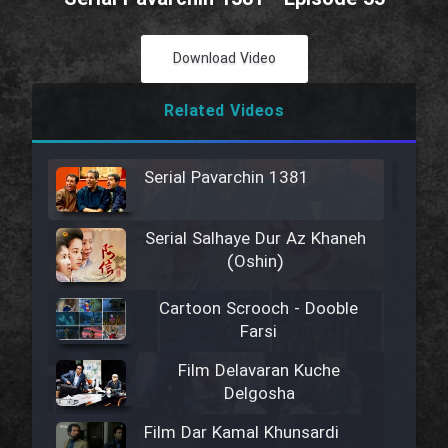
Download Video
Related Videos
Serial Pavarchin 1381
Serial Salhaye Dur Az Khaneh
(Oshin)
Cartoon Scrooch - Dooble
Farsi
Film Delavaran Kuche
Delgosha
Film Dar Kamal Khunsardi