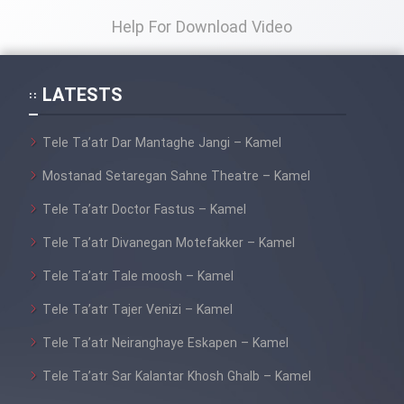
Help For Download Video
LATESTS
Tele Ta’atr Dar Mantaghe Jangi – Kamel
Mostanad Setaregan Sahne Theatre – Kamel
Tele Ta’atr Doctor Fastus – Kamel
Tele Ta’atr Divanegan Motefakker – Kamel
Tele Ta’atr Tale moosh – Kamel
Tele Ta’atr Tajer Venizi – Kamel
Tele Ta’atr Neiranghaye Eskapen – Kamel
Tele Ta’atr Sar Kalantar Khosh Ghalb – Kamel