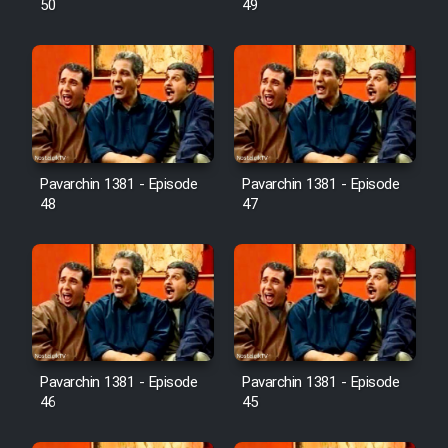
50
49
Pavarchin 1381 - Episode
Pavarchin 1381 - Episode
48
47
Pavarchin 1381 - Episode
Pavarchin 1381 - Episode
46
45