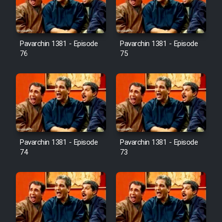
Cartoon Galiver - Kamel
(Dooble Farsi)
Pavarchin 1381 - Episode
Pavarchin 1381 - Episode
76
75
Film Shire Talayi (Dooble
Farsi)
Film Aseman Kharashe
Jahanami (Dooble Farsi)
Film Dastbord Be Bank (Dooble
Farsi)
Pavarchin 1381 - Episode
Pavarchin 1381 - Episode
Film Alpagoor (Dooble Farsi)
74
73
Film Herfeyi (Dooble Farsi)
Mostanad Margbartarin
Heyvanat Donya - Dooble Farsi