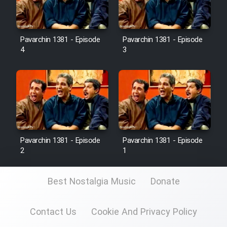
Pavarchin 1381 - Episode
Pavarchin 1381 - Episode
4
3
Pavarchin 1381 - Episode
Pavarchin 1381 - Episode
2
1
Best Nostalgia Music
Donate
Contact Us
Cookie And Privacy Policy