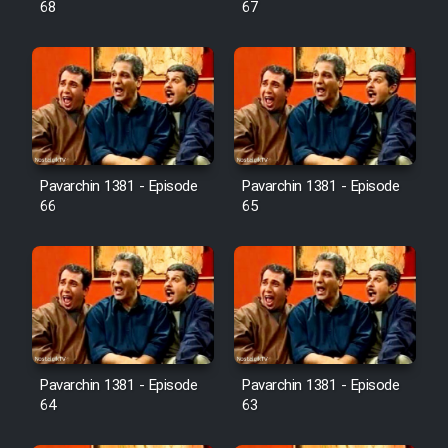
68
67
Pavarchin 1381 - Episode
Pavarchin 1381 - Episode
66
65
Pavarchin 1381 - Episode
Pavarchin 1381 - Episode
64
63