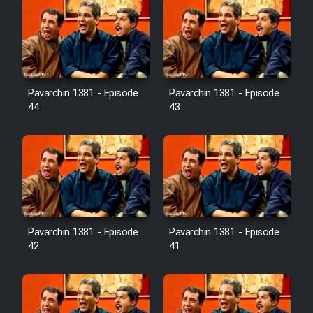
Pavarchin 1381 - Episode
Pavarchin 1381 - Episode
44
43
Pavarchin 1381 - Episode
Pavarchin 1381 - Episode
42
41