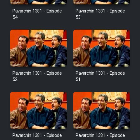
Pavarchin 1381 - Episode
Pavarchin 1381 - Episode
54
53
Pavarchin 1381 - Episode
Pavarchin 1381 - Episode
52
51
Pavarchin 1381 - Episode
Pavarchin 1381 - Episode