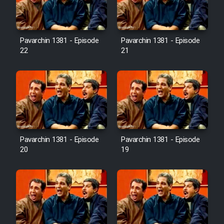
Pavarchin 1381 - Episode
Pavarchin 1381 - Episode
22
21
Pavarchin 1381 - Episode
Pavarchin 1381 - Episode
20
19