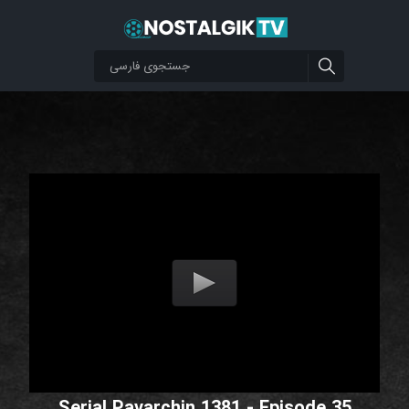
Serial Pavarchin 1381 - Episode 35