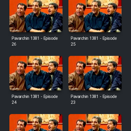
Pavarchin 1381 - Episode
Pavarchin 1381 - Episode
26
25
Pavarchin 1381 - Episode
Pavarchin 1381 - Episode
24
23