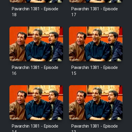
Pavarchin 1381 - Episode
Pavarchin 1381 - Episode
18
17
Pavarchin 1381 - Episode
Pavarchin 1381 - Episode
16
15
Pavarchin 1381 - Episode
Pavarchin 1381 - Episode