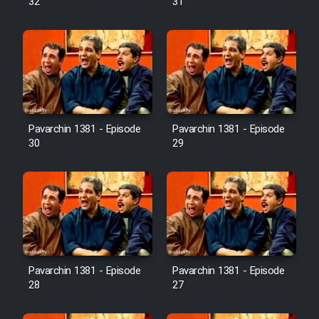
32
31
Pavarchin 1381 - Episode
Pavarchin 1381 - Episode
30
29
Pavarchin 1381 - Episode
Pavarchin 1381 - Episode
28
27