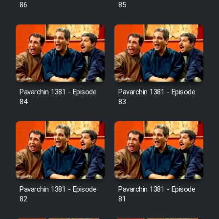
Farsi (Ghabl Az Enghelab)
86
85
Serial Ayeneh 1364
Serial Bazam Madresam Dir
Shod 1362
Pavarchin 1381 - Episode
Pavarchin 1381 - Episode
84
83
Serial Hojr ebn Oday 1381
Film Akharin Marhaleh
Film Atash Penhan
Pavarchin 1381 - Episode
Pavarchin 1381 - Episode
Animeishen Cinemaei Safar Be
82
81
Sarzamin Dur