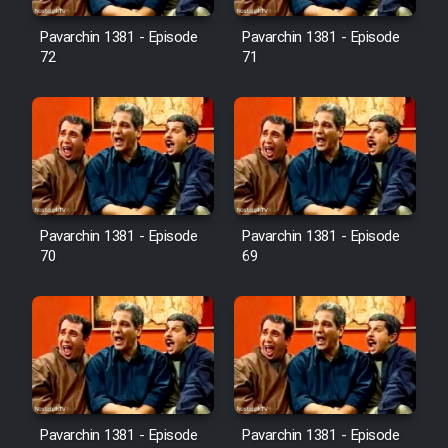
Pavarchin 1381 - Episode
Pavarchin 1381 - Episode
Film Toofangar (Dooble Farsi)
72
71
Film Velgarde Vahshi (Dooble
Farsi)
Pavarchin 1381 - Episode
Pavarchin 1381 - Episode
70
69
Pavarchin 1381 - Episode
Pavarchin 1381 - Episode