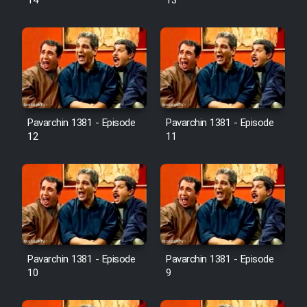
14
13
Pavarchin 1381 - Episode
Pavarchin 1381 - Episode
12
11
Pavarchin 1381 - Episode
Pavarchin 1381 - Episode
10
9