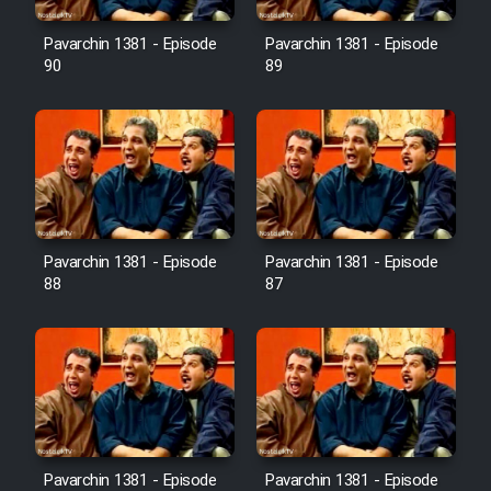
Film Avar
Pavarchin 1381 - Episode
Pavarchin 1381 - Episode
90
89
Film Behtarin Tabestan Man
Film Mard Aftabi
Film Salam be Entezar
Pavarchin 1381 - Episode
Pavarchin 1381 - Episode
88
87
Film Tejarat
Film Entehaye Ghodrat
Cartoon Robin Hood - Dooble
Pavarchin 1381 - Episode
Pavarchin 1381 - Episode