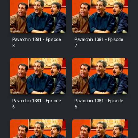
Pavarchin 1381 - Episode
Pavarchin 1381 - Episode
8
7
Pavarchin 1381 - Episode
Pavarchin 1381 - Episode
6
5