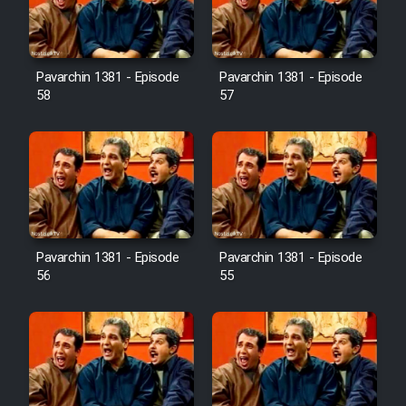
Pavarchin 1381 - Episode
Pavarchin 1381 - Episode
58
57
Pavarchin 1381 - Episode
Pavarchin 1381 - Episode
56
55