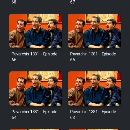
68
67
Pavarchin 1381 - Episode
Pavarchin 1381 - Episode
66
65
Pavarchin 1381 - Episode
Pavarchin 1381 - Episode
64
63