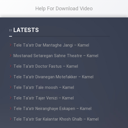
Help For Download Video
LATESTS
Tele Ta’atr Dar Mantaghe Jangi – Kamel
Mostanad Setaregan Sahne Theatre – Kamel
Tele Ta’atr Doctor Fastus – Kamel
Tele Ta’atr Divanegan Motefakker – Kamel
Tele Ta’atr Tale moosh – Kamel
Tele Ta’atr Tajer Venizi – Kamel
Tele Ta’atr Neiranghaye Eskapen – Kamel
Tele Ta’atr Sar Kalantar Khosh Ghalb – Kamel