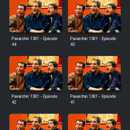
Pavarchin 1381 - Episode
Pavarchin 1381 - Episode
44
43
Pavarchin 1381 - Episode
Pavarchin 1381 - Episode
42
41