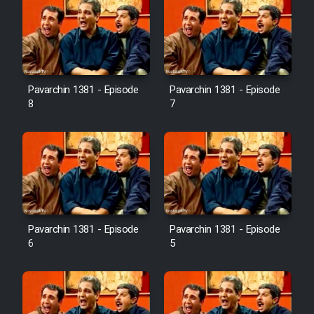
Pavarchin 1381 - Episode
Pavarchin 1381 - Episode
8
7
Pavarchin 1381 - Episode
Pavarchin 1381 - Episode
6
5