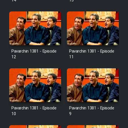
14
13
Pavarchin 1381 - Episode
Pavarchin 1381 - Episode
12
11
Pavarchin 1381 - Episode
Pavarchin 1381 - Episode
10
9