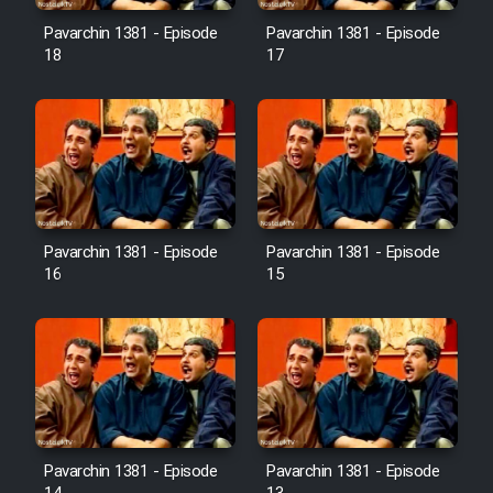
Pavarchin 1381 - Episode
Pavarchin 1381 - Episode
18
17
Pavarchin 1381 - Episode
Pavarchin 1381 - Episode
16
15
Pavarchin 1381 - Episode
Pavarchin 1381 - Episode