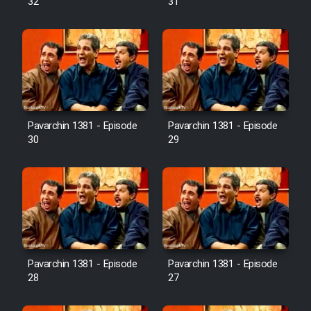
32
31
Pavarchin 1381 - Episode
Pavarchin 1381 - Episode
30
29
Pavarchin 1381 - Episode
Pavarchin 1381 - Episode
28
27