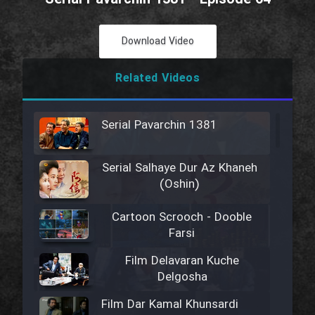
Download Video
Related Videos
Serial Pavarchin 1381
Serial Salhaye Dur Az Khaneh
(Oshin)
Cartoon Scrooch - Dooble
Farsi
Film Delavaran Kuche
Delgosha
Film Dar Kamal Khunsardi