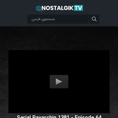
Serial Pavarchin 1381 - Episode 64