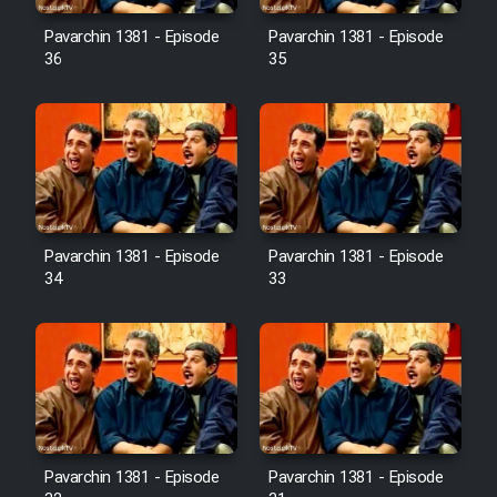
Pavarchin 1381 - Episode
Pavarchin 1381 - Episode
36
35
Pavarchin 1381 - Episode
Pavarchin 1381 - Episode
34
33
Pavarchin 1381 - Episode
Pavarchin 1381 - Episode