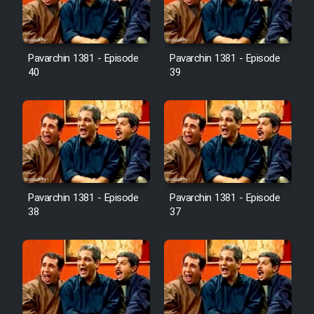
Pavarchin 1381 - Episode
Pavarchin 1381 - Episode
40
39
Pavarchin 1381 - Episode
Pavarchin 1381 - Episode
38
37