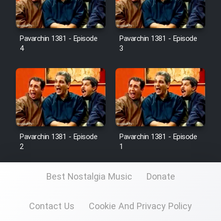
Pavarchin 1381 - Episode
Pavarchin 1381 - Episode
4
3
Pavarchin 1381 - Episode
Pavarchin 1381 - Episode
2
1
Best Nostalgia Music
Donate
Contact Us
Cookie And Privacy Policy