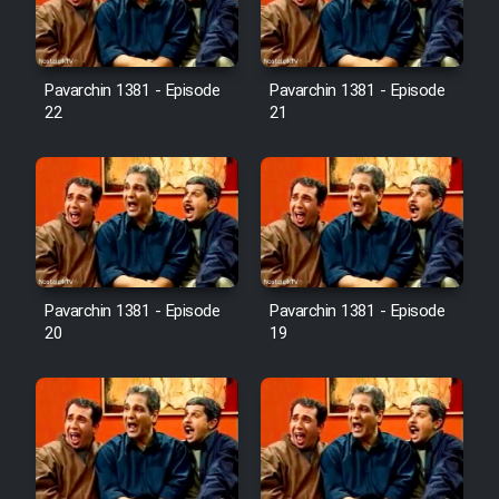
Pavarchin 1381 - Episode
Pavarchin 1381 - Episode
22
21
Pavarchin 1381 - Episode
Pavarchin 1381 - Episode
20
19