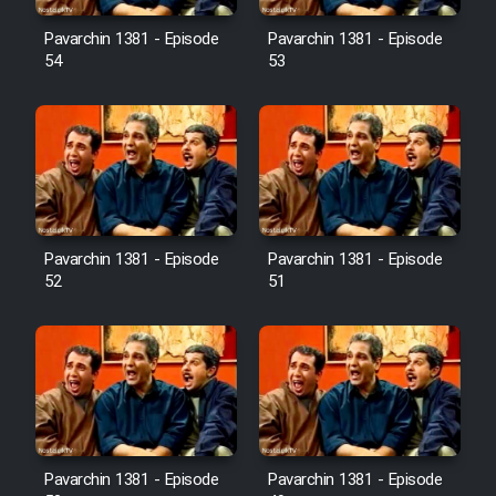
Pavarchin 1381 - Episode
Pavarchin 1381 - Episode
54
53
Pavarchin 1381 - Episode
Pavarchin 1381 - Episode
52
51
Pavarchin 1381 - Episode
Pavarchin 1381 - Episode