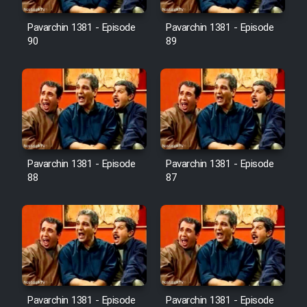
Film Avar
Pavarchin 1381 - Episode
Pavarchin 1381 - Episode
90
89
Film Behtarin Tabestan Man
Film Mard Aftabi
Film Salam be Entezar
Pavarchin 1381 - Episode
Pavarchin 1381 - Episode
88
87
Film Tejarat
Film Entehaye Ghodrat
Cartoon Robin Hood - Dooble
Pavarchin 1381 - Episode
Pavarchin 1381 - Episode