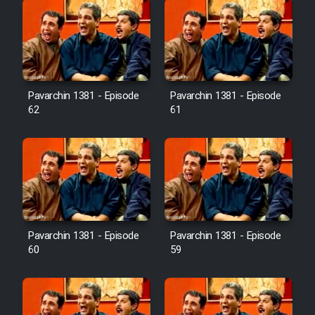
Pavarchin 1381 - Episode
Pavarchin 1381 - Episode
62
61
Pavarchin 1381 - Episode
Pavarchin 1381 - Episode
60
59