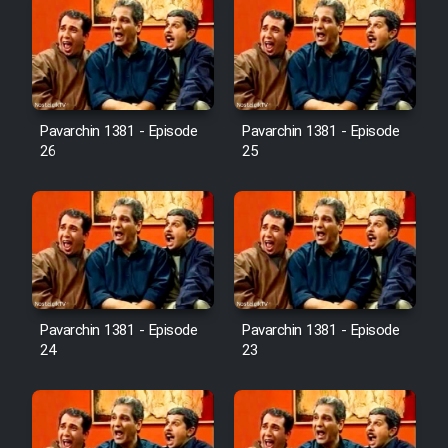
Pavarchin 1381 - Episode
Pavarchin 1381 - Episode
26
25
Pavarchin 1381 - Episode
Pavarchin 1381 - Episode
24
23