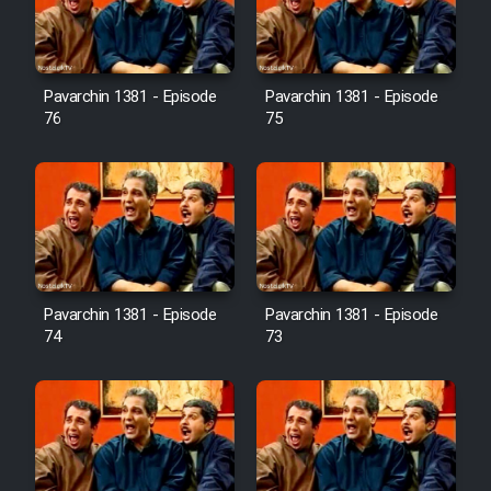
Cartoon Galiver - Kamel
(Dooble Farsi)
Pavarchin 1381 - Episode
Pavarchin 1381 - Episode
76
75
Film Shire Talayi (Dooble
Farsi)
Film Aseman Kharashe
Jahanami (Dooble Farsi)
Film Dastbord Be Bank (Dooble
Farsi)
Pavarchin 1381 - Episode
Pavarchin 1381 - Episode
Film Alpagoor (Dooble Farsi)
74
73
Film Herfeyi (Dooble Farsi)
Mostanad Margbartarin
Heyvanat Donya - Dooble Farsi