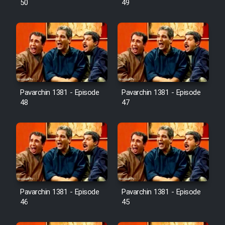
50
49
Pavarchin 1381 - Episode
Pavarchin 1381 - Episode
48
47
Pavarchin 1381 - Episode
Pavarchin 1381 - Episode
46
45