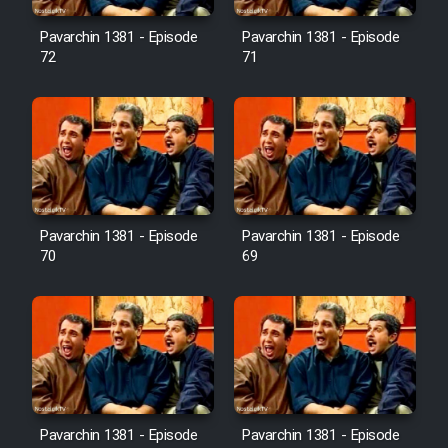
Pavarchin 1381 - Episode
Pavarchin 1381 - Episode
Film Toofangar (Dooble Farsi)
72
71
Film Velgarde Vahshi (Dooble
Farsi)
Pavarchin 1381 - Episode
Pavarchin 1381 - Episode
70
69
Pavarchin 1381 - Episode
Pavarchin 1381 - Episode