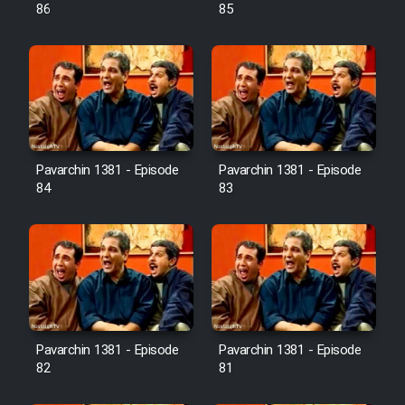
Farsi (Ghabl Az Enghelab)
86
85
Serial Ayeneh 1364
Serial Bazam Madresam Dir
Shod 1362
Pavarchin 1381 - Episode
Pavarchin 1381 - Episode
84
83
Serial Hojr ebn Oday 1381
Film Akharin Marhaleh
Film Atash Penhan
Pavarchin 1381 - Episode
Pavarchin 1381 - Episode
Animeishen Cinemaei Safar Be
82
81
Sarzamin Dur