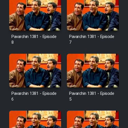
Pavarchin 1381 - Episode
Pavarchin 1381 - Episode
8
7
Pavarchin 1381 - Episode
Pavarchin 1381 - Episode
6
5