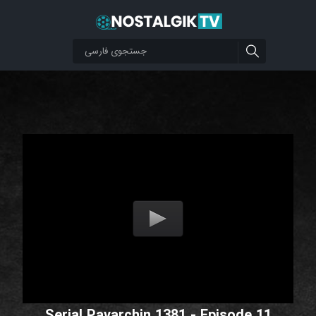
Serial Pavarchin 1381 - Episode 11