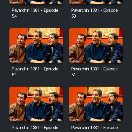
Pavarchin 1381 - Episode
Pavarchin 1381 - Episode
54
53
Pavarchin 1381 - Episode
Pavarchin 1381 - Episode
52
51
Pavarchin 1381 - Episode
Pavarchin 1381 - Episode