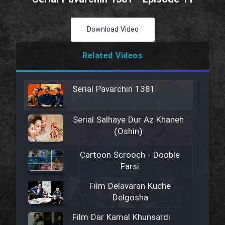
Download Video
Related Videos
Serial Pavarchin 1381
Serial Salhaye Dur Az Khaneh
(Oshin)
Cartoon Scrooch - Dooble
Farsi
Film Delavaran Kuche
Delgosha
Film Dar Kamal Khunsardi