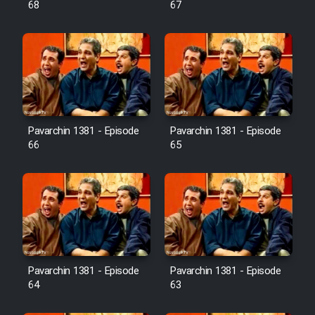
68
67
Pavarchin 1381 - Episode
Pavarchin 1381 - Episode
66
65
Pavarchin 1381 - Episode
Pavarchin 1381 - Episode
64
63