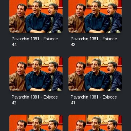
Pavarchin 1381 - Episode
Pavarchin 1381 - Episode
44
43
Pavarchin 1381 - Episode
Pavarchin 1381 - Episode
42
41