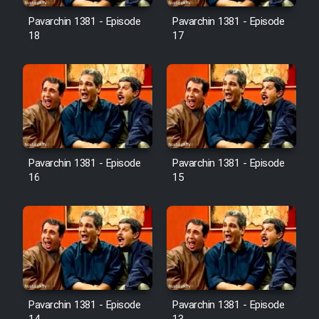
Pavarchin 1381 - Episode
Pavarchin 1381 - Episode
18
17
Pavarchin 1381 - Episode
Pavarchin 1381 - Episode
16
15
Pavarchin 1381 - Episode
Pavarchin 1381 - Episode