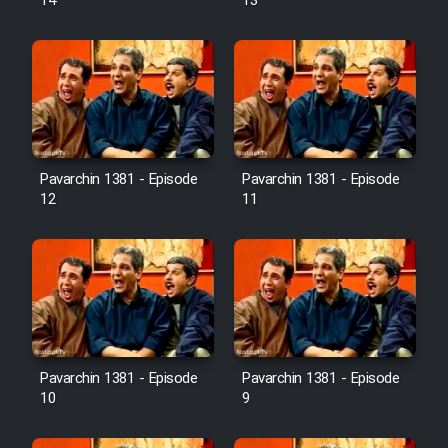
14
13
Pavarchin 1381 - Episode
Pavarchin 1381 - Episode
12
11
Pavarchin 1381 - Episode
Pavarchin 1381 - Episode
10
9