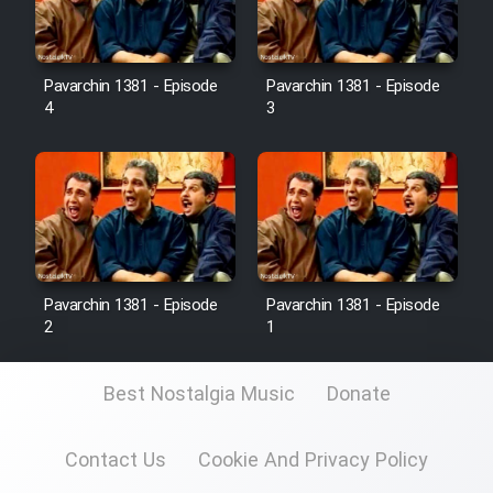
Pavarchin 1381 - Episode
Pavarchin 1381 - Episode
4
3
Pavarchin 1381 - Episode
Pavarchin 1381 - Episode
2
1
Best Nostalgia Music
Donate
Contact Us
Cookie And Privacy Policy