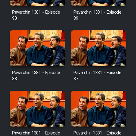
Film Avar
Pavarchin 1381 - Episode
Pavarchin 1381 - Episode
90
89
Film Behtarin Tabestan Man
Film Mard Aftabi
Film Salam be Entezar
Pavarchin 1381 - Episode
Pavarchin 1381 - Episode
88
87
Film Tejarat
Film Entehaye Ghodrat
Cartoon Robin Hood - Dooble
Pavarchin 1381 - Episode
Pavarchin 1381 - Episode