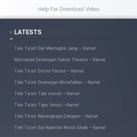
Help For Download Video
LATESTS
Tele Ta’atr Dar Mantaghe Jangi – Kamel
Mostanad Setaregan Sahne Theatre – Kamel
Tele Ta’atr Doctor Fastus – Kamel
Tele Ta’atr Divanegan Motefakker – Kamel
Tele Ta’atr Tale moosh – Kamel
Tele Ta’atr Tajer Venizi – Kamel
Tele Ta’atr Neiranghaye Eskapen – Kamel
Tele Ta’atr Sar Kalantar Khosh Ghalb – Kamel