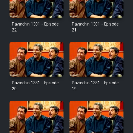
Pavarchin 1381 - Episode
Pavarchin 1381 - Episode
22
21
Pavarchin 1381 - Episode
Pavarchin 1381 - Episode
20
19