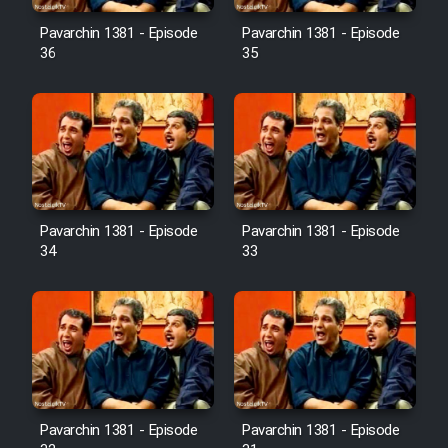
Pavarchin 1381 - Episode
Pavarchin 1381 - Episode
36
35
Pavarchin 1381 - Episode
Pavarchin 1381 - Episode
34
33
Pavarchin 1381 - Episode
Pavarchin 1381 - Episode