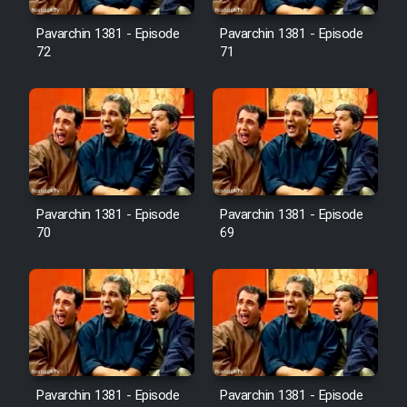
Pavarchin 1381 - Episode
Pavarchin 1381 - Episode
Film Toofangar (Dooble Farsi)
72
71
Film Velgarde Vahshi (Dooble
Farsi)
Pavarchin 1381 - Episode
Pavarchin 1381 - Episode
70
69
Pavarchin 1381 - Episode
Pavarchin 1381 - Episode