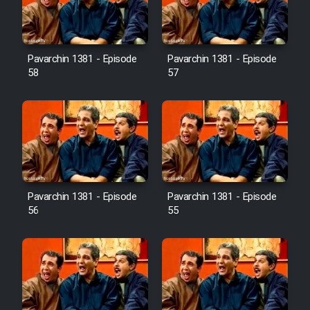
Pavarchin 1381 - Episode
Pavarchin 1381 - Episode
58
57
Pavarchin 1381 - Episode
Pavarchin 1381 - Episode
56
55