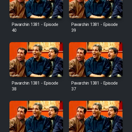
Pavarchin 1381 - Episode
Pavarchin 1381 - Episode
40
39
Pavarchin 1381 - Episode
Pavarchin 1381 - Episode
38
37