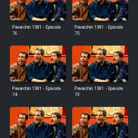
Cartoon Galiver - Kamel
(Dooble Farsi)
Pavarchin 1381 - Episode
Pavarchin 1381 - Episode
76
75
Film Shire Talayi (Dooble
Farsi)
Film Aseman Kharashe
Jahanami (Dooble Farsi)
Film Dastbord Be Bank (Dooble
Farsi)
Pavarchin 1381 - Episode
Pavarchin 1381 - Episode
Film Alpagoor (Dooble Farsi)
74
73
Film Herfeyi (Dooble Farsi)
Mostanad Margbartarin
Heyvanat Donya - Dooble Farsi