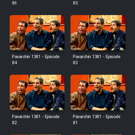
Farsi (Ghabl Az Enghelab)
86
85
Serial Ayeneh 1364
Serial Bazam Madresam Dir
Shod 1362
Pavarchin 1381 - Episode
Pavarchin 1381 - Episode
84
83
Serial Hojr ebn Oday 1381
Film Akharin Marhaleh
Film Atash Penhan
Pavarchin 1381 - Episode
Pavarchin 1381 - Episode
Animeishen Cinemaei Safar Be
82
81
Sarzamin Dur