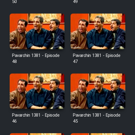
50
49
Pavarchin 1381 - Episode
Pavarchin 1381 - Episode
48
47
Pavarchin 1381 - Episode
Pavarchin 1381 - Episode
46
45