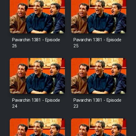
Pavarchin 1381 - Episode
Pavarchin 1381 - Episode
26
25
Pavarchin 1381 - Episode
Pavarchin 1381 - Episode
24
23