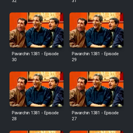
32
31
Pavarchin 1381 - Episode
Pavarchin 1381 - Episode
30
29
Pavarchin 1381 - Episode
Pavarchin 1381 - Episode
28
27