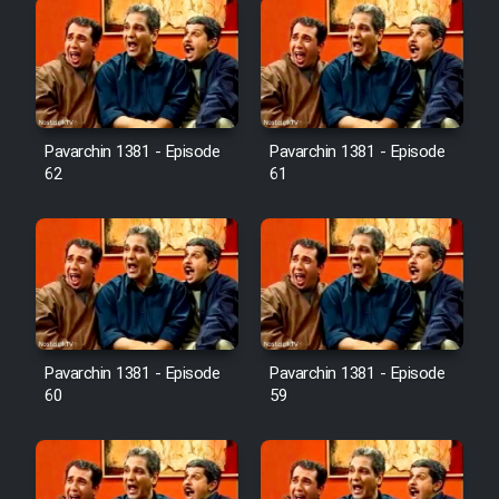
Pavarchin 1381 - Episode
Pavarchin 1381 - Episode
62
61
Pavarchin 1381 - Episode
Pavarchin 1381 - Episode
60
59