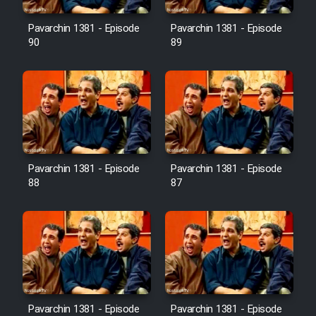
Film Avar
Pavarchin 1381 - Episode
Pavarchin 1381 - Episode
90
89
Film Behtarin Tabestan Man
Film Mard Aftabi
Film Salam be Entezar
Pavarchin 1381 - Episode
Pavarchin 1381 - Episode
88
87
Film Tejarat
Film Entehaye Ghodrat
Cartoon Robin Hood - Dooble
Pavarchin 1381 - Episode
Pavarchin 1381 - Episode