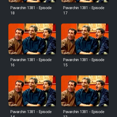
Pavarchin 1381 - Episode
Pavarchin 1381 - Episode
18
17
Pavarchin 1381 - Episode
Pavarchin 1381 - Episode
16
15
Pavarchin 1381 - Episode
Pavarchin 1381 - Episode