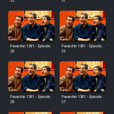
32
31
Pavarchin 1381 - Episode
Pavarchin 1381 - Episode
30
29
Pavarchin 1381 - Episode
Pavarchin 1381 - Episode
28
27