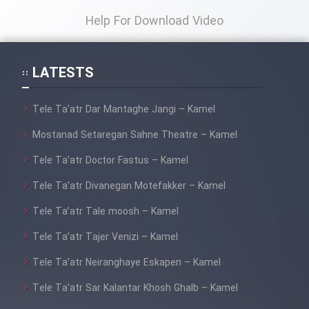
Help For Download Video
LATESTS
Tele Ta’atr Dar Mantaghe Jangi – Kamel
Mostanad Setaregan Sahne Theatre – Kamel
Tele Ta’atr Doctor Fastus – Kamel
Tele Ta’atr Divanegan Motefakker – Kamel
Tele Ta’atr Tale moosh – Kamel
Tele Ta’atr Tajer Venizi – Kamel
Tele Ta’atr Neiranghaye Eskapen – Kamel
Tele Ta’atr Sar Kalantar Khosh Ghalb – Kamel