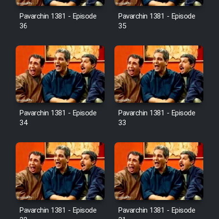
Pavarchin 1381 - Episode
Pavarchin 1381 - Episode
36
35
Pavarchin 1381 - Episode
Pavarchin 1381 - Episode
34
33
Pavarchin 1381 - Episode
Pavarchin 1381 - Episode