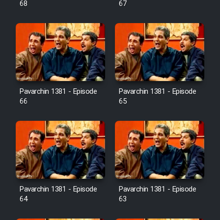
68
67
Pavarchin 1381 - Episode
Pavarchin 1381 - Episode
66
65
Pavarchin 1381 - Episode
Pavarchin 1381 - Episode
64
63