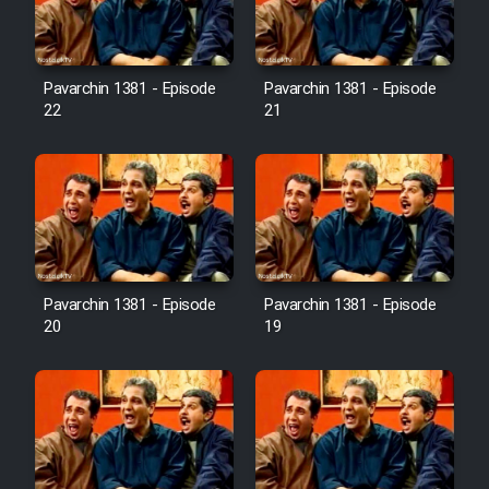
Pavarchin 1381 - Episode
Pavarchin 1381 - Episode
22
21
Pavarchin 1381 - Episode
Pavarchin 1381 - Episode
20
19