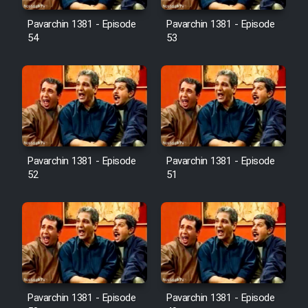
Pavarchin 1381 - Episode
Pavarchin 1381 - Episode
54
53
Pavarchin 1381 - Episode
Pavarchin 1381 - Episode
52
51
Pavarchin 1381 - Episode
Pavarchin 1381 - Episode