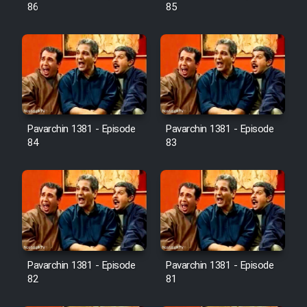
Farsi (Ghabl Az Enghelab)
86
85
Serial Ayeneh 1364
Serial Bazam Madresam Dir
Shod 1362
Pavarchin 1381 - Episode
Pavarchin 1381 - Episode
84
83
Serial Hojr ebn Oday 1381
Film Akharin Marhaleh
Film Atash Penhan
Pavarchin 1381 - Episode
Pavarchin 1381 - Episode
Animeishen Cinemaei Safar Be
82
81
Sarzamin Dur