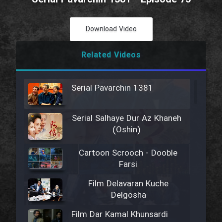
Download Video
Related Videos
Serial Pavarchin 1381
Serial Salhaye Dur Az Khaneh
(Oshin)
Cartoon Scrooch - Dooble
Farsi
Film Delavaran Kuche
Delgosha
Film Dar Kamal Khunsardi