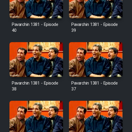
Pavarchin 1381 - Episode
Pavarchin 1381 - Episode
40
39
Pavarchin 1381 - Episode
Pavarchin 1381 - Episode
38
37