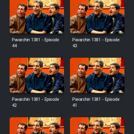
Pavarchin 1381 - Episode
Pavarchin 1381 - Episode
44
43
Pavarchin 1381 - Episode
Pavarchin 1381 - Episode
42
41