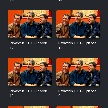
14
13
Pavarchin 1381 - Episode
Pavarchin 1381 - Episode
12
11
Pavarchin 1381 - Episode
Pavarchin 1381 - Episode
10
9