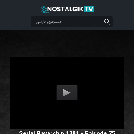
Serial Pavarchin 1381 - Episode 75