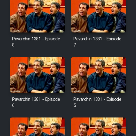
Pavarchin 1381 - Episode
Pavarchin 1381 - Episode
8
7
Pavarchin 1381 - Episode
Pavarchin 1381 - Episode
6
5