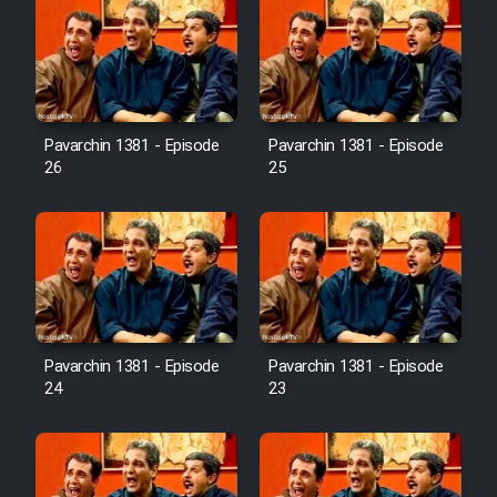
Pavarchin 1381 - Episode
Pavarchin 1381 - Episode
26
25
Pavarchin 1381 - Episode
Pavarchin 1381 - Episode
24
23