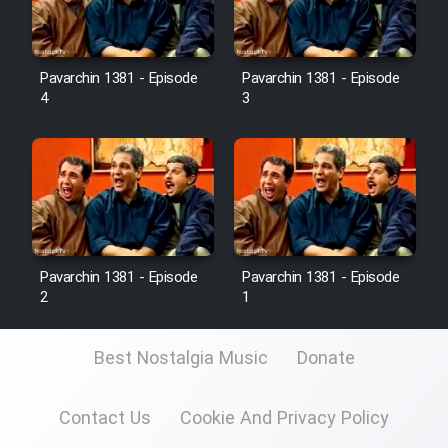
Pavarchin 1381 - Episode
Pavarchin 1381 - Episode
4
3
Pavarchin 1381 - Episode
Pavarchin 1381 - Episode
2
1
Best Nostalgia Music
Donate
Contact Us
Cookie And Privacy Policy