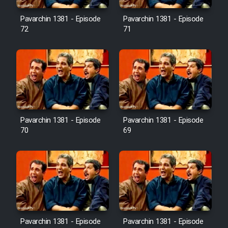
Pavarchin 1381 - Episode
Pavarchin 1381 - Episode
Film Toofangar (Dooble Farsi)
72
71
Film Velgarde Vahshi (Dooble
Farsi)
Pavarchin 1381 - Episode
Pavarchin 1381 - Episode
70
69
Pavarchin 1381 - Episode
Pavarchin 1381 - Episode