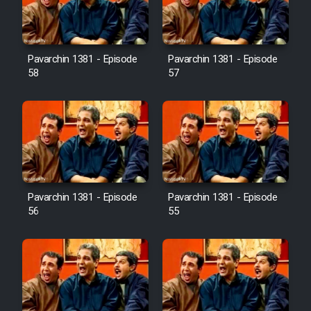
Pavarchin 1381 - Episode
Pavarchin 1381 - Episode
58
57
Pavarchin 1381 - Episode
Pavarchin 1381 - Episode
56
55