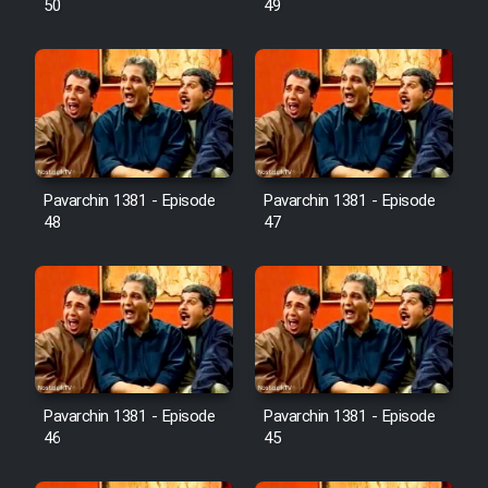
50
49
Pavarchin 1381 - Episode
Pavarchin 1381 - Episode
48
47
Pavarchin 1381 - Episode
Pavarchin 1381 - Episode
46
45