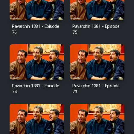
Cartoon Galiver - Kamel
(Dooble Farsi)
Pavarchin 1381 - Episode
Pavarchin 1381 - Episode
76
75
Film Shire Talayi (Dooble
Farsi)
Film Aseman Kharashe
Jahanami (Dooble Farsi)
Film Dastbord Be Bank (Dooble
Farsi)
Pavarchin 1381 - Episode
Pavarchin 1381 - Episode
Film Alpagoor (Dooble Farsi)
74
73
Film Herfeyi (Dooble Farsi)
Mostanad Margbartarin
Heyvanat Donya - Dooble Farsi