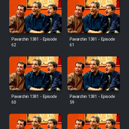
Pavarchin 1381 - Episode
Pavarchin 1381 - Episode
62
61
Pavarchin 1381 - Episode
Pavarchin 1381 - Episode
60
59