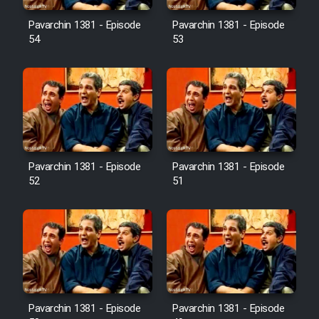
Pavarchin 1381 - Episode
Pavarchin 1381 - Episode
54
53
Pavarchin 1381 - Episode
Pavarchin 1381 - Episode
52
51
Pavarchin 1381 - Episode
Pavarchin 1381 - Episode