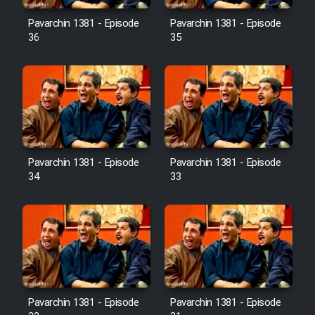
Pavarchin 1381 - Episode
Pavarchin 1381 - Episode
36
35
Pavarchin 1381 - Episode
Pavarchin 1381 - Episode
34
33
Pavarchin 1381 - Episode
Pavarchin 1381 - Episode