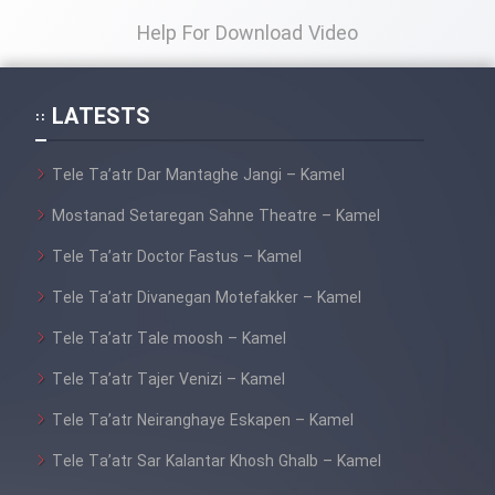
Help For Download Video
LATESTS
Tele Ta’atr Dar Mantaghe Jangi – Kamel
Mostanad Setaregan Sahne Theatre – Kamel
Tele Ta’atr Doctor Fastus – Kamel
Tele Ta’atr Divanegan Motefakker – Kamel
Tele Ta’atr Tale moosh – Kamel
Tele Ta’atr Tajer Venizi – Kamel
Tele Ta’atr Neiranghaye Eskapen – Kamel
Tele Ta’atr Sar Kalantar Khosh Ghalb – Kamel