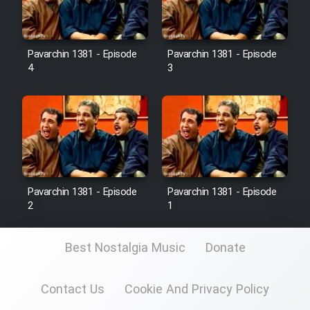
Pavarchin 1381 - Episode
Pavarchin 1381 - Episode
4
3
Pavarchin 1381 - Episode
Pavarchin 1381 - Episode
2
1
Best Nostalgia Music
Donate
Contact Us
Cookie And Privacy Policy