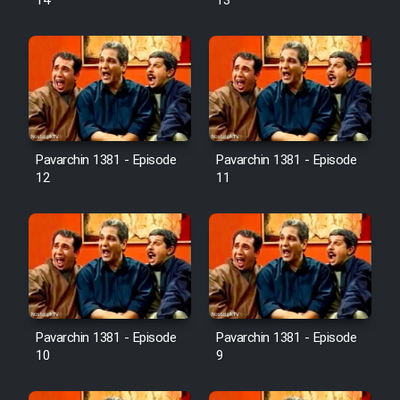
14
13
Pavarchin 1381 - Episode
Pavarchin 1381 - Episode
12
11
Pavarchin 1381 - Episode
Pavarchin 1381 - Episode
10
9