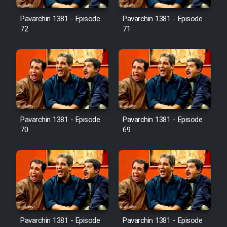
Pavarchin 1381 - Episode
Pavarchin 1381 - Episode
Film Toofangar (Dooble Farsi)
72
71
Film Velgarde Vahshi (Dooble
Farsi)
Pavarchin 1381 - Episode
Pavarchin 1381 - Episode
70
69
Pavarchin 1381 - Episode
Pavarchin 1381 - Episode