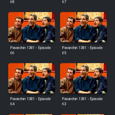
68
67
Pavarchin 1381 - Episode
Pavarchin 1381 - Episode
66
65
Pavarchin 1381 - Episode
Pavarchin 1381 - Episode
64
63