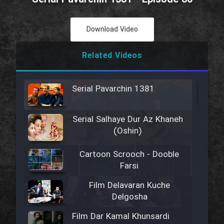
Download Video
Related Videos
Serial Pavarchin 1381
Serial Salhaye Dur Az Khaneh
(Oshin)
Cartoon Scrooch - Dooble
Farsi
Film Delavaran Kuche
Delgosha
Film Dar Kamal Khunsardi