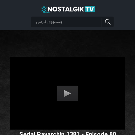
Serial Pavarchin 1381 - Episode 80