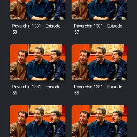
Pavarchin 1381 - Episode
Pavarchin 1381 - Episode
58
57
Pavarchin 1381 - Episode
Pavarchin 1381 - Episode
56
55