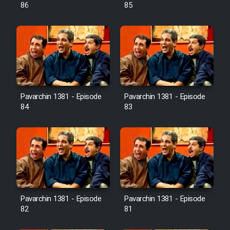
Farsi (Ghabl Az Enghelab)
86
85
Serial Ayeneh 1364
Serial Bazam Madresam Dir
Shod 1362
Pavarchin 1381 - Episode
Pavarchin 1381 - Episode
84
83
Serial Hojr ebn Oday 1381
Film Akharin Marhaleh
Film Atash Penhan
Pavarchin 1381 - Episode
Pavarchin 1381 - Episode
Animeishen Cinemaei Safar Be
82
81
Sarzamin Dur