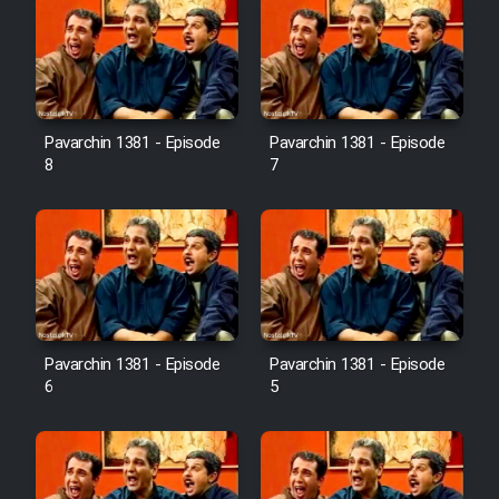
Pavarchin 1381 - Episode
Pavarchin 1381 - Episode
8
7
Pavarchin 1381 - Episode
Pavarchin 1381 - Episode
6
5