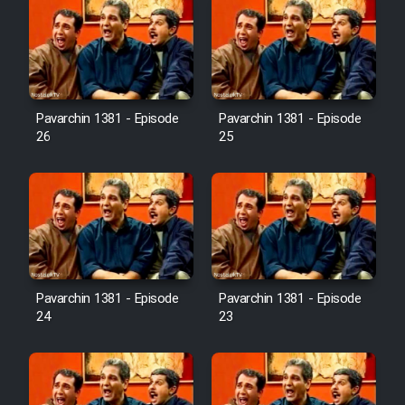
Pavarchin 1381 - Episode
Pavarchin 1381 - Episode
26
25
Pavarchin 1381 - Episode
Pavarchin 1381 - Episode
24
23