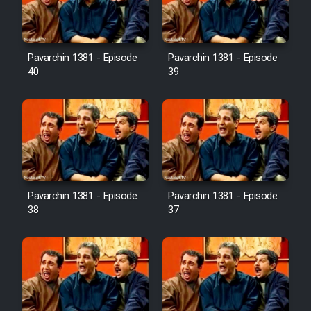
Pavarchin 1381 - Episode
Pavarchin 1381 - Episode
40
39
Pavarchin 1381 - Episode
Pavarchin 1381 - Episode
38
37