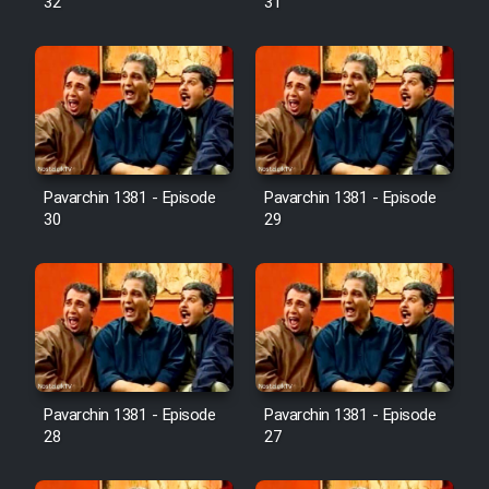
32
31
Pavarchin 1381 - Episode
Pavarchin 1381 - Episode
30
29
Pavarchin 1381 - Episode
Pavarchin 1381 - Episode
28
27