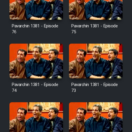
Cartoon Galiver - Kamel
(Dooble Farsi)
Pavarchin 1381 - Episode
Pavarchin 1381 - Episode
76
75
Film Shire Talayi (Dooble
Farsi)
Film Aseman Kharashe
Jahanami (Dooble Farsi)
Film Dastbord Be Bank (Dooble
Farsi)
Pavarchin 1381 - Episode
Pavarchin 1381 - Episode
Film Alpagoor (Dooble Farsi)
74
73
Film Herfeyi (Dooble Farsi)
Mostanad Margbartarin
Heyvanat Donya - Dooble Farsi