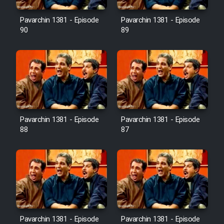
Film Avar
Pavarchin 1381 - Episode
Pavarchin 1381 - Episode
90
89
Film Behtarin Tabestan Man
Film Mard Aftabi
Film Salam be Entezar
Pavarchin 1381 - Episode
Pavarchin 1381 - Episode
88
87
Film Tejarat
Film Entehaye Ghodrat
Cartoon Robin Hood - Dooble
Pavarchin 1381 - Episode
Pavarchin 1381 - Episode