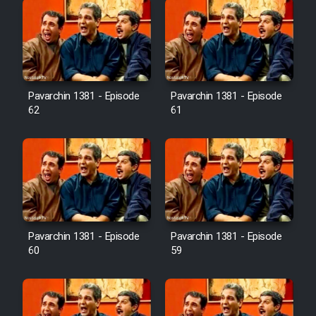
Pavarchin 1381 - Episode
Pavarchin 1381 - Episode
62
61
Pavarchin 1381 - Episode
Pavarchin 1381 - Episode
60
59