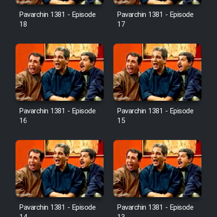
Pavarchin 1381 - Episode
Pavarchin 1381 - Episode
18
17
Pavarchin 1381 - Episode
Pavarchin 1381 - Episode
16
15
Pavarchin 1381 - Episode
Pavarchin 1381 - Episode