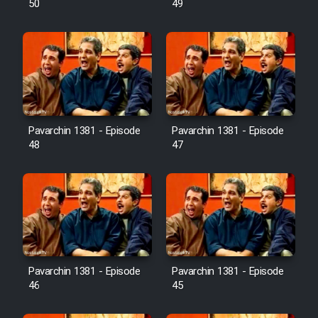
50
49
Pavarchin 1381 - Episode
Pavarchin 1381 - Episode
48
47
Pavarchin 1381 - Episode
Pavarchin 1381 - Episode
46
45