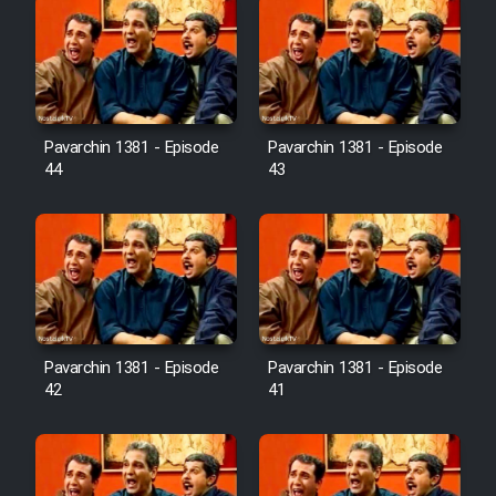
Pavarchin 1381 - Episode
Pavarchin 1381 - Episode
44
43
Pavarchin 1381 - Episode
Pavarchin 1381 - Episode
42
41