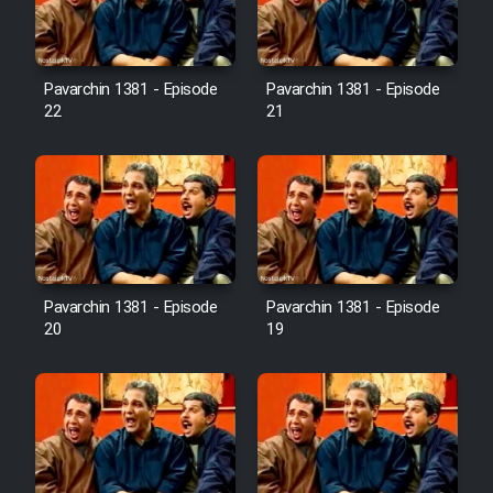
Pavarchin 1381 - Episode
Pavarchin 1381 - Episode
22
21
Pavarchin 1381 - Episode
Pavarchin 1381 - Episode
20
19