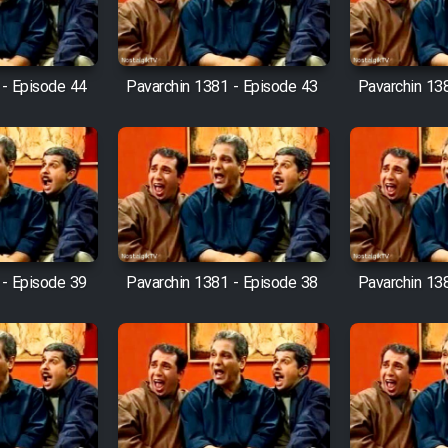
 - Episode 44
Pavarchin 1381 - Episode 43
Pavarchin 13
 - Episode 39
Pavarchin 1381 - Episode 38
Pavarchin 13