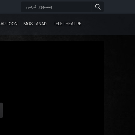
CARTOON
MOSTANAD
TELETHEATRE