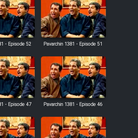
81 - Episode 52
Pavarchin 1381 - Episode 51
81 - Episode 47
Pavarchin 1381 - Episode 46