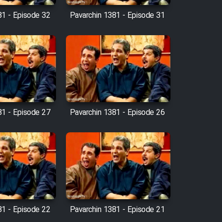
81 - Episode 32
Pavarchin 1381 - Episode 31
81 - Episode 27
Pavarchin 1381 - Episode 26
81 - Episode 22
Pavarchin 1381 - Episode 21