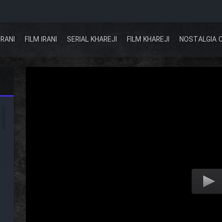
IRANI
FILM IRANI
SERIAL KHAREJI
FILM KHAREJI
NOSTALGIA 