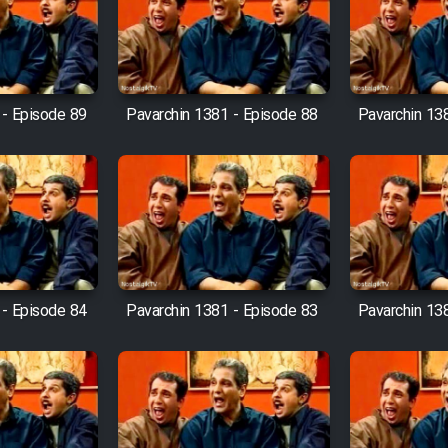
 - Episode 89
Pavarchin 1381 - Episode 88
Pavarchin 13
 - Episode 84
Pavarchin 1381 - Episode 83
Pavarchin 13