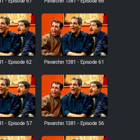
81 - Episode 67
Pavarchin 1381 - Episode 66
81 - Episode 62
Pavarchin 1381 - Episode 61
81 - Episode 57
Pavarchin 1381 - Episode 56