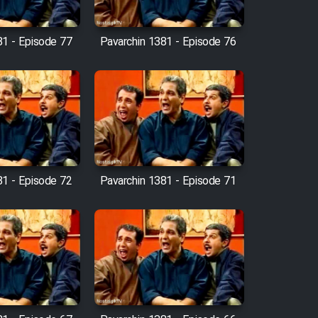
81 - Episode 77
Pavarchin 1381 - Episode 76
81 - Episode 72
Pavarchin 1381 - Episode 71