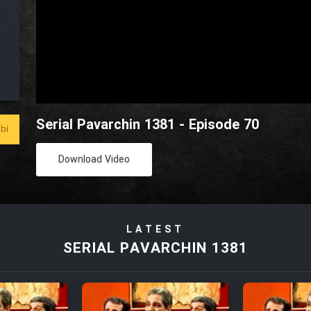
Serial Pavarchin 1381 - Episode 70
bi
Download Video
LATEST
SERIAL PAVARCHIN 1381