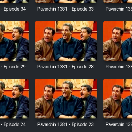
 - Episode 34
Pavarchin 1381 - Episode 33
Pavarchin 13
 - Episode 29
Pavarchin 1381 - Episode 28
Pavarchin 13
 - Episode 24
Pavarchin 1381 - Episode 23
Pavarchin 13