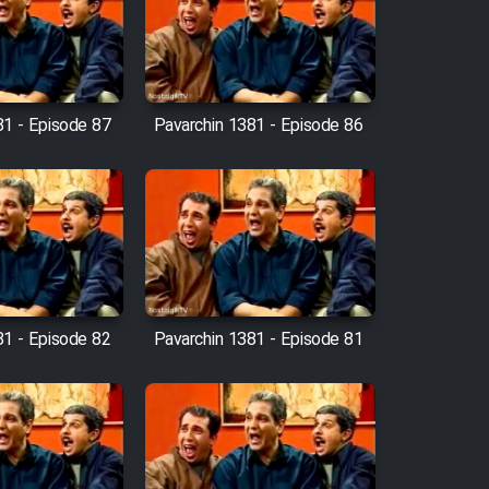
81 - Episode 87
Pavarchin 1381 - Episode 86
81 - Episode 82
Pavarchin 1381 - Episode 81