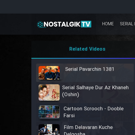
HOME
SERIAL 
Related Videos
Serial Pavarchin 1381
Serial Salhaye Dur Az Khaneh
(Oshin)
Cartoon Scrooch - Dooble
Farsi
Film Delavaran Kuche
Delgosha