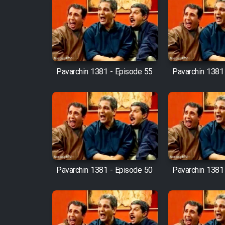
Film Fani
Cartoon Galiver - Kamel
(Dooble Farsi)
Pavarchin 1381 - Episode 55
Pavarchin 1381
Film Shire Talayi (Dooble
Farsi)
Film Aseman Kharashe
Jahanami (Dooble Farsi)
Film Dastbord Be Bank
(Dooble Farsi)
Pavarchin 1381 - Episode 50
Pavarchin 1381
Film Alpagoor (Dooble Farsi)
Film Herfeyi (Dooble Farsi)