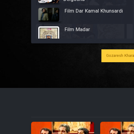
Film Dar Kamal Khunsardi
Film Madar
Gozaresh Khara
Film Bozorg Kheily Bozorg
Film Madarzan Salam
Film Tora Dust Daram
Film Zir Derakht Holu