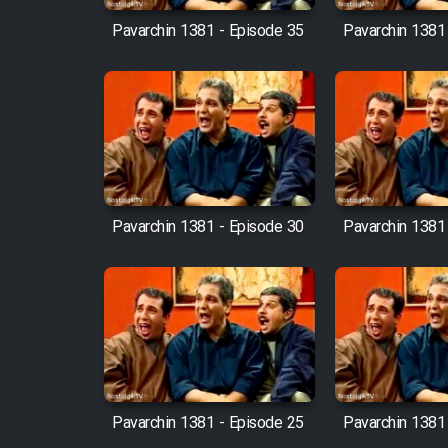
Pavarchin 1381 - Episode 35
Pavarchin 1381
Pavarchin 1381 - Episode 30
Pavarchin 1381
Pavarchin 1381 - Episode 25
Pavarchin 1381