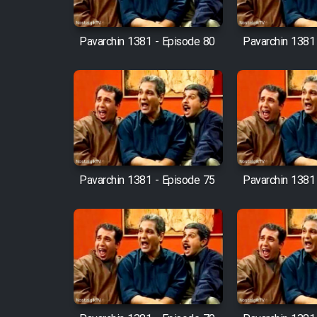
Cartoon Robin Hood - Dooble
Farsi (Ghabl Az Enghelab)
Pavarchin 1381 - Episode 80
Pavarchin 1381
Serial Ayeneh 1364
Serial Bazam Madresam Dir
Shod 1362
Pavarchin 1381 - Episode 75
Pavarchin 1381
Serial Hojr ebn Oday 1381
Film Akharin Marhaleh
Film Atash Penhan