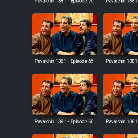
Pavarchin 1381 - Episode 70
Pavarchin 1381
Animeishen Cinemaei Safar
Be Sarzamin Dur
Film Jangju Pirooz
Film Padzahr
Pavarchin 1381 - Episode 65
Pavarchin 1381
Film Shab Rubah
Film Shah Khamush
Film Fil Dar Tariki
Film Farsh Bad
Pavarchin 1381 - Episode 60
Pavarchin 1381
Film In Haft Nafar