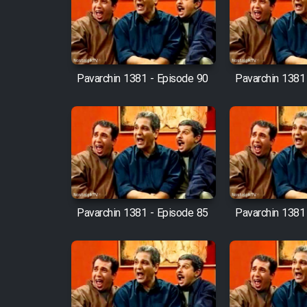
Film Arabeh Marg
Film Avar
Pavarchin 1381 - Episode 90
Pavarchin 1381
Film Behtarin Tabestan Man
Film Mard Aftabi
Film Salam be Entezar
Pavarchin 1381 - Episode 85
Pavarchin 1381
Film Tejarat
Film Entehaye Ghodrat