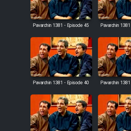
Mostanad Margbartarin
Heyvanat Donya - Dooble
Farsi
Pavarchin 1381 - Episode 45
Pavarchin 1381
Film Toofangar (Dooble
Farsi)
Film Velgarde Vahshi (Dooble
Farsi)
Pavarchin 1381 - Episode 40
Pavarchin 1381