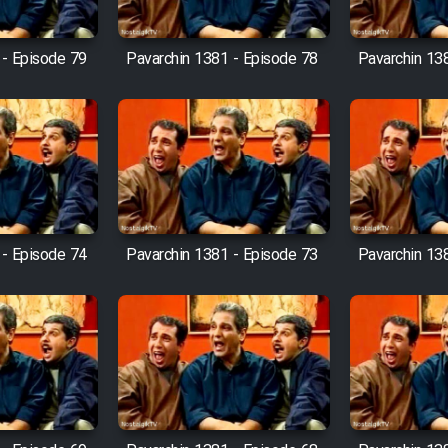
 - Episode 79
Pavarchin 1381 - Episode 78
Pavarchin 13
 - Episode 74
Pavarchin 1381 - Episode 73
Pavarchin 13