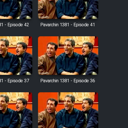
81 - Episode 42
Pavarchin 1381 - Episode 41
81 - Episode 37
Pavarchin 1381 - Episode 36