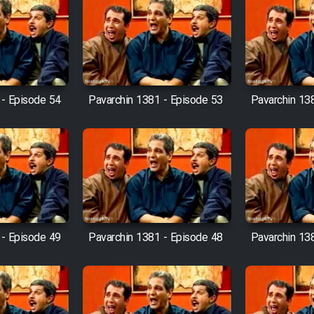
 - Episode 54
Pavarchin 1381 - Episode 53
Pavarchin 13
 - Episode 49
Pavarchin 1381 - Episode 48
Pavarchin 13