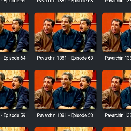
 - Episode 69
Pavarchin 1381 - Episode 68
Pavarchin 13
 - Episode 64
Pavarchin 1381 - Episode 63
Pavarchin 13
 - Episode 59
Pavarchin 1381 - Episode 58
Pavarchin 13