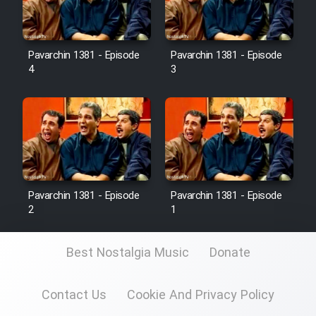
Pavarchin 1381 - Episode
Pavarchin 1381 - Episode
4
3
Pavarchin 1381 - Episode
Pavarchin 1381 - Episode
2
1
Best Nostalgia Music
Donate
Contact Us
Cookie And Privacy Policy