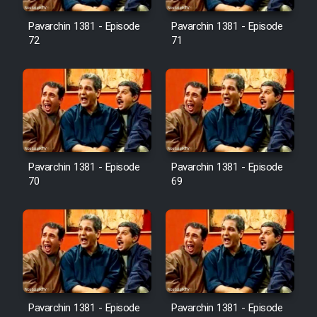
Pavarchin 1381 - Episode
Pavarchin 1381 - Episode
Film Toofangar (Dooble Farsi)
72
71
Film Velgarde Vahshi (Dooble
Farsi)
Pavarchin 1381 - Episode
Pavarchin 1381 - Episode
70
69
Pavarchin 1381 - Episode
Pavarchin 1381 - Episode