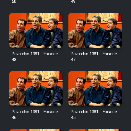
50
49
Pavarchin 1381 - Episode
Pavarchin 1381 - Episode
48
47
Pavarchin 1381 - Episode
Pavarchin 1381 - Episode
46
45