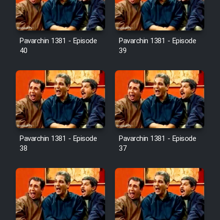
Pavarchin 1381 - Episode
Pavarchin 1381 - Episode
40
39
Pavarchin 1381 - Episode
Pavarchin 1381 - Episode
38
37