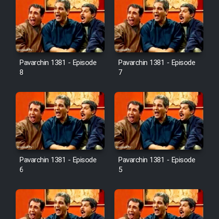
Pavarchin 1381 - Episode
Pavarchin 1381 - Episode
8
7
Pavarchin 1381 - Episode
Pavarchin 1381 - Episode
6
5