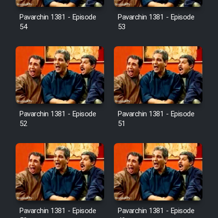
Pavarchin 1381 - Episode
Pavarchin 1381 - Episode
54
53
Pavarchin 1381 - Episode
Pavarchin 1381 - Episode
52
51
Pavarchin 1381 - Episode
Pavarchin 1381 - Episode