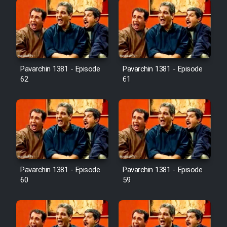
Pavarchin 1381 - Episode
Pavarchin 1381 - Episode
62
61
Pavarchin 1381 - Episode
Pavarchin 1381 - Episode
60
59