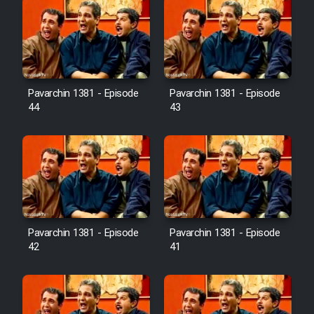
Pavarchin 1381 - Episode
Pavarchin 1381 - Episode
44
43
Pavarchin 1381 - Episode
Pavarchin 1381 - Episode
42
41