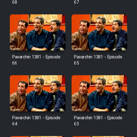
68
67
Pavarchin 1381 - Episode
Pavarchin 1381 - Episode
66
65
Pavarchin 1381 - Episode
Pavarchin 1381 - Episode
64
63