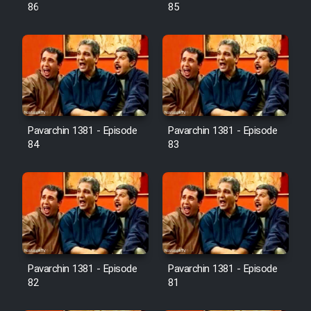
Farsi (Ghabl Az Enghelab)
86
85
Serial Ayeneh 1364
Serial Bazam Madresam Dir
Shod 1362
Pavarchin 1381 - Episode
Pavarchin 1381 - Episode
84
83
Serial Hojr ebn Oday 1381
Film Akharin Marhaleh
Film Atash Penhan
Pavarchin 1381 - Episode
Pavarchin 1381 - Episode
Animeishen Cinemaei Safar Be
82
81
Sarzamin Dur