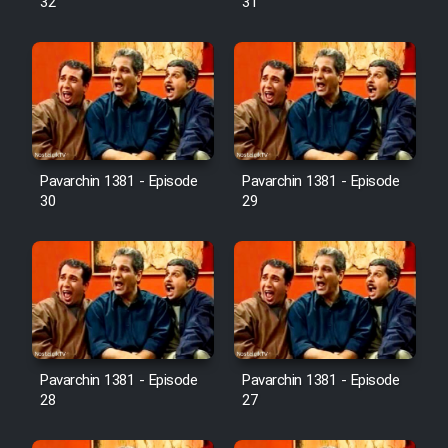
32
31
Pavarchin 1381 - Episode
Pavarchin 1381 - Episode
30
29
Pavarchin 1381 - Episode
Pavarchin 1381 - Episode
28
27