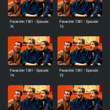
Cartoon Galiver - Kamel
(Dooble Farsi)
Pavarchin 1381 - Episode
Pavarchin 1381 - Episode
76
75
Film Shire Talayi (Dooble
Farsi)
Film Aseman Kharashe
Jahanami (Dooble Farsi)
Film Dastbord Be Bank (Dooble
Farsi)
Pavarchin 1381 - Episode
Pavarchin 1381 - Episode
Film Alpagoor (Dooble Farsi)
74
73
Film Herfeyi (Dooble Farsi)
Mostanad Margbartarin
Heyvanat Donya - Dooble Farsi