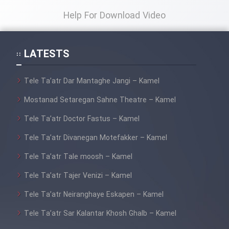
Help For Download Video
LATESTS
Tele Ta’atr Dar Mantaghe Jangi – Kamel
Mostanad Setaregan Sahne Theatre – Kamel
Tele Ta’atr Doctor Fastus – Kamel
Tele Ta’atr Divanegan Motefakker – Kamel
Tele Ta’atr Tale moosh – Kamel
Tele Ta’atr Tajer Venizi – Kamel
Tele Ta’atr Neiranghaye Eskapen – Kamel
Tele Ta’atr Sar Kalantar Khosh Ghalb – Kamel