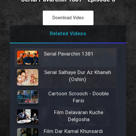
Download Video
Related Videos
Serial Pavarchin 1381
Serial Salhaye Dur Az Khaneh
(Oshin)
Cartoon Scrooch - Dooble
Farsi
Film Delavaran Kuche
Delgosha
Film Dar Kamal Khunsardi