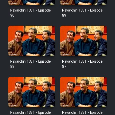
Film Avar
Pavarchin 1381 - Episode
Pavarchin 1381 - Episode
90
89
Film Behtarin Tabestan Man
Film Mard Aftabi
Film Salam be Entezar
Pavarchin 1381 - Episode
Pavarchin 1381 - Episode
88
87
Film Tejarat
Film Entehaye Ghodrat
Cartoon Robin Hood - Dooble
Pavarchin 1381 - Episode
Pavarchin 1381 - Episode