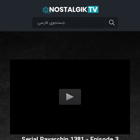
Serial Pavarchin 1381 - Episode 3