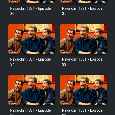
Pavarchin 1381 - Episode
Pavarchin 1381 - Episode
36
35
Pavarchin 1381 - Episode
Pavarchin 1381 - Episode
34
33
Pavarchin 1381 - Episode
Pavarchin 1381 - Episode