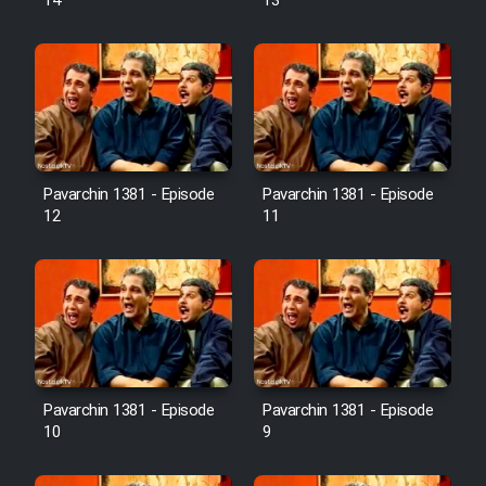
14
13
Pavarchin 1381 - Episode
Pavarchin 1381 - Episode
12
11
Pavarchin 1381 - Episode
Pavarchin 1381 - Episode
10
9