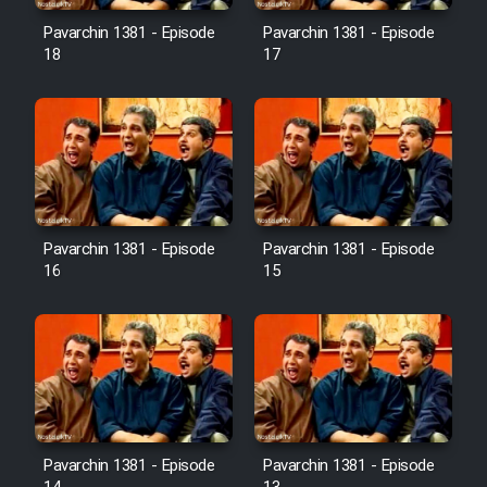
Pavarchin 1381 - Episode
Pavarchin 1381 - Episode
18
17
Pavarchin 1381 - Episode
Pavarchin 1381 - Episode
16
15
Pavarchin 1381 - Episode
Pavarchin 1381 - Episode