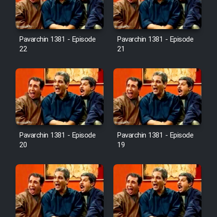
Pavarchin 1381 - Episode
Pavarchin 1381 - Episode
22
21
Pavarchin 1381 - Episode
Pavarchin 1381 - Episode
20
19