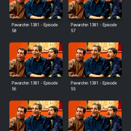
Pavarchin 1381 - Episode
Pavarchin 1381 - Episode
58
57
Pavarchin 1381 - Episode
Pavarchin 1381 - Episode
56
55