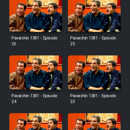
Pavarchin 1381 - Episode
Pavarchin 1381 - Episode
26
25
Pavarchin 1381 - Episode
Pavarchin 1381 - Episode
24
23