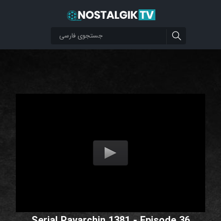
Serial Pavarchin 1381 - Episode 36