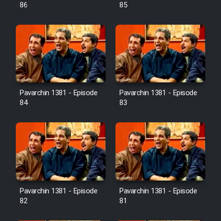
Farsi (Ghabl Az Enghelab)
86
85
Serial Ayeneh 1364
Serial Bazam Madresam Dir
Shod 1362
Pavarchin 1381 - Episode
Pavarchin 1381 - Episode
84
83
Serial Hojr ebn Oday 1381
Film Akharin Marhaleh
Film Atash Penhan
Pavarchin 1381 - Episode
Pavarchin 1381 - Episode
Animeishen Cinemaei Safar Be
82
81
Sarzamin Dur