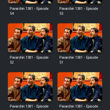
Pavarchin 1381 - Episode
Pavarchin 1381 - Episode
54
53
Pavarchin 1381 - Episode
Pavarchin 1381 - Episode
52
51
Pavarchin 1381 - Episode
Pavarchin 1381 - Episode