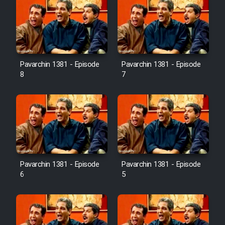
Pavarchin 1381 - Episode
Pavarchin 1381 - Episode
8
7
Pavarchin 1381 - Episode
Pavarchin 1381 - Episode
6
5