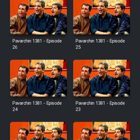
Pavarchin 1381 - Episode
Pavarchin 1381 - Episode
26
25
Pavarchin 1381 - Episode
Pavarchin 1381 - Episode
24
23