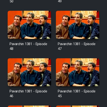
50
49
Pavarchin 1381 - Episode
Pavarchin 1381 - Episode
48
47
Pavarchin 1381 - Episode
Pavarchin 1381 - Episode
46
45