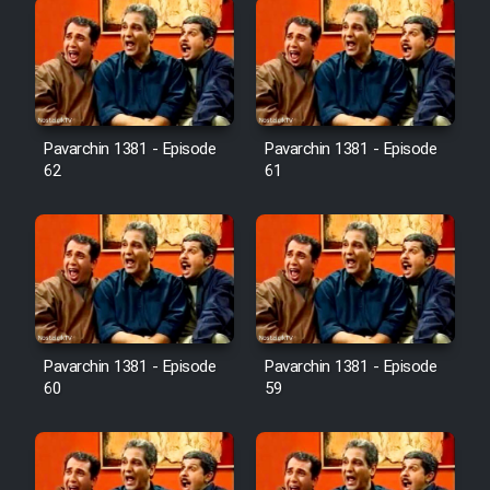
Pavarchin 1381 - Episode
Pavarchin 1381 - Episode
62
61
Pavarchin 1381 - Episode
Pavarchin 1381 - Episode
60
59