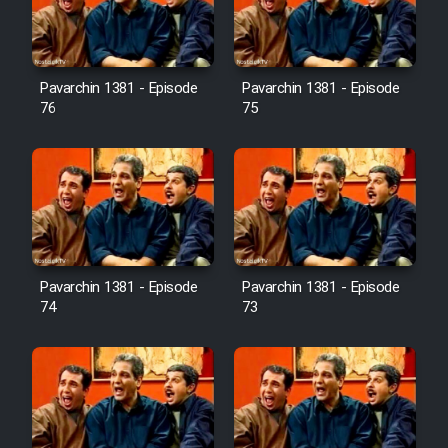
Cartoon Galiver - Kamel
(Dooble Farsi)
Pavarchin 1381 - Episode
Pavarchin 1381 - Episode
76
75
Film Shire Talayi (Dooble
Farsi)
Film Aseman Kharashe
Jahanami (Dooble Farsi)
Film Dastbord Be Bank (Dooble
Farsi)
Pavarchin 1381 - Episode
Pavarchin 1381 - Episode
Film Alpagoor (Dooble Farsi)
74
73
Film Herfeyi (Dooble Farsi)
Mostanad Margbartarin
Heyvanat Donya - Dooble Farsi