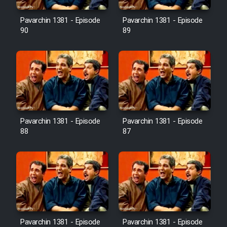
Film Avar
Pavarchin 1381 - Episode
Pavarchin 1381 - Episode
90
89
Film Behtarin Tabestan Man
Film Mard Aftabi
Film Salam be Entezar
Pavarchin 1381 - Episode
Pavarchin 1381 - Episode
88
87
Film Tejarat
Film Entehaye Ghodrat
Cartoon Robin Hood - Dooble
Pavarchin 1381 - Episode
Pavarchin 1381 - Episode