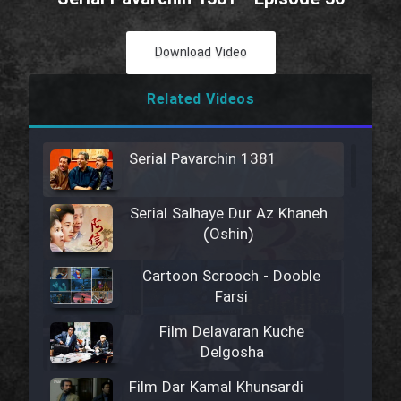
Download Video
Related Videos
Serial Pavarchin 1381
Serial Salhaye Dur Az Khaneh
(Oshin)
Cartoon Scrooch - Dooble
Farsi
Film Delavaran Kuche
Delgosha
Film Dar Kamal Khunsardi