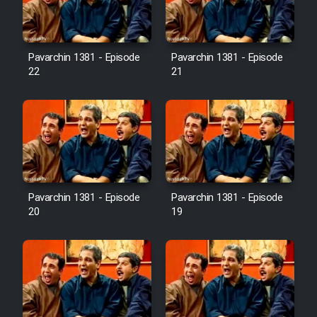
Pavarchin 1381 - Episode
Pavarchin 1381 - Episode
22
21
Pavarchin 1381 - Episode
Pavarchin 1381 - Episode
20
19