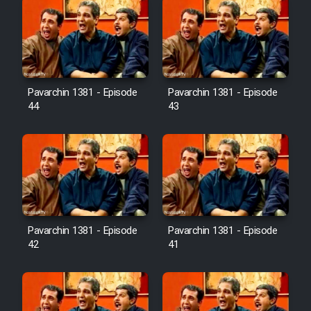
Pavarchin 1381 - Episode
Pavarchin 1381 - Episode
44
43
Pavarchin 1381 - Episode
Pavarchin 1381 - Episode
42
41