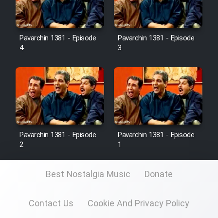
Pavarchin 1381 - Episode
Pavarchin 1381 - Episode
4
3
Pavarchin 1381 - Episode
Pavarchin 1381 - Episode
2
1
Best Nostalgia Music
Donate
Contact Us
Cookie And Privacy Policy