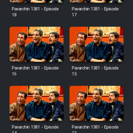
Pavarchin 1381 - Episode
Pavarchin 1381 - Episode
18
17
Pavarchin 1381 - Episode
Pavarchin 1381 - Episode
16
15
Pavarchin 1381 - Episode
Pavarchin 1381 - Episode