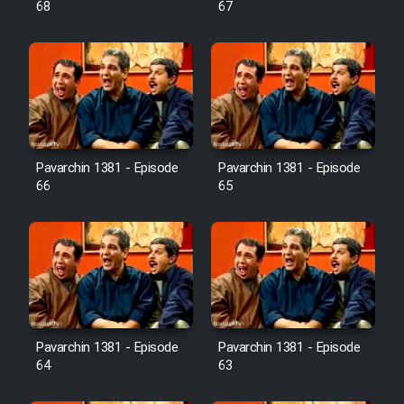
68
67
Pavarchin 1381 - Episode
Pavarchin 1381 - Episode
66
65
Pavarchin 1381 - Episode
Pavarchin 1381 - Episode
64
63