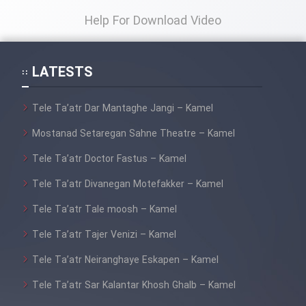
Help For Download Video
LATESTS
Tele Ta’atr Dar Mantaghe Jangi – Kamel
Mostanad Setaregan Sahne Theatre – Kamel
Tele Ta’atr Doctor Fastus – Kamel
Tele Ta’atr Divanegan Motefakker – Kamel
Tele Ta’atr Tale moosh – Kamel
Tele Ta’atr Tajer Venizi – Kamel
Tele Ta’atr Neiranghaye Eskapen – Kamel
Tele Ta’atr Sar Kalantar Khosh Ghalb – Kamel