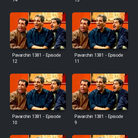
14
13
Pavarchin 1381 - Episode
Pavarchin 1381 - Episode
12
11
Pavarchin 1381 - Episode
Pavarchin 1381 - Episode
10
9