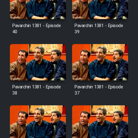
Pavarchin 1381 - Episode
Pavarchin 1381 - Episode
40
39
Pavarchin 1381 - Episode
Pavarchin 1381 - Episode
38
37