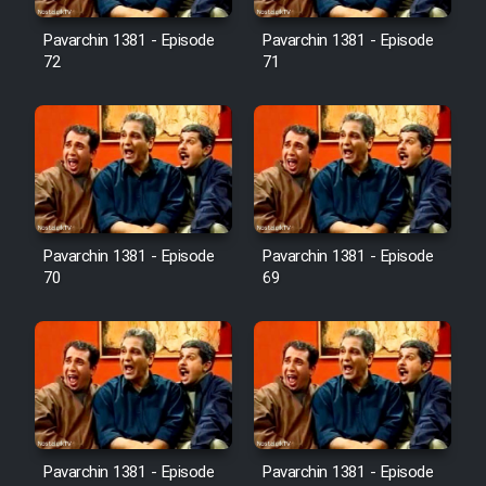
Pavarchin 1381 - Episode
Pavarchin 1381 - Episode
Film Toofangar (Dooble Farsi)
72
71
Film Velgarde Vahshi (Dooble
Farsi)
Pavarchin 1381 - Episode
Pavarchin 1381 - Episode
70
69
Pavarchin 1381 - Episode
Pavarchin 1381 - Episode