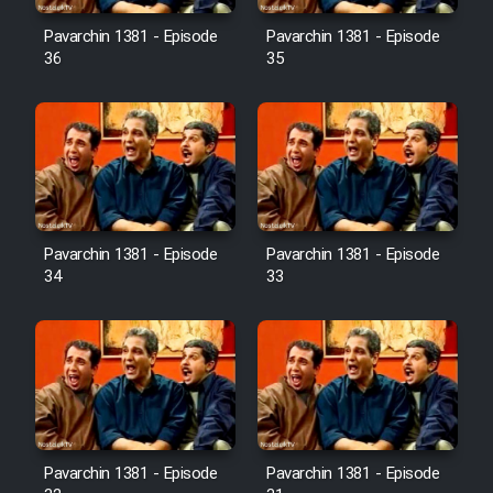
Pavarchin 1381 - Episode
Pavarchin 1381 - Episode
36
35
Pavarchin 1381 - Episode
Pavarchin 1381 - Episode
34
33
Pavarchin 1381 - Episode
Pavarchin 1381 - Episode