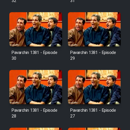
32
31
Pavarchin 1381 - Episode
Pavarchin 1381 - Episode
30
29
Pavarchin 1381 - Episode
Pavarchin 1381 - Episode
28
27