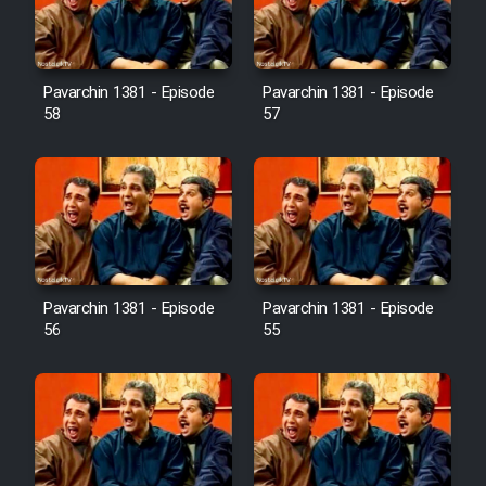
Pavarchin 1381 - Episode
Pavarchin 1381 - Episode
58
57
Pavarchin 1381 - Episode
Pavarchin 1381 - Episode
56
55