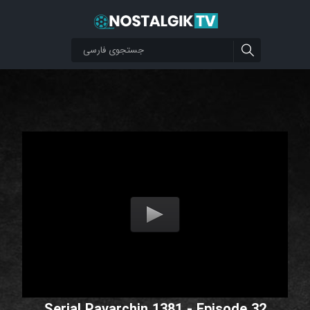
Serial Pavarchin 1381 - Episode 32