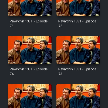
Cartoon Galiver - Kamel
(Dooble Farsi)
Pavarchin 1381 - Episode
Pavarchin 1381 - Episode
76
75
Film Shire Talayi (Dooble
Farsi)
Film Aseman Kharashe
Jahanami (Dooble Farsi)
Film Dastbord Be Bank (Dooble
Farsi)
Pavarchin 1381 - Episode
Pavarchin 1381 - Episode
Film Alpagoor (Dooble Farsi)
74
73
Film Herfeyi (Dooble Farsi)
Mostanad Margbartarin
Heyvanat Donya - Dooble Farsi