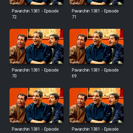
Pavarchin 1381 - Episode
Pavarchin 1381 - Episode
Film Toofangar (Dooble Farsi)
72
71
Film Velgarde Vahshi (Dooble
Farsi)
Pavarchin 1381 - Episode
Pavarchin 1381 - Episode
70
69
Pavarchin 1381 - Episode
Pavarchin 1381 - Episode