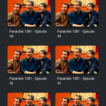
Pavarchin 1381 - Episode
Pavarchin 1381 - Episode
44
43
Pavarchin 1381 - Episode
Pavarchin 1381 - Episode
42
41