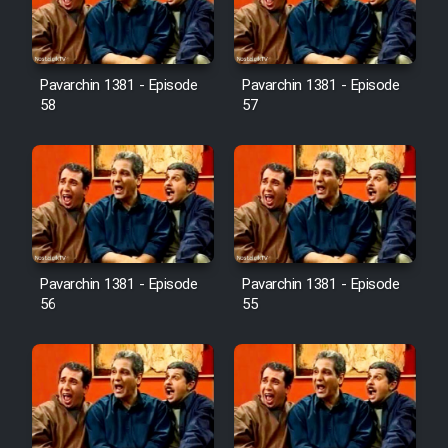
Pavarchin 1381 - Episode
Pavarchin 1381 - Episode
58
57
Pavarchin 1381 - Episode
Pavarchin 1381 - Episode
56
55