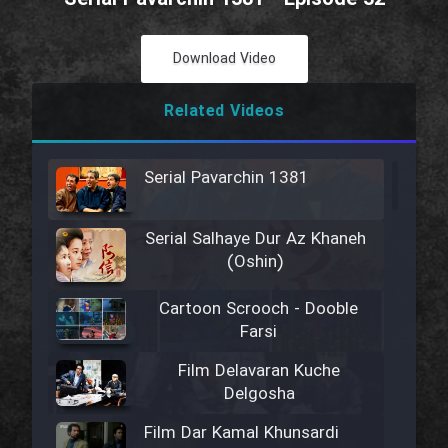
Download Video
Related Videos
Serial Pavarchin 1381
Serial Salhaye Dur Az Khaneh
(Oshin)
Cartoon Scrooch - Dooble
Farsi
Film Delavaran Kuche
Delgosha
Film Dar Kamal Khunsardi