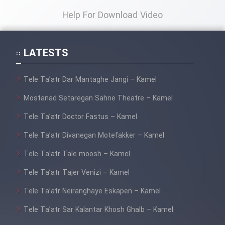
Help For Download Video
LATESTS
Tele Ta’atr Dar Mantaghe Jangi – Kamel
Mostanad Setaregan Sahne Theatre – Kamel
Tele Ta’atr Doctor Fastus – Kamel
Tele Ta’atr Divanegan Motefakker – Kamel
Tele Ta’atr Tale moosh – Kamel
Tele Ta’atr Tajer Venizi – Kamel
Tele Ta’atr Neiranghaye Eskapen – Kamel
Tele Ta’atr Sar Kalantar Khosh Ghalb – Kamel