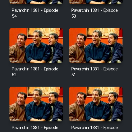
Pavarchin 1381 - Episode
Pavarchin 1381 - Episode
54
53
Pavarchin 1381 - Episode
Pavarchin 1381 - Episode
52
51
Pavarchin 1381 - Episode
Pavarchin 1381 - Episode