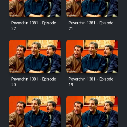
Pavarchin 1381 - Episode
Pavarchin 1381 - Episode
22
21
Pavarchin 1381 - Episode
Pavarchin 1381 - Episode
20
19