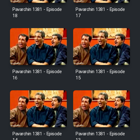
Pavarchin 1381 - Episode
Pavarchin 1381 - Episode
18
17
Pavarchin 1381 - Episode
Pavarchin 1381 - Episode
16
15
Pavarchin 1381 - Episode
Pavarchin 1381 - Episode