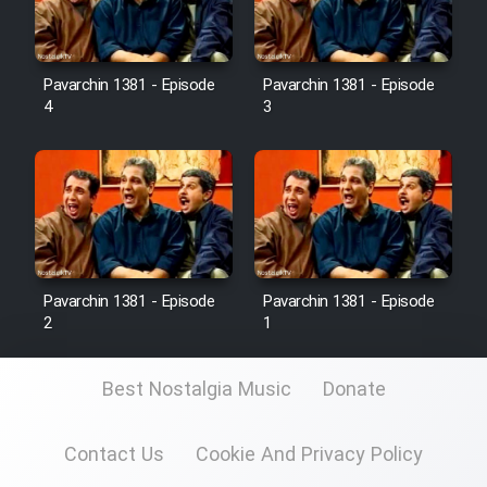
Pavarchin 1381 - Episode
Pavarchin 1381 - Episode
4
3
Pavarchin 1381 - Episode
Pavarchin 1381 - Episode
2
1
Best Nostalgia Music
Donate
Contact Us
Cookie And Privacy Policy