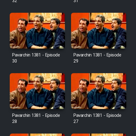
32
31
Pavarchin 1381 - Episode
Pavarchin 1381 - Episode
30
29
Pavarchin 1381 - Episode
Pavarchin 1381 - Episode
28
27