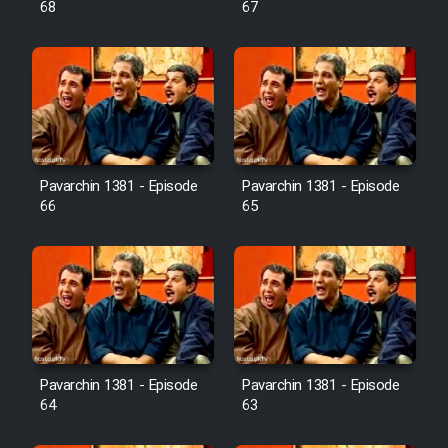
68
67
Pavarchin 1381 - Episode
Pavarchin 1381 - Episode
66
65
Pavarchin 1381 - Episode
Pavarchin 1381 - Episode
64
63