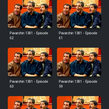
Pavarchin 1381 - Episode
Pavarchin 1381 - Episode
62
61
Pavarchin 1381 - Episode
Pavarchin 1381 - Episode
60
59