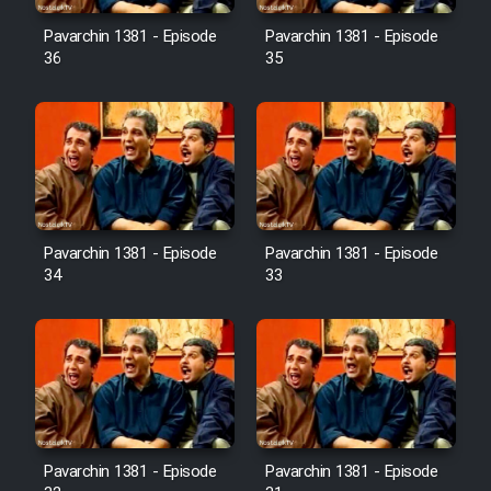
Pavarchin 1381 - Episode
Pavarchin 1381 - Episode
36
35
Pavarchin 1381 - Episode
Pavarchin 1381 - Episode
34
33
Pavarchin 1381 - Episode
Pavarchin 1381 - Episode