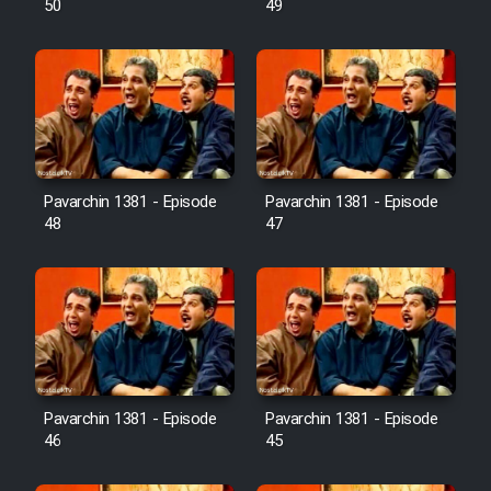
50
49
Pavarchin 1381 - Episode
Pavarchin 1381 - Episode
48
47
Pavarchin 1381 - Episode
Pavarchin 1381 - Episode
46
45