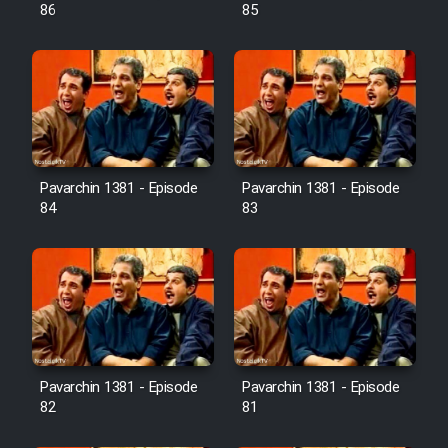
Farsi (Ghabl Az Enghelab)
86
85
Serial Ayeneh 1364
Serial Bazam Madresam Dir
Shod 1362
Pavarchin 1381 - Episode
Pavarchin 1381 - Episode
84
83
Serial Hojr ebn Oday 1381
Film Akharin Marhaleh
Film Atash Penhan
Pavarchin 1381 - Episode
Pavarchin 1381 - Episode
Animeishen Cinemaei Safar Be
82
81
Sarzamin Dur