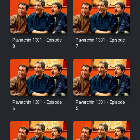
Pavarchin 1381 - Episode
Pavarchin 1381 - Episode
8
7
Pavarchin 1381 - Episode
Pavarchin 1381 - Episode
6
5