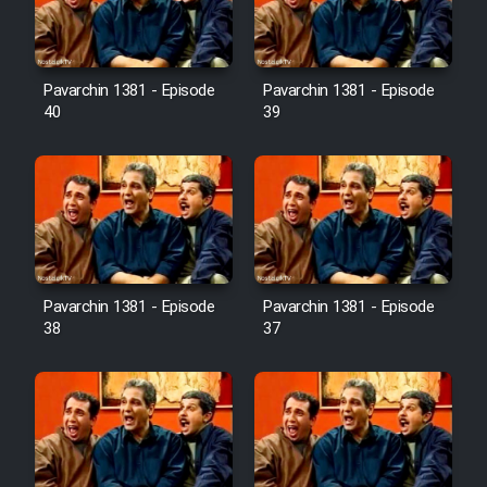
Pavarchin 1381 - Episode
Pavarchin 1381 - Episode
40
39
Pavarchin 1381 - Episode
Pavarchin 1381 - Episode
38
37