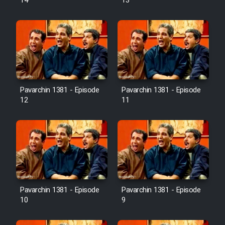
14
13
Pavarchin 1381 - Episode
Pavarchin 1381 - Episode
12
11
Pavarchin 1381 - Episode
Pavarchin 1381 - Episode
10
9