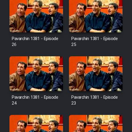
Pavarchin 1381 - Episode
Pavarchin 1381 - Episode
26
25
Pavarchin 1381 - Episode
Pavarchin 1381 - Episode
24
23