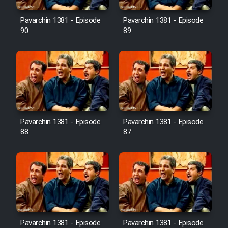
Film Avar
Pavarchin 1381 - Episode
Pavarchin 1381 - Episode
90
89
Film Behtarin Tabestan Man
Film Mard Aftabi
Film Salam be Entezar
Pavarchin 1381 - Episode
Pavarchin 1381 - Episode
88
87
Film Tejarat
Film Entehaye Ghodrat
Cartoon Robin Hood - Dooble
Pavarchin 1381 - Episode
Pavarchin 1381 - Episode