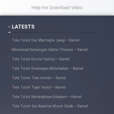
Help For Download Video
LATESTS
Tele Ta’atr Dar Mantaghe Jangi – Kamel
Mostanad Setaregan Sahne Theatre – Kamel
Tele Ta’atr Doctor Fastus – Kamel
Tele Ta’atr Divanegan Motefakker – Kamel
Tele Ta’atr Tale moosh – Kamel
Tele Ta’atr Tajer Venizi – Kamel
Tele Ta’atr Neiranghaye Eskapen – Kamel
Tele Ta’atr Sar Kalantar Khosh Ghalb – Kamel