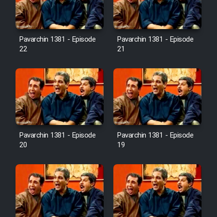
Pavarchin 1381 - Episode
Pavarchin 1381 - Episode
22
21
Pavarchin 1381 - Episode
Pavarchin 1381 - Episode
20
19