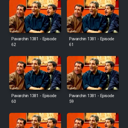
Pavarchin 1381 - Episode
Pavarchin 1381 - Episode
62
61
Pavarchin 1381 - Episode
Pavarchin 1381 - Episode
60
59