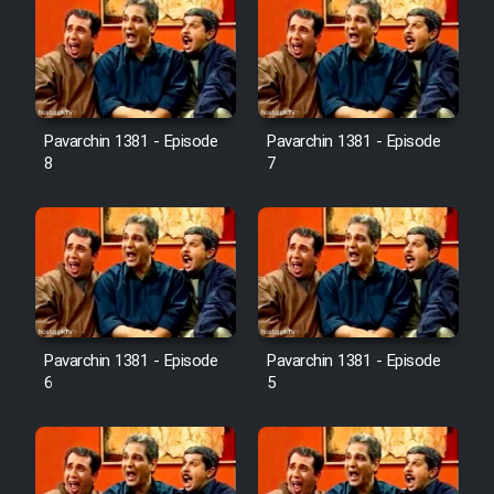
Pavarchin 1381 - Episode
Pavarchin 1381 - Episode
8
7
Pavarchin 1381 - Episode
Pavarchin 1381 - Episode
6
5