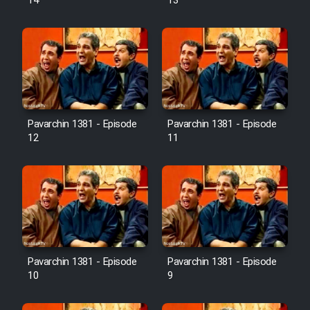
14
13
Pavarchin 1381 - Episode
Pavarchin 1381 - Episode
12
11
Pavarchin 1381 - Episode
Pavarchin 1381 - Episode
10
9