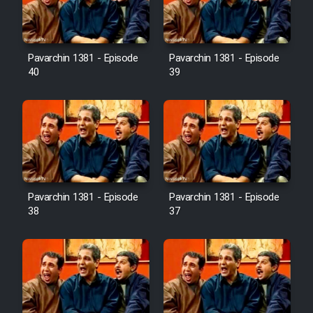
Pavarchin 1381 - Episode
Pavarchin 1381 - Episode
40
39
Pavarchin 1381 - Episode
Pavarchin 1381 - Episode
38
37