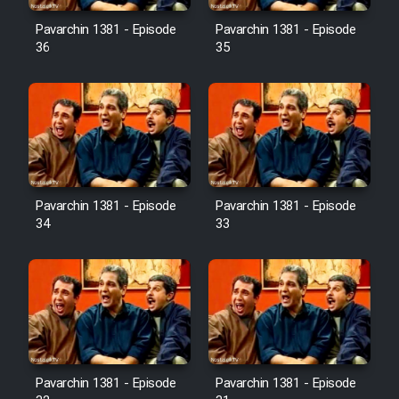
Pavarchin 1381 - Episode
Pavarchin 1381 - Episode
36
35
Pavarchin 1381 - Episode
Pavarchin 1381 - Episode
34
33
Pavarchin 1381 - Episode
Pavarchin 1381 - Episode