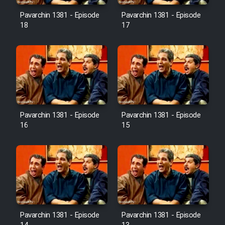
Pavarchin 1381 - Episode
Pavarchin 1381 - Episode
18
17
Pavarchin 1381 - Episode
Pavarchin 1381 - Episode
16
15
Pavarchin 1381 - Episode
Pavarchin 1381 - Episode