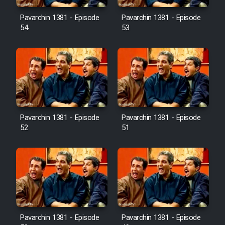
Pavarchin 1381 - Episode
Pavarchin 1381 - Episode
54
53
Pavarchin 1381 - Episode
Pavarchin 1381 - Episode
52
51
Pavarchin 1381 - Episode
Pavarchin 1381 - Episode