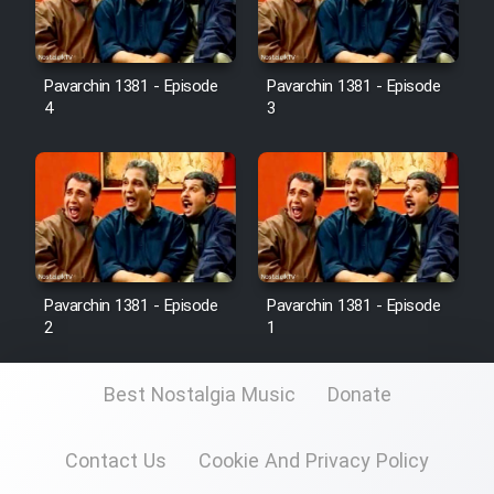
Pavarchin 1381 - Episode
Pavarchin 1381 - Episode
4
3
Pavarchin 1381 - Episode
Pavarchin 1381 - Episode
2
1
Best Nostalgia Music
Donate
Contact Us
Cookie And Privacy Policy