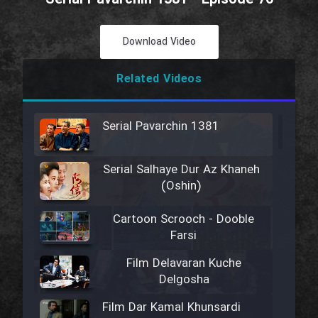
Download Video
Related Videos
Serial Pavarchin 1381
Serial Salhaye Dur Az Khaneh
(Oshin)
Cartoon Scrooch - Dooble
Farsi
Film Delavaran Kuche
Delgosha
Film Dar Kamal Khunsardi