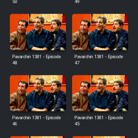
50
49
Pavarchin 1381 - Episode
Pavarchin 1381 - Episode
48
47
Pavarchin 1381 - Episode
Pavarchin 1381 - Episode
46
45