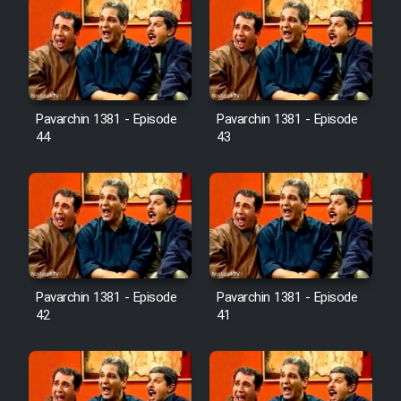
Pavarchin 1381 - Episode
Pavarchin 1381 - Episode
44
43
Pavarchin 1381 - Episode
Pavarchin 1381 - Episode
42
41