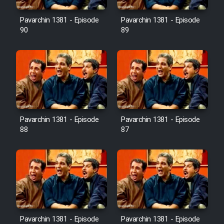
Film Avar
Pavarchin 1381 - Episode
Pavarchin 1381 - Episode
90
89
Film Behtarin Tabestan Man
Film Mard Aftabi
Film Salam be Entezar
Pavarchin 1381 - Episode
Pavarchin 1381 - Episode
88
87
Film Tejarat
Film Entehaye Ghodrat
Cartoon Robin Hood - Dooble
Pavarchin 1381 - Episode
Pavarchin 1381 - Episode