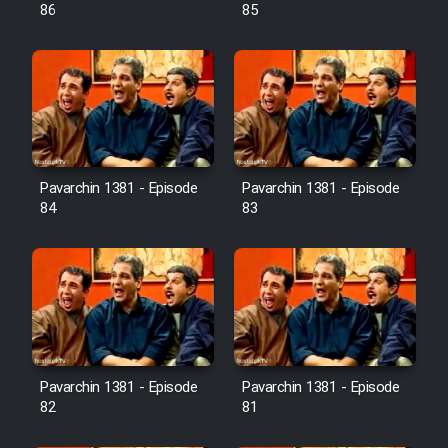
Farsi (Ghabl Az Enghelab)
86
85
Serial Ayeneh 1364
Serial Bazam Madresam Dir
Shod 1362
Pavarchin 1381 - Episode
Pavarchin 1381 - Episode
84
83
Serial Hojr ebn Oday 1381
Film Akharin Marhaleh
Film Atash Penhan
Pavarchin 1381 - Episode
Pavarchin 1381 - Episode
Animeishen Cinemaei Safar Be
82
81
Sarzamin Dur