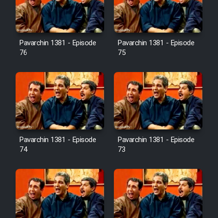
Cartoon Galiver - Kamel
(Dooble Farsi)
Pavarchin 1381 - Episode
Pavarchin 1381 - Episode
76
75
Film Shire Talayi (Dooble
Farsi)
Film Aseman Kharashe
Jahanami (Dooble Farsi)
Film Dastbord Be Bank (Dooble
Farsi)
Pavarchin 1381 - Episode
Pavarchin 1381 - Episode
Film Alpagoor (Dooble Farsi)
74
73
Film Herfeyi (Dooble Farsi)
Mostanad Margbartarin
Heyvanat Donya - Dooble Farsi