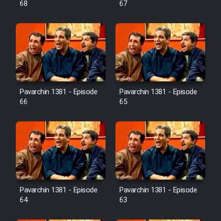
68
67
Pavarchin 1381 - Episode
Pavarchin 1381 - Episode
66
65
Pavarchin 1381 - Episode
Pavarchin 1381 - Episode
64
63