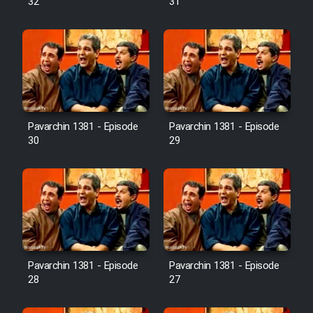
32
31
Pavarchin 1381 - Episode
Pavarchin 1381 - Episode
30
29
Pavarchin 1381 - Episode
Pavarchin 1381 - Episode
28
27