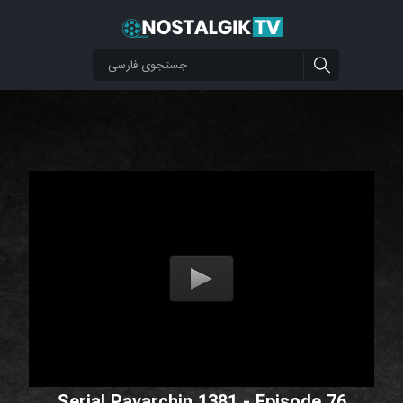
Serial Pavarchin 1381 - Episode 76