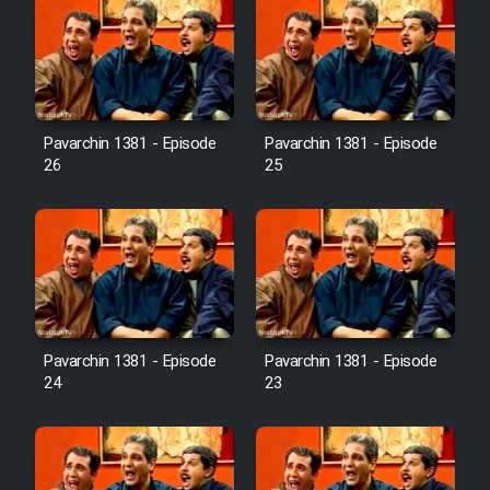
Pavarchin 1381 - Episode
Pavarchin 1381 - Episode
26
25
Pavarchin 1381 - Episode
Pavarchin 1381 - Episode
24
23