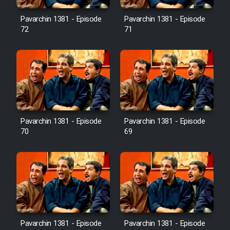
Pavarchin 1381 - Episode
Pavarchin 1381 - Episode
Film Toofangar (Dooble Farsi)
72
71
Film Velgarde Vahshi (Dooble
Farsi)
Pavarchin 1381 - Episode
Pavarchin 1381 - Episode
70
69
Pavarchin 1381 - Episode
Pavarchin 1381 - Episode