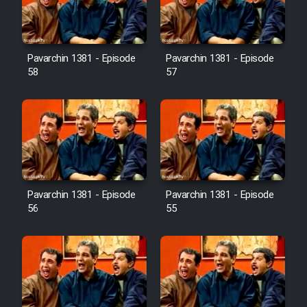
Pavarchin 1381 - Episode
Pavarchin 1381 - Episode
58
57
Pavarchin 1381 - Episode
Pavarchin 1381 - Episode
56
55