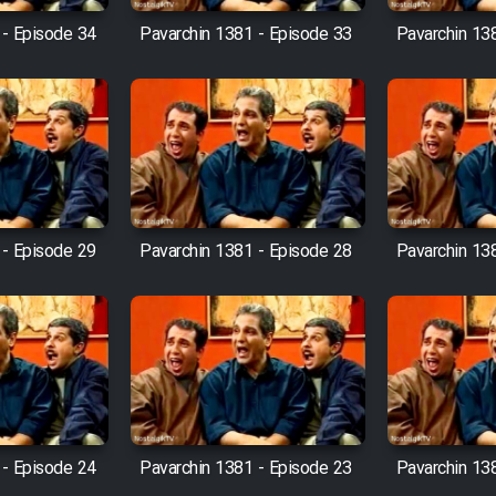
 - Episode 34
Pavarchin 1381 - Episode 33
Pavarchin 13
 - Episode 29
Pavarchin 1381 - Episode 28
Pavarchin 13
 - Episode 24
Pavarchin 1381 - Episode 23
Pavarchin 13