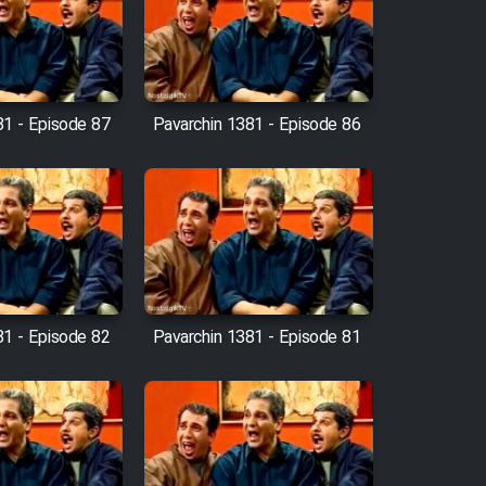
81 - Episode 87
Pavarchin 1381 - Episode 86
81 - Episode 82
Pavarchin 1381 - Episode 81