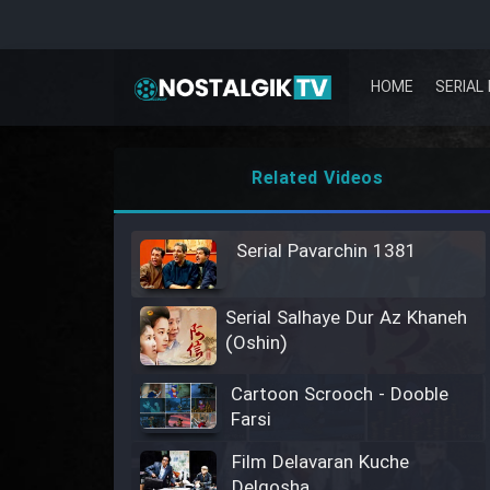
HOME
SERIAL 
Related Videos
Serial Pavarchin 1381
Serial Salhaye Dur Az Khaneh
(Oshin)
Cartoon Scrooch - Dooble
Farsi
Film Delavaran Kuche
Delgosha