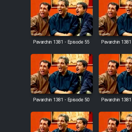
Film Fani
Cartoon Galiver - Kamel
(Dooble Farsi)
Pavarchin 1381 - Episode 55
Pavarchin 1381
Film Shire Talayi (Dooble
Farsi)
Film Aseman Kharashe
Jahanami (Dooble Farsi)
Film Dastbord Be Bank
(Dooble Farsi)
Pavarchin 1381 - Episode 50
Pavarchin 1381
Film Alpagoor (Dooble Farsi)
Film Herfeyi (Dooble Farsi)