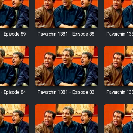
 - Episode 89
Pavarchin 1381 - Episode 88
Pavarchin 13
 - Episode 84
Pavarchin 1381 - Episode 83
Pavarchin 13