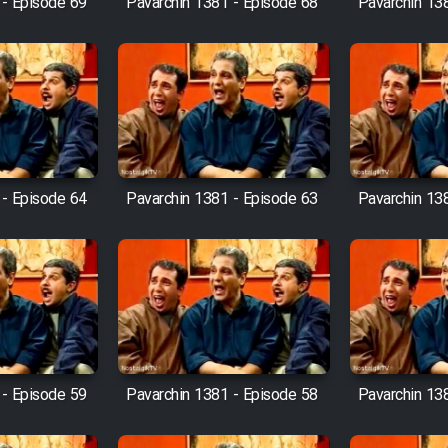
 - Episode 69
Pavarchin 1381 - Episode 68
Pavarchin 13
 - Episode 64
Pavarchin 1381 - Episode 63
Pavarchin 13
 - Episode 59
Pavarchin 1381 - Episode 58
Pavarchin 13