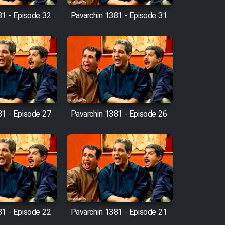
81 - Episode 32
Pavarchin 1381 - Episode 31
81 - Episode 27
Pavarchin 1381 - Episode 26
81 - Episode 22
Pavarchin 1381 - Episode 21