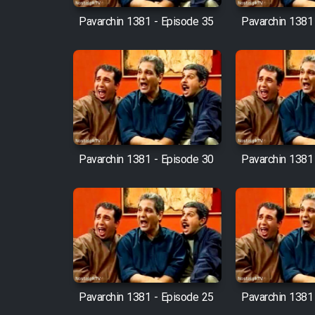
Pavarchin 1381 - Episode 35
Pavarchin 1381
Pavarchin 1381 - Episode 30
Pavarchin 1381
Pavarchin 1381 - Episode 25
Pavarchin 1381