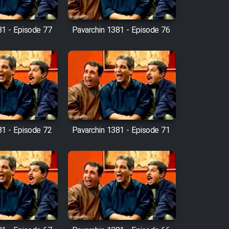
81 - Episode 77
Pavarchin 1381 - Episode 76
81 - Episode 72
Pavarchin 1381 - Episode 71