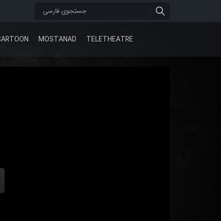
CARTOON
MOSTANAD
TELETHEATRE