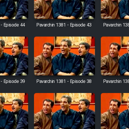
 - Episode 44
Pavarchin 1381 - Episode 43
Pavarchin 13
 - Episode 39
Pavarchin 1381 - Episode 38
Pavarchin 13