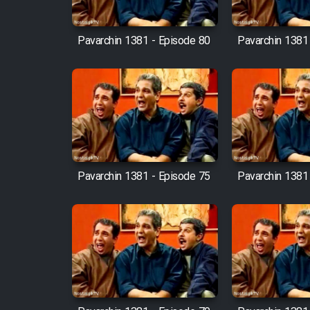
Cartoon Robin Hood - Dooble
Farsi (Ghabl Az Enghelab)
Pavarchin 1381 - Episode 80
Pavarchin 1381
Serial Ayeneh 1364
Serial Bazam Madresam Dir
Shod 1362
Pavarchin 1381 - Episode 75
Pavarchin 1381
Serial Hojr ebn Oday 1381
Film Akharin Marhaleh
Film Atash Penhan