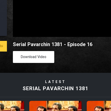
Serial Pavarchin 1381 - Episode 16
bi
Download Video
LATEST
SERIAL PAVARCHIN 1381