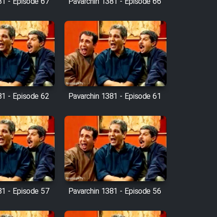
81 - Episode 67
Pavarchin 1381 - Episode 66
81 - Episode 62
Pavarchin 1381 - Episode 61
81 - Episode 57
Pavarchin 1381 - Episode 56