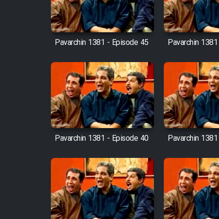
Mostanad Margbartarin
Heyvanat Donya - Dooble
Farsi
Pavarchin 1381 - Episode 45
Pavarchin 1381
Film Toofangar (Dooble
Farsi)
Film Velgarde Vahshi (Dooble
Farsi)
Pavarchin 1381 - Episode 40
Pavarchin 1381