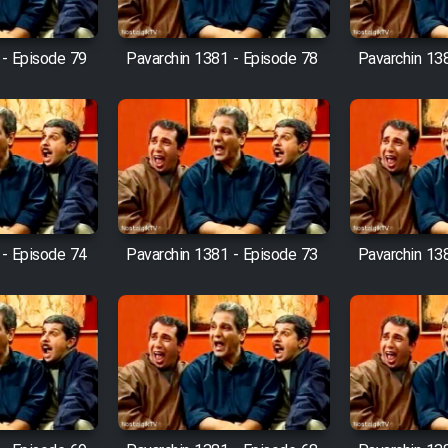
 - Episode 79
Pavarchin 1381 - Episode 78
Pavarchin 13
 - Episode 74
Pavarchin 1381 - Episode 73
Pavarchin 13