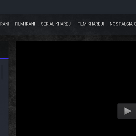
IRANI
FILM IRANI
SERIAL KHAREJI
FILM KHAREJI
NOSTALGIA 