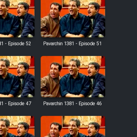
81 - Episode 52
Pavarchin 1381 - Episode 51
81 - Episode 47
Pavarchin 1381 - Episode 46