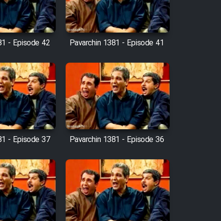
81 - Episode 42
Pavarchin 1381 - Episode 41
81 - Episode 37
Pavarchin 1381 - Episode 36