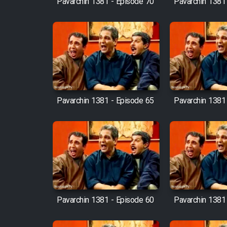
Pavarchin 1381 - Episode 70
Pavarchin 1381
Animeishen Cinemaei Safar
Be Sarzamin Dur
Film Jangju Pirooz
Film Padzahr
Pavarchin 1381 - Episode 65
Pavarchin 1381
Film Shab Rubah
Film Shah Khamush
Film Fil Dar Tariki
Film Farsh Bad
Pavarchin 1381 - Episode 60
Pavarchin 1381
Film In Haft Nafar