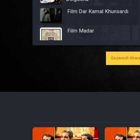
Film Dar Kamal Khunsardi
Film Madar
Gozaresh Khara
Film Bozorg Kheily Bozorg
Film Madarzan Salam
Film Tora Dust Daram
Film Zir Derakht Holu