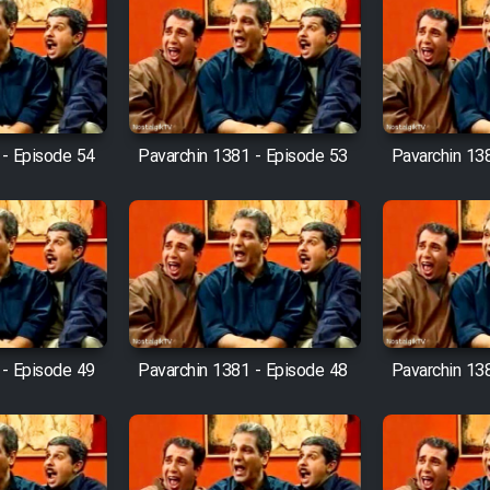
 - Episode 54
Pavarchin 1381 - Episode 53
Pavarchin 13
 - Episode 49
Pavarchin 1381 - Episode 48
Pavarchin 13