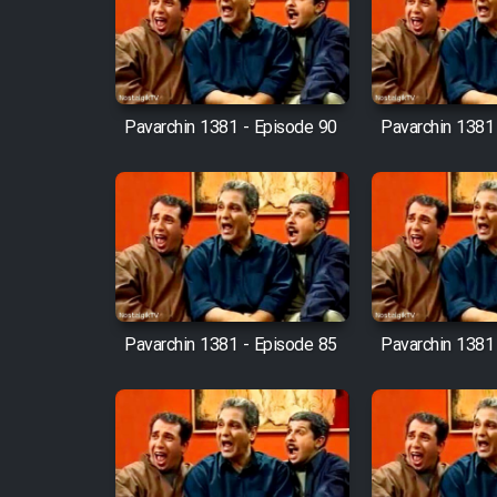
Film Arabeh Marg
Film Avar
Pavarchin 1381 - Episode 90
Pavarchin 1381
Film Behtarin Tabestan Man
Film Mard Aftabi
Film Salam be Entezar
Pavarchin 1381 - Episode 85
Pavarchin 1381
Film Tejarat
Film Entehaye Ghodrat