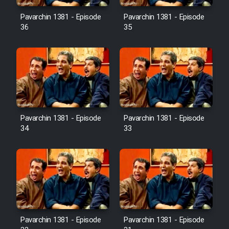
Pavarchin 1381 - Episode
Pavarchin 1381 - Episode
36
35
Pavarchin 1381 - Episode
Pavarchin 1381 - Episode
34
33
Pavarchin 1381 - Episode
Pavarchin 1381 - Episode