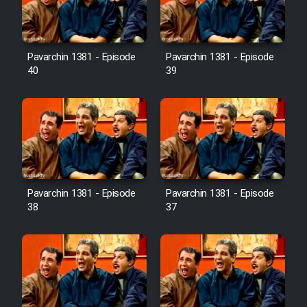
Pavarchin 1381 - Episode
Pavarchin 1381 - Episode
40
39
Pavarchin 1381 - Episode
Pavarchin 1381 - Episode
38
37