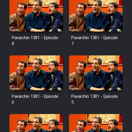
Pavarchin 1381 - Episode
Pavarchin 1381 - Episode
8
7
Pavarchin 1381 - Episode
Pavarchin 1381 - Episode
6
5