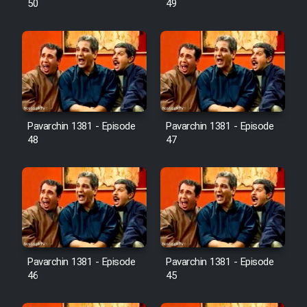
50
49
Pavarchin 1381 - Episode
Pavarchin 1381 - Episode
48
47
Pavarchin 1381 - Episode
Pavarchin 1381 - Episode
46
45