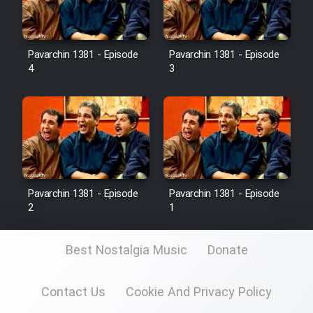
Pavarchin 1381 - Episode
Pavarchin 1381 - Episode
4
3
Pavarchin 1381 - Episode
Pavarchin 1381 - Episode
2
1
Best Nostalgia Music
Donate
Contact Us
Cookie And Privacy Policy