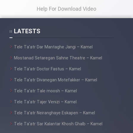
Help For Download Video
LATESTS
Tele Ta’atr Dar Mantaghe Jangi – Kamel
Mostanad Setaregan Sahne Theatre – Kamel
Tele Ta’atr Doctor Fastus – Kamel
Tele Ta’atr Divanegan Motefakker – Kamel
Tele Ta’atr Tale moosh – Kamel
Tele Ta’atr Tajer Venizi – Kamel
Tele Ta’atr Neiranghaye Eskapen – Kamel
Tele Ta’atr Sar Kalantar Khosh Ghalb – Kamel