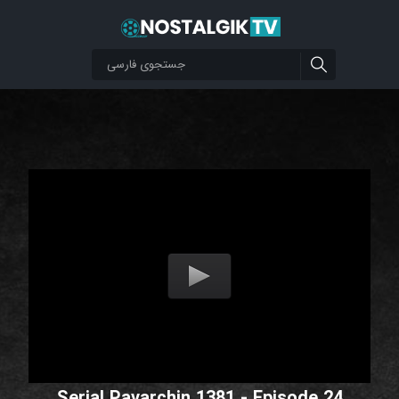
Serial Pavarchin 1381 - Episode 24