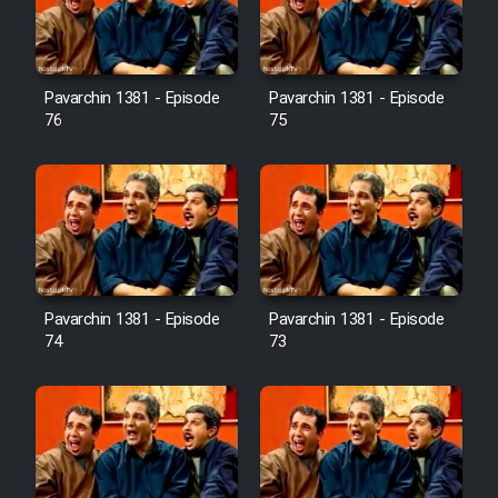
Cartoon Galiver - Kamel
(Dooble Farsi)
Pavarchin 1381 - Episode
Pavarchin 1381 - Episode
76
75
Film Shire Talayi (Dooble
Farsi)
Film Aseman Kharashe
Jahanami (Dooble Farsi)
Film Dastbord Be Bank (Dooble
Farsi)
Pavarchin 1381 - Episode
Pavarchin 1381 - Episode
Film Alpagoor (Dooble Farsi)
74
73
Film Herfeyi (Dooble Farsi)
Mostanad Margbartarin
Heyvanat Donya - Dooble Farsi