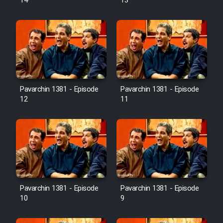
14
13
Pavarchin 1381 - Episode
Pavarchin 1381 - Episode
12
11
Pavarchin 1381 - Episode
Pavarchin 1381 - Episode
10
9