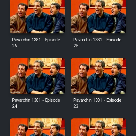
Pavarchin 1381 - Episode
Pavarchin 1381 - Episode
26
25
Pavarchin 1381 - Episode
Pavarchin 1381 - Episode
24
23