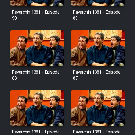
Film Avar
Pavarchin 1381 - Episode
Pavarchin 1381 - Episode
90
89
Film Behtarin Tabestan Man
Film Mard Aftabi
Film Salam be Entezar
Pavarchin 1381 - Episode
Pavarchin 1381 - Episode
88
87
Film Tejarat
Film Entehaye Ghodrat
Cartoon Robin Hood - Dooble
Pavarchin 1381 - Episode
Pavarchin 1381 - Episode