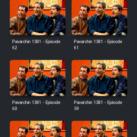
Pavarchin 1381 - Episode
Pavarchin 1381 - Episode
62
61
Pavarchin 1381 - Episode
Pavarchin 1381 - Episode
60
59