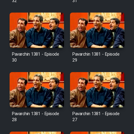
32
31
Pavarchin 1381 - Episode
Pavarchin 1381 - Episode
30
29
Pavarchin 1381 - Episode
Pavarchin 1381 - Episode
28
27