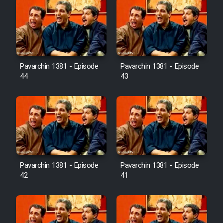
Pavarchin 1381 - Episode
Pavarchin 1381 - Episode
44
43
Pavarchin 1381 - Episode
Pavarchin 1381 - Episode
42
41