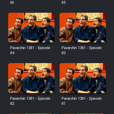
Farsi (Ghabl Az Enghelab)
86
85
Serial Ayeneh 1364
Serial Bazam Madresam Dir
Shod 1362
Pavarchin 1381 - Episode
Pavarchin 1381 - Episode
84
83
Serial Hojr ebn Oday 1381
Film Akharin Marhaleh
Film Atash Penhan
Pavarchin 1381 - Episode
Pavarchin 1381 - Episode
Animeishen Cinemaei Safar Be
82
81
Sarzamin Dur