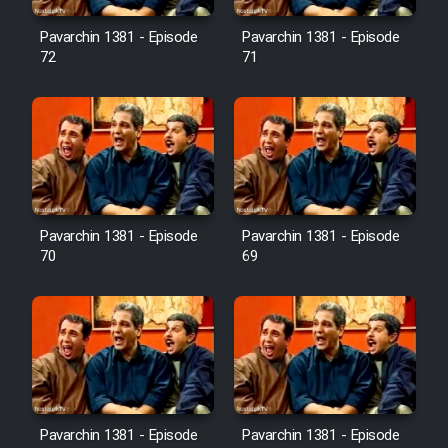
Pavarchin 1381 - Episode
Pavarchin 1381 - Episode
Film Toofangar (Dooble Farsi)
72
71
Film Velgarde Vahshi (Dooble
Farsi)
Pavarchin 1381 - Episode
Pavarchin 1381 - Episode
70
69
Pavarchin 1381 - Episode
Pavarchin 1381 - Episode