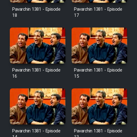
Pavarchin 1381 - Episode
Pavarchin 1381 - Episode
18
17
Pavarchin 1381 - Episode
Pavarchin 1381 - Episode
16
15
Pavarchin 1381 - Episode
Pavarchin 1381 - Episode