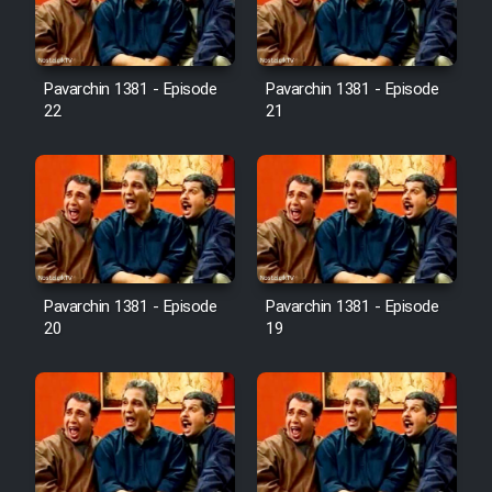
Pavarchin 1381 - Episode
Pavarchin 1381 - Episode
22
21
Pavarchin 1381 - Episode
Pavarchin 1381 - Episode
20
19