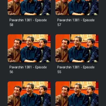
Pavarchin 1381 - Episode
Pavarchin 1381 - Episode
58
57
Pavarchin 1381 - Episode
Pavarchin 1381 - Episode
56
55