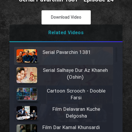
Download Video
Related Videos
Serial Pavarchin 1381
Serial Salhaye Dur Az Khaneh
(Oshin)
Cartoon Scrooch - Dooble
Farsi
Film Delavaran Kuche
Delgosha
Film Dar Kamal Khunsardi