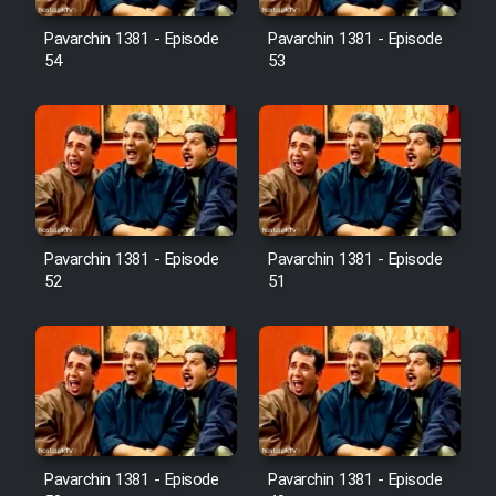
Pavarchin 1381 - Episode
Pavarchin 1381 - Episode
54
53
Pavarchin 1381 - Episode
Pavarchin 1381 - Episode
52
51
Pavarchin 1381 - Episode
Pavarchin 1381 - Episode