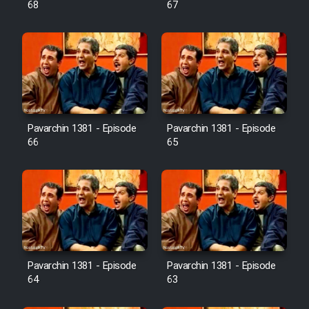
68
67
Pavarchin 1381 - Episode
Pavarchin 1381 - Episode
66
65
Pavarchin 1381 - Episode
Pavarchin 1381 - Episode
64
63