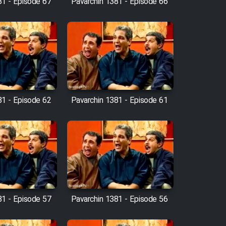
81 - Episode 67
Pavarchin 1381 - Episode 66
81 - Episode 62
Pavarchin 1381 - Episode 61
81 - Episode 57
Pavarchin 1381 - Episode 56