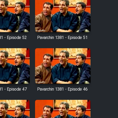
81 - Episode 52
Pavarchin 1381 - Episode 51
81 - Episode 47
Pavarchin 1381 - Episode 46