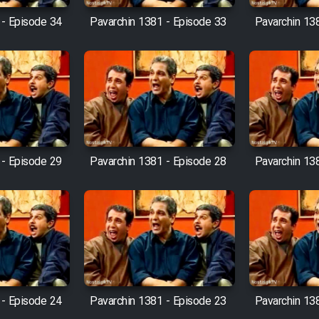
 - Episode 34
Pavarchin 1381 - Episode 33
Pavarchin 13
 - Episode 29
Pavarchin 1381 - Episode 28
Pavarchin 13
 - Episode 24
Pavarchin 1381 - Episode 23
Pavarchin 13