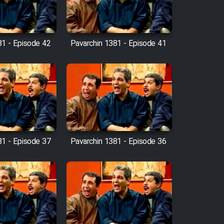
81 - Episode 42
Pavarchin 1381 - Episode 41
81 - Episode 37
Pavarchin 1381 - Episode 36