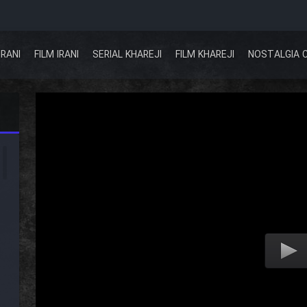
IRANI
FILM IRANI
SERIAL KHAREJI
FILM KHAREJI
NOSTALGIA 