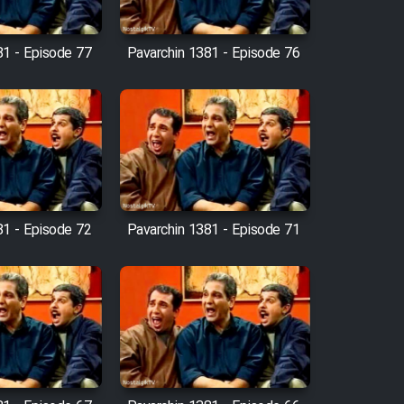
81 - Episode 77
Pavarchin 1381 - Episode 76
81 - Episode 72
Pavarchin 1381 - Episode 71