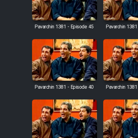
Mostanad Margbartarin
Heyvanat Donya - Dooble
Farsi
Pavarchin 1381 - Episode 45
Pavarchin 1381
Film Toofangar (Dooble
Farsi)
Film Velgarde Vahshi (Dooble
Farsi)
Pavarchin 1381 - Episode 40
Pavarchin 1381