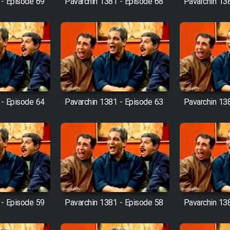
 - Episode 69
Pavarchin 1381 - Episode 68
Pavarchin 13
 - Episode 64
Pavarchin 1381 - Episode 63
Pavarchin 13
 - Episode 59
Pavarchin 1381 - Episode 58
Pavarchin 13