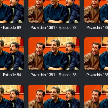
 - Episode 89
Pavarchin 1381 - Episode 88
Pavarchin 13
 - Episode 84
Pavarchin 1381 - Episode 83
Pavarchin 13