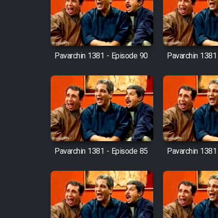
Film Arabeh Marg
Film Avar
Pavarchin 1381 - Episode 90
Pavarchin 1381
Film Behtarin Tabestan Man
Film Mard Aftabi
Film Salam be Entezar
Pavarchin 1381 - Episode 85
Pavarchin 1381
Film Tejarat
Film Entehaye Ghodrat