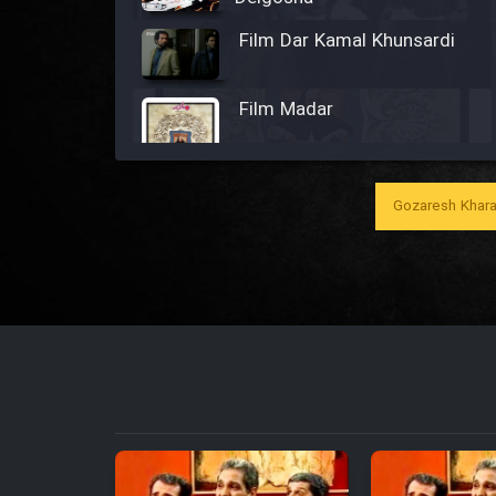
Film Dar Kamal Khunsardi
Film Madar
Gozaresh Khara
Film Bozorg Kheily Bozorg
Film Madarzan Salam
Film Tora Dust Daram
Film Zir Derakht Holu