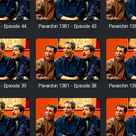
 - Episode 44
Pavarchin 1381 - Episode 43
Pavarchin 13
 - Episode 39
Pavarchin 1381 - Episode 38
Pavarchin 13