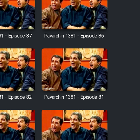
81 - Episode 87
Pavarchin 1381 - Episode 86
81 - Episode 82
Pavarchin 1381 - Episode 81