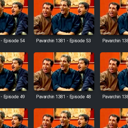
 - Episode 54
Pavarchin 1381 - Episode 53
Pavarchin 13
 - Episode 49
Pavarchin 1381 - Episode 48
Pavarchin 13