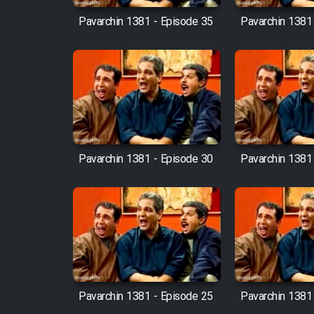
Pavarchin 1381 - Episode 35
Pavarchin 1381
Pavarchin 1381 - Episode 30
Pavarchin 1381
Pavarchin 1381 - Episode 25
Pavarchin 1381