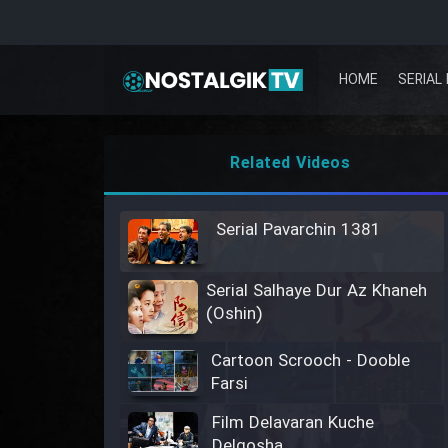
HOME
SERIAL 
Related Videos
Serial Pavarchin 1381
Serial Salhaye Dur Az Khaneh
(Oshin)
Cartoon Scrooch - Dooble
Farsi
Film Delavaran Kuche
Delgosha