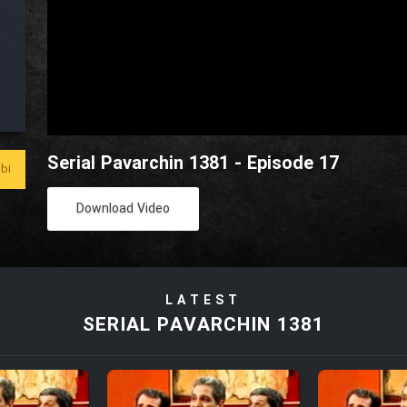
Serial Pavarchin 1381 - Episode 17
bi
Download Video
LATEST
SERIAL PAVARCHIN 1381