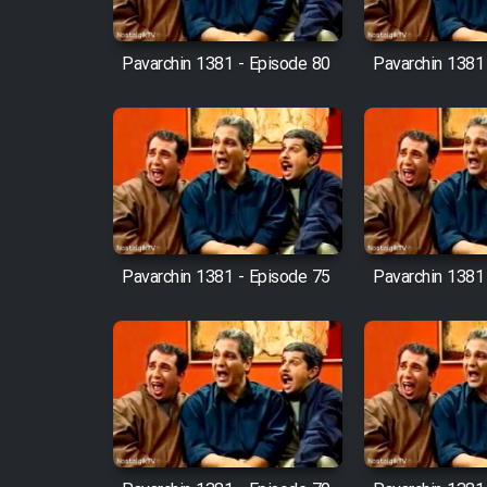
Cartoon Robin Hood - Dooble
Farsi (Ghabl Az Enghelab)
Pavarchin 1381 - Episode 80
Pavarchin 1381
Serial Ayeneh 1364
Serial Bazam Madresam Dir
Shod 1362
Pavarchin 1381 - Episode 75
Pavarchin 1381
Serial Hojr ebn Oday 1381
Film Akharin Marhaleh
Film Atash Penhan