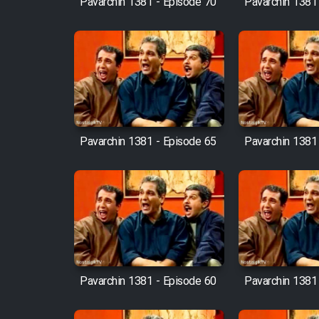
Pavarchin 1381 - Episode 70
Pavarchin 1381
Animeishen Cinemaei Safar
Be Sarzamin Dur
Film Jangju Pirooz
Film Padzahr
Pavarchin 1381 - Episode 65
Pavarchin 1381
Film Shab Rubah
Film Shah Khamush
Film Fil Dar Tariki
Film Farsh Bad
Pavarchin 1381 - Episode 60
Pavarchin 1381
Film In Haft Nafar