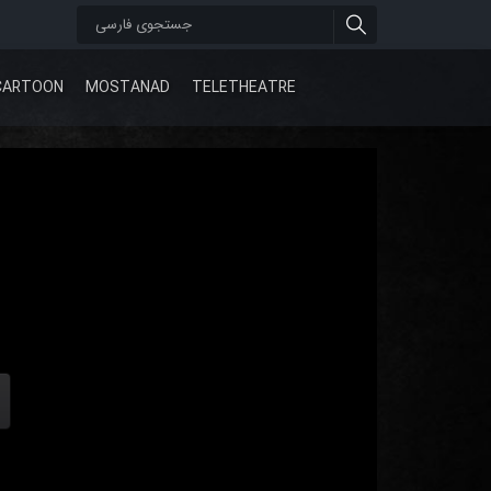
CARTOON
MOSTANAD
TELETHEATRE