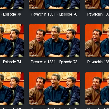
 - Episode 79
Pavarchin 1381 - Episode 78
Pavarchin 13
 - Episode 74
Pavarchin 1381 - Episode 73
Pavarchin 13