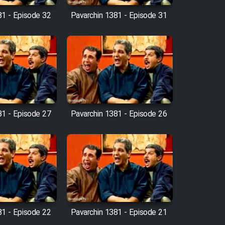
81 - Episode 32
Pavarchin 1381 - Episode 31
81 - Episode 27
Pavarchin 1381 - Episode 26
81 - Episode 22
Pavarchin 1381 - Episode 21