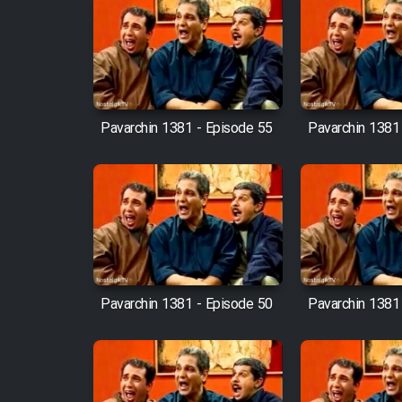
Film Fani
Cartoon Galiver - Kamel
(Dooble Farsi)
Pavarchin 1381 - Episode 55
Pavarchin 1381
Film Shire Talayi (Dooble
Farsi)
Film Aseman Kharashe
Jahanami (Dooble Farsi)
Film Dastbord Be Bank
(Dooble Farsi)
Pavarchin 1381 - Episode 50
Pavarchin 1381
Film Alpagoor (Dooble Farsi)
Film Herfeyi (Dooble Farsi)