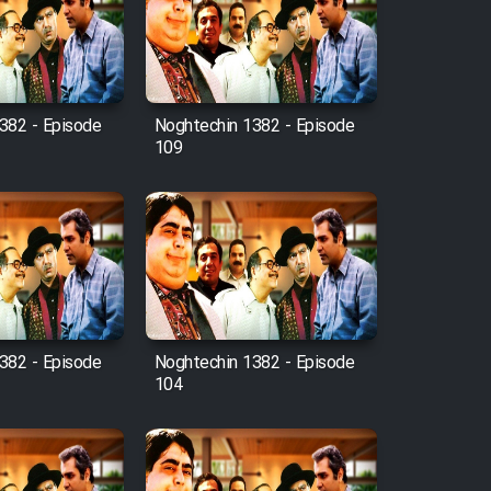
382 - Episode
Noghtechin 1382 - Episode
109
382 - Episode
Noghtechin 1382 - Episode
104