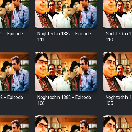
2 - Episode
Noghtechin 1382 - Episode
Noghtechin 1
111
110
2 - Episode
Noghtechin 1382 - Episode
Noghtechin 1
106
105