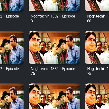
2 - Episode
Noghtechin 1382 - Episode
Noghtechin 1
81
80
2 - Episode
Noghtechin 1382 - Episode
Noghtechin 1
76
75