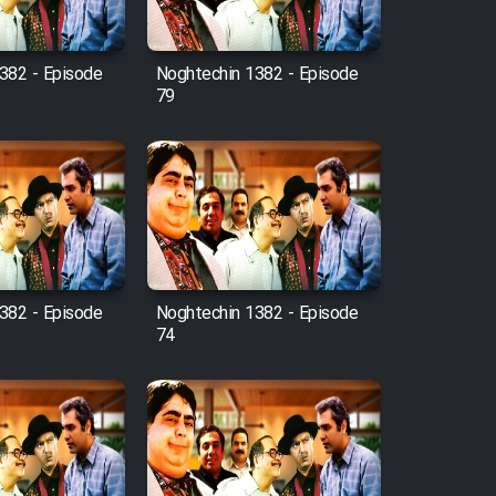
382 - Episode
Noghtechin 1382 - Episode
79
382 - Episode
Noghtechin 1382 - Episode
74