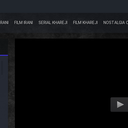
IRANI
FILM IRANI
SERIAL KHAREJI
FILM KHAREJI
NOSTALGIA 