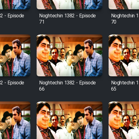
2 - Episode
Noghtechin 1382 - Episode
Noghtechin 1
71
70
2 - Episode
Noghtechin 1382 - Episode
Noghtechin 1
66
65