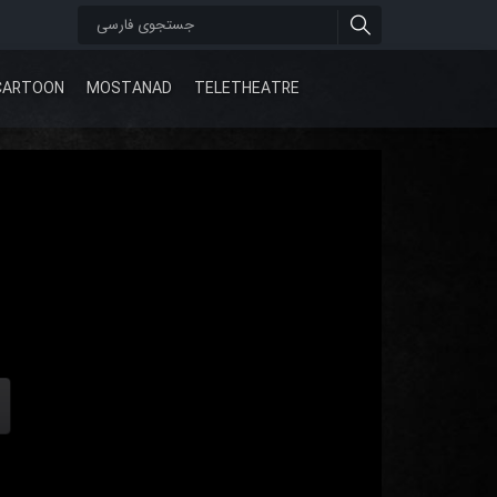
CARTOON
MOSTANAD
TELETHEATRE