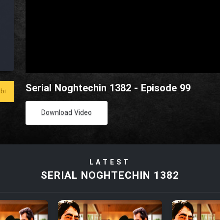
Serial Noghtechin 1382 - Episode 99
bi
Download Video
LATEST
SERIAL NOGHTECHIN 1382