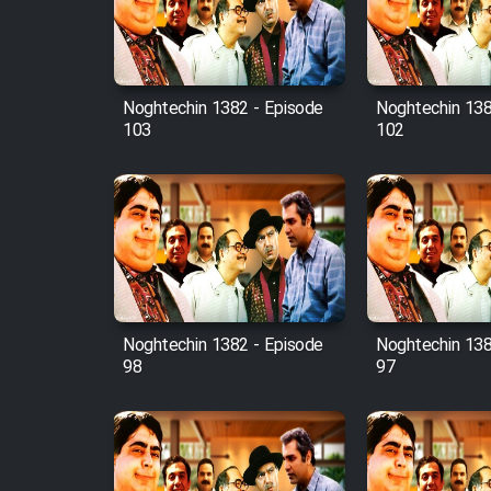
Cartoon Robin Hood - Dooble
Farsi (Ghabl Az Enghelab)
Noghtechin 1382 - Episode
Noghtechin 138
103
102
Serial Ayeneh 1364
Serial Bazam Madresam Dir
Shod 1362
Serial Hojr ebn Oday 1381
Noghtechin 1382 - Episode
Noghtechin 138
Film Akharin Marhaleh
98
97
Film Atash Penhan