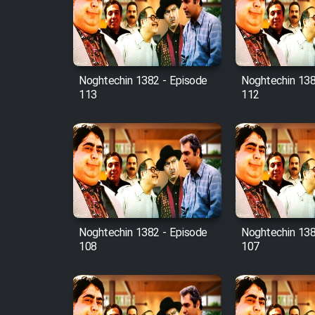
Film Avar
Noghtechin 1382 - Episode
Noghtechin 138
Film Behtarin Tabestan Man
113
112
Film Mard Aftabi
Film Salam be Entezar
Noghtechin 1382 - Episode
Noghtechin 138
108
107
Film Tejarat
Film Entehaye Ghodrat