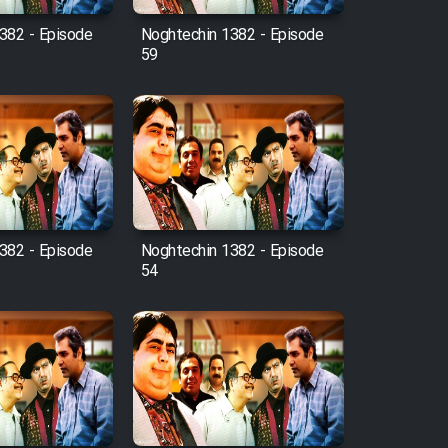
382 - Episode
Noghtechin 1382 - Episode
59
382 - Episode
Noghtechin 1382 - Episode
54