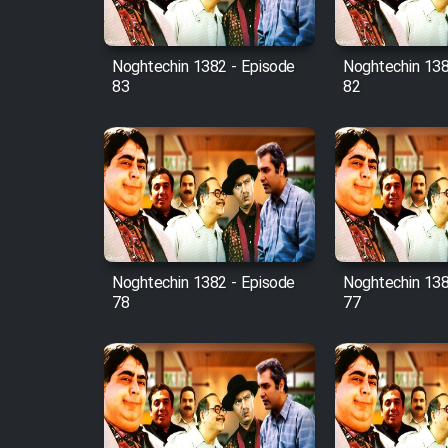
Film Fani
Noghtechin 1382 - Episode
Noghtechin 138
83
82
Cartoon Galiver - Kamel
(Dooble Farsi)
Film Shire Talayi (Dooble
Farsi)
Film Aseman Kharashe
Jahanami (Dooble Farsi)
Film Dastbord Be Bank
Noghtechin 1382 - Episode
Noghtechin 138
(Dooble Farsi)
78
77
Film Alpagoor (Dooble Farsi)
Film Herfeyi (Dooble Farsi)