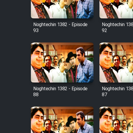
Animeishen Cinemaei Safar
Be Sarzamin Dur
Film Jangju Pirooz
Noghtechin 1382 - Episode
Noghtechin 138
93
92
Film Padzahr
Film Shab Rubah
Film Shah Khamush
Film Fil Dar Tariki
Noghtechin 1382 - Episode
Noghtechin 138
88
87
Film Farsh Bad
Film In Haft Nafar