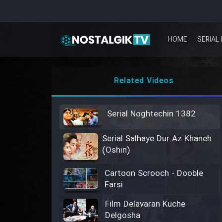
HOME
SERIAL 
Related Videos
Serial Noghtechin 1382
Serial Salhaye Dur Az Khaneh
(Oshin)
Cartoon Scrooch - Dooble
Farsi
Film Delavaran Kuche
Delgosha