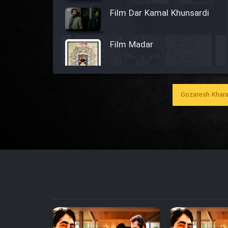
Film Dar Kamal Khunsardi
Film Madar
Gozaresh Khara
Film Bozorg Kheily Bozorg
Film Madarzan Salam
Film Tora Dust Daram
Film Zir Derakht Holu
Film Arabeh Marg