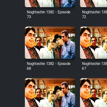
Mostanad Margbartarin
Heyvanat Donya - Dooble
Noghtechin 1382 - Episode
Noghtechin 138
Farsi
73
72
Film Toofangar (Dooble
Farsi)
Film Velgarde Vahshi (Dooble
Farsi)
Noghtechin 1382 - Episode
Noghtechin 138
68
67