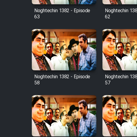
Noghtechin 1382 - Episode
Noghtechin 138
63
62
Noghtechin 1382 - Episode
Noghtechin 138
58
57