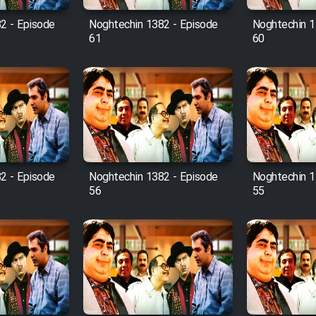
2 - Episode
Noghtechin 1382 - Episode
Noghtechin 1
61
60
2 - Episode
Noghtechin 1382 - Episode
Noghtechin 1
56
55