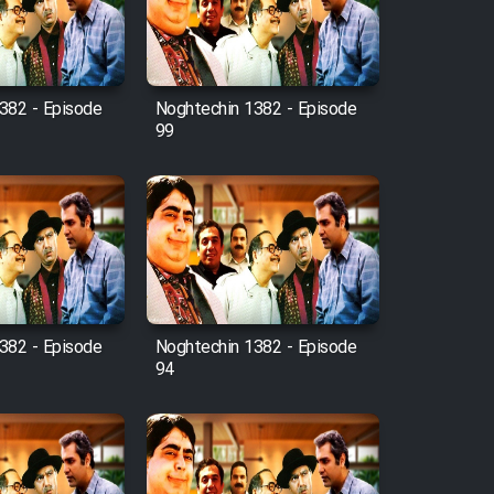
382 - Episode
Noghtechin 1382 - Episode
99
382 - Episode
Noghtechin 1382 - Episode
94