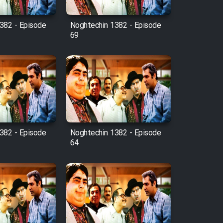
382 - Episode
Noghtechin 1382 - Episode
69
382 - Episode
Noghtechin 1382 - Episode
64