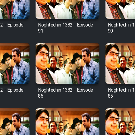
2 - Episode
Noghtechin 1382 - Episode
Noghtechin 1
91
90
2 - Episode
Noghtechin 1382 - Episode
Noghtechin 1
86
85