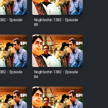
382 - Episode
Noghtechin 1382 - Episode
89
382 - Episode
Noghtechin 1382 - Episode
84