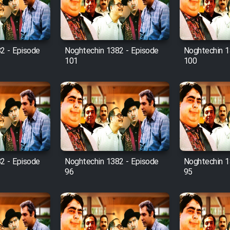
2 - Episode
Noghtechin 1382 - Episode
Noghtechin 1
101
100
2 - Episode
Noghtechin 1382 - Episode
Noghtechin 1
96
95