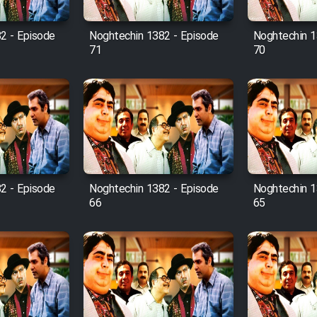
2 - Episode
Noghtechin 1382 - Episode
Noghtechin 1
71
70
2 - Episode
Noghtechin 1382 - Episode
Noghtechin 1
66
65