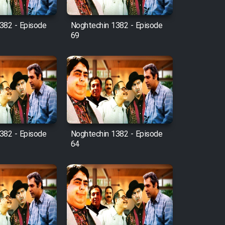
382 - Episode
Noghtechin 1382 - Episode
69
382 - Episode
Noghtechin 1382 - Episode
64