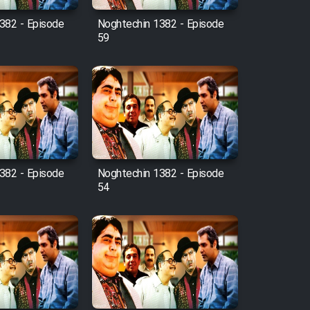
382 - Episode
Noghtechin 1382 - Episode
59
382 - Episode
Noghtechin 1382 - Episode
54