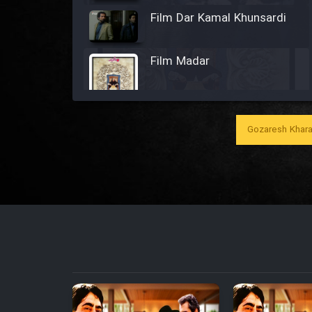
Film Dar Kamal Khunsardi
Film Madar
Gozaresh Khara
Film Bozorg Kheily Bozorg
Film Madarzan Salam
Film Tora Dust Daram
Film Zir Derakht Holu
Film Arabeh Marg