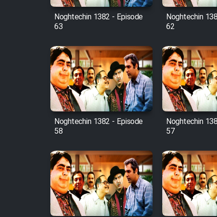
Noghtechin 1382 - Episode
Noghtechin 138
63
62
Noghtechin 1382 - Episode
Noghtechin 138
58
57