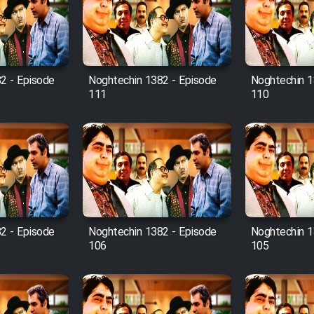
2 - Episode
Noghtechin 1382 - Episode
Noghtechin 1
111
110
2 - Episode
Noghtechin 1382 - Episode
Noghtechin 1
106
105