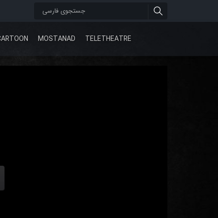
CARTOON
MOSTANAD
TELETHEATRE