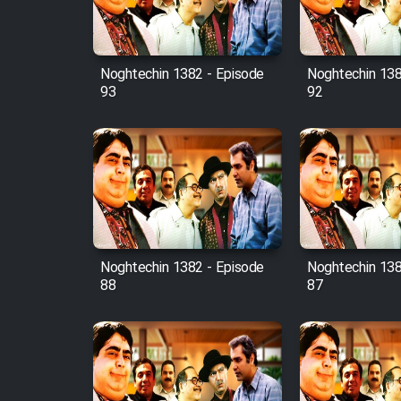
Animeishen Cinemaei Safar
Be Sarzamin Dur
Film Jangju Pirooz
Noghtechin 1382 - Episode
Noghtechin 138
93
92
Film Padzahr
Film Shab Rubah
Film Shah Khamush
Film Fil Dar Tariki
Noghtechin 1382 - Episode
Noghtechin 138
88
87
Film Farsh Bad
Film In Haft Nafar