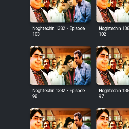
Cartoon Robin Hood - Dooble
Farsi (Ghabl Az Enghelab)
Noghtechin 1382 - Episode
Noghtechin 138
103
102
Serial Ayeneh 1364
Serial Bazam Madresam Dir
Shod 1362
Serial Hojr ebn Oday 1381
Noghtechin 1382 - Episode
Noghtechin 138
Film Akharin Marhaleh
98
97
Film Atash Penhan