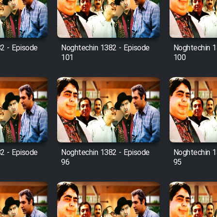
2 - Episode
Noghtechin 1382 - Episode
Noghtechin 1
101
100
2 - Episode
Noghtechin 1382 - Episode
Noghtechin 1
96
95