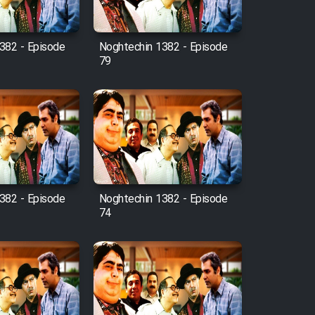
382 - Episode
Noghtechin 1382 - Episode
79
382 - Episode
Noghtechin 1382 - Episode
74