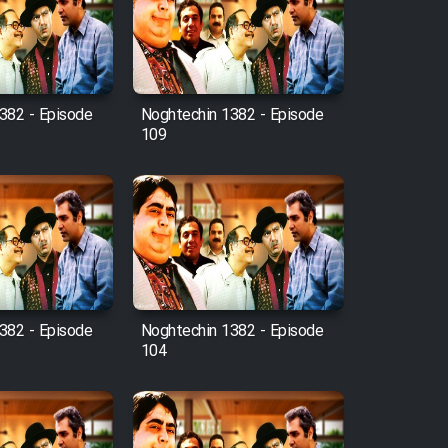
382 - Episode
Noghtechin 1382 - Episode
109
382 - Episode
Noghtechin 1382 - Episode
104