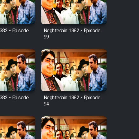
382 - Episode
Noghtechin 1382 - Episode
99
382 - Episode
Noghtechin 1382 - Episode
94