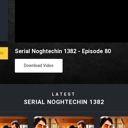
Serial Noghtechin 1382 - Episode 80
bi
Download Video
LATEST
SERIAL NOGHTECHIN 1382