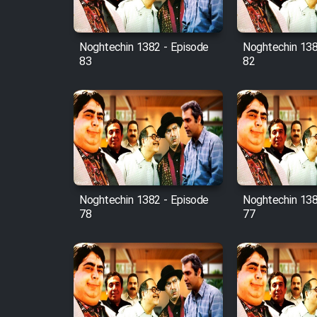
Film Fani
Noghtechin 1382 - Episode
Noghtechin 138
83
82
Cartoon Galiver - Kamel
(Dooble Farsi)
Film Shire Talayi (Dooble
Farsi)
Film Aseman Kharashe
Jahanami (Dooble Farsi)
Film Dastbord Be Bank
Noghtechin 1382 - Episode
Noghtechin 138
(Dooble Farsi)
78
77
Film Alpagoor (Dooble Farsi)
Film Herfeyi (Dooble Farsi)