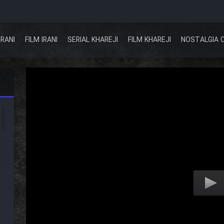
IRANI
FILM IRANI
SERIAL KHAREJI
FILM KHAREJI
NOSTALGIA 