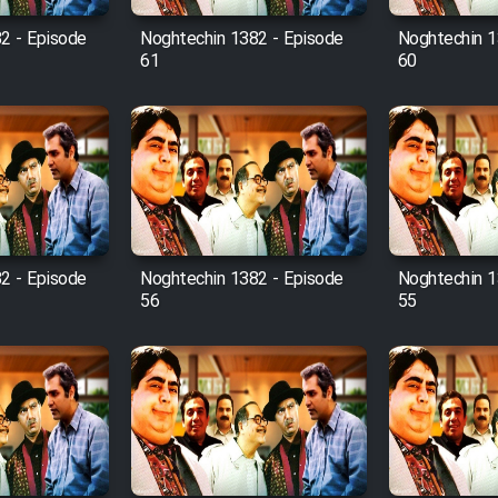
2 - Episode
Noghtechin 1382 - Episode
Noghtechin 1
61
60
2 - Episode
Noghtechin 1382 - Episode
Noghtechin 1
56
55