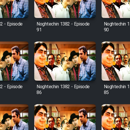
2 - Episode
Noghtechin 1382 - Episode
Noghtechin 1
91
90
2 - Episode
Noghtechin 1382 - Episode
Noghtechin 1
86
85