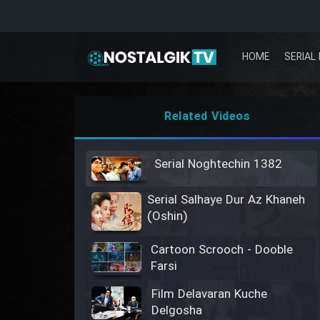
HOME
SERIAL 
Related Videos
Serial Noghtechin 1382
Serial Salhaye Dur Az Khaneh
(Oshin)
Cartoon Scrooch - Dooble
Farsi
Film Delavaran Kuche
Delgosha