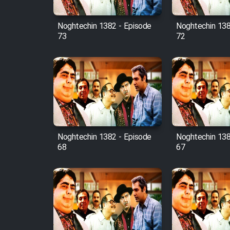
Mostanad Margbartarin
Heyvanat Donya - Dooble
Noghtechin 1382 - Episode
Noghtechin 138
Farsi
73
72
Film Toofangar (Dooble
Farsi)
Film Velgarde Vahshi (Dooble
Farsi)
Noghtechin 1382 - Episode
Noghtechin 138
68
67