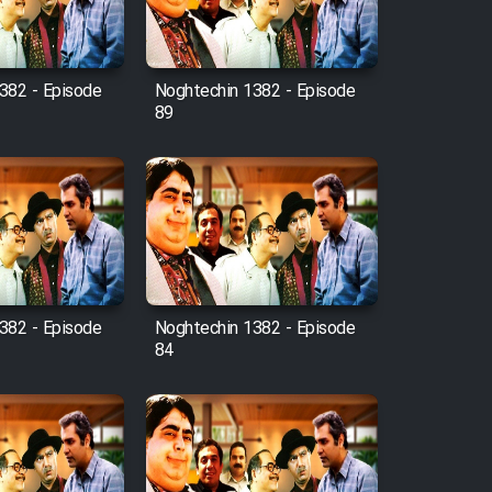
382 - Episode
Noghtechin 1382 - Episode
89
382 - Episode
Noghtechin 1382 - Episode
84