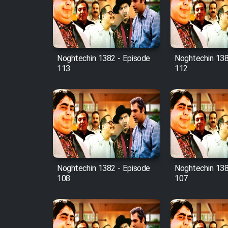
Film Avar
Noghtechin 1382 - Episode
Noghtechin 138
Film Behtarin Tabestan Man
113
112
Film Mard Aftabi
Film Salam be Entezar
Noghtechin 1382 - Episode
Noghtechin 138
108
107
Film Tejarat
Film Entehaye Ghodrat