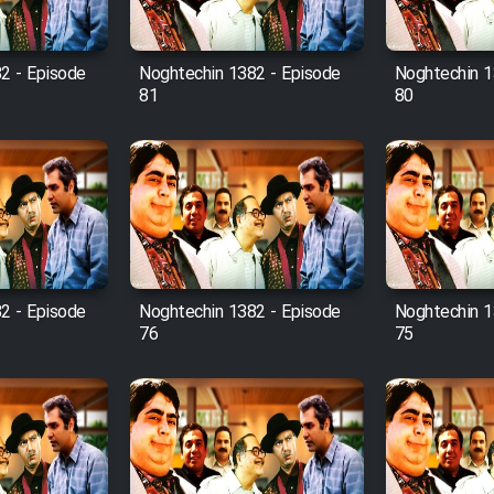
2 - Episode
Noghtechin 1382 - Episode
Noghtechin 1
81
80
2 - Episode
Noghtechin 1382 - Episode
Noghtechin 1
76
75