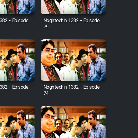
382 - Episode
Noghtechin 1382 - Episode
79
382 - Episode
Noghtechin 1382 - Episode
74