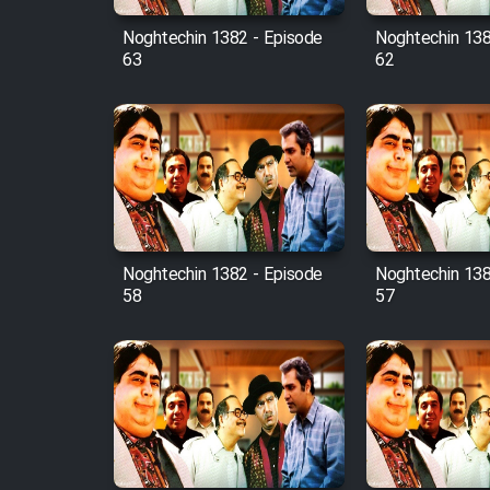
Noghtechin 1382 - Episode
Noghtechin 138
63
62
Noghtechin 1382 - Episode
Noghtechin 138
58
57