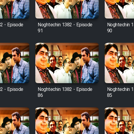
2 - Episode
Noghtechin 1382 - Episode
Noghtechin 1
91
90
2 - Episode
Noghtechin 1382 - Episode
Noghtechin 1
86
85