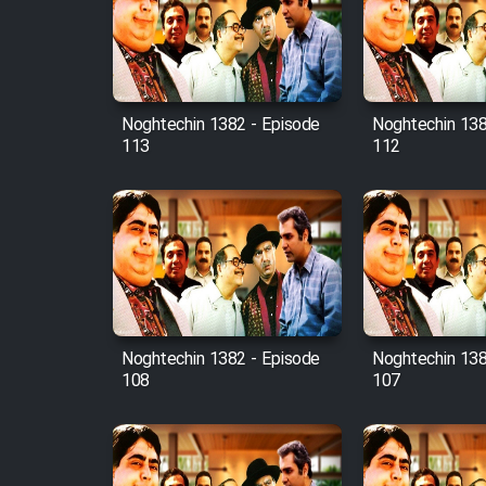
Film Avar
Noghtechin 1382 - Episode
Noghtechin 138
Film Behtarin Tabestan Man
113
112
Film Mard Aftabi
Film Salam be Entezar
Noghtechin 1382 - Episode
Noghtechin 138
108
107
Film Tejarat
Film Entehaye Ghodrat