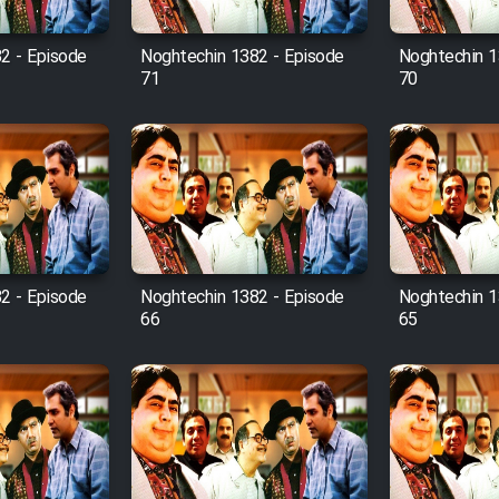
2 - Episode
Noghtechin 1382 - Episode
Noghtechin 1
71
70
2 - Episode
Noghtechin 1382 - Episode
Noghtechin 1
66
65