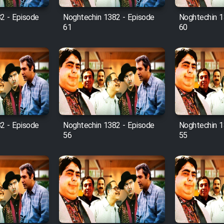
2 - Episode
Noghtechin 1382 - Episode
Noghtechin 1
61
60
2 - Episode
Noghtechin 1382 - Episode
Noghtechin 1
56
55