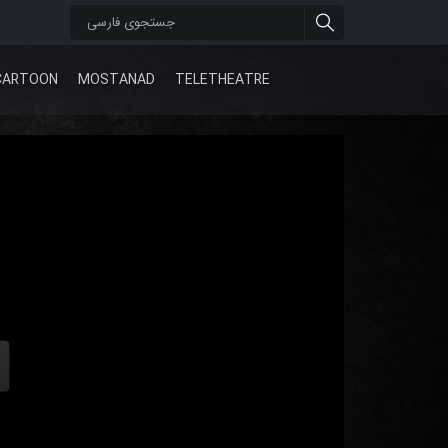
CARTOON
MOSTANAD
TELETHEATRE