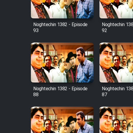
Animeishen Cinemaei Safar
Be Sarzamin Dur
Film Jangju Pirooz
Noghtechin 1382 - Episode
Noghtechin 138
93
92
Film Padzahr
Film Shab Rubah
Film Shah Khamush
Film Fil Dar Tariki
Noghtechin 1382 - Episode
Noghtechin 138
88
87
Film Farsh Bad
Film In Haft Nafar