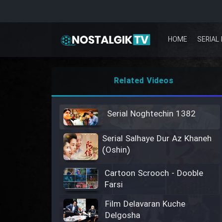
HOME
SERIAL 
Related Videos
Serial Noghtechin 1382
Serial Salhaye Dur Az Khaneh
(Oshin)
Cartoon Scrooch - Dooble
Farsi
Film Delavaran Kuche
Delgosha