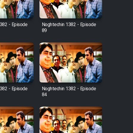
382 - Episode
Noghtechin 1382 - Episode
89
382 - Episode
Noghtechin 1382 - Episode
84