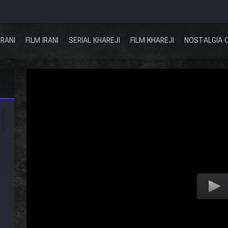
IRANI
FILM IRANI
SERIAL KHAREJI
FILM KHAREJI
NOSTALGIA 