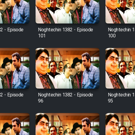
2 - Episode
Noghtechin 1382 - Episode
Noghtechin 1
101
100
2 - Episode
Noghtechin 1382 - Episode
Noghtechin 1
96
95