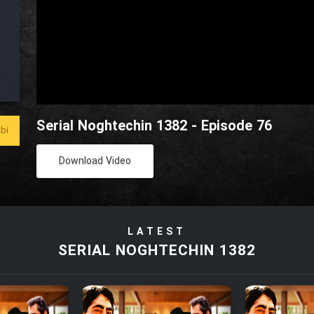
Serial Noghtechin 1382 - Episode 76
bi
Download Video
LATEST
SERIAL NOGHTECHIN 1382