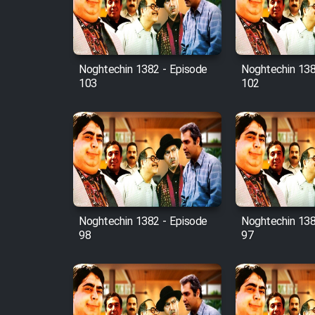
Cartoon Robin Hood - Dooble
Farsi (Ghabl Az Enghelab)
Noghtechin 1382 - Episode
Noghtechin 138
103
102
Serial Ayeneh 1364
Serial Bazam Madresam Dir
Shod 1362
Serial Hojr ebn Oday 1381
Noghtechin 1382 - Episode
Noghtechin 138
Film Akharin Marhaleh
98
97
Film Atash Penhan