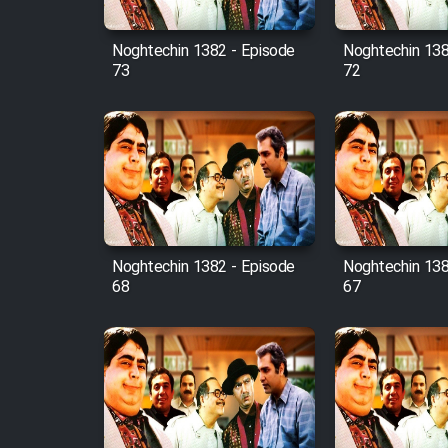
Mostanad Margbartarin
Heyvanat Donya - Dooble
Noghtechin 1382 - Episode
Noghtechin 138
Farsi
73
72
Film Toofangar (Dooble
Farsi)
Film Velgarde Vahshi (Dooble
Farsi)
Noghtechin 1382 - Episode
Noghtechin 138
68
67