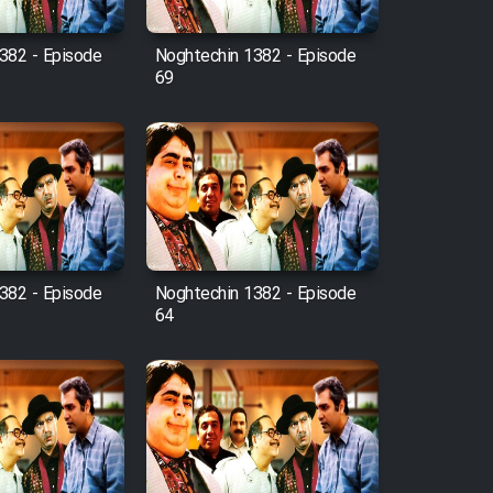
382 - Episode
Noghtechin 1382 - Episode
69
382 - Episode
Noghtechin 1382 - Episode
64