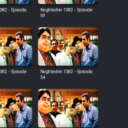
382 - Episode
Noghtechin 1382 - Episode
59
382 - Episode
Noghtechin 1382 - Episode
54