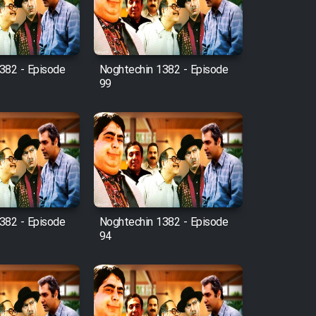
382 - Episode
Noghtechin 1382 - Episode
99
382 - Episode
Noghtechin 1382 - Episode
94