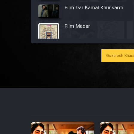
Film Dar Kamal Khunsardi
Film Madar
Gozaresh Khara
Film Bozorg Kheily Bozorg
Film Madarzan Salam
Film Tora Dust Daram
Film Zir Derakht Holu
Film Arabeh Marg