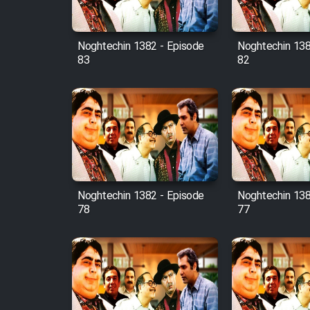
Film Fani
Noghtechin 1382 - Episode
Noghtechin 138
83
82
Cartoon Galiver - Kamel
(Dooble Farsi)
Film Shire Talayi (Dooble
Farsi)
Film Aseman Kharashe
Jahanami (Dooble Farsi)
Film Dastbord Be Bank
Noghtechin 1382 - Episode
Noghtechin 138
(Dooble Farsi)
78
77
Film Alpagoor (Dooble Farsi)
Film Herfeyi (Dooble Farsi)