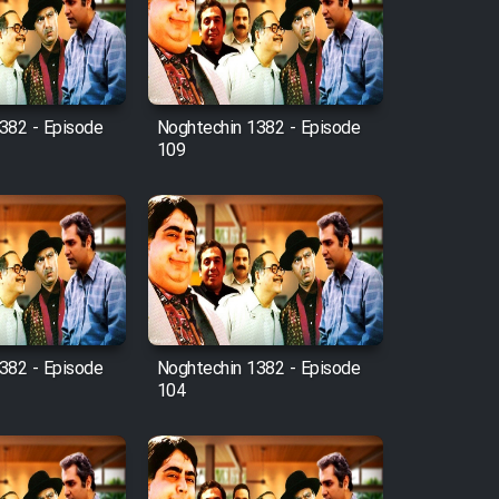
382 - Episode
Noghtechin 1382 - Episode
109
382 - Episode
Noghtechin 1382 - Episode
104