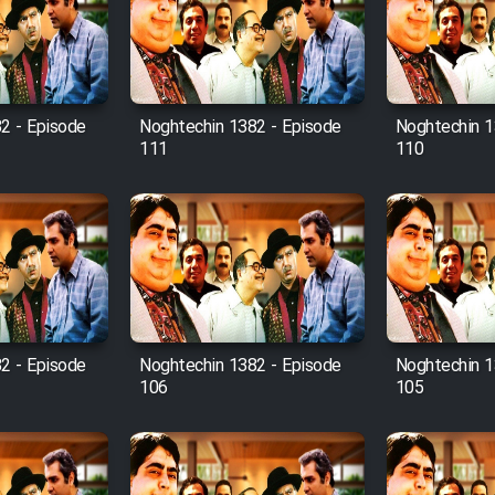
2 - Episode
Noghtechin 1382 - Episode
Noghtechin 1
111
110
2 - Episode
Noghtechin 1382 - Episode
Noghtechin 1
106
105