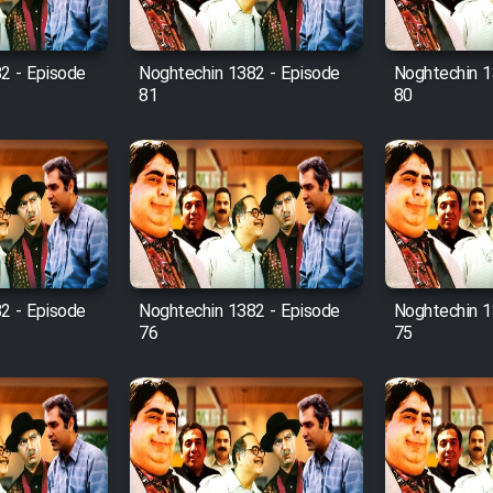
2 - Episode
Noghtechin 1382 - Episode
Noghtechin 1
81
80
2 - Episode
Noghtechin 1382 - Episode
Noghtechin 1
76
75