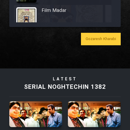
Film Madar
Gozaresh Kharabi
Film Bozorg Kheily Bozorg
Film Madarzan Salam
Film Tora Dust Daram
LATEST
SERIAL NOGHTECHIN 1382
Film Zir Derakht Holu
Film Arabeh Marg