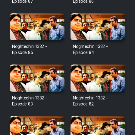
Episode 87
Episode 86
Noghtechin 1382 -
Noghtechin 1382 -
Episode 85
Episode 84
Noghtechin 1382 -
Noghtechin 1382 -
Episode 83
Episode 82