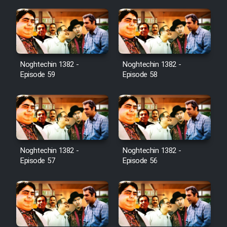
Noghtechin 1382 -
Noghtechin 1382 -
Episode 59
Episode 58
Noghtechin 1382 -
Noghtechin 1382 -
Episode 57
Episode 56