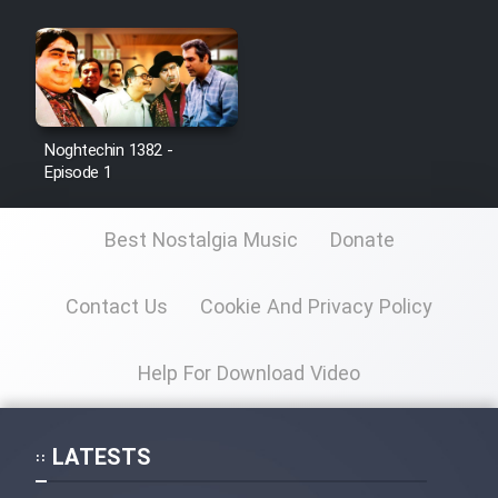
Noghtechin 1382 -
Episode 1
Best Nostalgia Music
Donate
Contact Us
Cookie And Privacy Policy
Help For Download Video
LATESTS