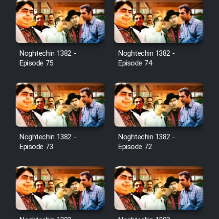
Noghtechin 1382 -
Noghtechin 1382 -
Episode 75
Episode 74
Noghtechin 1382 -
Noghtechin 1382 -
Episode 73
Episode 72