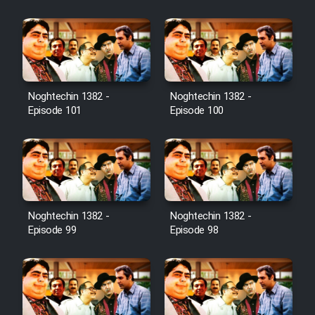
Film Jangju Pirooz
Film Padzahr
Film Shab Rubah
Noghtechin 1382 -
Noghtechin 1382 -
Episode 101
Episode 100
Film Shah Khamush
Film Fil Dar Tariki
Film Farsh Bad
Noghtechin 1382 -
Noghtechin 1382 -
Episode 99
Episode 98
Film In Haft Nafar
Film Fani