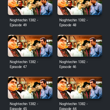
Noghtechin 1382 -
Noghtechin 1382 -
Episode 49
Episode 48
Noghtechin 1382 -
Noghtechin 1382 -
Episode 47
Episode 46
Noghtechin 1382 -
Noghtechin 1382 -
Episode 45
Episode 44