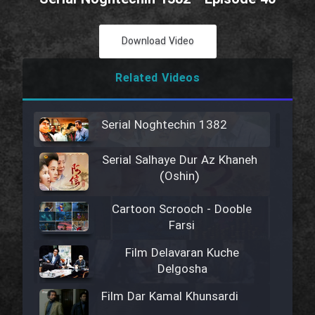
Download Video
Related Videos
Serial Noghtechin 1382
Serial Salhaye Dur Az Khaneh
(Oshin)
Cartoon Scrooch - Dooble
Farsi
Film Delavaran Kuche
Delgosha
Film Dar Kamal Khunsardi