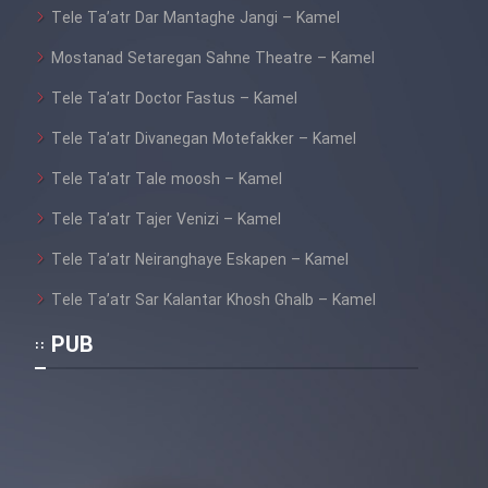
Tele Ta’atr Dar Mantaghe Jangi – Kamel
Mostanad Setaregan Sahne Theatre – Kamel
Tele Ta’atr Doctor Fastus – Kamel
Tele Ta’atr Divanegan Motefakker – Kamel
Tele Ta’atr Tale moosh – Kamel
Tele Ta’atr Tajer Venizi – Kamel
Tele Ta’atr Neiranghaye Eskapen – Kamel
Tele Ta’atr Sar Kalantar Khosh Ghalb – Kamel
PUB