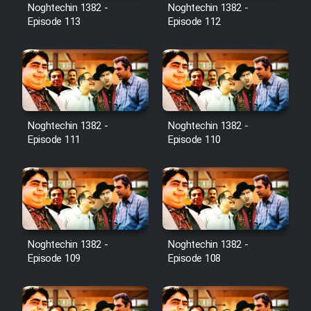
Film Avar
Noghtechin 1382 -
Noghtechin 1382 -
Episode 113
Episode 112
Film Behtarin Tabestan Man
Film Mard Aftabi
Film Salam be Entezar
Noghtechin 1382 -
Noghtechin 1382 -
Episode 111
Episode 110
Film Tejarat
Noghtechin 1382 -
Noghtechin 1382 -
Film Entehaye Ghodrat
Episode 109
Episode 108
Cartoon Robin Hood - Dooble
Farsi (Ghabl Az Enghelab)