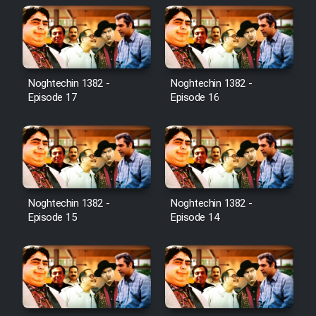
Noghtechin 1382 -
Noghtechin 1382 -
Episode 17
Episode 16
Noghtechin 1382 -
Noghtechin 1382 -
Episode 15
Episode 14