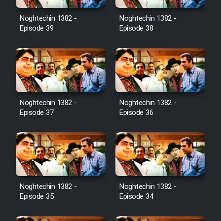
Noghtechin 1382 -
Noghtechin 1382 -
Episode 39
Episode 38
Noghtechin 1382 -
Noghtechin 1382 -
Episode 37
Episode 36
Noghtechin 1382 -
Noghtechin 1382 -
Episode 35
Episode 34