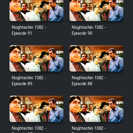
Film Toofangar (Dooble Farsi)
Noghtechin 1382 -
Noghtechin 1382 -
Film Velgarde Vahshi (Dooble
Episode 91
Episode 90
Farsi)
Noghtechin 1382 -
Noghtechin 1382 -
Episode 89
Episode 88
Noghtechin 1382 -
Noghtechin 1382 -