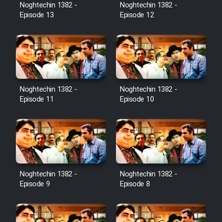
Noghtechin 1382 -
Noghtechin 1382 -
Episode 13
Episode 12
Noghtechin 1382 -
Noghtechin 1382 -
Episode 11
Episode 10
Noghtechin 1382 -
Noghtechin 1382 -
Episode 9
Episode 8