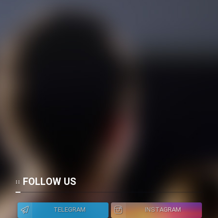
FOLLOW US
TELEGRAM
INSTAGRAM