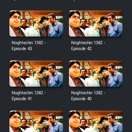
Noghtechin 1382 -
Noghtechin 1382 -
Episode 43
Episode 42
Noghtechin 1382 -
Noghtechin 1382 -
Episode 41
Episode 40