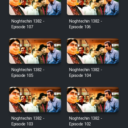
Noghtechin 1382 -
Noghtechin 1382 -
Serial Ayeneh 1364
Episode 107
Episode 106
Serial Bazam Madresam Dir
Shod 1362
Serial Hojr ebn Oday 1381
Noghtechin 1382 -
Noghtechin 1382 -
Episode 105
Episode 104
Film Akharin Marhaleh
Film Atash Penhan
Animeishen Cinemaei Safar Be
Noghtechin 1382 -
Noghtechin 1382 -
Sarzamin Dur
Episode 103
Episode 102