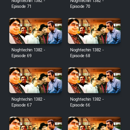
Noghtechin 1382 -
Noghtechin 1382 -
Episode 71
Episode 70
Noghtechin 1382 -
Noghtechin 1382 -
Episode 69
Episode 68
Noghtechin 1382 -
Noghtechin 1382 -
Episode 67
Episode 66