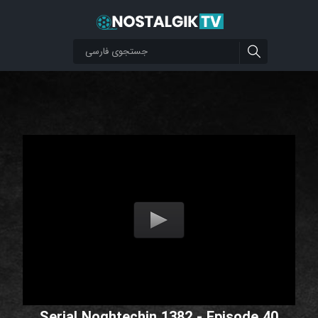
Serial Noghtechin 1382 - Episode 40