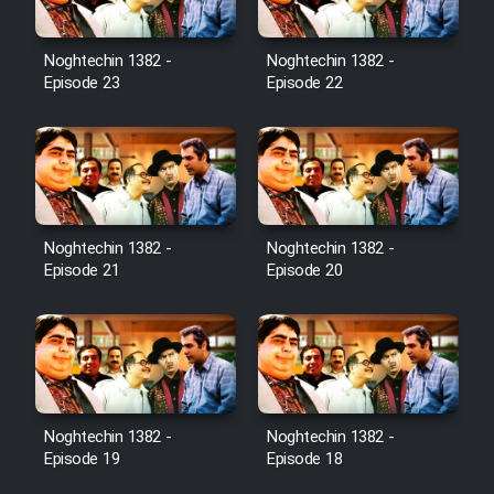
Noghtechin 1382 -
Noghtechin 1382 -
Episode 23
Episode 22
Noghtechin 1382 -
Noghtechin 1382 -
Episode 21
Episode 20
Noghtechin 1382 -
Noghtechin 1382 -
Episode 19
Episode 18