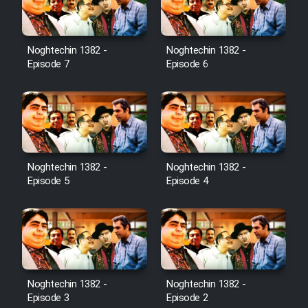
Noghtechin 1382 -
Noghtechin 1382 -
Episode 7
Episode 6
Noghtechin 1382 -
Noghtechin 1382 -
Episode 5
Episode 4
Noghtechin 1382 -
Noghtechin 1382 -
Episode 3
Episode 2