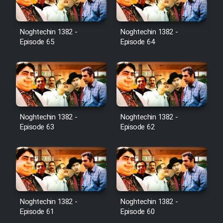
Noghtechin 1382 -
Noghtechin 1382 -
Episode 65
Episode 64
Noghtechin 1382 -
Noghtechin 1382 -
Episode 63
Episode 62
Noghtechin 1382 -
Noghtechin 1382 -
Episode 61
Episode 60