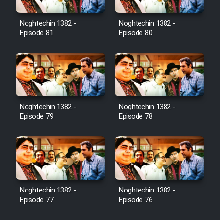
Noghtechin 1382 -
Noghtechin 1382 -
Episode 81
Episode 80
Noghtechin 1382 -
Noghtechin 1382 -
Episode 79
Episode 78
Noghtechin 1382 -
Noghtechin 1382 -
Episode 77
Episode 76