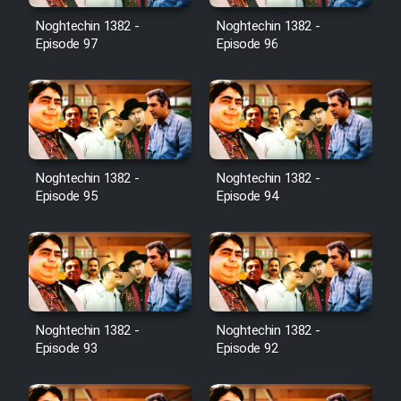
Noghtechin 1382 -
Noghtechin 1382 -
Cartoon Galiver - Kamel
Episode 97
Episode 96
(Dooble Farsi)
Film Shire Talayi (Dooble
Farsi)
Film Aseman Kharashe
Jahanami (Dooble Farsi)
Noghtechin 1382 -
Noghtechin 1382 -
Episode 95
Episode 94
Film Dastbord Be Bank (Dooble
Farsi)
Film Alpagoor (Dooble Farsi)
Film Herfeyi (Dooble Farsi)
Noghtechin 1382 -
Noghtechin 1382 -
Episode 93
Episode 92
Mostanad Margbartarin
Heyvanat Donya - Dooble Farsi