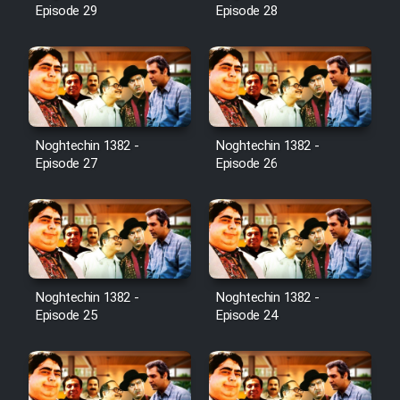
Episode 29
Episode 28
Noghtechin 1382 -
Noghtechin 1382 -
Episode 27
Episode 26
Noghtechin 1382 -
Noghtechin 1382 -
Episode 25
Episode 24