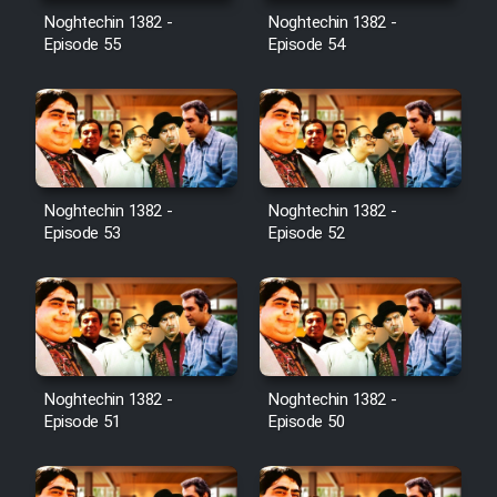
Noghtechin 1382 -
Noghtechin 1382 -
Episode 55
Episode 54
Noghtechin 1382 -
Noghtechin 1382 -
Episode 53
Episode 52
Noghtechin 1382 -
Noghtechin 1382 -
Episode 51
Episode 50