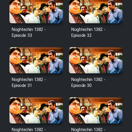
Noghtechin 1382 -
Noghtechin 1382 -
Episode 33
Episode 32
Noghtechin 1382 -
Noghtechin 1382 -
Episode 31
Episode 30
Noghtechin 1382 -
Noghtechin 1382 -