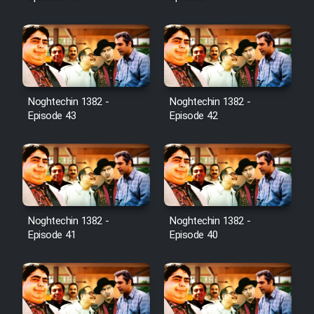
Noghtechin 1382 -
Noghtechin 1382 -
Episode 43
Episode 42
Noghtechin 1382 -
Noghtechin 1382 -
Episode 41
Episode 40