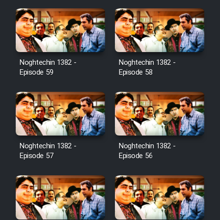
Noghtechin 1382 -
Noghtechin 1382 -
Episode 59
Episode 58
Noghtechin 1382 -
Noghtechin 1382 -
Episode 57
Episode 56