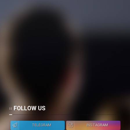
FOLLOW US
TELEGRAM
INSTAGRAM