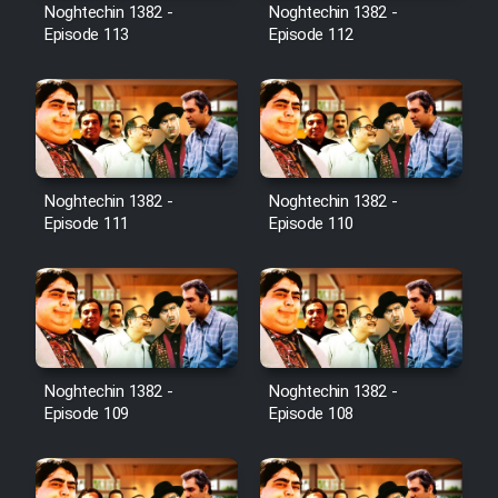
Film Avar
Noghtechin 1382 -
Noghtechin 1382 -
Episode 113
Episode 112
Film Behtarin Tabestan Man
Film Mard Aftabi
Film Salam be Entezar
Noghtechin 1382 -
Noghtechin 1382 -
Episode 111
Episode 110
Film Tejarat
Noghtechin 1382 -
Noghtechin 1382 -
Film Entehaye Ghodrat
Episode 109
Episode 108
Cartoon Robin Hood - Dooble
Farsi (Ghabl Az Enghelab)