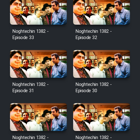
Noghtechin 1382 -
Noghtechin 1382 -
Episode 33
Episode 32
Noghtechin 1382 -
Noghtechin 1382 -
Episode 31
Episode 30
Noghtechin 1382 -
Noghtechin 1382 -