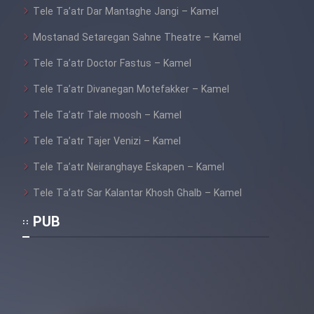
Tele Ta’atr Dar Mantaghe Jangi – Kamel
Mostanad Setaregan Sahne Theatre – Kamel
Tele Ta’atr Doctor Fastus – Kamel
Tele Ta’atr Divanegan Motefakker – Kamel
Tele Ta’atr Tale moosh – Kamel
Tele Ta’atr Tajer Venizi – Kamel
Tele Ta’atr Neiranghaye Eskapen – Kamel
Tele Ta’atr Sar Kalantar Khosh Ghalb – Kamel
PUB