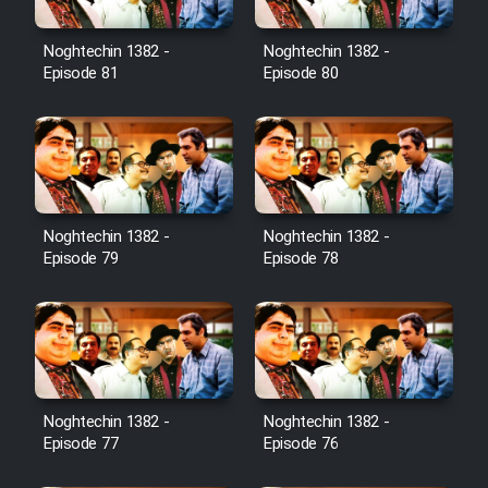
Noghtechin 1382 -
Noghtechin 1382 -
Episode 81
Episode 80
Noghtechin 1382 -
Noghtechin 1382 -
Episode 79
Episode 78
Noghtechin 1382 -
Noghtechin 1382 -
Episode 77
Episode 76