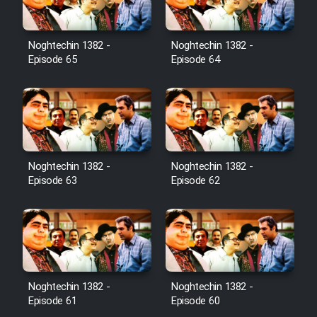
Noghtechin 1382 -
Noghtechin 1382 -
Episode 65
Episode 64
Noghtechin 1382 -
Noghtechin 1382 -
Episode 63
Episode 62
Noghtechin 1382 -
Noghtechin 1382 -
Episode 61
Episode 60