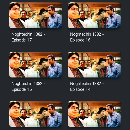
Noghtechin 1382 -
Noghtechin 1382 -
Episode 17
Episode 16
Noghtechin 1382 -
Noghtechin 1382 -
Episode 15
Episode 14