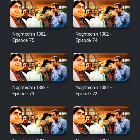
Noghtechin 1382 -
Noghtechin 1382 -
Episode 75
Episode 74
Noghtechin 1382 -
Noghtechin 1382 -
Episode 73
Episode 72