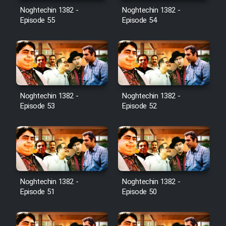
Noghtechin 1382 -
Noghtechin 1382 -
Episode 55
Episode 54
Noghtechin 1382 -
Noghtechin 1382 -
Episode 53
Episode 52
Noghtechin 1382 -
Noghtechin 1382 -
Episode 51
Episode 50