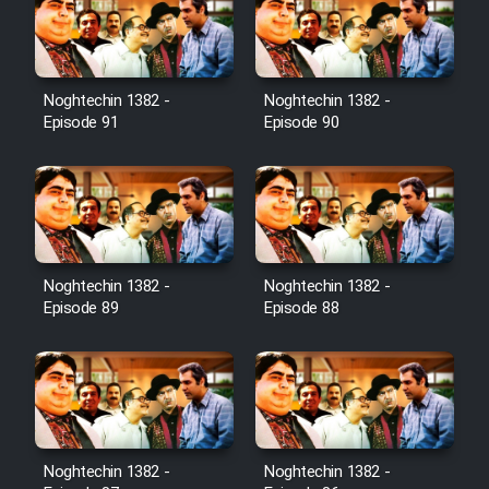
Film Toofangar (Dooble Farsi)
Noghtechin 1382 -
Noghtechin 1382 -
Film Velgarde Vahshi (Dooble
Episode 91
Episode 90
Farsi)
Noghtechin 1382 -
Noghtechin 1382 -
Episode 89
Episode 88
Noghtechin 1382 -
Noghtechin 1382 -