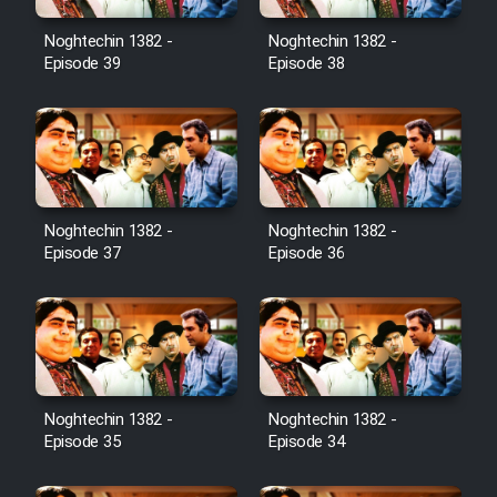
Noghtechin 1382 -
Noghtechin 1382 -
Episode 39
Episode 38
Noghtechin 1382 -
Noghtechin 1382 -
Episode 37
Episode 36
Noghtechin 1382 -
Noghtechin 1382 -
Episode 35
Episode 34