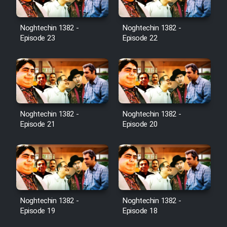
Noghtechin 1382 -
Noghtechin 1382 -
Episode 23
Episode 22
Noghtechin 1382 -
Noghtechin 1382 -
Episode 21
Episode 20
Noghtechin 1382 -
Noghtechin 1382 -
Episode 19
Episode 18