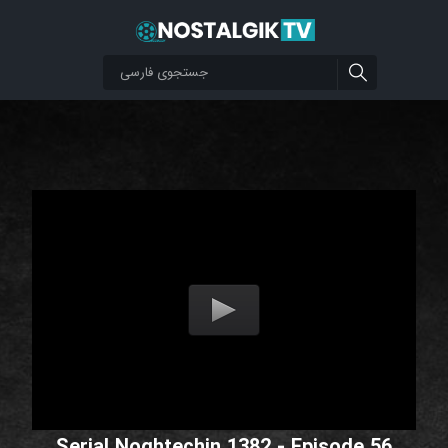
Serial Noghtechin 1382 - Episode 56