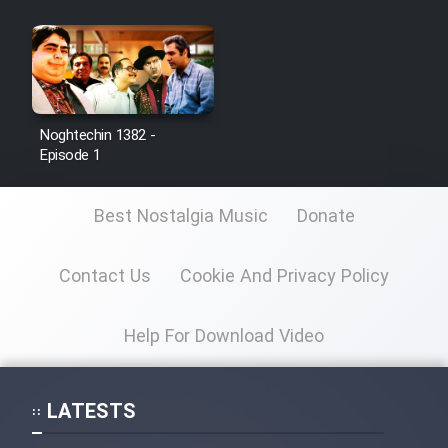
Noghtechin 1382 -
Episode 1
Best Nostalgia Music
Donate
Contact Us
Cookie And Privacy Policy
Help For Download Video
LATESTS