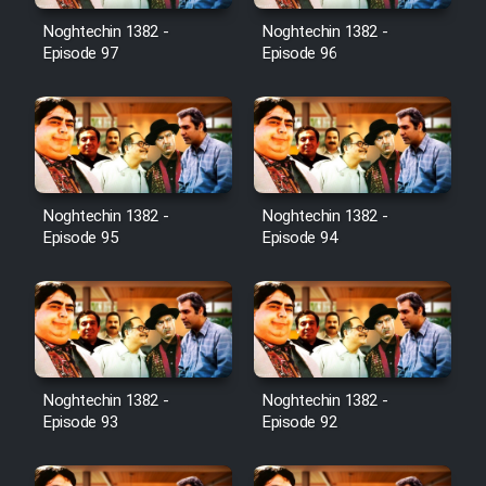
Noghtechin 1382 -
Noghtechin 1382 -
Cartoon Galiver - Kamel
Episode 97
Episode 96
(Dooble Farsi)
Film Shire Talayi (Dooble
Farsi)
Film Aseman Kharashe
Jahanami (Dooble Farsi)
Noghtechin 1382 -
Noghtechin 1382 -
Episode 95
Episode 94
Film Dastbord Be Bank (Dooble
Farsi)
Film Alpagoor (Dooble Farsi)
Film Herfeyi (Dooble Farsi)
Noghtechin 1382 -
Noghtechin 1382 -
Episode 93
Episode 92
Mostanad Margbartarin
Heyvanat Donya - Dooble Farsi