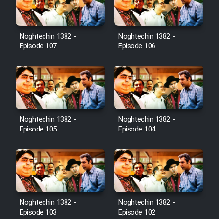
Noghtechin 1382 -
Noghtechin 1382 -
Serial Ayeneh 1364
Episode 107
Episode 106
Serial Bazam Madresam Dir
Shod 1362
Serial Hojr ebn Oday 1381
Noghtechin 1382 -
Noghtechin 1382 -
Episode 105
Episode 104
Film Akharin Marhaleh
Film Atash Penhan
Animeishen Cinemaei Safar Be
Noghtechin 1382 -
Noghtechin 1382 -
Sarzamin Dur
Episode 103
Episode 102