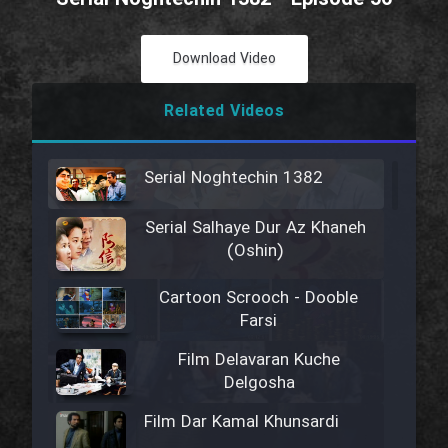
Download Video
Related Videos
Serial Noghtechin 1382
Serial Salhaye Dur Az Khaneh
(Oshin)
Cartoon Scrooch - Dooble
Farsi
Film Delavaran Kuche
Delgosha
Film Dar Kamal Khunsardi