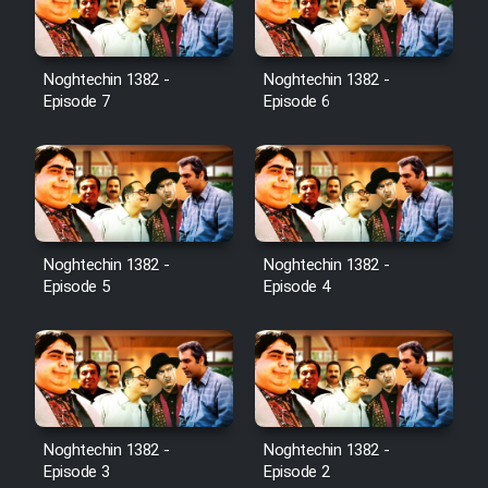
Noghtechin 1382 -
Noghtechin 1382 -
Episode 7
Episode 6
Noghtechin 1382 -
Noghtechin 1382 -
Episode 5
Episode 4
Noghtechin 1382 -
Noghtechin 1382 -
Episode 3
Episode 2