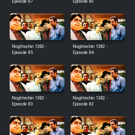
Episode 87
Episode 86
Noghtechin 1382 -
Noghtechin 1382 -
Episode 85
Episode 84
Noghtechin 1382 -
Noghtechin 1382 -
Episode 83
Episode 82