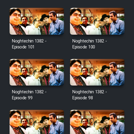
Film Jangju Pirooz
Film Padzahr
Film Shab Rubah
Noghtechin 1382 -
Noghtechin 1382 -
Episode 101
Episode 100
Film Shah Khamush
Film Fil Dar Tariki
Film Farsh Bad
Noghtechin 1382 -
Noghtechin 1382 -
Episode 99
Episode 98
Film In Haft Nafar
Film Fani