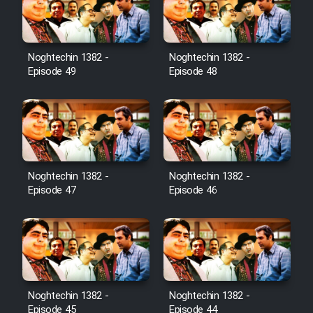
Noghtechin 1382 -
Noghtechin 1382 -
Episode 49
Episode 48
Noghtechin 1382 -
Noghtechin 1382 -
Episode 47
Episode 46
Noghtechin 1382 -
Noghtechin 1382 -
Episode 45
Episode 44