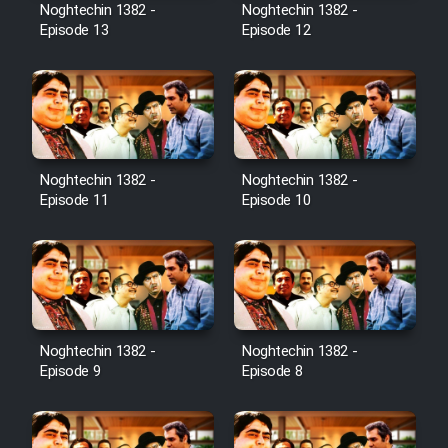
Noghtechin 1382 -
Noghtechin 1382 -
Episode 13
Episode 12
Noghtechin 1382 -
Noghtechin 1382 -
Episode 11
Episode 10
Noghtechin 1382 -
Noghtechin 1382 -
Episode 9
Episode 8