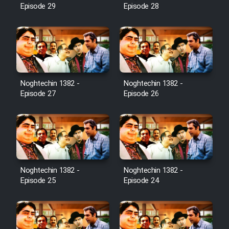
Episode 29
Episode 28
Noghtechin 1382 -
Noghtechin 1382 -
Episode 27
Episode 26
Noghtechin 1382 -
Noghtechin 1382 -
Episode 25
Episode 24