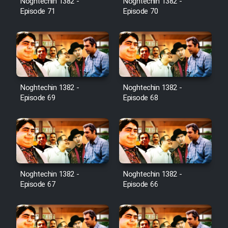
Noghtechin 1382 -
Noghtechin 1382 -
Episode 71
Episode 70
Noghtechin 1382 -
Noghtechin 1382 -
Episode 69
Episode 68
Noghtechin 1382 -
Noghtechin 1382 -
Episode 67
Episode 66