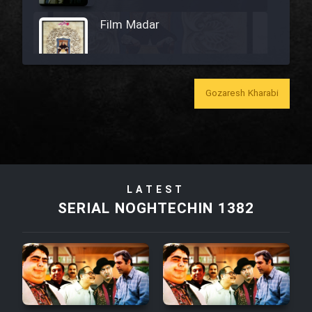
Film Madar
Gozaresh Kharabi
Film Bozorg Kheily Bozorg
Film Madarzan Salam
Film Tora Dust Daram
LATEST
SERIAL NOGHTECHIN 1382
Film Zir Derakht Holu
Film Arabeh Marg