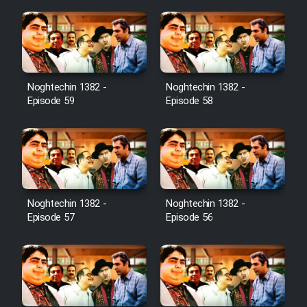
Noghtechin 1382 -
Noghtechin 1382 -
Episode 59
Episode 58
Noghtechin 1382 -
Noghtechin 1382 -
Episode 57
Episode 56