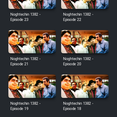
Noghtechin 1382 -
Noghtechin 1382 -
Episode 23
Episode 22
Noghtechin 1382 -
Noghtechin 1382 -
Episode 21
Episode 20
Noghtechin 1382 -
Noghtechin 1382 -
Episode 19
Episode 18