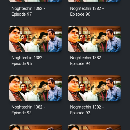
Noghtechin 1382 -
Noghtechin 1382 -
Cartoon Galiver - Kamel
Episode 97
Episode 96
(Dooble Farsi)
Film Shire Talayi (Dooble
Farsi)
Film Aseman Kharashe
Jahanami (Dooble Farsi)
Noghtechin 1382 -
Noghtechin 1382 -
Episode 95
Episode 94
Film Dastbord Be Bank (Dooble
Farsi)
Film Alpagoor (Dooble Farsi)
Film Herfeyi (Dooble Farsi)
Noghtechin 1382 -
Noghtechin 1382 -
Episode 93
Episode 92
Mostanad Margbartarin
Heyvanat Donya - Dooble Farsi