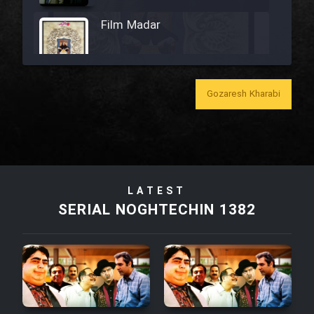
Film Madar
Gozaresh Kharabi
Film Bozorg Kheily Bozorg
Film Madarzan Salam
Film Tora Dust Daram
LATEST
SERIAL NOGHTECHIN 1382
Film Zir Derakht Holu
Film Arabeh Marg