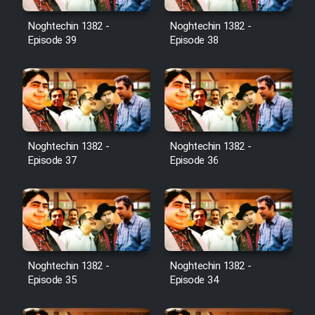
Noghtechin 1382 -
Noghtechin 1382 -
Episode 39
Episode 38
Noghtechin 1382 -
Noghtechin 1382 -
Episode 37
Episode 36
Noghtechin 1382 -
Noghtechin 1382 -
Episode 35
Episode 34