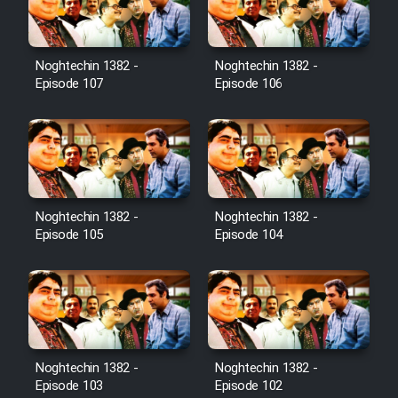
Noghtechin 1382 -
Noghtechin 1382 -
Serial Ayeneh 1364
Episode 107
Episode 106
Serial Bazam Madresam Dir
Shod 1362
Serial Hojr ebn Oday 1381
Noghtechin 1382 -
Noghtechin 1382 -
Episode 105
Episode 104
Film Akharin Marhaleh
Film Atash Penhan
Animeishen Cinemaei Safar Be
Noghtechin 1382 -
Noghtechin 1382 -
Sarzamin Dur
Episode 103
Episode 102