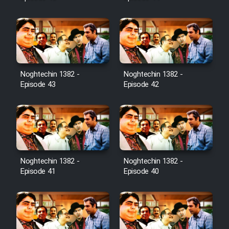
Noghtechin 1382 -
Noghtechin 1382 -
Episode 43
Episode 42
Noghtechin 1382 -
Noghtechin 1382 -
Episode 41
Episode 40