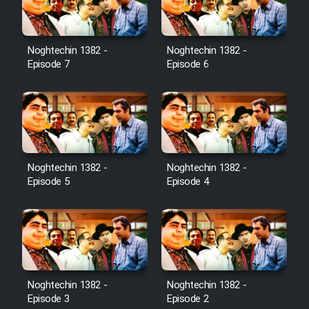
Noghtechin 1382 -
Noghtechin 1382 -
Episode 7
Episode 6
Noghtechin 1382 -
Noghtechin 1382 -
Episode 5
Episode 4
Noghtechin 1382 -
Noghtechin 1382 -
Episode 3
Episode 2