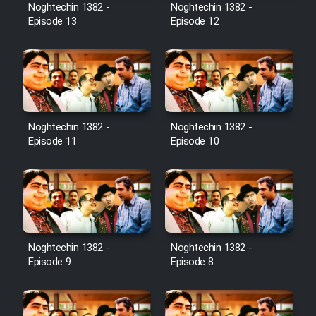
Noghtechin 1382 -
Noghtechin 1382 -
Episode 13
Episode 12
Noghtechin 1382 -
Noghtechin 1382 -
Episode 11
Episode 10
Noghtechin 1382 -
Noghtechin 1382 -
Episode 9
Episode 8