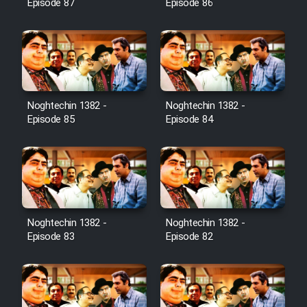
Episode 87
Episode 86
Noghtechin 1382 -
Noghtechin 1382 -
Episode 85
Episode 84
Noghtechin 1382 -
Noghtechin 1382 -
Episode 83
Episode 82