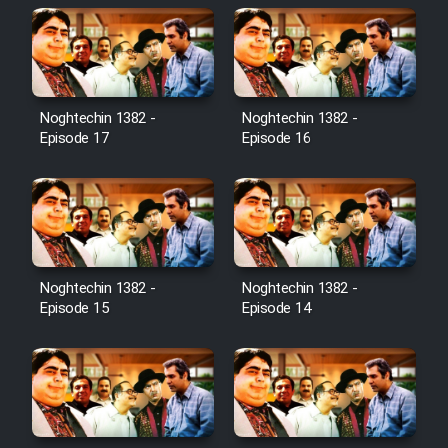
Noghtechin 1382 -
Noghtechin 1382 -
Episode 17
Episode 16
Noghtechin 1382 -
Noghtechin 1382 -
Episode 15
Episode 14