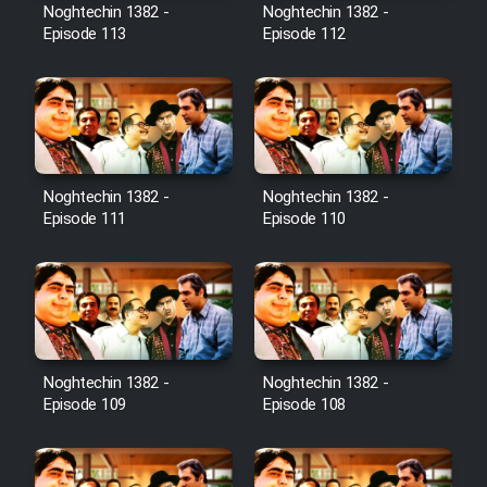
Film Avar
Noghtechin 1382 -
Noghtechin 1382 -
Episode 113
Episode 112
Film Behtarin Tabestan Man
Film Mard Aftabi
Film Salam be Entezar
Noghtechin 1382 -
Noghtechin 1382 -
Episode 111
Episode 110
Film Tejarat
Noghtechin 1382 -
Noghtechin 1382 -
Film Entehaye Ghodrat
Episode 109
Episode 108
Cartoon Robin Hood - Dooble
Farsi (Ghabl Az Enghelab)