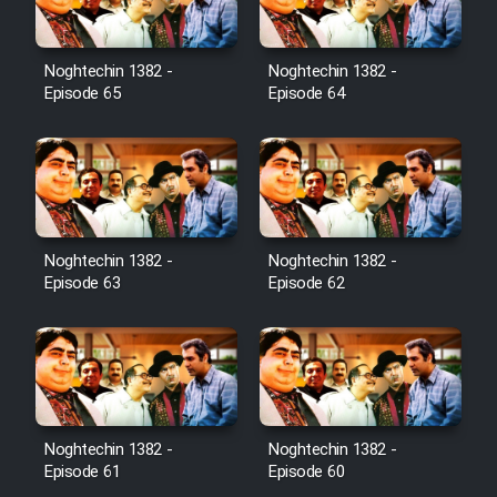
Noghtechin 1382 -
Noghtechin 1382 -
Episode 65
Episode 64
Noghtechin 1382 -
Noghtechin 1382 -
Episode 63
Episode 62
Noghtechin 1382 -
Noghtechin 1382 -
Episode 61
Episode 60