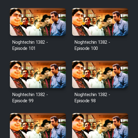
Film Jangju Pirooz
Film Padzahr
Film Shab Rubah
Noghtechin 1382 -
Noghtechin 1382 -
Episode 101
Episode 100
Film Shah Khamush
Film Fil Dar Tariki
Film Farsh Bad
Noghtechin 1382 -
Noghtechin 1382 -
Episode 99
Episode 98
Film In Haft Nafar
Film Fani