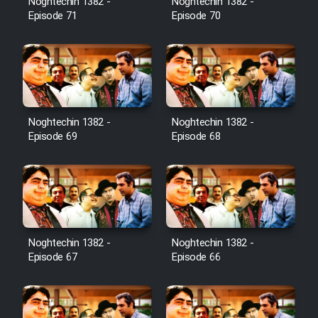
Noghtechin 1382 -
Noghtechin 1382 -
Episode 71
Episode 70
Noghtechin 1382 -
Noghtechin 1382 -
Episode 69
Episode 68
Noghtechin 1382 -
Noghtechin 1382 -
Episode 67
Episode 66