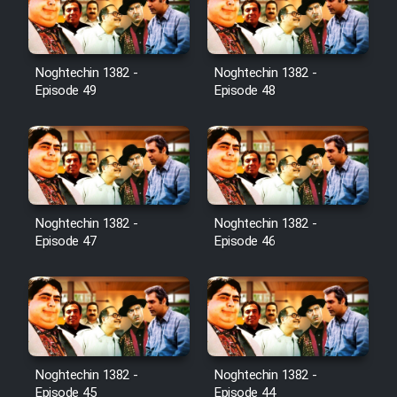
Noghtechin 1382 -
Noghtechin 1382 -
Episode 49
Episode 48
Noghtechin 1382 -
Noghtechin 1382 -
Episode 47
Episode 46
Noghtechin 1382 -
Noghtechin 1382 -
Episode 45
Episode 44