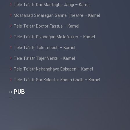
Tele Ta’atr Dar Mantaghe Jangi – Kamel
Mostanad Setaregan Sahne Theatre – Kamel
Tele Ta’atr Doctor Fastus – Kamel
Tele Ta’atr Divanegan Motefakker – Kamel
Tele Ta’atr Tale moosh – Kamel
Tele Ta’atr Tajer Venizi – Kamel
Tele Ta’atr Neiranghaye Eskapen – Kamel
Tele Ta’atr Sar Kalantar Khosh Ghalb – Kamel
PUB