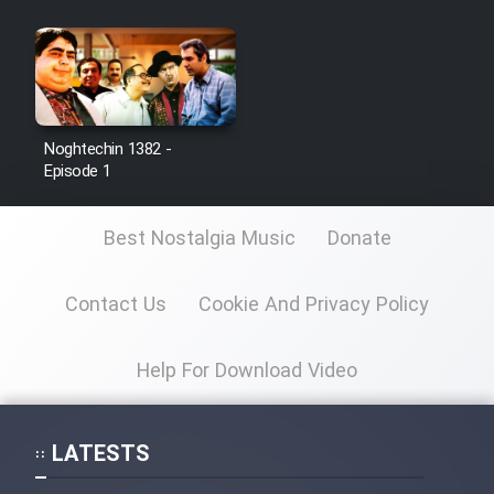
Noghtechin 1382 -
Episode 1
Best Nostalgia Music
Donate
Contact Us
Cookie And Privacy Policy
Help For Download Video
LATESTS