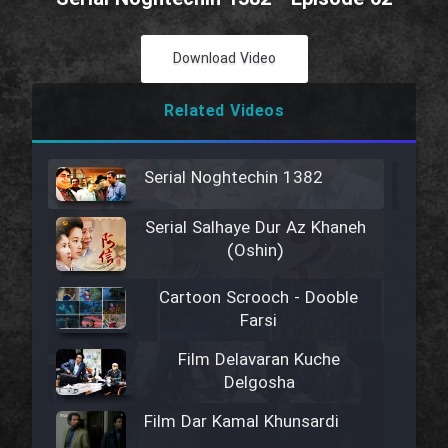
Download Video
Related Videos
Serial Noghtechin 1382
Serial Salhaye Dur Az Khaneh
(Oshin)
Cartoon Scrooch - Dooble
Farsi
Film Delavaran Kuche
Delgosha
Film Dar Kamal Khunsardi