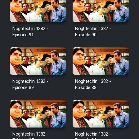
Film Toofangar (Dooble Farsi)
Noghtechin 1382 -
Noghtechin 1382 -
Film Velgarde Vahshi (Dooble
Episode 91
Episode 90
Farsi)
Noghtechin 1382 -
Noghtechin 1382 -
Episode 89
Episode 88
Noghtechin 1382 -
Noghtechin 1382 -