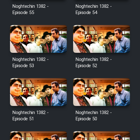
Noghtechin 1382 -
Noghtechin 1382 -
Episode 55
Episode 54
Noghtechin 1382 -
Noghtechin 1382 -
Episode 53
Episode 52
Noghtechin 1382 -
Noghtechin 1382 -
Episode 51
Episode 50