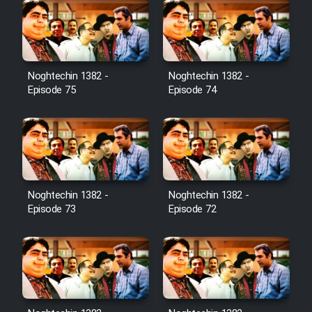
Noghtechin 1382 -
Noghtechin 1382 -
Episode 75
Episode 74
Noghtechin 1382 -
Noghtechin 1382 -
Episode 73
Episode 72