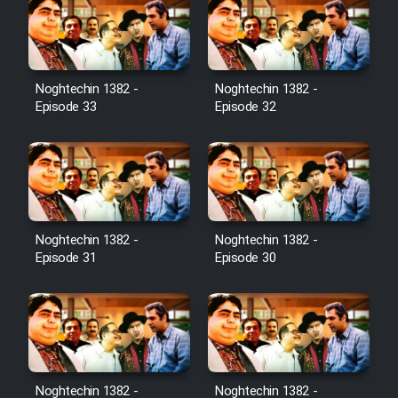
Noghtechin 1382 -
Noghtechin 1382 -
Episode 33
Episode 32
Noghtechin 1382 -
Noghtechin 1382 -
Episode 31
Episode 30
Noghtechin 1382 -
Noghtechin 1382 -