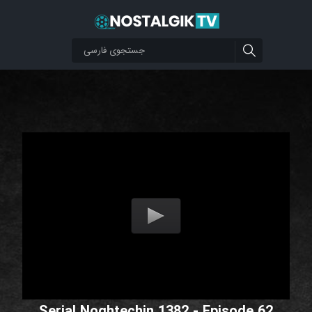
Serial Noghtechin 1382 - Episode 62