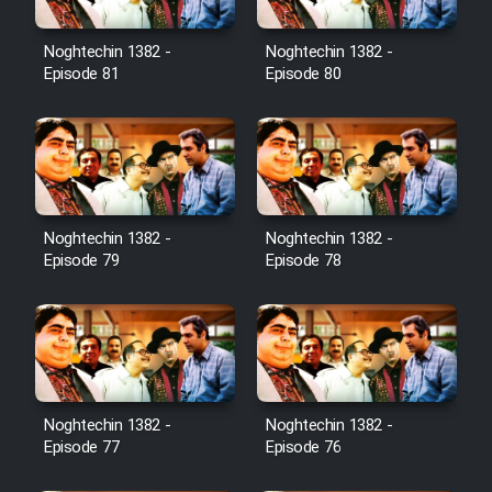
Noghtechin 1382 -
Noghtechin 1382 -
Episode 81
Episode 80
Noghtechin 1382 -
Noghtechin 1382 -
Episode 79
Episode 78
Noghtechin 1382 -
Noghtechin 1382 -
Episode 77
Episode 76