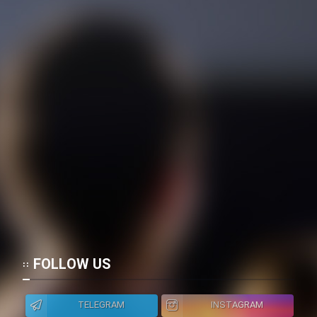
FOLLOW US
TELEGRAM
INSTAGRAM