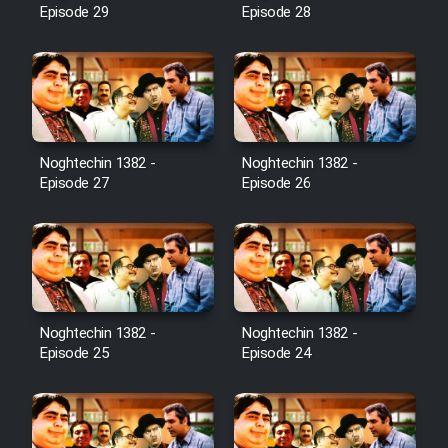
Episode 29
Episode 28
Noghtechin 1382 -
Noghtechin 1382 -
Episode 27
Episode 26
Noghtechin 1382 -
Noghtechin 1382 -
Episode 25
Episode 24