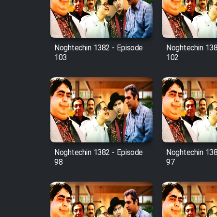
Cartoon Robin Hood - Dooble
Farsi (Ghabl Az Enghelab)
Noghtechin 1382 - Episode
Noghtechin 138
103
102
Serial Ayeneh 1364
Serial Bazam Madresam Dir
Shod 1362
Serial Hojr ebn Oday 1381
Noghtechin 1382 - Episode
Noghtechin 138
Film Akharin Marhaleh
98
97
Film Atash Penhan