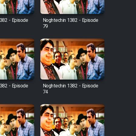
382 - Episode
Noghtechin 1382 - Episode
79
382 - Episode
Noghtechin 1382 - Episode
74