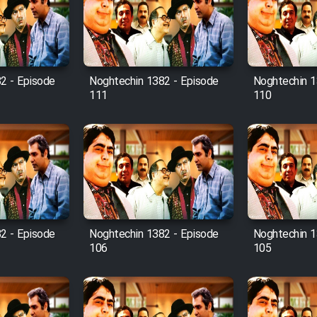
2 - Episode
Noghtechin 1382 - Episode
Noghtechin 1
111
110
2 - Episode
Noghtechin 1382 - Episode
Noghtechin 1
106
105