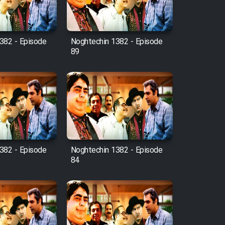
382 - Episode
Noghtechin 1382 - Episode
89
382 - Episode
Noghtechin 1382 - Episode
84