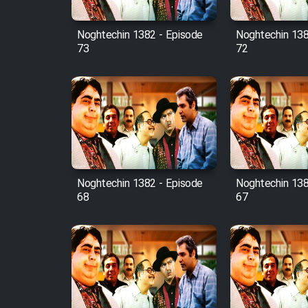
Mostanad Margbartarin
Heyvanat Donya - Dooble
Noghtechin 1382 - Episode
Noghtechin 138
Farsi
73
72
Film Toofangar (Dooble
Farsi)
Film Velgarde Vahshi (Dooble
Farsi)
Noghtechin 1382 - Episode
Noghtechin 138
68
67