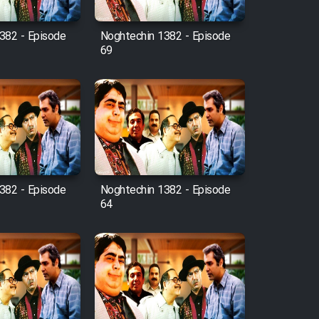
382 - Episode
Noghtechin 1382 - Episode
69
382 - Episode
Noghtechin 1382 - Episode
64