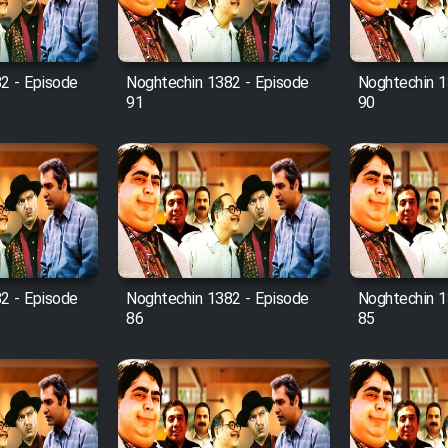
2 - Episode
Noghtechin 1382 - Episode
Noghtechin 1
91
90
2 - Episode
Noghtechin 1382 - Episode
Noghtechin 1
86
85