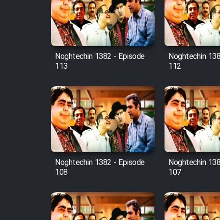
Film Avar
Noghtechin 1382 - Episode
Noghtechin 138
Film Behtarin Tabestan Man
113
112
Film Mard Aftabi
Film Salam be Entezar
Noghtechin 1382 - Episode
Noghtechin 138
108
107
Film Tejarat
Film Entehaye Ghodrat