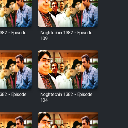
382 - Episode
Noghtechin 1382 - Episode
109
382 - Episode
Noghtechin 1382 - Episode
104