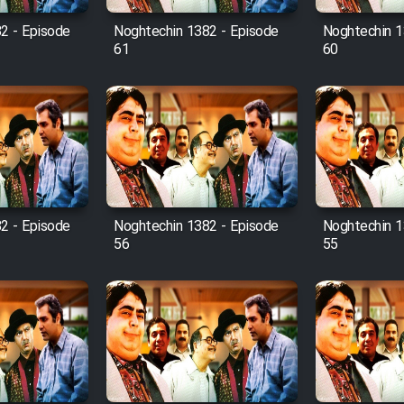
2 - Episode
Noghtechin 1382 - Episode
Noghtechin 1
61
60
2 - Episode
Noghtechin 1382 - Episode
Noghtechin 1
56
55