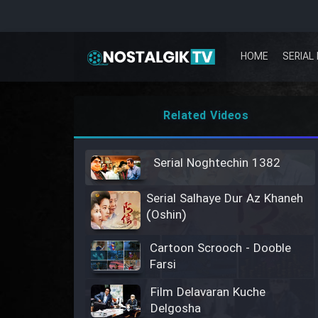
HOME
SERIAL 
Related Videos
Serial Noghtechin 1382
Serial Salhaye Dur Az Khaneh
(Oshin)
Cartoon Scrooch - Dooble
Farsi
Film Delavaran Kuche
Delgosha