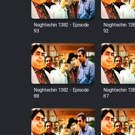
Animeishen Cinemaei Safar
Be Sarzamin Dur
Film Jangju Pirooz
Noghtechin 1382 - Episode
Noghtechin 138
93
92
Film Padzahr
Film Shab Rubah
Film Shah Khamush
Film Fil Dar Tariki
Noghtechin 1382 - Episode
Noghtechin 138
88
87
Film Farsh Bad
Film In Haft Nafar