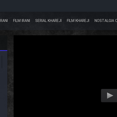
IRANI
FILM IRANI
SERIAL KHAREJI
FILM KHAREJI
NOSTALGIA 