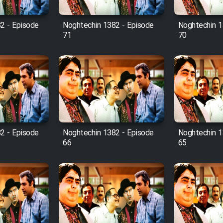
2 - Episode
Noghtechin 1382 - Episode
Noghtechin 1
71
70
2 - Episode
Noghtechin 1382 - Episode
Noghtechin 1
66
65