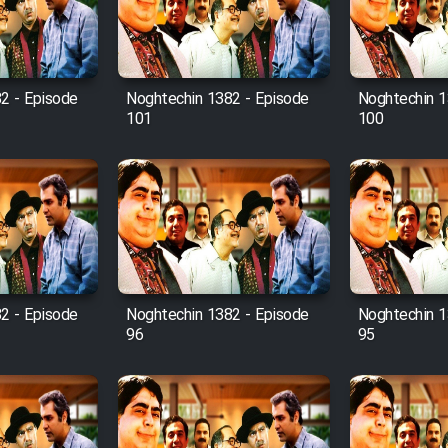
2 - Episode
Noghtechin 1382 - Episode
Noghtechin 1
101
100
2 - Episode
Noghtechin 1382 - Episode
Noghtechin 1
96
95