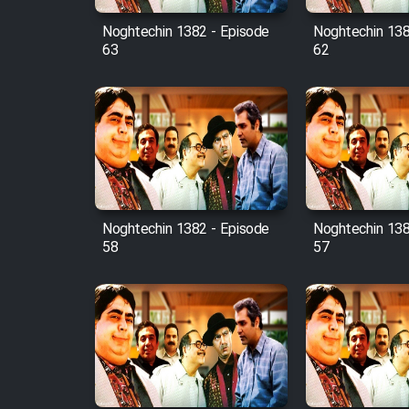
Noghtechin 1382 - Episode
Noghtechin 138
63
62
Noghtechin 1382 - Episode
Noghtechin 138
58
57