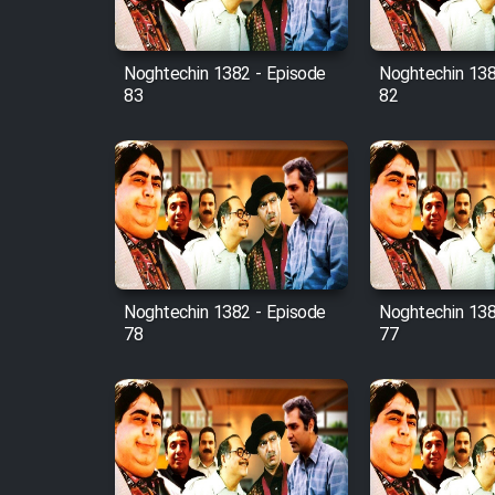
Film Fani
Noghtechin 1382 - Episode
Noghtechin 138
83
82
Cartoon Galiver - Kamel
(Dooble Farsi)
Film Shire Talayi (Dooble
Farsi)
Film Aseman Kharashe
Jahanami (Dooble Farsi)
Film Dastbord Be Bank
Noghtechin 1382 - Episode
Noghtechin 138
(Dooble Farsi)
78
77
Film Alpagoor (Dooble Farsi)
Film Herfeyi (Dooble Farsi)