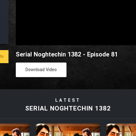
Serial Noghtechin 1382 - Episode 81
bi
Download Video
LATEST
SERIAL NOGHTECHIN 1382