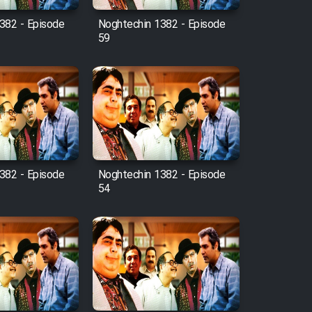
382 - Episode
Noghtechin 1382 - Episode
59
382 - Episode
Noghtechin 1382 - Episode
54