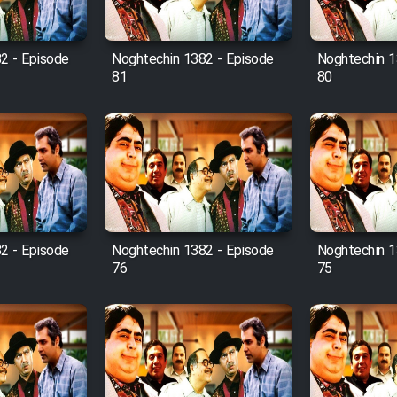
2 - Episode
Noghtechin 1382 - Episode
Noghtechin 1
81
80
2 - Episode
Noghtechin 1382 - Episode
Noghtechin 1
76
75