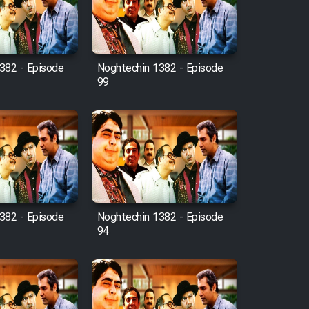
382 - Episode
Noghtechin 1382 - Episode
99
382 - Episode
Noghtechin 1382 - Episode
94