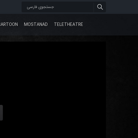
CARTOON
MOSTANAD
TELETHEATRE