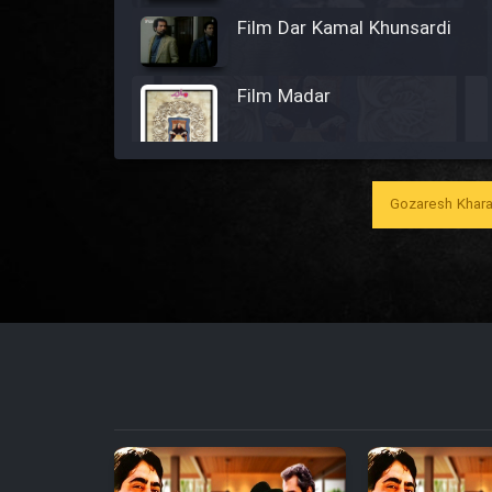
Film Dar Kamal Khunsardi
Film Madar
Gozaresh Khara
Film Bozorg Kheily Bozorg
Film Madarzan Salam
Film Tora Dust Daram
Film Zir Derakht Holu
Film Arabeh Marg