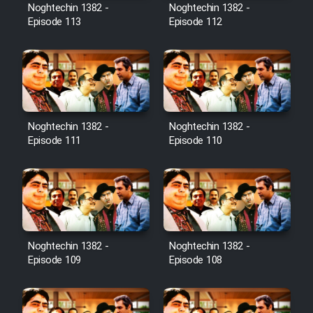
Film Avar
Noghtechin 1382 -
Noghtechin 1382 -
Episode 113
Episode 112
Film Behtarin Tabestan Man
Film Mard Aftabi
Film Salam be Entezar
Noghtechin 1382 -
Noghtechin 1382 -
Episode 111
Episode 110
Film Tejarat
Noghtechin 1382 -
Noghtechin 1382 -
Film Entehaye Ghodrat
Episode 109
Episode 108
Cartoon Robin Hood - Dooble
Farsi (Ghabl Az Enghelab)