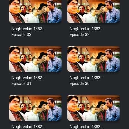
Noghtechin 1382 -
Noghtechin 1382 -
Episode 33
Episode 32
Noghtechin 1382 -
Noghtechin 1382 -
Episode 31
Episode 30
Noghtechin 1382 -
Noghtechin 1382 -