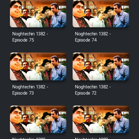
Noghtechin 1382 -
Noghtechin 1382 -
Episode 75
Episode 74
Noghtechin 1382 -
Noghtechin 1382 -
Episode 73
Episode 72