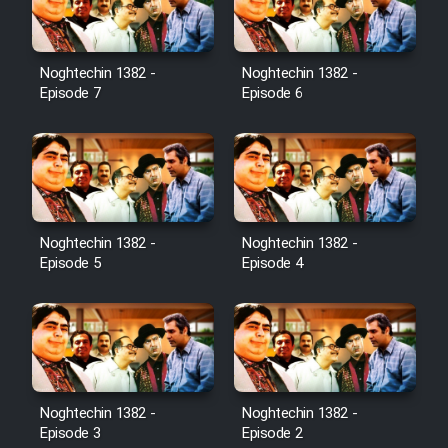
Noghtechin 1382 -
Noghtechin 1382 -
Episode 7
Episode 6
Noghtechin 1382 -
Noghtechin 1382 -
Episode 5
Episode 4
Noghtechin 1382 -
Noghtechin 1382 -
Episode 3
Episode 2