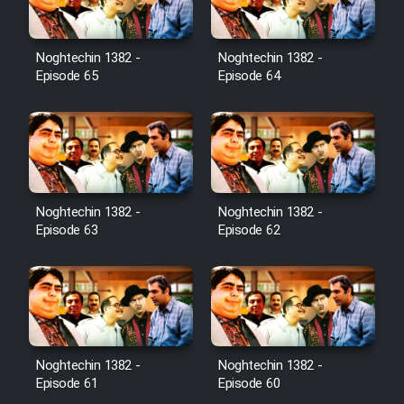
Noghtechin 1382 -
Noghtechin 1382 -
Episode 65
Episode 64
Noghtechin 1382 -
Noghtechin 1382 -
Episode 63
Episode 62
Noghtechin 1382 -
Noghtechin 1382 -
Episode 61
Episode 60