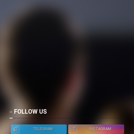
FOLLOW US
TELEGRAM
INSTAGRAM