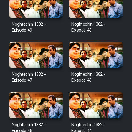
Noghtechin 1382 -
Noghtechin 1382 -
Episode 49
Episode 48
Noghtechin 1382 -
Noghtechin 1382 -
Episode 47
Episode 46
Noghtechin 1382 -
Noghtechin 1382 -
Episode 45
Episode 44