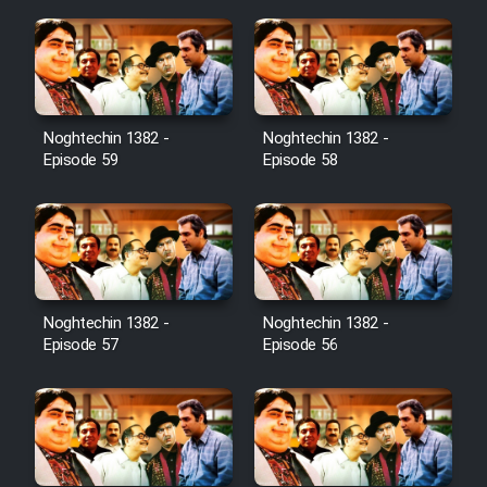
Noghtechin 1382 -
Noghtechin 1382 -
Episode 59
Episode 58
Noghtechin 1382 -
Noghtechin 1382 -
Episode 57
Episode 56