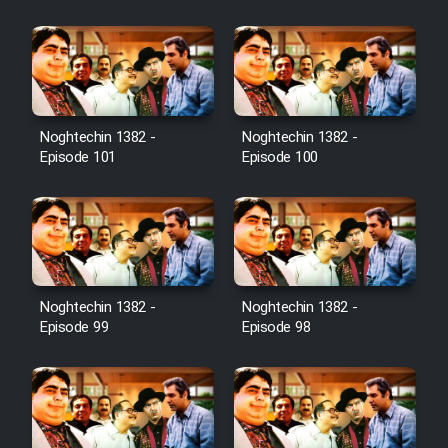
Film Jangju Pirooz
Film Padzahr
Film Shab Rubah
Noghtechin 1382 -
Noghtechin 1382 -
Episode 101
Episode 100
Film Shah Khamush
Film Fil Dar Tariki
Film Farsh Bad
Noghtechin 1382 -
Noghtechin 1382 -
Episode 99
Episode 98
Film In Haft Nafar
Film Fani