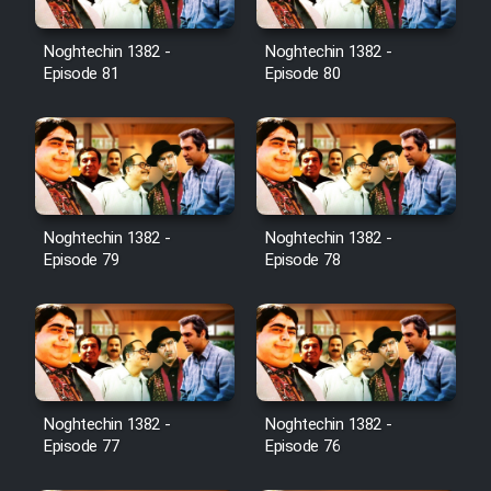
Noghtechin 1382 -
Noghtechin 1382 -
Episode 81
Episode 80
Noghtechin 1382 -
Noghtechin 1382 -
Episode 79
Episode 78
Noghtechin 1382 -
Noghtechin 1382 -
Episode 77
Episode 76