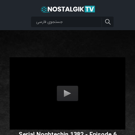
Serial Noghtechin 1382 - Episode 6