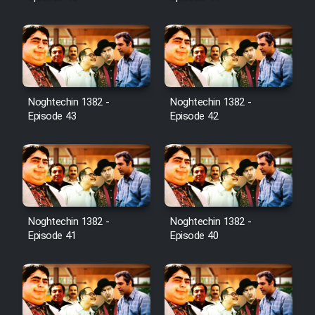
Noghtechin 1382 -
Noghtechin 1382 -
Episode 43
Episode 42
Noghtechin 1382 -
Noghtechin 1382 -
Episode 41
Episode 40