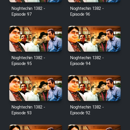
Noghtechin 1382 -
Noghtechin 1382 -
Cartoon Galiver - Kamel
Episode 97
Episode 96
(Dooble Farsi)
Film Shire Talayi (Dooble
Farsi)
Film Aseman Kharashe
Jahanami (Dooble Farsi)
Noghtechin 1382 -
Noghtechin 1382 -
Episode 95
Episode 94
Film Dastbord Be Bank (Dooble
Farsi)
Film Alpagoor (Dooble Farsi)
Film Herfeyi (Dooble Farsi)
Noghtechin 1382 -
Noghtechin 1382 -
Episode 93
Episode 92
Mostanad Margbartarin
Heyvanat Donya - Dooble Farsi