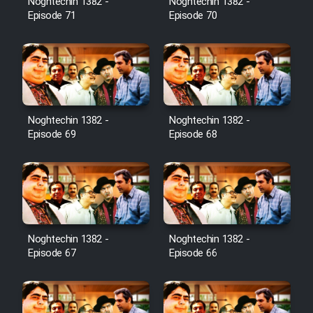
Noghtechin 1382 -
Noghtechin 1382 -
Episode 71
Episode 70
Noghtechin 1382 -
Noghtechin 1382 -
Episode 69
Episode 68
Noghtechin 1382 -
Noghtechin 1382 -
Episode 67
Episode 66