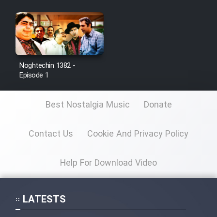
Noghtechin 1382 -
Episode 1
Best Nostalgia Music
Donate
Contact Us
Cookie And Privacy Policy
Help For Download Video
LATESTS