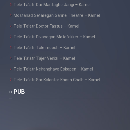
Tele Ta’atr Dar Mantaghe Jangi – Kamel
Mostanad Setaregan Sahne Theatre – Kamel
Tele Ta’atr Doctor Fastus – Kamel
Tele Ta’atr Divanegan Motefakker – Kamel
Tele Ta’atr Tale moosh – Kamel
Tele Ta’atr Tajer Venizi – Kamel
Tele Ta’atr Neiranghaye Eskapen – Kamel
Tele Ta’atr Sar Kalantar Khosh Ghalb – Kamel
PUB