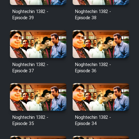
Noghtechin 1382 -
Noghtechin 1382 -
Episode 39
Episode 38
Noghtechin 1382 -
Noghtechin 1382 -
Episode 37
Episode 36
Noghtechin 1382 -
Noghtechin 1382 -
Episode 35
Episode 34