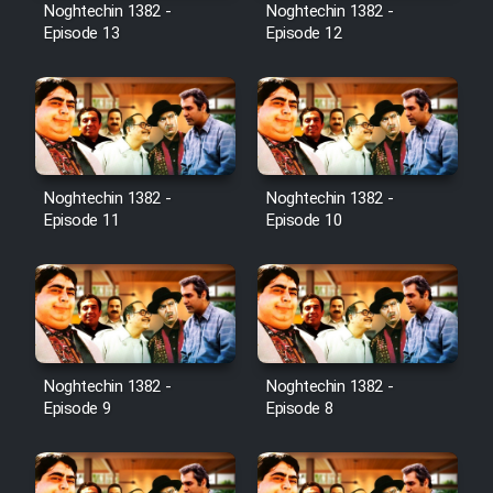
Noghtechin 1382 -
Noghtechin 1382 -
Episode 13
Episode 12
Noghtechin 1382 -
Noghtechin 1382 -
Episode 11
Episode 10
Noghtechin 1382 -
Noghtechin 1382 -
Episode 9
Episode 8