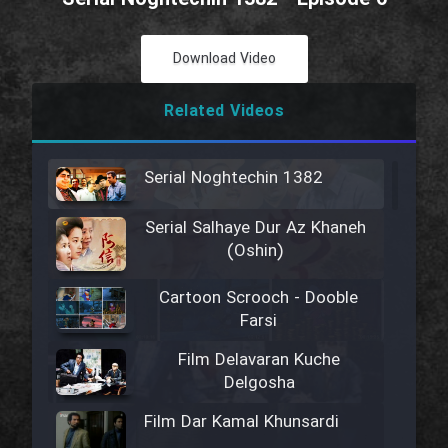
Download Video
Related Videos
Serial Noghtechin 1382
Serial Salhaye Dur Az Khaneh
(Oshin)
Cartoon Scrooch - Dooble
Farsi
Film Delavaran Kuche
Delgosha
Film Dar Kamal Khunsardi