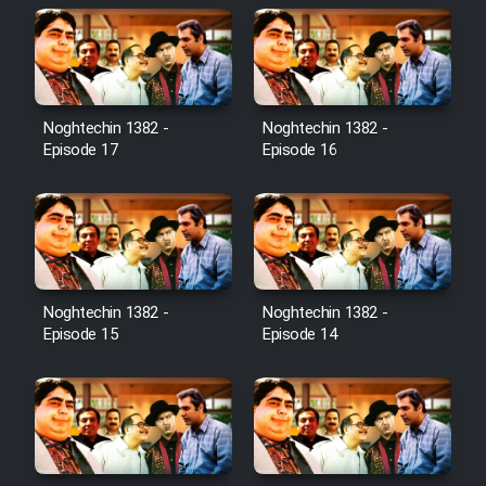
Noghtechin 1382 -
Noghtechin 1382 -
Episode 17
Episode 16
Noghtechin 1382 -
Noghtechin 1382 -
Episode 15
Episode 14