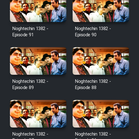
Film Toofangar (Dooble Farsi)
Noghtechin 1382 -
Noghtechin 1382 -
Film Velgarde Vahshi (Dooble
Episode 91
Episode 90
Farsi)
Noghtechin 1382 -
Noghtechin 1382 -
Episode 89
Episode 88
Noghtechin 1382 -
Noghtechin 1382 -