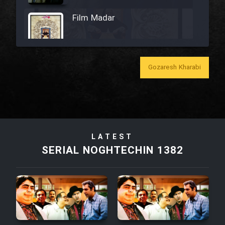
Film Madar
Gozaresh Kharabi
Film Bozorg Kheily Bozorg
Film Madarzan Salam
Film Tora Dust Daram
LATEST
SERIAL NOGHTECHIN 1382
Film Zir Derakht Holu
Film Arabeh Marg