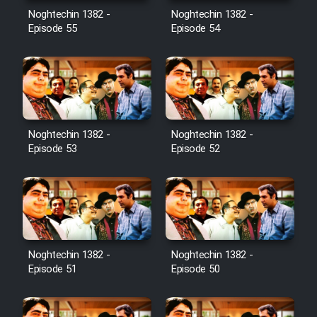
Noghtechin 1382 -
Noghtechin 1382 -
Episode 55
Episode 54
Noghtechin 1382 -
Noghtechin 1382 -
Episode 53
Episode 52
Noghtechin 1382 -
Noghtechin 1382 -
Episode 51
Episode 50