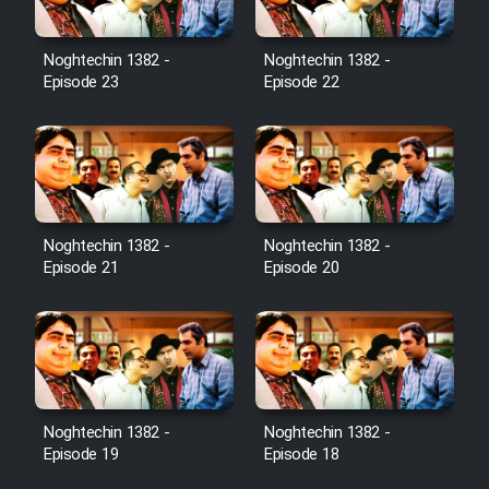
Noghtechin 1382 -
Noghtechin 1382 -
Episode 23
Episode 22
Noghtechin 1382 -
Noghtechin 1382 -
Episode 21
Episode 20
Noghtechin 1382 -
Noghtechin 1382 -
Episode 19
Episode 18