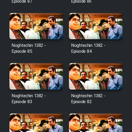
Episode 87
Episode 86
Noghtechin 1382 -
Noghtechin 1382 -
Episode 85
Episode 84
Noghtechin 1382 -
Noghtechin 1382 -
Episode 83
Episode 82