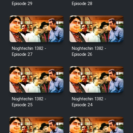
Episode 29
Episode 28
Noghtechin 1382 -
Noghtechin 1382 -
Episode 27
Episode 26
Noghtechin 1382 -
Noghtechin 1382 -
Episode 25
Episode 24