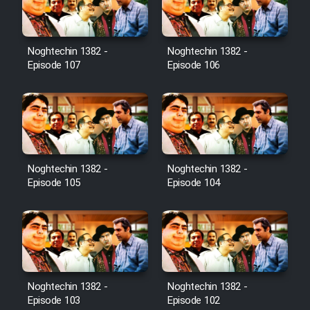
Noghtechin 1382 -
Noghtechin 1382 -
Serial Ayeneh 1364
Episode 107
Episode 106
Serial Bazam Madresam Dir
Shod 1362
Serial Hojr ebn Oday 1381
Noghtechin 1382 -
Noghtechin 1382 -
Episode 105
Episode 104
Film Akharin Marhaleh
Film Atash Penhan
Animeishen Cinemaei Safar Be
Noghtechin 1382 -
Noghtechin 1382 -
Sarzamin Dur
Episode 103
Episode 102